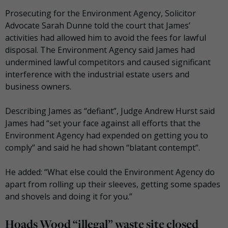
Prosecuting for the Environment Agency, Solicitor
Advocate Sarah Dunne told the court that James’
activities had allowed him to avoid the fees for lawful
disposal. The Environment Agency said James had
undermined lawful competitors and caused significant
interference with the industrial estate users and
business owners.
Describing James as “defiant”, Judge Andrew Hurst said
James had “set your face against all efforts that the
Environment Agency had expended on getting you to
comply” and said he had shown “blatant contempt”.
He added: “What else could the Environment Agency do
apart from rolling up their sleeves, getting some spades
and shovels and doing it for you.”
Hoads Wood “illegal” waste site closed