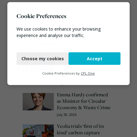
Cookie Preferences
We use cookies to enhance your browsing
experience and analyse our traffic.
Most popular this week
Necessary
European Commission
Choose my cookies
Accept
Functional
issues PPWR guidance
ahead of 12 August start
Analytics
Cookie Preferences by
CPL One
date
August 4, 2026
Marketing
Emma Hardy confirmed
as Minister for Circular
Economy & Waste Crime
July 30, 2026
Veolia trials ‘first of its
kind’ carbon capture