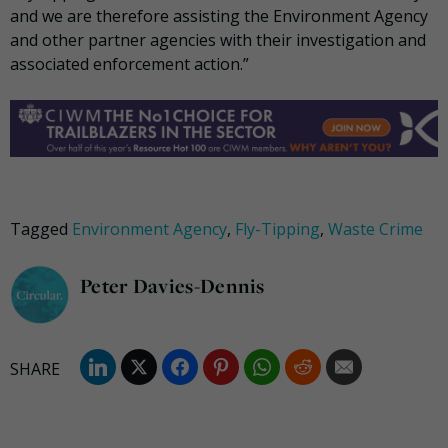
and we are therefore assisting the Environment Agency
and other partner agencies with their investigation and
associated enforcement action.”
Tagged
Environment Agency
,
Fly-Tipping
,
Waste Crime
Peter Davies-Dennis