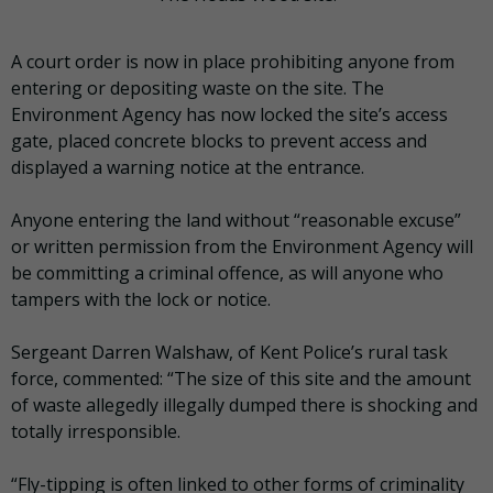
A court order is now in place prohibiting anyone from
entering or depositing waste on the site. The
Environment Agency has now locked the site’s access
gate, placed concrete blocks to prevent access and
displayed a warning notice at the entrance.
Anyone entering the land without “reasonable excuse”
or written permission from the Environment Agency will
be committing a criminal offence, as will anyone who
tampers with the lock or notice.
Sergeant Darren Walshaw, of Kent Police’s rural task
force, commented: “The size of this site and the amount
of waste allegedly illegally dumped there is shocking and
totally irresponsible.
“Fly-tipping is often linked to other forms of criminality