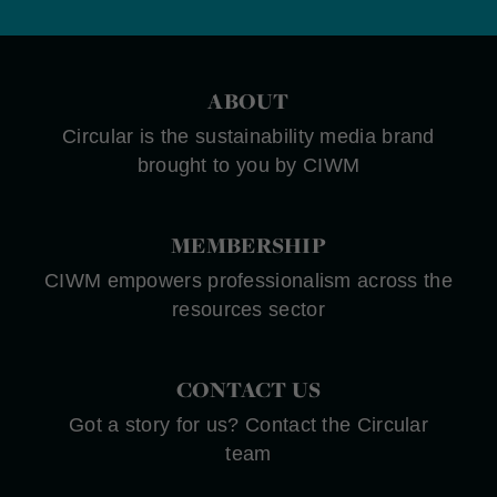
ABOUT
Circular is the sustainability media brand
brought to you by CIWM
MEMBERSHIP
CIWM empowers professionalism across the
resources sector
CONTACT US
Got a story for us? Contact the Circular
team