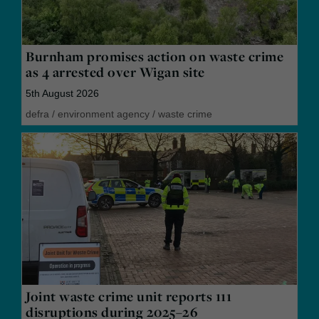
Burnham promises action on waste crime
as 4 arrested over Wigan site
5th August 2026
defra
/
environment agency
/
waste crime
Joint waste crime unit reports 111
disruptions during 2025–26