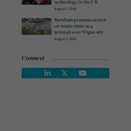
technology in the UK
August 3, 2026
Burnham promises action
on waste crime as 4
arrested over Wigan site
August 5, 2026
Connect