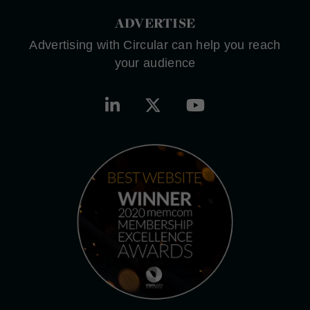
ADVERTISE
Advertising with Circular can help you reach
your audience