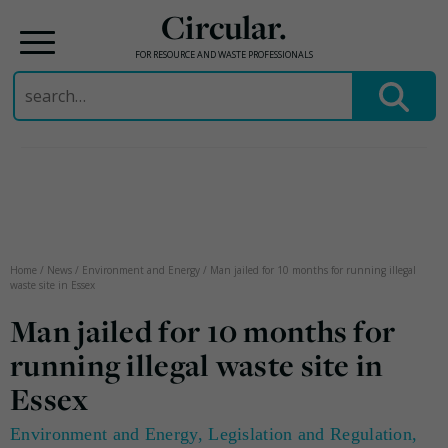
Circular.
FOR RESOURCE AND WASTE PROFESSIONALS
Search
for:
Skip
to
content
Home
/
News
/
Environment and Energy
/
Man jailed for 10 months for running illegal
waste site in Essex
Man jailed for 10 months for
running illegal waste site in
Essex
Environment and Energy
,
Legislation and Regulation
,