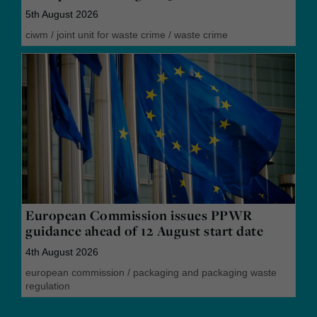
5th August 2026
ciwm
/
joint unit for waste crime
/
waste crime
European Commission issues PPWR
guidance ahead of 12 August start date
4th August 2026
european commission
/
packaging and packaging waste
regulation