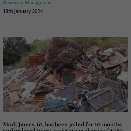
Resource Management
18th January 2024
Mark James, 61, has been jailed for 10 months
and ordered to pay a victim surcharge of £187