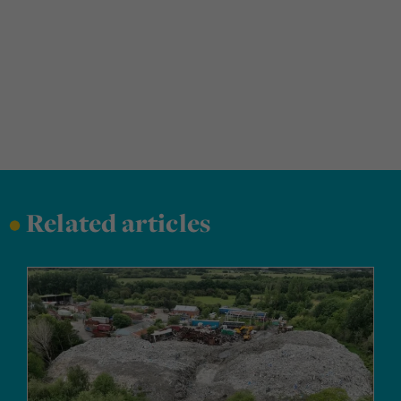
•
Related articles