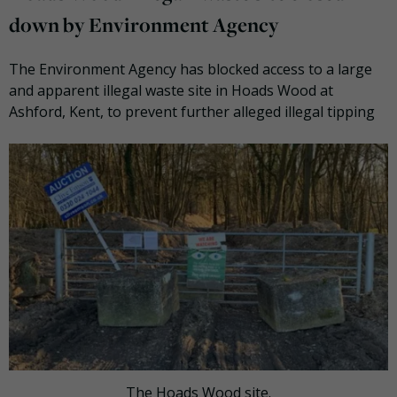
down by Environment Agency
The Environment Agency has blocked access to a large
and apparent illegal waste site in Hoads Wood at
Ashford, Kent, to prevent further alleged illegal tipping
The Hoads Wood site.