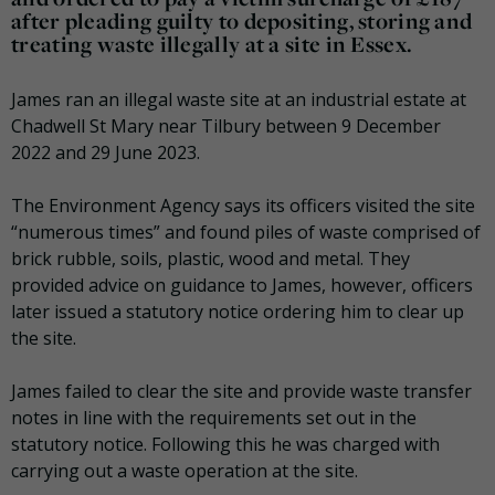
after pleading guilty to depositing, storing and
treating waste illegally at a site in Essex.
James ran an illegal waste site at an industrial estate at
Chadwell St Mary near Tilbury between 9 December
2022 and 29 June 2023.
The Environment Agency says its officers visited the site
“numerous times” and found piles of waste comprised of
brick rubble, soils, plastic, wood and metal. They
provided advice on guidance to James, however, officers
later issued a statutory notice ordering him to clear up
the site.
James failed to clear the site and provide waste transfer
notes in line with the requirements set out in the
statutory notice. Following this he was charged with
carrying out a waste operation at the site.