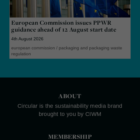
European Commission issues PPWR
guidance ahead of 12 August start date
4th August 2026
european commission
/
packaging and packaging waste
regulation
ABOUT
Circular is the sustainability media brand
brought to you by CIWM
MEMBERSHIP