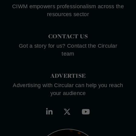
CIWM empowers professionalism across the
resources sector
CONTACT US
Got a story for us? Contact the Circular
team
ADVERTISE
Advertising with Circular can help you reach
your audience