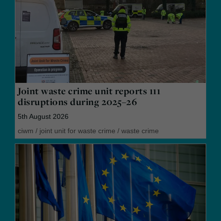
Joint waste crime unit reports 111
disruptions during 2025–26
5th August 2026
ciwm
/
joint unit for waste crime
/
waste crime