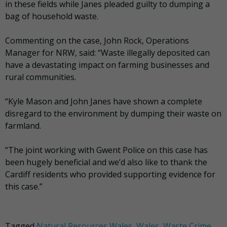
in these fields while Janes pleaded guilty to dumping a
bag of household waste.
Commenting on the case, John Rock, Operations
Manager for NRW, said: “Waste illegally deposited can
have a devastating impact on farming businesses and
rural communities.
“Kyle Mason and John Janes have shown a complete
disregard to the environment by dumping their waste on
farmland.
“The joint working with Gwent Police on this case has
been hugely beneficial and we’d also like to thank the
Cardiff residents who provided supporting evidence for
this case.”
Tagged
Natural Resources Wales
,
Wales
,
Waste Crime