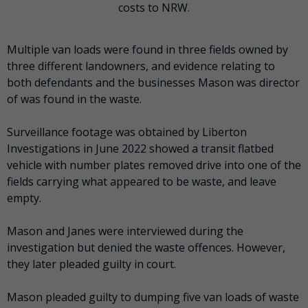
costs to NRW.
Multiple van loads were found in three fields owned by
three different landowners, and evidence relating to
both defendants and the businesses Mason was director
of was found in the waste.
Surveillance footage was obtained by Liberton
Investigations in June 2022 showed a transit flatbed
vehicle with number plates removed drive into one of the
fields carrying what appeared to be waste, and leave
empty.
Mason and Janes were interviewed during the
investigation but denied the waste offences. However,
they later pleaded guilty in court.
Mason pleaded guilty to dumping five van loads of waste