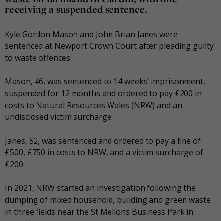
receiving a suspended sentence.
Kyle Gordon Mason and John Brian Janes were
sentenced at Newport Crown Court after pleading guilty
to waste offences.
Mason, 46, was sentenced to 14 weeks’ imprisonment,
suspended for 12 months and ordered to pay £200 in
costs to Natural Resources Wales (NRW) and an
undisclosed victim surcharge.
Janes, 52, was sentenced and ordered to pay a fine of
£500, £750 in costs to NRW, and a victim surcharge of
£200.
In 2021, NRW started an investigation following the
dumping of mixed household, building and green waste
in three fields near the St Mellons Business Park in