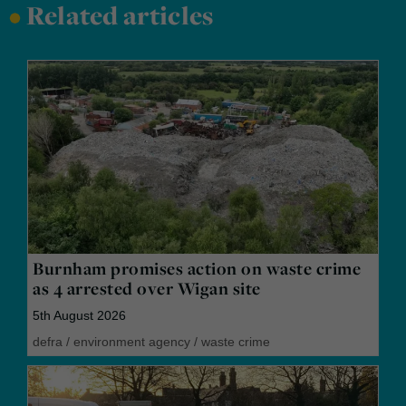
•
Related articles
Burnham promises action on waste crime
as 4 arrested over Wigan site
5th August 2026
defra
/
environment agency
/
waste crime