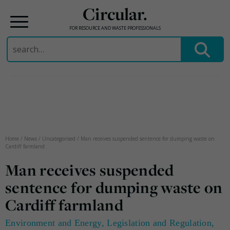
Circular.
FOR RESOURCE AND WASTE PROFESSIONALS
Search
for:
Skip
to
content
Home
/
News
/
Uncategorised
/
Man receives suspended sentence for dumping waste on
Cardiff farmland
Man receives suspended
sentence for dumping waste on
Cardiff farmland
Environment and Energy
,
Legislation and Regulation
,