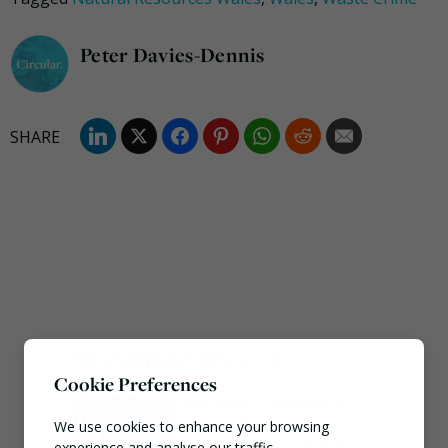
Peter Davies-Dennis
Most popular this week
Cookie Preferences
European Commission
issues PPWR guidance
We use cookies to enhance your browsing
ahead of 12 August start
experience and analyse our traffic.