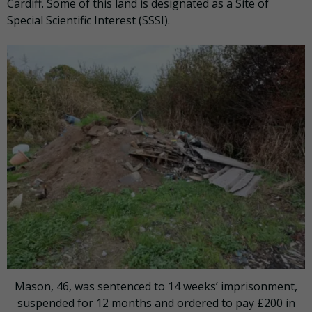
Cardiff. Some of this land is designated as a Site of
Special Scientific Interest (SSSI).
Mason, 46, was sentenced to 14 weeks’ imprisonment,
suspended for 12 months and ordered to pay £200 in