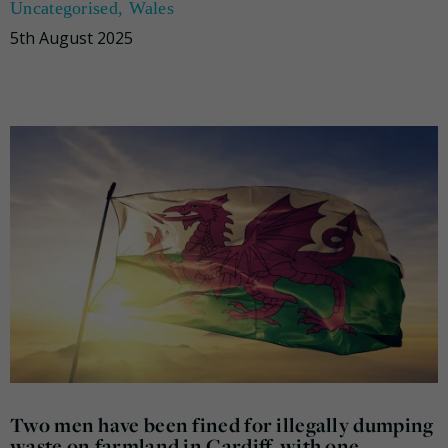
Uncategorised
,
Wales
5th August 2025
Two men have been fined for illegally dumping
waste on farmland in Cardiff, with one