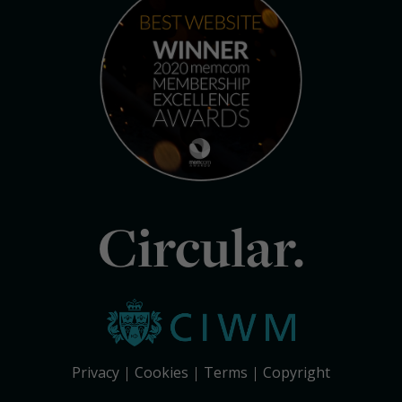
Circular.
Privacy
Cookies
Terms
Copyright