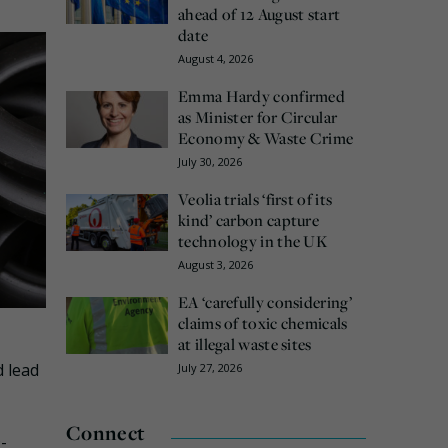
ahead of 12 August start
date
August 4, 2026
Emma Hardy confirmed
as Minister for Circular
Economy & Waste Crime
July 30, 2026
Veolia trials ‘first of its
kind’ carbon capture
technology in the UK
August 3, 2026
EA ‘carefully considering’
claims of toxic chemicals
at illegal waste sites
d lead
July 27, 2026
Connect
-