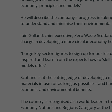
economy: principles and models’.
He will describe the company’s progress in taking
to understand and minimise their environmental
Iain Gulland, chief executive, Zero Waste Scotlan
charge in developing a more circular economy here 
“I urge key sector figures to sign up for our lect
inspired and learn from the experts how to ‘skill
models offer.”
Scotland is at the cutting edge of developing a 
materials in use for as long as possible – and h
economic and environmental benefits.
The country is recognised as a world-leader in th
Economy Nations and Regions Category at the hig