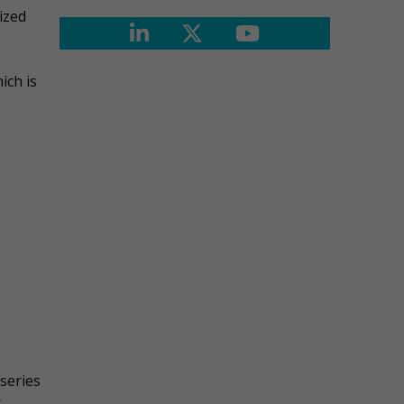
ized
ich is
series
r