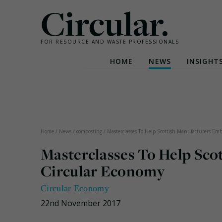
Circular.
FOR RESOURCE AND WASTE PROFESSIONALS
HOME
NEWS
INSIGHT
Skip
to
content
Home
/
News
/
composting
/
Masterclasses To Help Scottish Manufacturers Em
Masterclasses To Help Sco
Circular Economy
Circular Economy
22nd November 2017