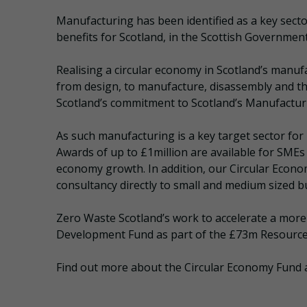
Manufacturing has been identified as a key secto
benefits for Scotland, in the Scottish Governmen
Realising a circular economy in Scotland’s manu
from design, to manufacture, disassembly and t
Scotland’s commitment to Scotland’s Manufacturin
As such manufacturing is a key target sector fo
Awards of up to £1million are available for SMEs f
economy growth. In addition, our Circular Econom
consultancy directly to small and medium sized bu
Zero Waste Scotland’s work to accelerate a more
Development Fund as part of the £73m Resource 
Find out more about the Circular Economy Fund 