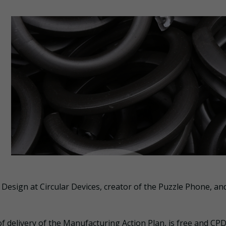
 Design at Circular Devices, creator of the Puzzle Phone, an
 delivery of the Manufacturing Action Plan, is free and CPD