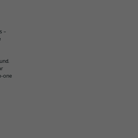
s –
e
und.
ar
to-one