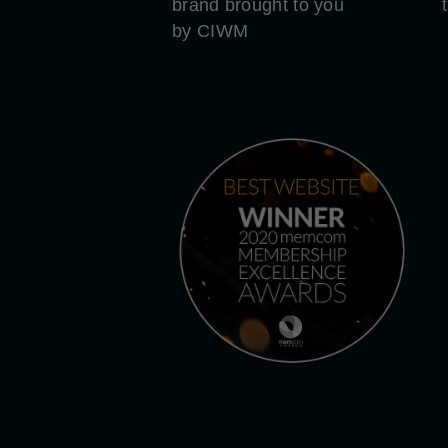
brand brought to you
by CIWM