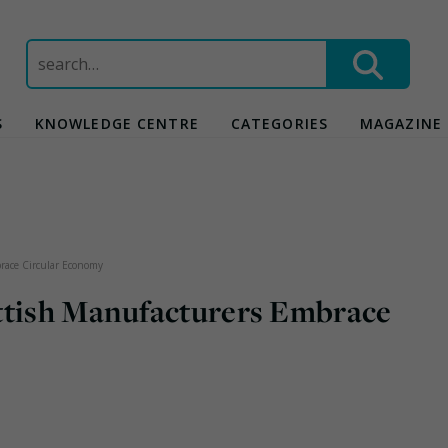
Search
for:
S
KNOWLEDGE CENTRE
CATEGORIES
MAGAZINE
brace Circular Economy
ttish Manufacturers Embrace