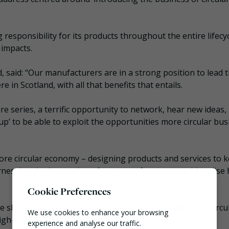
 responsibility for its products throughout the entire lifecyc
 impacts.
d, said: “Our manufacturers are in a strong position to lead 
in Scotland, with all that benefits that entails.
ure series, a terrific opportunity to network, hear new ideas,
 up’ to be able to exploit the opportunities more circular bu
more circular economy – designing products and services to 
arnessing the innovation of our manufacturers could realise
Cookie Preferences
e shift to a circular economy, having this year won the Circu
We use cookies to enhance your browsing
h-profile Circulars Awards.
experience and analyse our traffic.