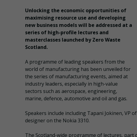
Unlocking the economic opportunities of
maximising resource use and developing
new business models will be addressed at a
series of high-profile lectures and
masterclasses launched by Zero Waste
Scotland.
A programme of leading speakers from the
world of manufacturing has been unveiled for
the series of manufacturing events, aimed at
industry leaders, especially in high-value
sectors such as aerospace, engineering,
marine, defence, automotive and oil and gas.
Speakers include including Tapani Jokinen, VP of
designer on the Nokia 3310.
The Scotland-wide programme of lectures, part of