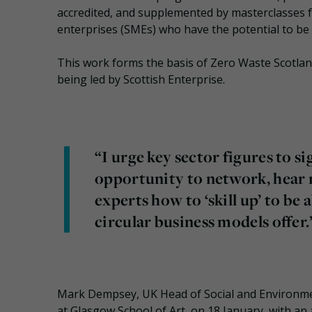
accredited, and supplemented by masterclasses for
enterprises (SMEs) who have the potential to be 
This work forms the basis of Zero Waste Scotlan
being led by Scottish Enterprise.
“I urge key sector figures to sig
opportunity to network, hear n
experts how to ‘skill up’ to be
circular business models offer.
Mark Dempsey, UK Head of Social and Environmenta
at Glasgow School of Art, on 18 January, with an