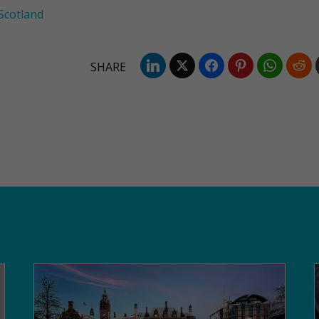
Scotland