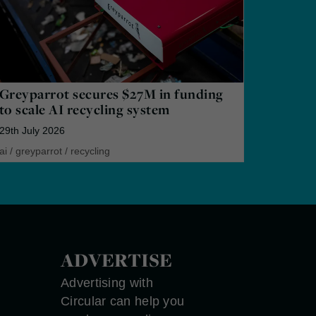
Greyparrot secures $27M in funding
to scale AI recycling system
29th July 2026
ai
/
greyparrot
/
recycling
ADVERTISE
Advertising with
Circular can help you