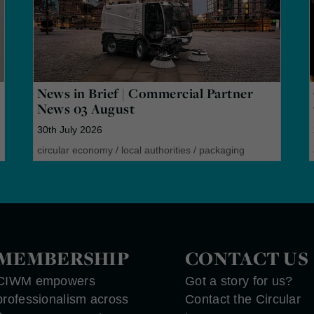
News in Brief | Commercial Partner
News 03 August
30th July 2026
circular economy
/
local authorities
/
packaging
MEMBERSHIP
CONTACT US
CIWM empowers
Got a story for us?
professionalism across
Contact the Circular