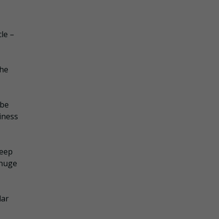
le –
the
 be
siness
keep
 huge
lar