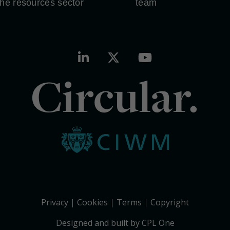
the resources sector
team
Circular.
Privacy
Cookies
Terms
Copyright
Designed and built by CPL One