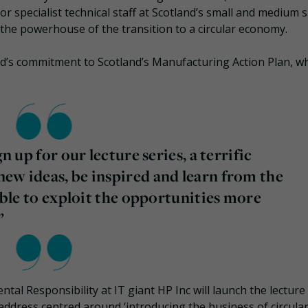
 specialist technical staff at Scotland’s small and medium s
the powerhouse of the transition to a circular economy.
d’s commitment to Scotland’s Manufacturing Action Plan, wh
n up for our lecture series, a terrific
ew ideas, be inspired and learn from the
 able to exploit the opportunities more
”
l Responsibility at IT giant HP Inc will launch the lecture 
 address centred around ‘introducing the business of circula