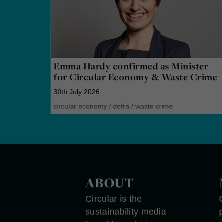
Emma Hardy confirmed as Minister
for Circular Economy & Waste Crime
30th July 2026
circular economy
/
defra
/
waste crime
ABOUT
Circular is the
sustainability media