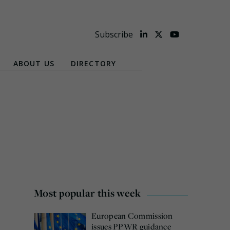
Subscribe
ABOUT US
DIRECTORY
Most popular this week
European Commission
issues PPWR guidance