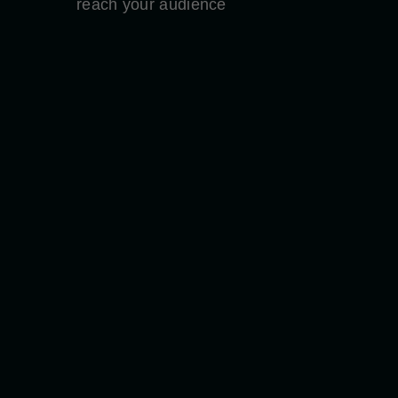
reach your audience