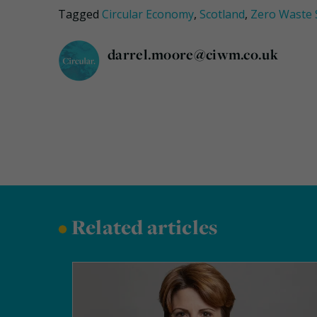
Tagged
Circular Economy
,
Scotland
,
Zero Waste 
darrel.moore@ciwm.co.uk
•
Related articles