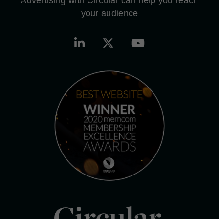
Advertising with Circular can help you reach
your audience
Circular.