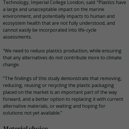
Technology, Imperial College London, said: “Plastics have
a large and unacceptable impact on the marine
environment, and potentially impacts to human and
ecosystem health that are not fully understood, and
cannot easily be incorporated into life-cycle
assessments.
“We need to reduce plastics production, while ensuring
that any alternatives do not contribute more to climate
change.
“The findings of this study demonstrate that removing,
reducing, reusing or recycling the plastic packaging
placed on the market is an important part of the way
forward, and a better option to replacing it with current
alternative materials, or waiting and hoping for
solutions not yet available.”
Material choice