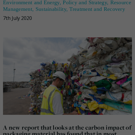
Environment and Energy
,
Policy and Strategy
,
Resource
Management
,
Sustainability
,
Treatment and Recovery
7th July 2020
A new report that looks at the carbon impact of
packaging material has found that in most