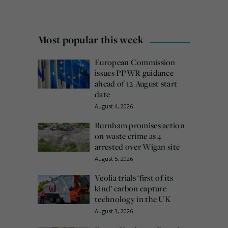
Most popular this week
European Commission
issues PPWR guidance
ahead of 12 August start
date
August 4, 2026
Burnham promises action
on waste crime as 4
arrested over Wigan site
August 5, 2026
Veolia trials ‘first of its
kind’ carbon capture
technology in the UK
August 3, 2026