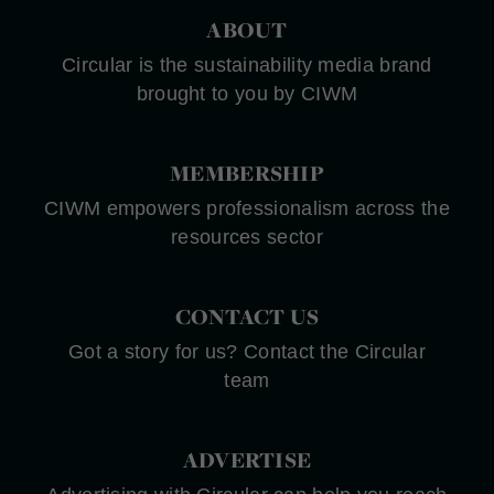
ABOUT
Circular is the sustainability media brand
brought to you by CIWM
MEMBERSHIP
CIWM empowers professionalism across the
resources sector
CONTACT US
Got a story for us? Contact the Circular
team
ADVERTISE