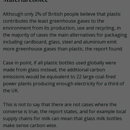
Although only 2% of British people believe that plastic
contributes the least greenhouse gases to the
environment from its production, use and recycling, in
the majority of cases the main alternatives for packaging
including cardboard, glass, steel and aluminium emit
more greenhouse gases than plastic, the report found.
Case in point, if all plastic bottles used globally were
made from glass instead, the additional carbon
emissions would be equivalent to 22 large coal-fired
power plants producing enough electricity for a third of
the UK.
This is not to say that there are not cases where the
converse is true, the report states, and for example local
supply chains for milk can mean that glass milk bottles
make sense carbon wise.