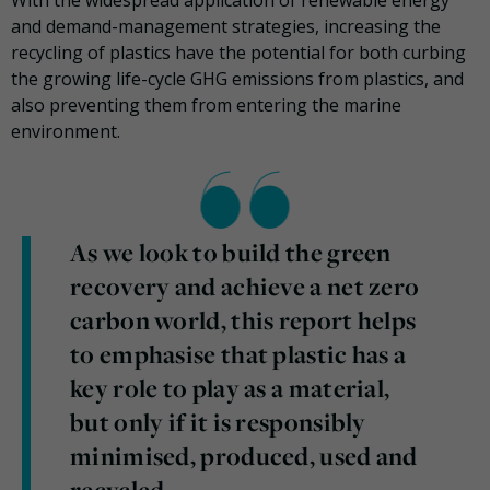
and demand-management strategies, increasing the
recycling of plastics have the potential for both curbing
the growing life-cycle GHG emissions from plastics, and
also preventing them from entering the marine
environment.
As we look to build the green
recovery and achieve a net zero
carbon world, this report helps
to emphasise that plastic has a
key role to play as a material,
but only if it is responsibly
minimised, produced, used and
recycled