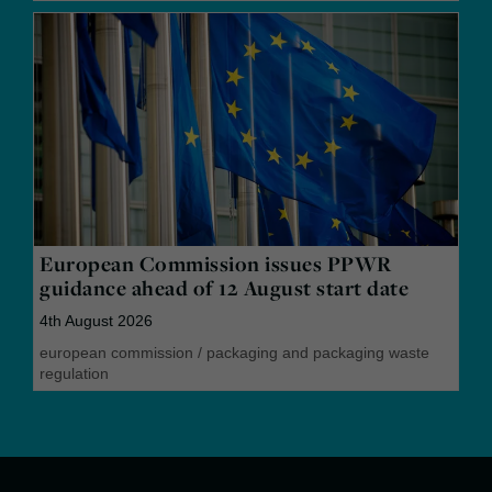
European Commission issues PPWR
guidance ahead of 12 August start date
4th August 2026
european commission
/
packaging and packaging waste
regulation