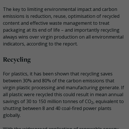
The key to limiting environmental impact and carbon
emissions is reduction, reuse, optimisation of recycled
content and effective waste management to treat
packaging at its end of life – and importantly recycling
always wins over virgin production on all environmental
indicators, according to the report.
Recycling
For plastics, it has been shown that recycling saves
between 30% and 80% of the carbon emissions that
virgin plastic processing and manufacturing generate. If
all plastic were recycled this could result in mean annual
savings of 30 to 150 million tonnes of CO
, equivalent to
2
shutting between 8 and 40 coal-fired power plants
globally.
With the widespread application of renewable energy