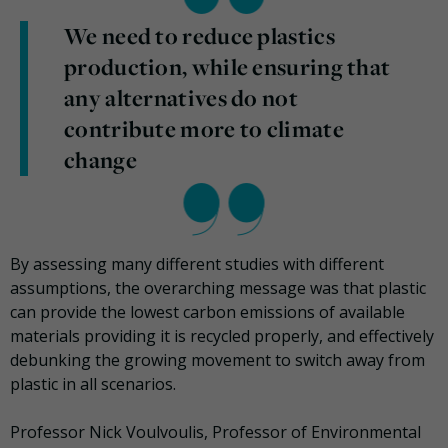
We need to reduce plastics
production, while ensuring that
any alternatives do not
contribute more to climate
change
By assessing many different studies with different
assumptions, the overarching message was that plastic
can provide the lowest carbon emissions of available
materials providing it is recycled properly, and effectively
debunking the growing movement to switch away from
plastic in all scenarios.
Professor Nick Voulvoulis, Professor of Environmental