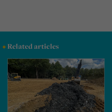
•
Related articles