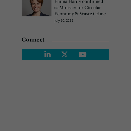
Emma Hardy confirmed
as Minister for Circular
Economy & Waste Crime
July 30, 2026
Connect