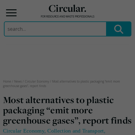
Circular.
FOR RESOURCE AND WASTE PROFESSIONALS
Search
for:
Skip
to
content
Home
/
News
/
Circular Economy
/
Most alternatives to plastic packaging “emit more
greenhouse gases”, report finds
Most alternatives to plastic
packaging “emit more
greenhouse gases”, report finds
Circular Economy
,
Collection and Transport
,