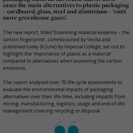
cases the main alternatives to plastic packaging
– cardboard, glass, steel and aluminium – ‘emit
more greenhouse gases’.
The new report, titled ‘Examining material evidence – the
carbon fingerprint’, commissioned by Veolia and
published today (6 June) by Imperial College, set out to
highlight the ‘importance of plastic as a material’
compared to alternatives when examining the carbon
emissions.
The report analysed over 70 life-cycle assessments to
evaluate the environmental impacts of packaging
alternatives over their life-time, including impacts from
mining, manufacturing, logistics, usage and end-of-life
management covering recycling or disposal.