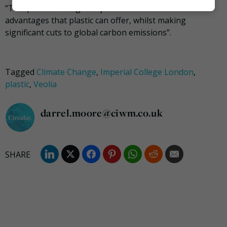
“This provide new green jobs and deliver all the
Marketing
advantages that plastic can offer, whilst making
significant cuts to global carbon emissions”.
Tagged
Climate Change
,
Imperial College London
,
plastic
,
Veolia
darrel.moore@ciwm.co.uk