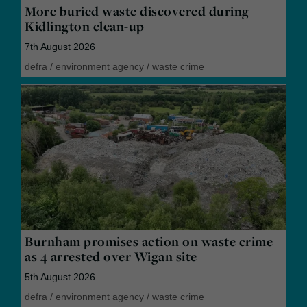
More buried waste discovered during
Kidlington clean-up
7th August 2026
defra
/
environment agency
/
waste crime
Burnham promises action on waste crime
as 4 arrested over Wigan site
5th August 2026
defra
/
environment agency
/
waste crime