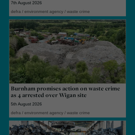
7th August 2026
defra
/
environment agency
/
waste crime
Burnham promises action on waste crime
as 4 arrested over Wigan site
5th August 2026
defra
/
environment agency
/
waste crime