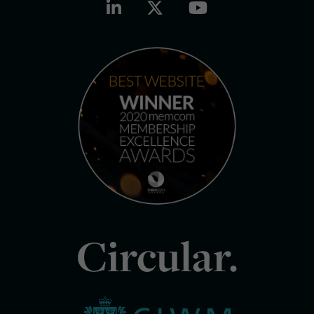
Circular.