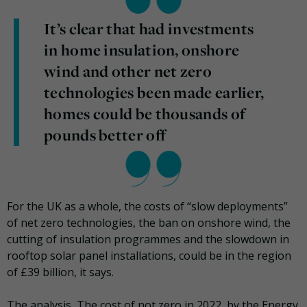
It’s clear that had investments
in home insulation, onshore
wind and other net zero
technologies been made earlier,
homes could be thousands of
pounds better off
For the UK as a whole, the costs of “slow deployments”
of net zero technologies, the ban on onshore wind, the
cutting of insulation programmes and the slowdown in
rooftop solar panel installations, could be in the region
of £39 billion, it says.
The analysis, The cost of not zero in 2022, by the Energy