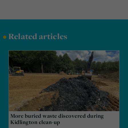
•
Related articles
More buried waste discovered during
Kidlington clean-up