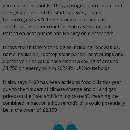
zero emissions, but ECIU says progress on climate and
energy policies and the shift to newer, cleaner
technologies has “either slowed or not been as
ambitious” as other countries such as Estonia and
Poland on heat pumps and Norway on electric cars.
It says the shift to technologies including renewables,
home insulation, rooftop solar panels, heat pumps and
electric vehicles could have meant a saving of around
£1,750 on energy bills in 2022 for UK households.
It also says £400 has been added to food bills this year
due to the “impact of climate change and oil and gas
prices on the food and farming system”, meaning the
combined impact on a household’s bills could potentially
be in the order of £2,150.