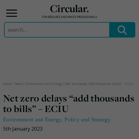
Circular.
FOR RESOURCE AND WASTE PROFESSIONALS
Search
for:
Skip
to
content
Home
/
News
/
Environment and Energy
/
Net zero delays “add thousands to bills” – ECIU
Net zero delays “add thousands
to bills” – ECIU
Environment and Energy
,
Policy and Strategy
5th January 2023