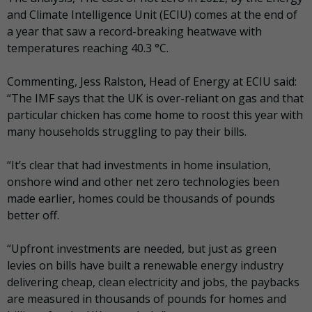
and Climate Intelligence Unit (ECIU) comes at the end of
a year that saw a record-breaking heatwave with
temperatures reaching 40.3 °C.
Commenting, Jess Ralston, Head of Energy at ECIU said:
“The IMF says that the UK is over-reliant on gas and that
particular chicken has come home to roost this year with
many households struggling to pay their bills.
“It’s clear that had investments in home insulation,
onshore wind and other net zero technologies been
made earlier, homes could be thousands of pounds
better off.
“Upfront investments are needed, but just as green
levies on bills have built a renewable energy industry
delivering cheap, clean electricity and jobs, the paybacks
are measured in thousands of pounds for homes and