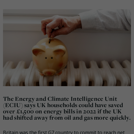
The Energy and Climate Intelligence Unit
(ECIU) says UK households could have saved
over £1,500 on energy bills in 2022 if the UK
had shifted away from oil and gas more quickly.
Britain was the first G7 country to commit to reach net