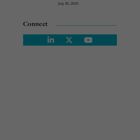
July 30, 2026
Connect