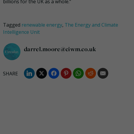
billions for the UK as a whole.”
Tagged
renewable energy
,
The Energy and Climate
Intelligence Unit
darrel.moore@ciwm.co.uk