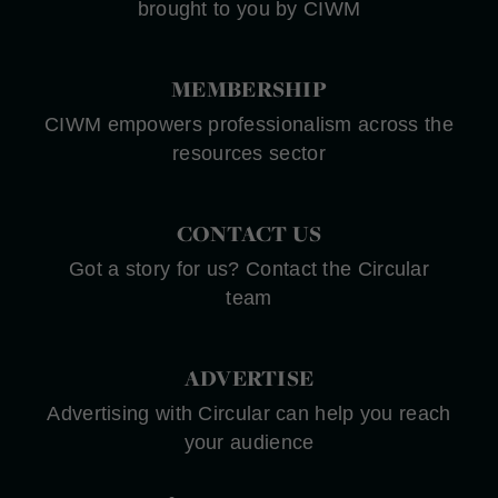
brought to you by CIWM
MEMBERSHIP
CIWM empowers professionalism across the
resources sector
CONTACT US
Got a story for us? Contact the Circular
team
ADVERTISE
Advertising with Circular can help you reach
your audience