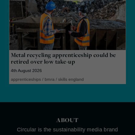
Metal recycling apprenticeship could be
retired over low take-up
4th August 2026
apprenticeships
/
bmra
/
skills england
ABOUT
Circular is the sustainability media brand