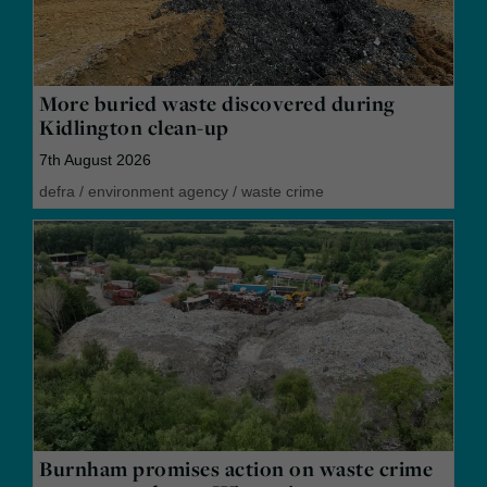
More buried waste discovered during
Kidlington clean-up
7th August 2026
defra
/
environment agency
/
waste crime
Burnham promises action on waste crime