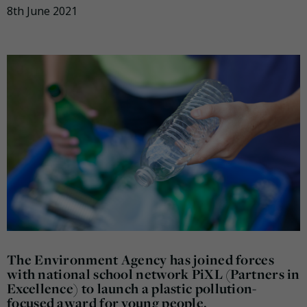
8th June 2021
The Environment Agency has joined forces
with national school network PiXL (Partners in
Excellence) to launch a plastic pollution-
focused award for young people.