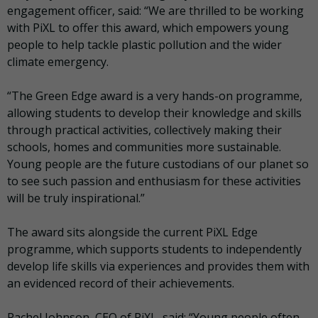
engagement officer, said: “We are thrilled to be working
with PiXL to offer this award, which empowers young
people to help tackle plastic pollution and the wider
climate emergency.
“The Green Edge award is a very hands-on programme,
allowing students to develop their knowledge and skills
through practical activities, collectively making their
schools, homes and communities more sustainable.
Young people are the future custodians of our planet so
to see such passion and enthusiasm for these activities
will be truly inspirational.”
The award sits alongside the current PiXL Edge
programme, which supports students to independently
develop life skills via experiences and provides them with
an evidenced record of their achievements.
Rachel Johnson, CEO of PiXL, said: “Young people often