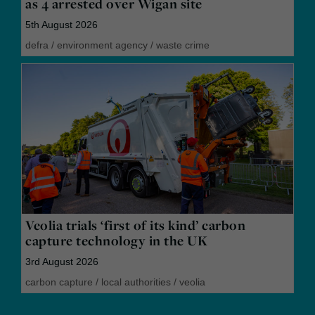
as 4 arrested over Wigan site
5th August 2026
defra
/
environment agency
/
waste crime
Veolia trials ‘first of its kind’ carbon
capture technology in the UK
3rd August 2026
carbon capture
/
local authorities
/
veolia