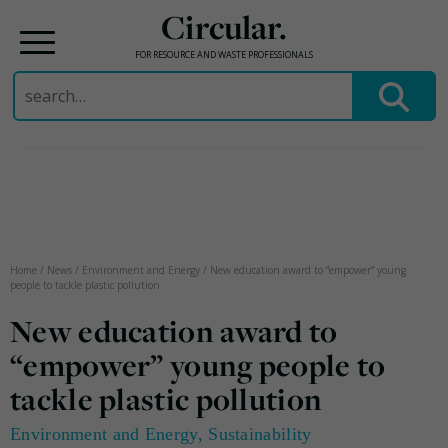
Circular.
FOR RESOURCE AND WASTE PROFESSIONALS
Search
for:
Skip
to
content
Home
/
News
/
Environment and Energy
/
New education award to “empower” young
people to tackle plastic pollution
New education award to
“empower” young people to
tackle plastic pollution
Environment and Energy
,
Sustainability