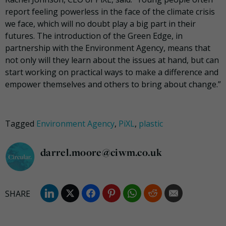
report feeling powerless in the face of the climate crisis
we face, which will no doubt play a big part in their
futures. The introduction of the Green Edge, in
partnership with the Environment Agency, means that
not only will they learn about the issues at hand, but can
start working on practical ways to make a difference and
empower themselves and others to bring about change.”
Tagged
Environment Agency
,
PiXL
,
plastic
darrel.moore@ciwm.co.uk