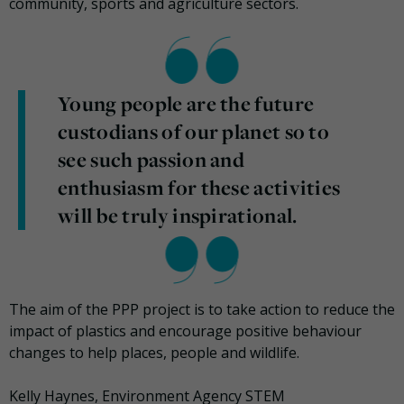
community, sports and agriculture sectors.
Young people are the future
custodians of our planet so to
see such passion and
enthusiasm for these activities
will be truly inspirational.
The aim of the PPP project is to take action to reduce the
impact of plastics and encourage positive behaviour
changes to help places, people and wildlife.
Kelly Haynes, Environment Agency STEM