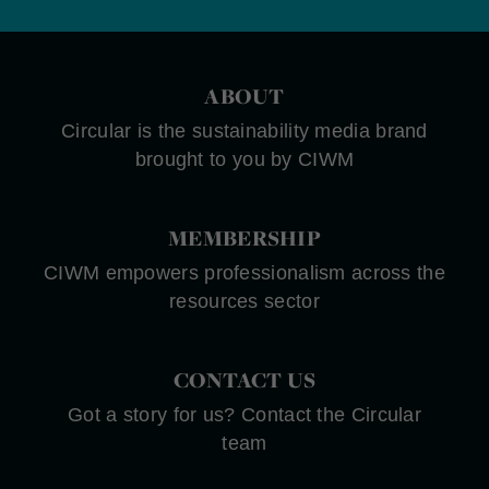
ABOUT
Circular is the sustainability media brand
brought to you by CIWM
MEMBERSHIP
CIWM empowers professionalism across the
resources sector
CONTACT US
Got a story for us? Contact the Circular
team