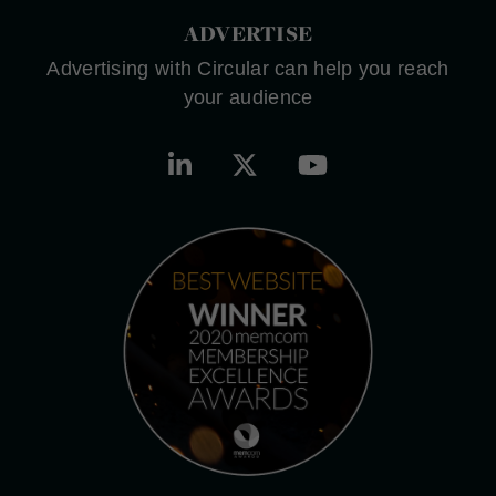
ADVERTISE
Advertising with Circular can help you reach
your audience