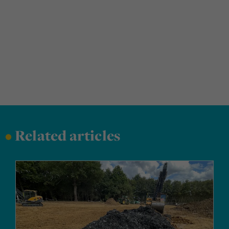
•
Related articles