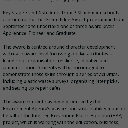
Key Stage 3 and 4 students from PiXL member schools
can sign up for the ‘Green Edge Award’ programme from
September and undertake one of three award levels –
A
pprentice,
P
ioneer and
G
raduate.
The award is centred around character development
with each award level focussing on five attributes –
leadership, organisation, resilience, initiative and
communication. Students will be encouraged to
demonstrate these skills through a series of activities,
including plastic waste surveys, organising litter picks,
and setting up repair cafes.
The award content has been produced by the
Environment Agency’s plastics and sustainability team on
behalf of the Interreg Preventing Plastic Pollution (PPP)
project, which is working with the education, business,