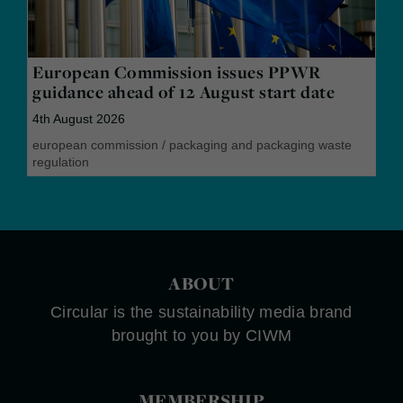
European Commission issues PPWR
guidance ahead of 12 August start date
4th August 2026
european commission
/
packaging and packaging waste
regulation
ABOUT
Circular is the sustainability media brand
brought to you by CIWM
MEMBERSHIP