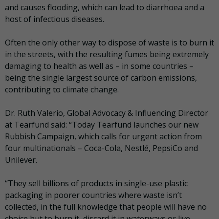
and causes flooding, which can lead to diarrhoea and a
host of infectious diseases.
Often the only other way to dispose of waste is to burn it
in the streets, with the resulting fumes being extremely
damaging to health as well as – in some countries –
being the single largest source of carbon emissions,
contributing to climate change.
Dr. Ruth Valerio, Global Advocacy & Influencing Director
at Tearfund said: “Today Tearfund launches our new
Rubbish Campaign, which calls for urgent action from
four multinationals – Coca-Cola, Nestlé, PepsiCo and
Unilever.
“They sell billions of products in single-use plastic
packaging in poorer countries where waste isn’t
collected, in the full knowledge that people will have no
choice but to burn it, discard it in waterways or live