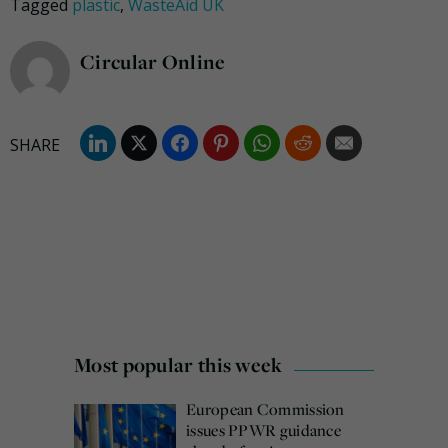
Tagged
plastic
,
WasteAid UK
Circular Online
Most popular this week
European Commission
issues PPWR guidance