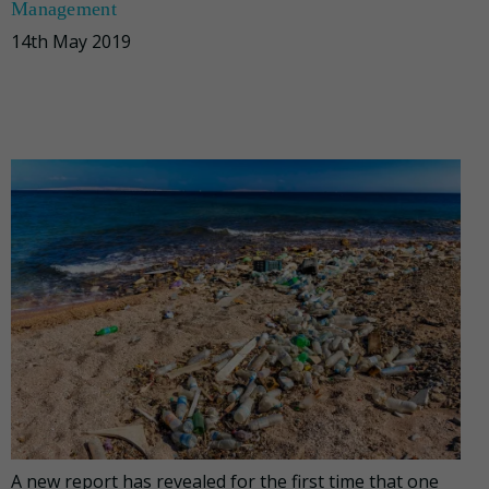
Management
14th May 2019
A new report has revealed for the first time that one