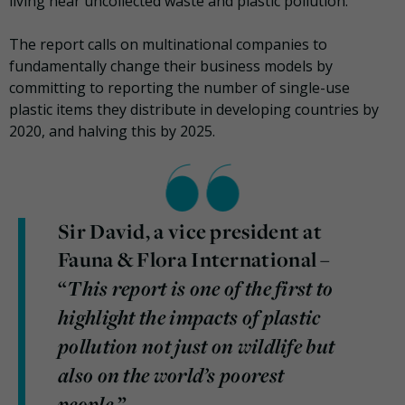
living near uncollected waste and plastic pollution.
The report calls on multinational companies to
fundamentally change their business models by
committing to reporting the number of single-use
plastic items they distribute in developing countries by
2020, and halving this by 2025.
Sir David, a vice president at
Fauna & Flora International –
This report is one of the first to
“
highlight the impacts of plastic
pollution not just on wildlife but
also on the world’s poorest
people,
”