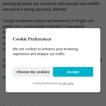
packaging waste are universal, with people and wildlife
everywhere being seriously affected.
“Large companies place vast amounts of single-use
plastic into communities that don’t have waste
management, with significant and growing planetary
health impacts. As this report shows, we cannot recycle
Cookie Preferences
our way out of plastic pollution – we need systemic
change.”
We use cookies to enhance your browsing
experience and analyse our traffic.
Sir David will introduce the report later today at the Wall
Necessary
Street Journal’s CEO Council in London.
Choose my cookies
Accept
Functional
Download the full report.
Analytics
Cookie Preferences by
CPL One
Marketing