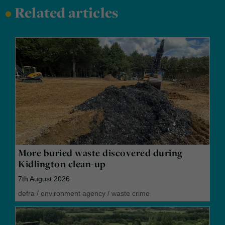
•
Related articles
More buried waste discovered during
Kidlington clean-up
7th August 2026
defra
/
environment agency
/
waste crime