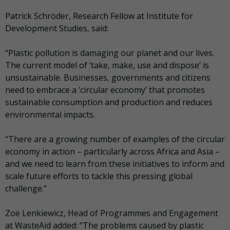
Patrick Schröder, Research Fellow at Institute for
Development Studies, said:
“Plastic pollution is damaging our planet and our lives.
The current model of ‘take, make, use and dispose’ is
unsustainable. Businesses, governments and citizens
need to embrace a ‘circular economy’ that promotes
sustainable consumption and production and reduces
environmental impacts.
“There are a growing number of examples of the circular
economy in action – particularly across Africa and Asia –
and we need to learn from these initiatives to inform and
scale future efforts to tackle this pressing global
challenge.”
Zoë Lenkiewicz, Head of Programmes and Engagement
at WasteAid added: “The problems caused by plastic