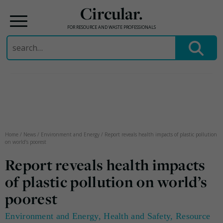
Circular.
FOR RESOURCE AND WASTE PROFESSIONALS
Search
for:
Skip
to
content
Home
/
News
/
Environment and Energy
/
Report reveals health impacts of plastic pollution
on world’s poorest
Report reveals health impacts
of plastic pollution on world’s
poorest
Environment and Energy
,
Health and Safety
,
Resource