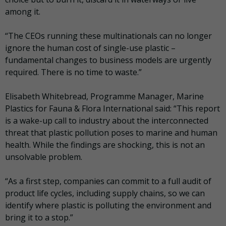
among it.
“The CEOs running these multinationals can no longer
ignore the human cost of single-use plastic –
fundamental changes to business models are urgently
required. There is no time to waste.”
Elisabeth Whitebread, Programme Manager, Marine
Plastics for Fauna & Flora International said: “This report
is a wake-up call to industry about the interconnected
threat that plastic pollution poses to marine and human
health. While the findings are shocking, this is not an
unsolvable problem.
“As a first step, companies can commit to a full audit of
product life cycles, including supply chains, so we can
identify where plastic is polluting the environment and
bring it to a stop.”