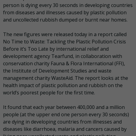
person is dying every 30 seconds in developing countries
from diseases and illnesses caused by plastic pollution
and uncollected rubbish dumped or burnt near homes.
The new figures were released today in a report called
No Time to Waste: Tackling the Plastic Pollution Crisis
Before it’s Too Late by international relief and
development agency Tearfund, in collaboration with
conservation charity Fauna & Flora International (FFI),
the Institute of Development Studies and waste
management charity WasteAid. The report looks at the
health impact of plastic pollution and rubbish on the
world’s poorest people for the first time.
It found that each year between 400,000 and a million
people (at the upper end one person every 30 seconds)
are dying in developing countries from illnesses and
diseases like diarrhoea, malaria and cancers caused by