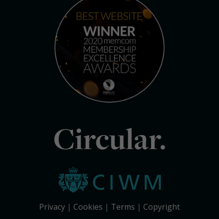
Circular.
Privacy
Cookies
Terms
Copyright