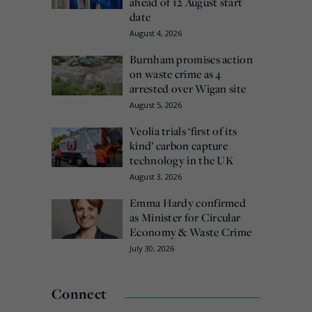
ahead of 12 August start
date
August 4, 2026
Burnham promises action
on waste crime as 4
arrested over Wigan site
August 5, 2026
Veolia trials ‘first of its
kind’ carbon capture
technology in the UK
August 3, 2026
Emma Hardy confirmed
as Minister for Circular
Economy & Waste Crime
July 30, 2026
Connect