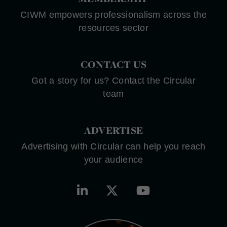
CIWM empowers professionalism across the
resources sector
CONTACT US
Got a story for us? Contact the Circular
team
ADVERTISE
Advertising with Circular can help you reach
your audience