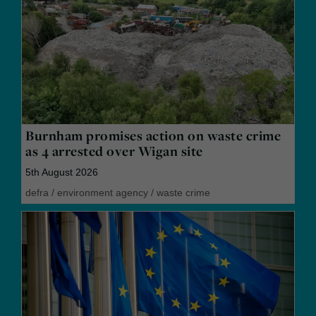
Burnham promises action on waste crime
as 4 arrested over Wigan site
5th August 2026
defra
/
environment agency
/
waste crime