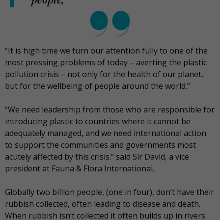
“It is high time we turn our attention fully to one of the
most pressing problems of today – averting the plastic
pollution crisis – not only for the health of our planet,
but for the wellbeing of people around the world.”
“We need leadership from those who are responsible for
introducing plastic to countries where it cannot be
adequately managed, and we need international action
to support the communities and governments most
acutely affected by this crisis.” said Sir David, a vice
president at Fauna & Flora International.
Globally two billion people, (one in four), don’t have their
rubbish collected, often leading to disease and death.
When rubbish isn’t collected it often builds up in rivers