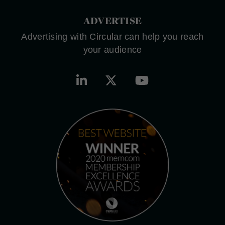
ADVERTISE
Advertising with Circular can help you reach
your audience