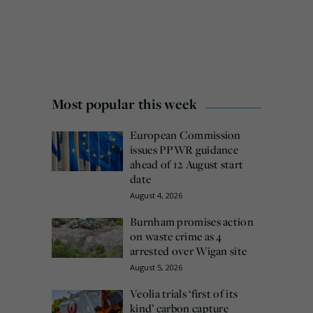
Most popular this week
European Commission
issues PPWR guidance
ahead of 12 August start
date
August 4, 2026
Burnham promises action
on waste crime as 4
arrested over Wigan site
August 5, 2026
Veolia trials ‘first of its
kind’ carbon capture