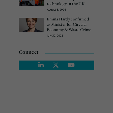
technology in the UK
August 3, 2026
Emma Hardy confirmed
as Minister for Circular
Economy & Waste Crime
July 30, 2026
Connect