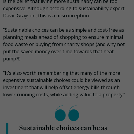
is the belief that living more sustainably can be too
expensive. Although according to sustainability expert
David Grayson, this is a misconception.
“Sustainable choices can be as simple and cost-free as
planning meals ahead of shopping to ensure minimal
food waste or buying from charity shops (and why not
put the saved money over time towards that heat
pump?!).
“It’s also worth remembering that many of the more
expensive sustainable choices could be viewed as an
investment that will help offset energy bills through
lower running costs, while adding value to a property.”
Sustainable choices can be as