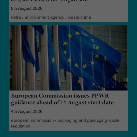
5th August 2026
defra
/
environment agency
/
waste crime
European Commission issues PPWR
guidance ahead of 12 August start date
4th August 2026
european commission
/
packaging and packaging waste
regulation