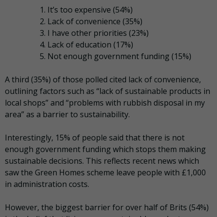
It’s too expensive (54%)
Lack of convenience (35%)
I have other priorities (23%)
Lack of education (17%)
Not enough government funding (15%)
A third (35%) of those polled cited lack of convenience,
outlining factors such as “lack of sustainable products in
local shops” and “problems with rubbish disposal in my
area” as a barrier to sustainability.
Interestingly, 15% of people said that there is not
enough government funding which stops them making
sustainable decisions. This reflects recent news which
saw the Green Homes scheme leave people with £1,000
in administration costs.
However, the biggest barrier for over half of Brits (54%)