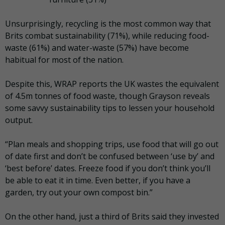
Unsurprisingly, recycling is the most common way that
Brits combat sustainability (71%), while reducing food-
waste (61%) and water-waste (57%) have become
habitual for most of the nation.
Despite this, WRAP reports the UK wastes the equivalent
of 4.5m tonnes of food waste, though Grayson reveals
some savvy sustainability tips to lessen your household
output.
“Plan meals and shopping trips, use food that will go out
of date first and don’t be confused between ‘use by’ and
‘best before’ dates. Freeze food if you don’t think you’ll
be able to eat it in time. Even better, if you have a
garden, try out your own compost bin.”
On the other hand, just a third of Brits said they invested