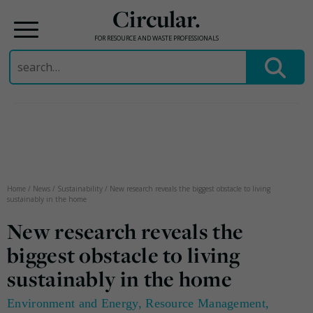
Circular.
FOR RESOURCE AND WASTE PROFESSIONALS
Search
for:
Skip
to
content
Home
/
News
/
Sustainability
/
New research reveals the biggest obstacle to living
sustainably in the home
New research reveals the
biggest obstacle to living
sustainably in the home
Environment and Energy
,
Resource Management
,