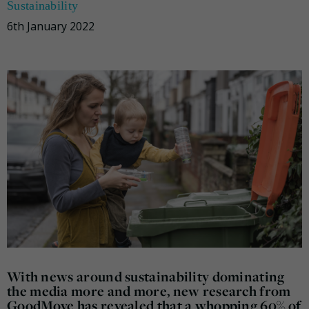
Sustainability
6th January 2022
With news around sustainability dominating
the media more and more, new research from
GoodMove has revealed that a whopping 60% of