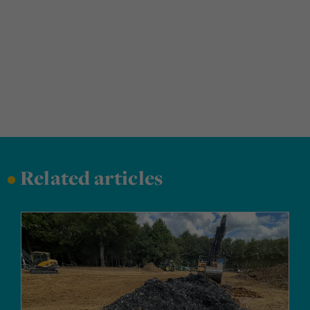
•
Related articles