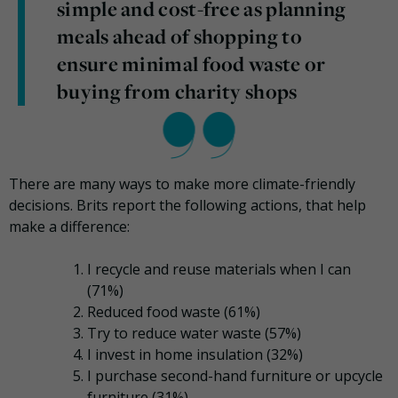
simple and cost-free as planning
meals ahead of shopping to
ensure minimal food waste or
buying from charity shops
There are many ways to make more climate-friendly
decisions. Brits report the following actions, that help
make a difference:
I recycle and reuse materials when I can
(71%)
Reduced food waste (61%)
Try to reduce water waste (57%)
I invest in home insulation (32%)
I purchase second-hand furniture or upcycle
furniture (31%)