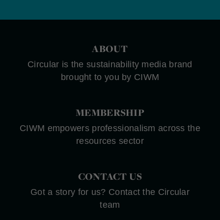
ABOUT
Circular is the sustainability media brand
brought to you by CIWM
MEMBERSHIP
CIWM empowers professionalism across the
resources sector
CONTACT US
Got a story for us? Contact the Circular
team