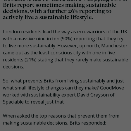
Brits report sometimes making sustainable
decisions, with a further 26% reporting to
actively live a sustainable lifestyle.
London residents lead the way as eco-warriors of the UK
with a massive nine in ten (90%) reporting that they try
to live more sustainably. However, up north, Manchester
came out as the least conscious city with one in five
residents (21%) stating that they rarely make sustainable
decisions.
So, what prevents Brits from living sustainably and just
what small lifestyle changes can they make? GoodMove
worked with sustainability expert David Grayson of
Spaciable to reveal just that.
When asked the top reasons that prevent them from
making sustainable decisions, Brits responded: