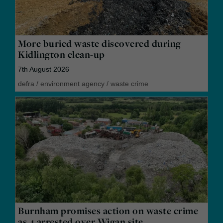
More buried waste discovered during
Kidlington clean-up
7th August 2026
defra
/
environment agency
/
waste crime
Burnham promises action on waste crime
as 4 arrested over Wigan site