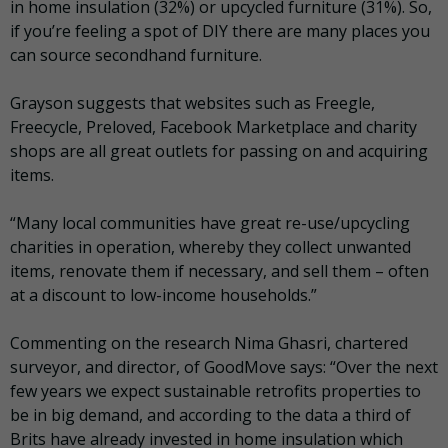
in home insulation (32%) or upcycled furniture (31%). So,
if you’re feeling a spot of DIY there are many places you
can source secondhand furniture.
Grayson suggests that websites such as Freegle,
Freecycle, Preloved, Facebook Marketplace and charity
shops are all great outlets for passing on and acquiring
items.
“Many local communities have great re-use/upcycling
charities in operation, whereby they collect unwanted
items, renovate them if necessary, and sell them – often
at a discount to low-income households.”
Commenting on the research Nima Ghasri, chartered
surveyor, and director, of GoodMove says: “Over the next
few years we expect sustainable retrofits properties to
be in big demand, and according to the data a third of
Brits have already invested in home insulation which