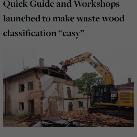
Quick Guide and Workshops
launched to make waste wood
classification “easy”