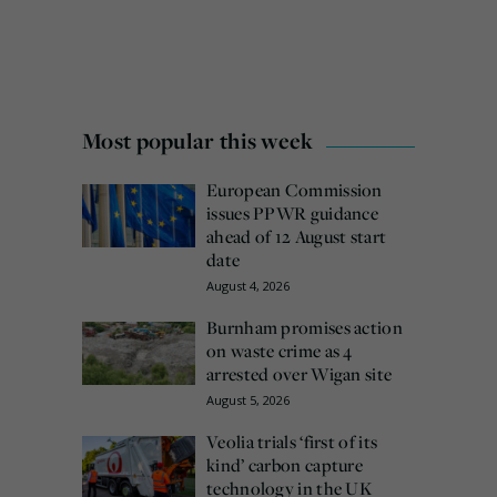
Most popular this week
European Commission
issues PPWR guidance
ahead of 12 August start
date
August 4, 2026
Burnham promises action
on waste crime as 4
arrested over Wigan site
August 5, 2026
Veolia trials ‘first of its
kind’ carbon capture
technology in the UK