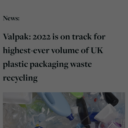
News:
Valpak: 2022 is on track for
highest-ever volume of UK
plastic packaging waste
recycling