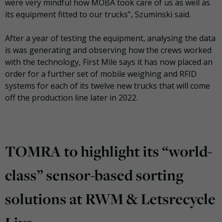
were very mindful how MOBA took care of us as well as
its equipment fitted to our trucks”, Szuminski said.
After a year of testing the equipment, analysing the data
is was generating and observing how the crews worked
with the technology, First Mile says it has now placed an
order for a further set of mobile weighing and RFID
systems for each of its twelve new trucks that will come
off the production line later in 2022.
TOMRA to highlight its “world-
class” sensor-based sorting
solutions at RWM & Letsrecycle