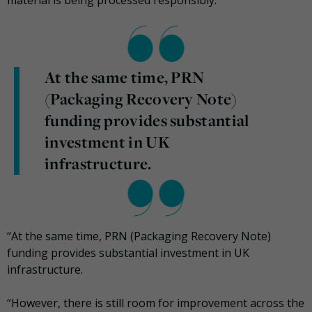
material is being processed responsibly.
At the same time, PRN
(Packaging Recovery Note)
funding provides substantial
investment in UK
infrastructure.
“At the same time, PRN (Packaging Recovery Note)
funding provides substantial investment in UK
infrastructure.
“However, there is still room for improvement across the