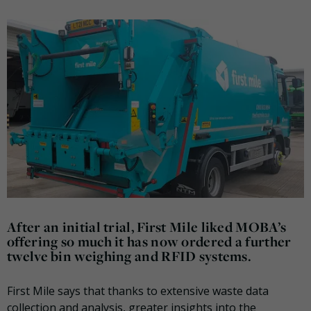
After an initial trial, First Mile liked MOBA’s
offering so much it has now ordered a further
twelve bin weighing and RFID systems.
First Mile says that thanks to extensive waste data
collection and analysis, greater insights into the