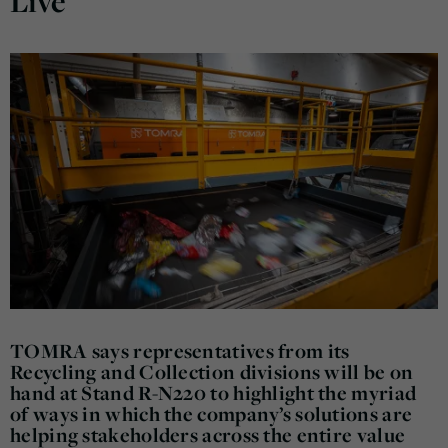
Live
TOMRA says representatives from its
Recycling and Collection divisions will be on
hand at Stand R-N220 to highlight the myriad
of ways in which the company’s solutions are
helping stakeholders across the entire value