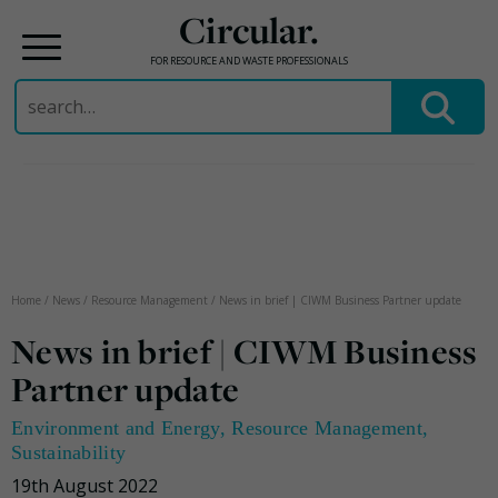
Circular.
FOR RESOURCE AND WASTE PROFESSIONALS
Search
for:
Skip
to
content
Home
/
News
/
Resource Management
/
News in brief | CIWM Business Partner update
News in brief | CIWM Business
Partner update
Environment and Energy
,
Resource Management
,
Sustainability
19th August 2022