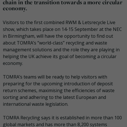
chain in the transition towards a more circular
economy.
Visitors to the first combined RWM & Letsrecycle Live
show, which takes place on 14-15 September at the NEC
in Birmingham, will have the opportunity to find out
about TOMRA’s “world-class” recycling and waste
management solutions and the role they are playing in
helping the UK achieve its goal of becoming a circular
economy.
TOMRA’s teams will be ready to help visitors with
preparing for the upcoming introduction of deposit
return schemes, maximising the efficiencies of waste
sorting and adhering to the latest European and
international waste legislation.
TOMRA Recycling says it is established in more than 100
global markets and has more than 8,200 systems