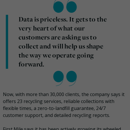
Data is priceless. It gets to the
very heart of what our
customers are asking us to
collect and will help us shape
the way we operate going
forward.
Now, with more than 30,000 clients, the company says it
offers 23 recycling services, reliable collections with
flexible times, a zero-to-landfill guarantee, 24/7
customer support, and detailed recycling reports.
First Mile says it has been actively growing its wheeled