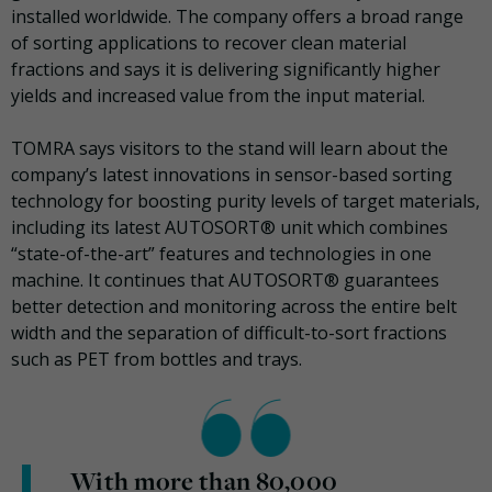
installed worldwide. The company offers a broad range
of sorting applications to recover clean material
fractions and says it is delivering significantly higher
yields and increased value from the input material.
TOMRA says visitors to the stand will learn about the
company’s latest innovations in sensor-based sorting
technology for boosting purity levels of target materials,
including its latest AUTOSORT® unit which combines
“state-of-the-art” features and technologies in one
machine. It continues that AUTOSORT® guarantees
better detection and monitoring across the entire belt
width and the separation of difficult-to-sort fractions
such as PET from bottles and trays.
With more than 80,000