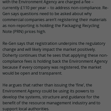
with the Environment Agency are charged a fee –
currently £110 per year – to address non-compliance. Re-
Gen says questions need to be asked about why
commercial companies aren’t registering their materials
as non-reporting is holding the Packaging Recycling
Note (PRN) prices high.
Re-Gen says that registration underpins the regulatory
change and will likely impact the market positively.
Doherty continues that he sees that applying these non-
compliance fees is holding back the Environment Agency
because if every company was registered, the market
would be open and transparent.
He argues that rather than issuing the ‘fine’, the
Environment Agency could be using its powers to
develop the systems, structure and guidance for the
benefit of the resource management industry and to
support local authorities.