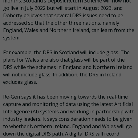
months. Scotland’s Deposit Return Scheme will now not
go live in July 2022 but will start in August 2023, and
Doherty believes that several DRS issues need to be
addressed so that the other three nations, namely
England, Wales and Northern Ireland, can learn from the
system.
For example, the DRS in Scotland will include glass. The
plans for Wales are also that glass will be part of the
DRS while the schemes in England and Northern Ireland
will not include glass. In addition, the DRS in Ireland
excludes glass.
Re-Gen says it has been moving towards the real-time
capture and monitoring of data using the latest Artificial
Intelligence (AI) systems and working in partnership with
industry leaders. It says consideration needs to be given
to whether Northern Ireland, England and Wales will go
down the digital DRS path. A digital DRS will record