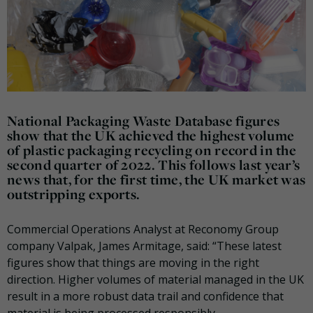
National Packaging Waste Database figures
show that the UK achieved the highest volume
of plastic packaging recycling on record in the
second quarter of 2022. This follows last year’s
news that, for the first time, the UK market was
outstripping exports.
Commercial Operations Analyst at Reconomy Group
company Valpak, James Armitage, said: “These latest
figures show that things are moving in the right
direction. Higher volumes of material managed in the UK
result in a more robust data trail and confidence that