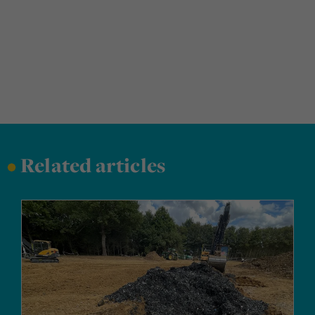
•
Related articles