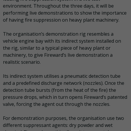
environment. Throughout the three days, it will be
performing live demonstrations to show the importance
of having fire suppression on heavy plant machinery.
The organisation’s demonstration rig resembles a
vehicle engine bay with its indirect system installed on
the rig, similar to a typical piece of heavy plant or
machinery, to give Fireward’s live demonstration a
realistic scenario.
Its indirect system utilises a pneumatic detection tube
and a predefined discharge network (nozzles). Once the
detection tube bursts (from the heat of the fire) the
pressure drops, which in turn opens Fireward’s patented
valve, forcing the agent out through the nozzles.
For demonstration purposes, the organisation use two
different suppressant agents: dry powder and wet