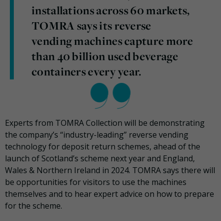
installations across 60 markets,
TOMRA says its reverse
vending machines capture more
than 40 billion used beverage
containers every year.
Experts from TOMRA Collection will be demonstrating
the company’s “industry-leading” reverse vending
technology for deposit return schemes, ahead of the
launch of Scotland’s scheme next year and England,
Wales & Northern Ireland in 2024. TOMRA says there will
be opportunities for visitors to use the machines
themselves and to hear expert advice on how to prepare
for the scheme.