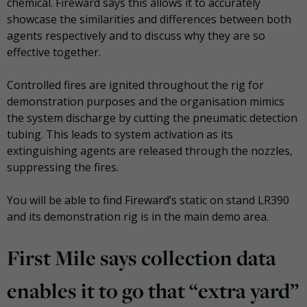
chemical. Fireward says this allows it to accurately
showcase the similarities and differences between both
agents respectively and to discuss why they are so
effective together.
Controlled fires are ignited throughout the rig for
demonstration purposes and the organisation mimics
the system discharge by cutting the pneumatic detection
tubing. This leads to system activation as its
extinguishing agents are released through the nozzles,
suppressing the fires.
You will be able to find Fireward’s static on stand LR390
and its demonstration rig is in the main demo area.
First Mile says collection data
enables it to go that “extra yard”