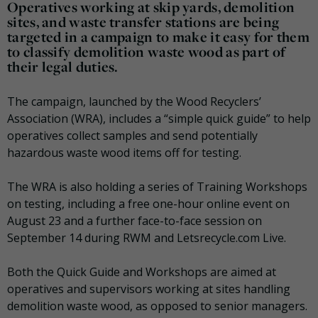
Operatives working at skip yards, demolition
sites, and waste transfer stations are being
targeted in a campaign to make it easy for them
to classify demolition waste wood as part of
their legal duties.
The campaign, launched by the Wood Recyclers’
Association (WRA), includes a “simple quick guide” to help
operatives collect samples and send potentially
hazardous waste wood items off for testing.
The WRA is also holding a series of Training Workshops
on testing, including a free one-hour online event on
August 23 and a further face-to-face session on
September 14 during RWM and Letsrecycle.com Live.
Both the Quick Guide and Workshops are aimed at
operatives and supervisors working at sites handling
demolition waste wood, as opposed to senior managers.