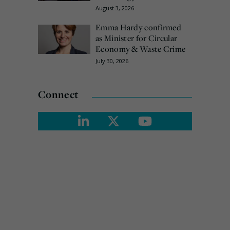
August 3, 2026
Emma Hardy confirmed
as Minister for Circular
Economy & Waste Crime
July 30, 2026
Connect