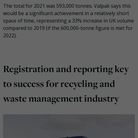
The total for 2021 was 593,000 tonnes. Valpak says this
would be a significant achievement in a relatively short
space of time, representing a 33% increase in UK volume
compared to 2019 (if the 600,000-tonne figure is met for
2022).
Registration and reporting key
to success for recycling and
waste management industry