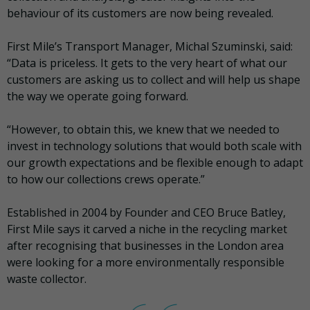
behaviour of its customers are now being revealed.
First Mile’s Transport Manager, Michal Szuminski, said:
“Data is priceless. It gets to the very heart of what our
customers are asking us to collect and will help us shape
the way we operate going forward.
“However, to obtain this, we knew that we needed to
invest in technology solutions that would both scale with
our growth expectations and be flexible enough to adapt
to how our collections crews operate.”
Established in 2004 by Founder and CEO Bruce Batley,
First Mile says it carved a niche in the recycling market
after recognising that businesses in the London area
were looking for a more environmentally responsible
waste collector.