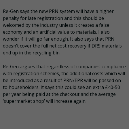
Re-Gen says the new PRN system will have a higher
penalty for late registration and this should be
welcomed by the industry unless it creates a false
economy and an artificial value to materials. I also
wonder if it will go far enough. It also says that PRN
doesn’t cover the full net cost recovery if DRS materials
end up in the recycling bin.
Re-Gen argues that regardless of companies’ compliance
with registration schemes, the additional costs which will
be introduced as a result of PRN/EPR will be passed on
to householders. It says this could see an extra £40-50
per year being paid at the checkout and the average
‘supermarket shop’ will increase again.