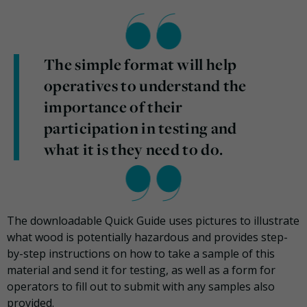
The simple format will help
operatives to understand the
importance of their
participation in testing and
what it is they need to do.
The downloadable Quick Guide uses pictures to illustrate
what wood is potentially hazardous and provides step-
by-step instructions on how to take a sample of this
material and send it for testing, as well as a form for
operators to fill out to submit with any samples also
provided.