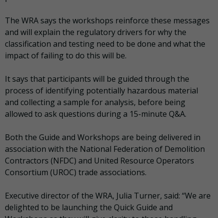
The WRA says the workshops reinforce these messages
and will explain the regulatory drivers for why the
classification and testing need to be done and what the
impact of failing to do this will be.
It says that participants will be guided through the
process of identifying potentially hazardous material
and collecting a sample for analysis, before being
allowed to ask questions during a 15-minute Q&A.
Both the Guide and Workshops are being delivered in
association with the National Federation of Demolition
Contractors (NFDC) and United Resource Operators
Consortium (UROC) trade associations.
Executive director of the WRA, Julia Turner, said: “We are
delighted to be launching the Quick Guide and