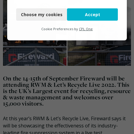
Necessary
Choose my cookies
Accept
Functional
Analytics
Cookie Preferences by
CPL One
Marketing
On the 14-15th of September Fireward will be
attending RWM & Let’s Recycle Live 2022. This
is the UK’s Largest event for recycling, resource
& waste management and welcomes over
15,000 visitors.
At this year’s RWM & Let’s Recycle Live, Fireward says it
will be showcasing the effectiveness of its industry-
leading fire suppression system in a live test