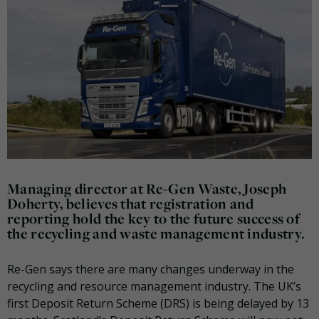
Managing director at Re-Gen Waste, Joseph
Doherty, believes that registration and
reporting hold the key to the future success of
the recycling and waste management industry.
Re-Gen says there are many changes underway in the
recycling and resource management industry. The UK’s
first Deposit Return Scheme (DRS) is being delayed by 13