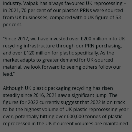
industry. Valpak has always favoured UK reprocessing –
in 2021, 70 per cent of our plastics PRNs were sourced
from UK businesses, compared with a UK figure of 53
per cent.
“Since 2017, we have invested over £200 million into UK
recycling infrastructure through our PRN purchasing,
and over £120 million for plastic specifically. As the
market adapts to greater demand for UK-sourced
material, we look forward to seeing others follow our
lead.”
Although UK plastic packaging recycling has risen
steadily since 2016, 2021 saw a significant jump. The
figures for 2022 currently suggest that 2022 is on track
to be the highest volume of UK plastic reprocessing year
ever, potentially hitting over 600,000 tonnes of plastic
reprocessed in the UK if current volumes are maintained.