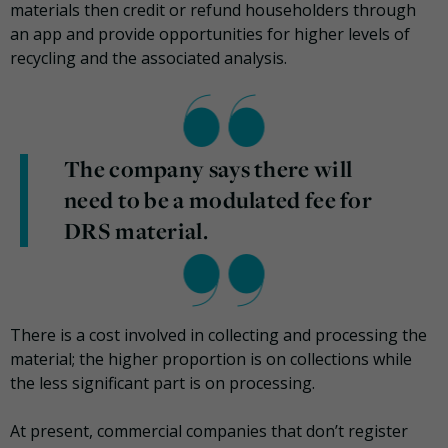
materials then credit or refund householders through
an app and provide opportunities for higher levels of
recycling and the associated analysis.
The company says there will
need to be a modulated fee for
DRS material.
There is a cost involved in collecting and processing the
material; the higher proportion is on collections while
the less significant part is on processing.
At present, commercial companies that don’t register