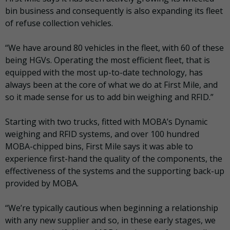
bin business and consequently is also expanding its fleet
of refuse collection vehicles.
“We have around 80 vehicles in the fleet, with 60 of these
being HGVs. Operating the most efficient fleet, that is
equipped with the most up-to-date technology, has
always been at the core of what we do at First Mile, and
so it made sense for us to add bin weighing and RFID.”
Starting with two trucks, fitted with MOBA’s Dynamic
weighing and RFID systems, and over 100 hundred
MOBA-chipped bins, First Mile says it was able to
experience first-hand the quality of the components, the
effectiveness of the systems and the supporting back-up
provided by MOBA.
“We’re typically cautious when beginning a relationship
with any new supplier and so, in these early stages, we