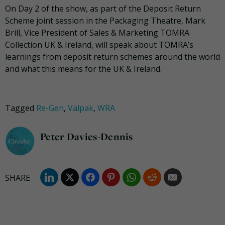
On Day 2 of the show, as part of the Deposit Return
Scheme joint session in the Packaging Theatre, Mark
Brill, Vice President of Sales & Marketing TOMRA
Collection UK & Ireland, will speak about TOMRA’s
learnings from deposit return schemes around the world
and what this means for the UK & Ireland.
Tagged
Re-Gen
,
Valpak
,
WRA
Peter Davies-Dennis