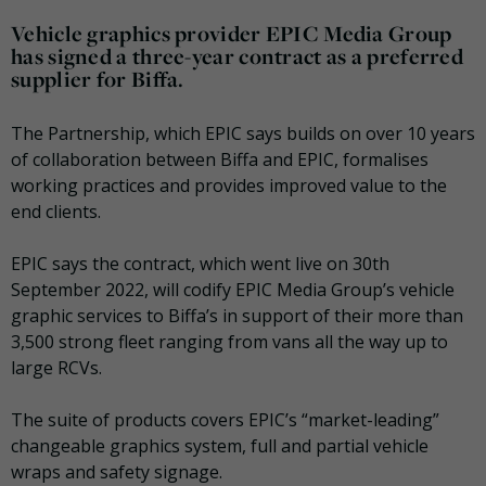
Vehicle graphics provider EPIC Media Group
has signed a three-year contract as a preferred
supplier for Biffa.
The Partnership, which EPIC says builds on over 10 years
of collaboration between Biffa and EPIC, formalises
working practices and provides improved value to the
end clients.
EPIC says the contract, which went live on 30th
September 2022, will codify EPIC Media Group’s vehicle
graphic services to Biffa’s in support of their more than
3,500 strong fleet ranging from vans all the way up to
large RCVs.
The suite of products covers EPIC’s “market-leading”
changeable graphics system, full and partial vehicle
wraps and safety signage.