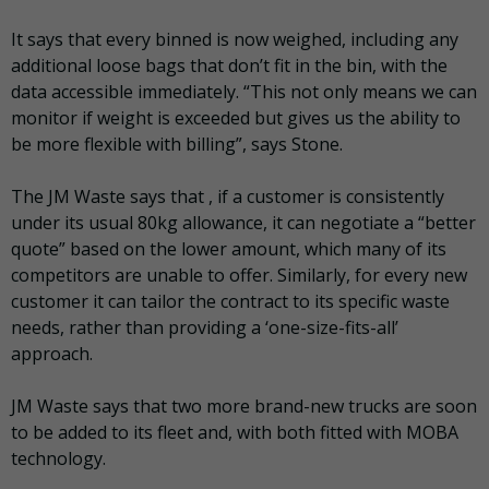
It says that every binned is now weighed, including any
additional loose bags that don’t fit in the bin, with the
data accessible immediately. “This not only means we can
monitor if weight is exceeded but gives us the ability to
be more flexible with billing”, says Stone.
The JM Waste says that , if a customer is consistently
under its usual 80kg allowance, it can negotiate a “better
quote” based on the lower amount, which many of its
competitors are unable to offer. Similarly, for every new
customer it can tailor the contract to its specific waste
needs, rather than providing a ‘one-size-fits-all’
approach.
JM Waste says that two more brand-new trucks are soon
to be added to its fleet and, with both fitted with MOBA
technology.