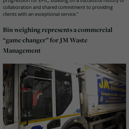
progression for EPIC, building on a successful history of
collaboration and shared commitment to providing
clients with an exceptional service.”
Bin weighing represents a commercial
“game changer” for JM Waste
Management