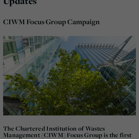
Updates
CIWM Focus Group Campaign
The Chartered Institution of Wastes
Management (CIWM) Focus Group is the first