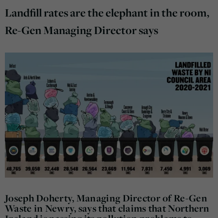
Landfill rates are the elephant in the room,
Re-Gen Managing Director says
Joseph Doherty, Managing Director of Re-Gen
Waste in Newry, says that claims that Northern