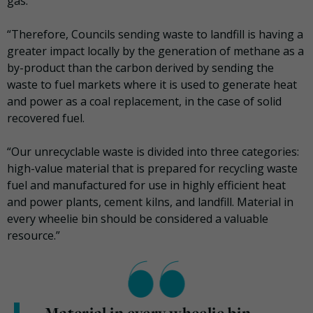
gas.
“Therefore, Councils sending waste to landfill is having a
greater impact locally by the generation of methane as a
by-product than the carbon derived by sending the
waste to fuel markets where it is used to generate heat
and power as a coal replacement, in the case of solid
recovered fuel.
“Our unrecyclable waste is divided into three categories:
high-value material that is prepared for recycling waste
fuel and manufactured for use in highly efficient heat
and power plants, cement kilns, and landfill. Material in
every wheelie bin should be considered a valuable
resource.”