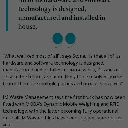
technology is designed,
manufactured and installed in-
house.
“What we liked most of all”, says Stone, “is that all of its
hardware and software technology is designed,
manufactured and installed in-house which, if issues do
arise in the future, are more likely to be resolved quicker
than if there are multiple parties and products involved”.
JM Waste Management says the first truck has now been
fitted with MOBA’s Dynamic Mobile Weighing and RFID
technology, with the latter becoming fully operational
once all JM Waste’s bins have been chipped later on this
year.