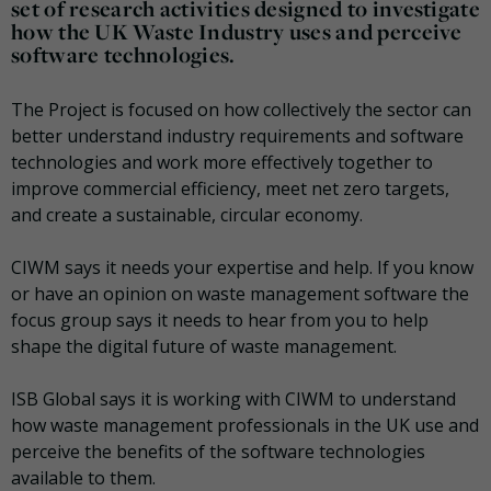
set of research activities designed to investigate
how the UK Waste Industry uses and perceive
software technologies.
The Project is focused on how collectively the sector can
better understand industry requirements and software
technologies and work more effectively together to
improve commercial efficiency, meet net zero targets,
and create a sustainable, circular economy.
CIWM says it needs your expertise and help. If you know
or have an opinion on waste management software the
focus group says it needs to hear from you to help
shape the digital future of waste management.
ISB Global says it is working with CIWM to understand
how waste management professionals in the UK use and
perceive the benefits of the software technologies
available to them.