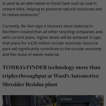
is used as an alternative to fossil fuels such as coal in
cement kilns, helping to preserve natural resources and
to reduce emissions.”
Currently, Re-Gen says it recovers more material in
Northern Ireland than all other recycling companies and,
with current plans, higher levels will be achieved. It says
that plans for a £30 million circular economy resource
park will significantly contribute to the circular economy
and the reuse of waste material.
TOMRA’s FINDER technology more than
triples throughput at Ward’s Automotive
Shredder Residue plant