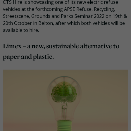
CTS Hire is showcasing one of its new electric refuse
vehicles at the forthcoming APSE Refuse, Recycling,
Streetscene, Grounds and Parks Seminar 2022 on 19th &
20th October in Belton, after which both vehicles will be
available to hire.
Limex – a new, sustainable alternative to
paper and plastic.