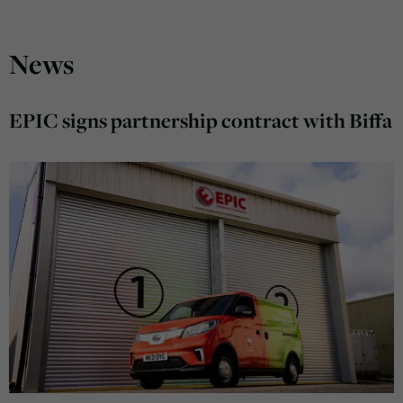
News
EPIC signs partnership contract with Biffa