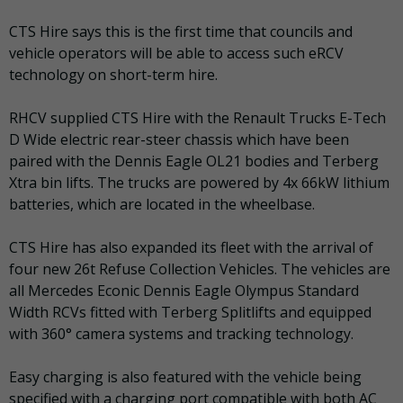
CTS Hire says this is the first time that councils and
vehicle operators will be able to access such eRCV
technology on short-term hire.
RHCV supplied CTS Hire with the Renault Trucks E-Tech
D Wide electric rear-steer chassis which have been
paired with the Dennis Eagle OL21 bodies and Terberg
Xtra bin lifts. The trucks are powered by 4x 66kW lithium
batteries, which are located in the wheelbase.
CTS Hire has also expanded its fleet with the arrival of
four new 26t Refuse Collection Vehicles. The vehicles are
all Mercedes Econic Dennis Eagle Olympus Standard
Width RCVs fitted with Terberg Splitlifts and equipped
with 360° camera systems and tracking technology.
Easy charging is also featured with the vehicle being
specified with a charging port compatible with both AC