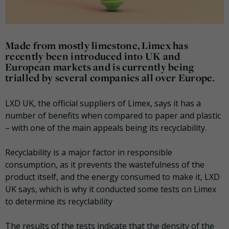
Made from mostly limestone, Limex has
recently been introduced into UK and
European markets and is currently being
trialled by several companies all over Europe.
LXD UK, the official suppliers of Limex, says it has a
number of benefits when compared to paper and plastic
– with one of the main appeals being its recyclability.
Recyclability is a major factor in responsible
consumption, as it prevents the wastefulness of the
product itself, and the energy consumed to make it, LXD
UK says, which is why it conducted some tests on Limex
to determine its recyclability
The results of the tests indicate that the density of the