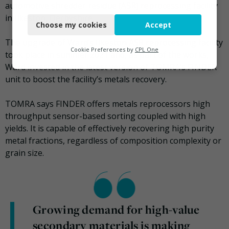
automotive shredder residue (ASR) reprocessing facility
Necessary
in Ilkeston, Derbyshire.
Choose my cookies
Accept
Functional
The upgrade of Ward’s Ilkeston ASR reprocessing facility
Analytics
Cookie Preferences by
CPL One
took place in summer 2021 and, as part of the works,
Ward invested in the latest version of TOMRA’s FINDER
Marketing
unit to boost the facility’s metals recovery.
TOMRA says FINDER offers metals reprocessors high
throughput sensor-based sorting coupled with high
yields. It is capable of effectively recovering high purity
metal fractions, regardless of composition complexity or
grain size.
Growing demand for high-value
secondary materials is making