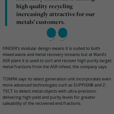
high quality recycling
increasingly attractive for our
metals’ customers.
FINDER’s modular design means it is suited to both
mixed waste and metal recovery streams but at Ward’s
ASR plant it is used to sort and recover high purity target
metal fractions from the ASR infeed, the company says.
TOMRA says its latest generation unit incorporates even
more advanced technologies such as SUPPIXX® and Z-
TECT to detect metal objects with ultra-precision,
delivering high yield and purity levels for greater
saleability of the recovered end fractions.