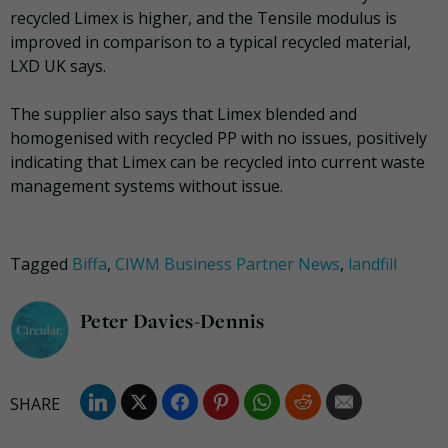
recycled Limex is higher, and the Tensile modulus is
improved in comparison to a typical recycled material,
LXD UK says.
The supplier also says that Limex blended and
homogenised with recycled PP with no issues, positively
indicating that Limex can be recycled into current waste
management systems without issue.
Tagged
Biffa
,
CIWM Business Partner News
,
landfill
Peter Davies-Dennis