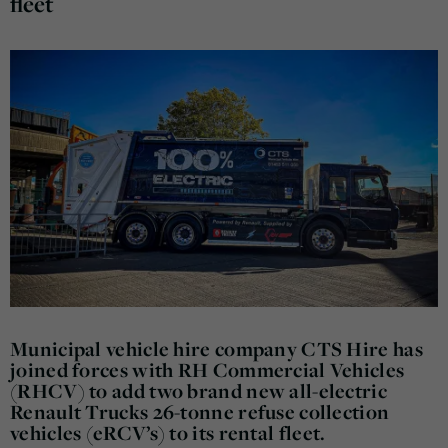
fleet
Municipal vehicle hire company CTS Hire has
joined forces with RH Commercial Vehicles
(RHCV) to add two brand new all-electric
Renault Trucks 26-tonne refuse collection
vehicles (eRCV’s) to its rental fleet.