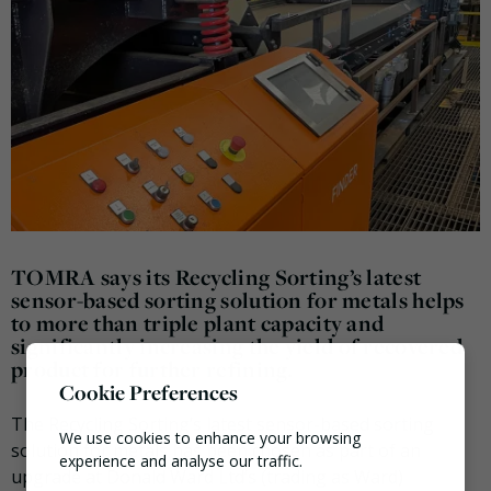
TOMRA says its Recycling Sorting’s latest
sensor-based sorting solution for metals helps
to more than triple plant capacity and
significantly increasing the yield of recovered
product for further refining.
Cookie Preferences
The Recycling Sorting’s latest sensor-based sorting
We use cookies to enhance your browsing
solution for metals has been chosen as part of an
experience and analyse our traffic.
upgrade at Donald Ward Ltd’s (trading as Ward)