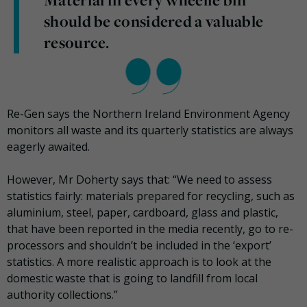
Material in every wheelie bin
should be considered a valuable
resource.
Re-Gen says the Northern Ireland Environment Agency
monitors all waste and its quarterly statistics are always
eagerly awaited.
However, Mr Doherty says that: “We need to assess
statistics fairly: materials prepared for recycling, such as
aluminium, steel, paper, cardboard, glass and plastic,
that have been reported in the media recently, go to re-
processors and shouldn’t be included in the ‘export’
statistics. A more realistic approach is to look at the
domestic waste that is going to landfill from local
authority collections.”