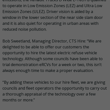
to operate in Low Emission Zones (LEZ) and Ultra Low
Emission Zones (ULEZ). Driver vision is aided by a
window in the lower section of the near side slam door
and it is also quiet for operating in urban areas with
reduced noise pollution.
Bob Sweetland, Managing Director, CTS Hire: “We are
delighted to be able to offer our customers the
opportunity to hire the latest electric refuse vehicle
technology. Although some councils have been able to
trial demonstration eRCVs for a week or two, this isn’t
always enough time to make a proper evaluation.
“By adding these vehicles to our hire fleet, we are giving
councils and fleet operators the opportunity to carry out
a thorough appraisal of the technology over a few
months or more.”