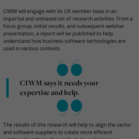
CIWM will engage with its UK member base in an
impartial and unbiased set of research activities. From a
focus group, initial results, and subsequent webinar
presentation, a report will be published to help
understand how business software technologies are
used in various contexts.
CIWM says it needs your
expertise and help.
The results of this research will help to align the sector
and software suppliers to create more efficient