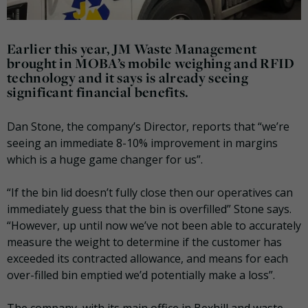
Earlier this year, JM Waste Management
brought in MOBA’s mobile weighing and RFID
technology and it says is already seeing
significant financial benefits.
Dan Stone, the company’s Director, reports that “we’re
seeing an immediate 8-10% improvement in margins
which is a huge game changer for us”.
“If the bin lid doesn’t fully close then our operatives can
immediately guess that the bin is overfilled” Stone says.
“However, up until now we’ve not been able to accurately
measure the weight to determine if the customer has
exceeded its contracted allowance, and means for each
over-filled bin emptied we’d potentially make a loss”.