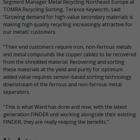
Segment Manager Metal Recycling Northeast Europe at
TOMRA Recycling Sorting, Terence Keyworth, said:
“Growing demand for high-value secondary materials is
making high quality recycling increasingly attractive for
our metals’ customers.
“Their end customers require iron, non-ferrous metals
and metal compounds like copper cables to be recovered
from the shredded material. Recovering and sorting
these materials at the yield and purity for optimum
added value requires sensor-based sorting technology
downstream of the ferrous and non-ferrous metal
separators.
“This is what Ward has done and now, with the latest
generation FINDER unit working alongside their existing
FINDER, they are really reaping the benefits.”