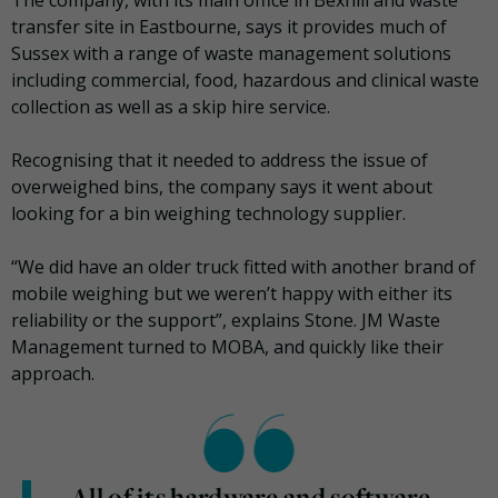
The company, with its main office in Bexhill and waste
transfer site in Eastbourne, says it provides much of
Sussex with a range of waste management solutions
including commercial, food, hazardous and clinical waste
collection as well as a skip hire service.
Recognising that it needed to address the issue of
overweighed bins, the company says it went about
looking for a bin weighing technology supplier.
“We did have an older truck fitted with another brand of
mobile weighing but we weren’t happy with either its
reliability or the support”, explains Stone. JM Waste
Management turned to MOBA, and quickly like their
approach.
All of its hardware and software