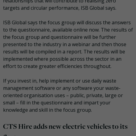
relationships that will contribute to realising zero
targets and circular performance, ISB Global says.
ISB Global says the focus group will discuss the answers
to the questionnaire, available online now. The results of
the focus group and questionnaire will be further
presented to the industry in a webinar and then those
results will be compiled in a report. The results will be
implemented where possible across the sector in an
effort to create greater efficiencies throughout.
If you invest in, help implement or use daily waste
management software or any software your waste-
oriented organisation uses – public, private, large or
small – fill in the questionnaire and impart your
knowledge and skill in the focus group.
CTS Hire adds new electric vehicles to its