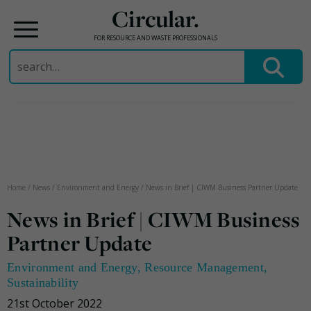
Circular.
FOR RESOURCE AND WASTE PROFESSIONALS
Search
for:
Skip
to
content
Home
/
News
/
Environment and Energy
/
News in Brief | CIWM Business Partner Update
News in Brief | CIWM Business
Partner Update
Environment and Energy
,
Resource Management
,
Sustainability
21st October 2022