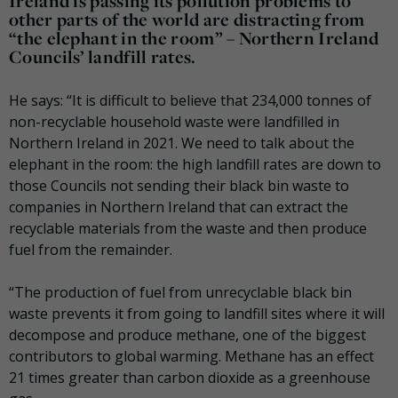
Ireland is passing its pollution problems to
other parts of the world are distracting from
“the elephant in the room” – Northern Ireland
Councils’ landfill rates.
He says: “It is difficult to believe that 234,000 tonnes of
non-recyclable household waste were landfilled in
Northern Ireland in 2021. We need to talk about the
elephant in the room: the high landfill rates are down to
those Councils not sending their black bin waste to
companies in Northern Ireland that can extract the
recyclable materials from the waste and then produce
fuel from the remainder.
“The production of fuel from unrecyclable black bin
waste prevents it from going to landfill sites where it will
decompose and produce methane, one of the biggest
contributors to global warming. Methane has an effect
21 times greater than carbon dioxide as a greenhouse