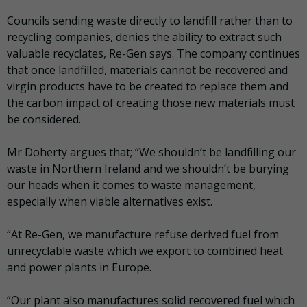
Councils sending waste directly to landfill rather than to
recycling companies, denies the ability to extract such
valuable recyclates, Re-Gen says. The company continues
that once landfilled, materials cannot be recovered and
virgin products have to be created to replace them and
the carbon impact of creating those new materials must
be considered.
Mr Doherty argues that; “We shouldn’t be landfilling our
waste in Northern Ireland and we shouldn’t be burying
our heads when it comes to waste management,
especially when viable alternatives exist.
“At Re-Gen, we manufacture refuse derived fuel from
unrecyclable waste which we export to combined heat
and power plants in Europe.
“Our plant also manufactures solid recovered fuel which