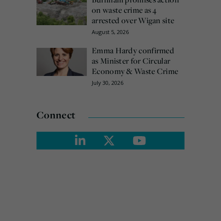
on waste crime as 4
arrested over Wigan site
August 5, 2026
Emma Hardy confirmed
as Minister for Circular
Economy & Waste Crime
July 30, 2026
Connect