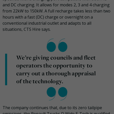
and DC charging. It allows for modes 2, 3 and 4 charging
from 22kW to 150kW. A full recharge takes less than two
hours with a fast (DC) charge or overnight on a
conventional industrial outlet and adapts to all
situations, CTS Hire says.
We’re giving councils and fleet
operators the opportunity to
carry out a thorough appraisal
of the technology.
The company continues that, due to its zero tailpipe
emissions, the Renault Trucks D Wide E-Tech is qualified