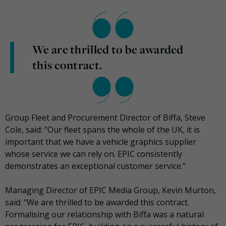
We are thrilled to be awarded
this contract.
Group Fleet and Procurement Director of Biffa, Steve
Cole, said: “Our fleet spans the whole of the UK, it is
important that we have a vehicle graphics supplier
whose service we can rely on. EPIC consistently
demonstrates an exceptional customer service.”
Managing Director of EPIC Media Group, Kevin Murton,
said: “We are thrilled to be awarded this contract.
Formalising our relationship with Biffa was a natural