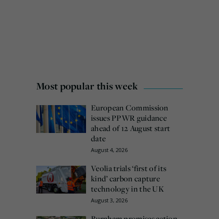
Most popular this week
European Commission
issues PPWR guidance
ahead of 12 August start
date
August 4, 2026
Veolia trials ‘first of its
kind’ carbon capture
technology in the UK
August 3, 2026
Burnham promises action