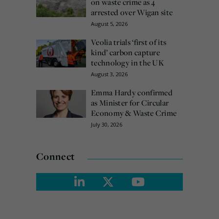
on waste crime as 4
arrested over Wigan site
August 5, 2026
Veolia trials ‘first of its
kind’ carbon capture
technology in the UK
August 3, 2026
Emma Hardy confirmed
as Minister for Circular
Economy & Waste Crime
July 30, 2026
Connect