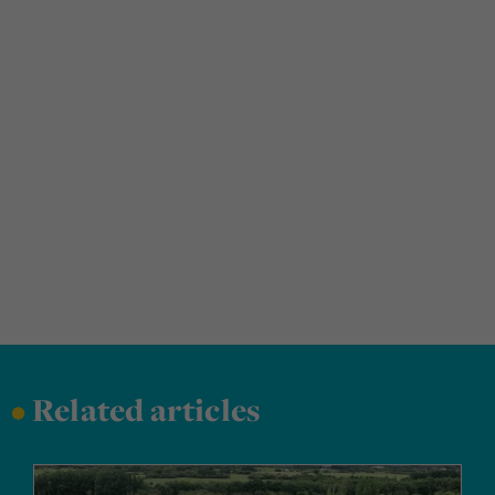
•
Related articles