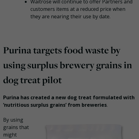
Waitrose will continue to offer Partners and
customers items at a reduced price when
they are nearing their use by date.
Purina targets food waste by
using surplus brewery grains in
dog treat pilot
Purina has created a new dog treat formulated with
‘nutritious surplus grains’ from breweries
.
By using
grains that
might