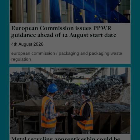
European Commission issues PPWR
guidance ahead of 12 August start date
4th August 2026
european commission
/
packaging and packaging waste
regulation
Metal recycling apprenticeship could be