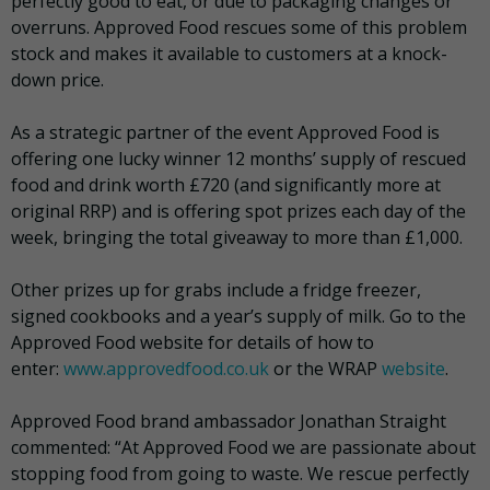
perfectly good to eat, or due to packaging changes or
overruns. Approved Food rescues some of this problem
stock and makes it available to customers at a knock-
down price.
As a strategic partner of the event Approved Food is
offering one lucky winner 12 months’ supply of rescued
food and drink worth £720 (and significantly more at
original RRP) and is offering spot prizes each day of the
week, bringing the total giveaway to more than £1,000.
Other prizes up for grabs include a fridge freezer,
signed cookbooks and a year’s supply of milk. Go to the
Approved Food website for details of how to
enter:
www.approvedfood.co.uk
or the WRAP
website
.
Approved Food brand ambassador Jonathan Straight
commented: “At Approved Food we are passionate about
stopping food from going to waste. We rescue perfectly