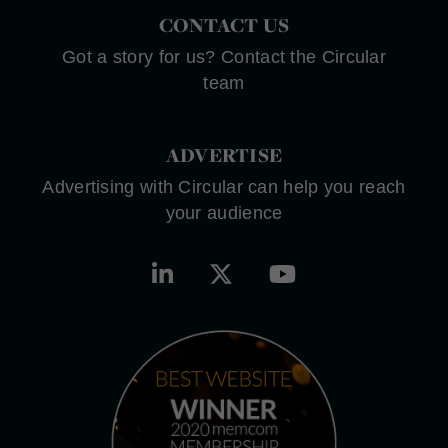
CONTACT US
Got a story for us? Contact the Circular
team
ADVERTISE
Advertising with Circular can help you reach
your audience