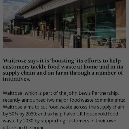
Waitrose says it is ‘boosting’ its efforts to help
customers tackle food waste at home and in its
supply chain and on farm through a number of
initiatives.
Waitrose, which is part of the John Lewis Partnership,
recently announced two major food waste commitments;
Waitrose aims to cut food waste across the supply chain
by 50% by 2030; and to help halve UK household food
waste by 2030 by supporting customers in their own
efforts in the home.