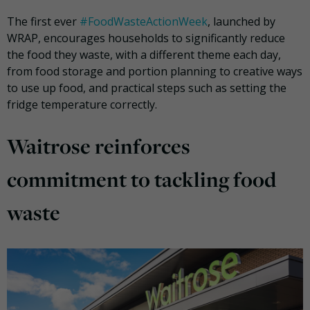
The first ever
#FoodWasteActionWeek
, launched by
WRAP, encourages households to significantly reduce
the food they waste, with a different theme each day,
from food storage and portion planning to creative ways
to use up food, and practical steps such as setting the
fridge temperature correctly.
Waitrose reinforces
commitment to tackling food
waste