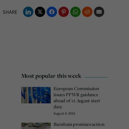
Most popular this week
European Commission
issues PPWR guidance
ahead of 12 August start
date
August 4, 2026
Burnham promises action