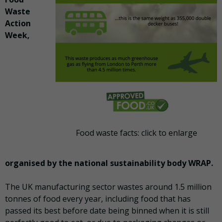
Waste
Action
Week,
Food waste facts: click to enlarge
organised by the national sustainability body WRAP.
The UK manufacturing sector wastes around 1.5 million
tonnes of food every year, including food that has
passed its best before date being binned when it is still