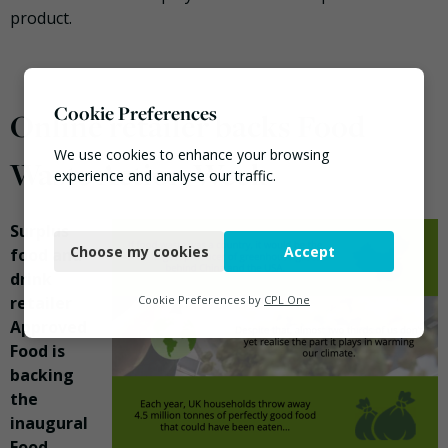
product.
Cookie Preferences
Online retailer backs Food
We use cookies to enhance your browsing
Waste Action Week
experience and analyse our traffic.
Necessary
Surplus
Choose my cookies
Accept
food and
Functional
drink
Analytics
retailer
Cookie Preferences by
CPL One
Approved
Marketing
Food is
backing
the
inaugural
Food