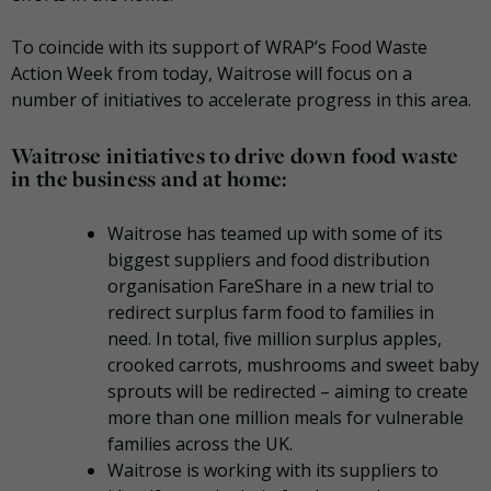
To coincide with its support of WRAP’s Food Waste
Action Week from today, Waitrose will focus on a
number of initiatives to accelerate progress in this area.
Waitrose initiatives to drive down food waste
in the business and at home:
Waitrose has teamed up with some of its
biggest suppliers and food distribution
organisation FareShare in a new trial to
redirect surplus farm food to families in
need. In total, five million surplus apples,
crooked carrots, mushrooms and sweet baby
sprouts will be redirected – aiming to create
more than one million meals for vulnerable
families across the UK.
Waitrose is working with its suppliers to