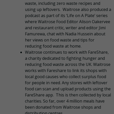
waste, including zero waste recipes and
using up leftovers. Waitrose also produced a
podcast as part of its ‘Life on A Plate’ series
where Waitrose Food Editor Alison Oakervee
and restaurant critic, writer and editor Jimi
Famurewa, chat with Nadia Hussein about
her views on food waste and tips for
reducing food waste at home.
Waitrose continues to work with FareShare,
a charity dedicated to fighting hunger and
reducing food waste across the UK. Waitrose
works with Fareshare to link its shops with
local good causes who collect surplus food
for people in need. Any stores with leftover
food can scan and upload products using the
FareShare app. This is then collected by local
charities. So far, over 4 million meals have
been donated from Waitrose shops and
distribution centres.