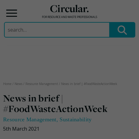
Circular.
FOR RESOURCE AND WASTE PROFESSIONALS
Search
for:
Skip
to
content
Home
/
News
/
Resource Management
/
News in brief | #FoodWasteActionWeek
News in brief |
#FoodWasteActionWeek
Resource Management
,
Sustainability
5th March 2021