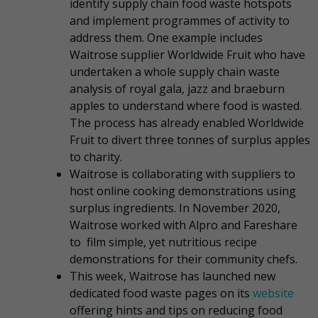
identify supply chain food waste hotspots
and implement programmes of activity to
address them. One example includes
Waitrose supplier Worldwide Fruit who have
undertaken a whole supply chain waste
analysis of royal gala, jazz and braeburn
apples to understand where food is wasted.
The process has already enabled Worldwide
Fruit to divert three tonnes of surplus apples
to charity.
Waitrose is collaborating with suppliers to
host online cooking demonstrations using
surplus ingredients. In November 2020,
Waitrose worked with Alpro and Fareshare
to film simple, yet nutritious recipe
demonstrations for their community chefs.
This week, Waitrose has launched new
dedicated food waste pages on its
website
offering hints and tips on reducing food