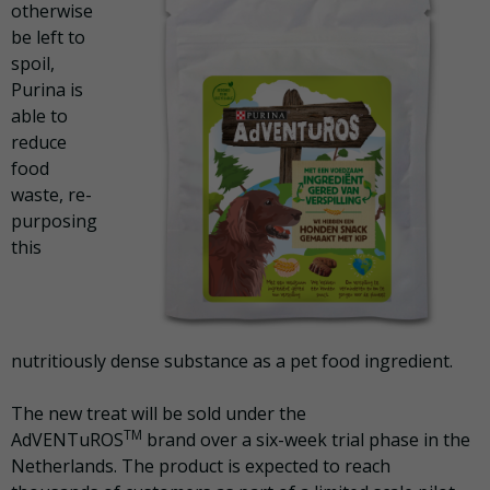
otherwise
be left to
spoil,
Purina is
able to
reduce
food
waste, re-
purposing
this
nutritiously dense substance as a pet food ingredient.
The new treat
will be sold under the
TM
AdVENTuROS
brand over a six-week trial phase in the
Netherlands. The product is expected to reach