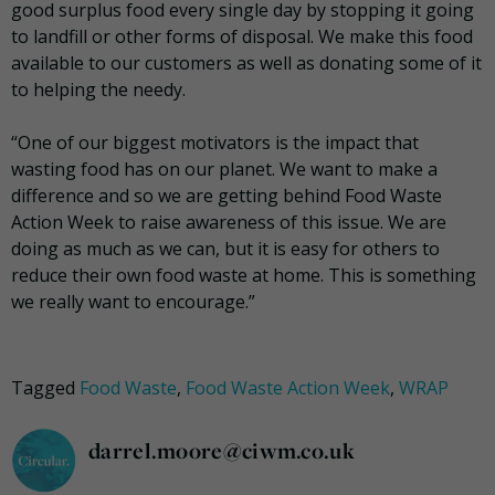
good surplus food every single day by stopping it going
to landfill or other forms of disposal. We make this food
available to our customers as well as donating some of it
to helping the needy.
“One of our biggest motivators is the impact that
wasting food has on our planet. We want to make a
difference and so we are getting behind Food Waste
Action Week to raise awareness of this issue. We are
doing as much as we can, but it is easy for others to
reduce their own food waste at home. This is something
we really want to encourage.”
Tagged
Food Waste
,
Food Waste Action Week
,
WRAP
darrel.moore@ciwm.co.uk