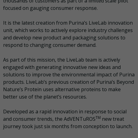
thousands of customers as part of a limited scale pilot
focused on gauging consumer response.
It is the latest creation from Purina’s LiveLab innovation
unit, which works to actively explore industry challenges
and develop new product and packaging solutions to
respond to changing consumer demand.
As part of this mission, the LiveLab team is actively
engaged with generating innovative new ideas and
solutions to improve the environmental impact of Purina
products. LiveLab’s previous creation of Purina’s Beyond
Nature’s Protein uses alternative proteins to make
better use of the planet’s resources.
Developed as a rapid innovation in response to social
TM
and consumer trends, the AdVENTuROS
new treat
journey took just six months from conception to launch.