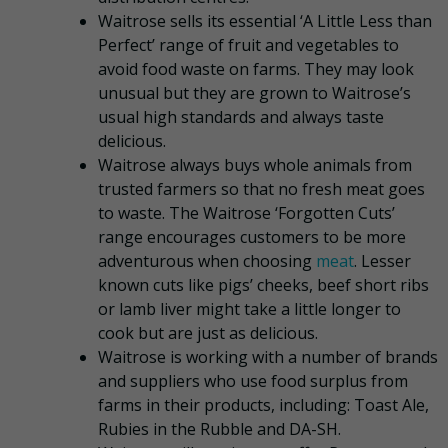
Waitrose sells its essential ‘A Little Less than
Perfect’ range of fruit and vegetables to
avoid food waste on farms. They may look
unusual but they are grown to Waitrose’s
usual high standards and always taste
delicious.
Waitrose always buys whole animals from
trusted farmers so that no fresh meat goes
to waste. The Waitrose ‘Forgotten Cuts’
range encourages customers to be more
adventurous when choosing
meat
. Lesser
known cuts like pigs’ cheeks, beef short ribs
or lamb liver might take a little longer to
cook but are just as delicious.
Waitrose is working with a number of brands
and suppliers who use food surplus from
farms in their products, including: Toast Ale,
Rubies in the Rubble and DA-SH.