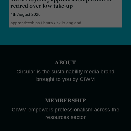
retired over low take-up
4th August 2026
apprenticeships
/
bmra
/
skills england
ABOUT
Circular is the sustainability media brand
brought to you by CIWM
MEMBERSHIP
CIWM empowers professionalism across the
resources sector