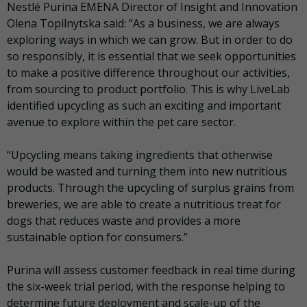
Nestlé Purina EMENA Director of Insight and Innovation
Olena Topilnytska said: “As a business, we are always
exploring ways in which we can grow. But in order to do
so responsibly, it is essential that we seek opportunities
to make a positive difference throughout our activities,
from sourcing to product portfolio. This is why LiveLab
identified upcycling as such an exciting and important
avenue to explore within the pet care sector.
“Upcycling means taking ingredients that otherwise
would be wasted and turning them into new nutritious
products. Through the upcycling of surplus grains from
breweries, we are able to create a nutritious treat for
dogs that reduces waste and provides a more
sustainable option for consumers.”
Purina will assess customer feedback in real time during
the six-week trial period, with the response helping to
determine future deployment and scale-up of the