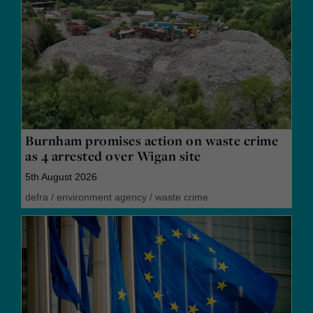
Burnham promises action on waste crime
as 4 arrested over Wigan site
5th August 2026
defra
/
environment agency
/
waste crime