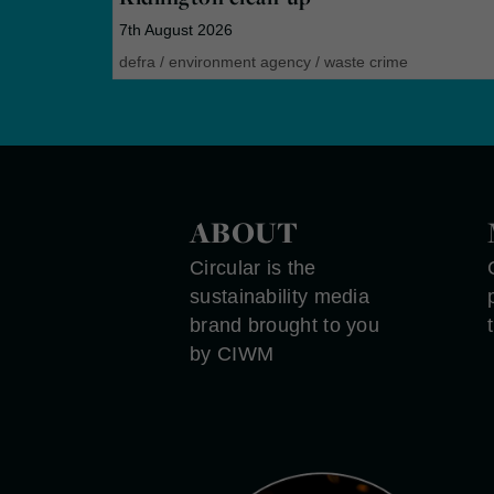
7th August 2026
defra
/
environment agency
/
waste crime
ABOUT
Circular is the
sustainability media
brand brought to you
by CIWM