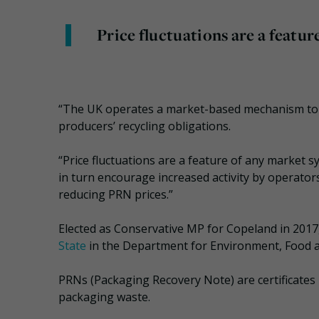
Price fluctuations are a featur
“The UK operates a market-based mechanism to s
producers’ recycling obligations.
“Price fluctuations are a feature of any market s
in turn encourage increased activity by operator
reducing PRN prices.”
Elected as Conservative MP for Copeland in 201
State
in the Department for Environment, Food a
PRNs (Packaging Recovery Note) are certificates 
packaging waste.