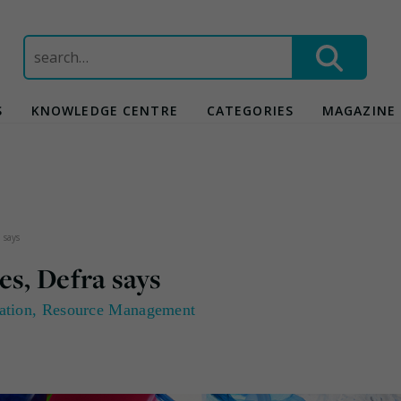
Search
for:
S
KNOWLEDGE CENTRE
CATEGORIES
MAGAZINE
 says
es, Defra says
ation
,
Resource Management