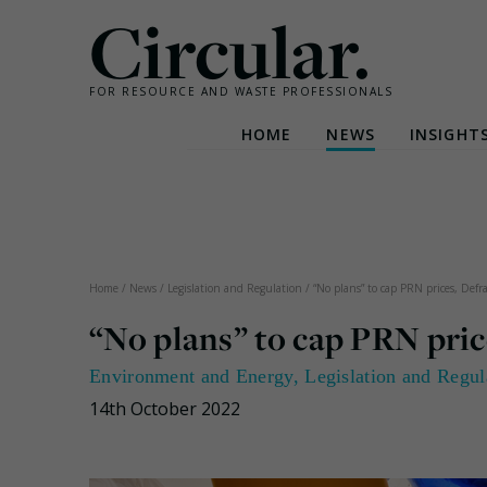
Circular.
FOR RESOURCE AND WASTE PROFESSIONALS
HOME
NEWS
INSIGHT
Skip
to
content
Home
/
News
/
Legislation and Regulation
/
“No plans” to cap PRN prices, Defra
“No plans” to cap PRN pric
Environment and Energy
,
Legislation and Regul
14th October 2022