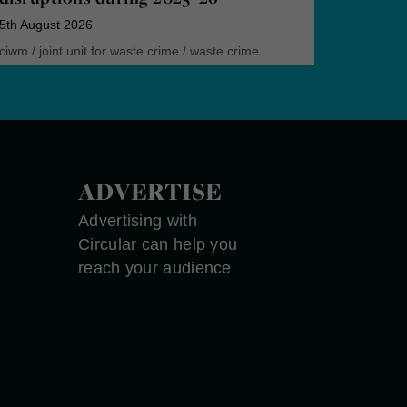
5th August 2026
ciwm
/
joint unit for waste crime
/
waste crime
ADVERTISE
Advertising with
Circular can help you
reach your audience