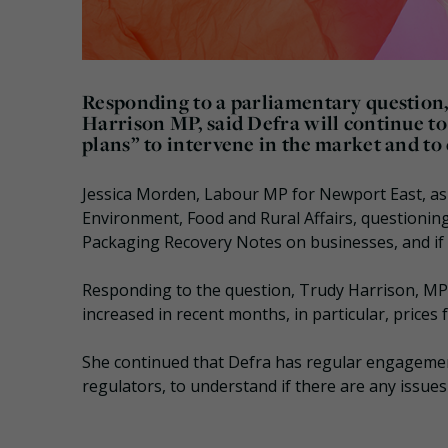
Responding to a parliamentary question,
Harrison MP, said Defra will continue to
plans” to intervene in the market and to
Jessica Morden, Labour MP for Newport East, ask
Environment, Food and Rural Affairs, questioning
Packaging Recovery Notes on businesses, and if 
Responding to the question, Trudy Harrison, MP
increased in recent months, in particular, prices
She continued that Defra has regular engagemen
regulators, to understand if there are any issues