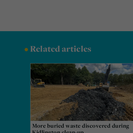
•
Related articles
More buried waste discovered during
Kidlington clean-up