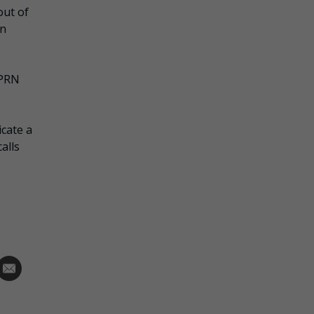
out of
on
 PRN
icate a
alls