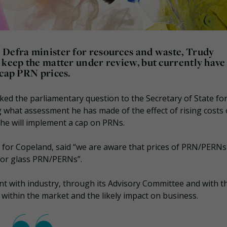
 Defra minister for resources and waste, Trudy
 keep the matter under review, but currently have
 cap PRN prices.
ed the parliamentary question to the Secretary of State fo
 what assessment he has made of the effect of rising costs 
he will implement a cap on PRNs.
 for Copeland, said “we are aware that prices of PRN/PERNs
 for glass PRN/PERNs”.
t with industry, through its Advisory Committee and with t
 within the market and the likely impact on business.