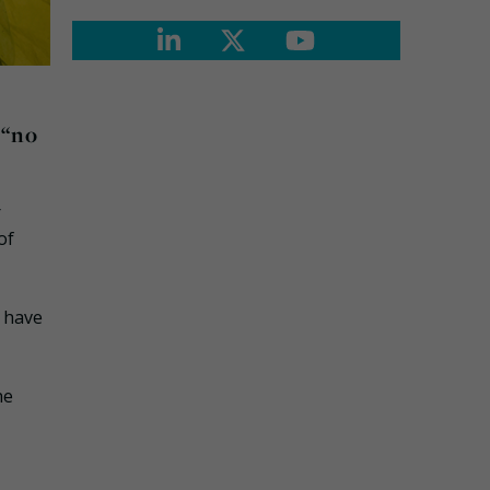
 “no
r
of
 have
he