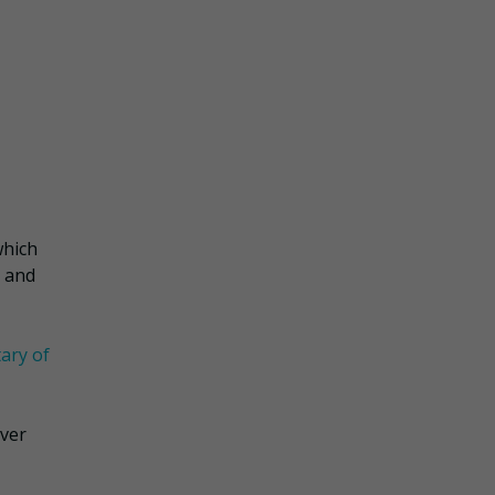
which
g and
ary of
over