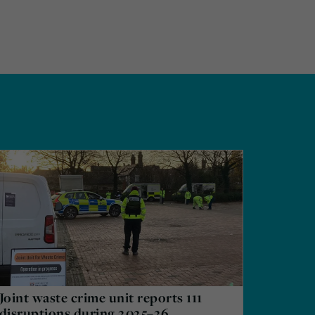
Joint waste crime unit reports 111
disruptions during 2025–26