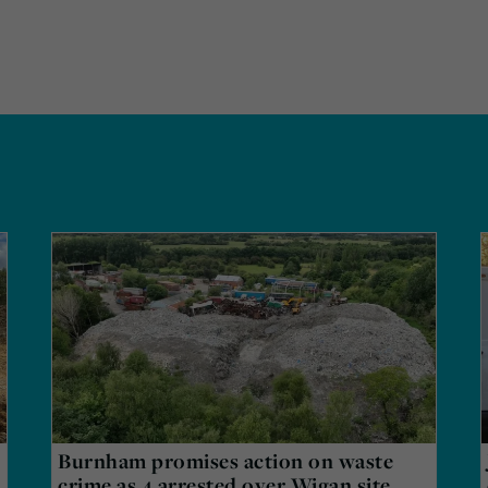
Burnham promises action on waste
crime as 4 arrested over Wigan site