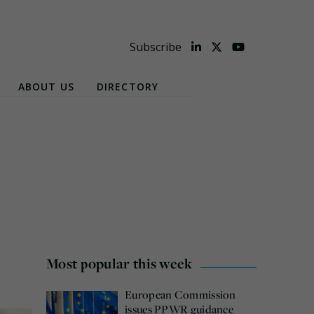
Subscribe
ABOUT US
DIRECTORY
Most popular this week
European Commission
issues PPWR guidance