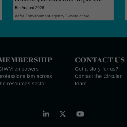
5th August 2026
defra
/
environment agency
/
waste crime
MEMBERSHIP
CONTACT US
CIWM empowers
Got a story for us?
professionalism across
Contact the Circular
the resources sector
team