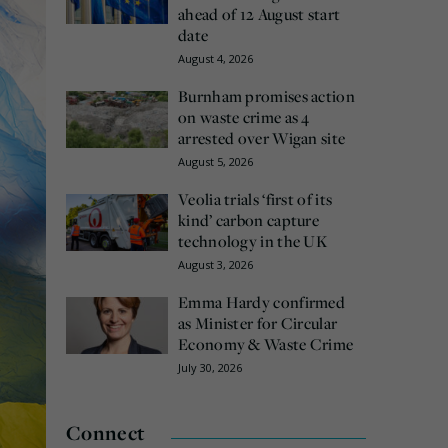
ahead of 12 August start
date
August 4, 2026
Burnham promises action
on waste crime as 4
arrested over Wigan site
August 5, 2026
Veolia trials ‘first of its
kind’ carbon capture
technology in the UK
August 3, 2026
Emma Hardy confirmed
as Minister for Circular
Economy & Waste Crime
July 30, 2026
Connect