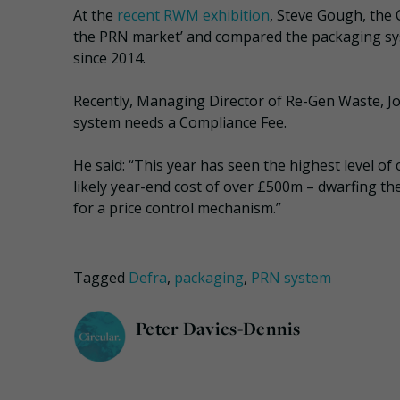
At the
recent RWM exhibition
, Steve Gough, the 
the PRN market’ and compared the packaging sy
since 2014.
Recently, Managing Director of Re-Gen Waste, 
system needs a Compliance Fee.
He said: “This year has seen the highest level of 
likely year-end cost of over £500m – dwarfing the
for a price control mechanism.”
Tagged
Defra
,
packaging
,
PRN system
Peter Davies-Dennis