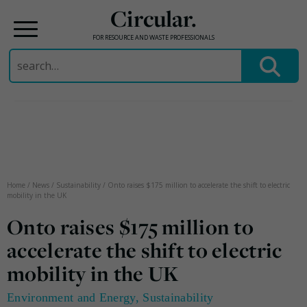
Circular.
FOR RESOURCE AND WASTE PROFESSIONALS
Search
for:
Skip
to
content
Home
/
News
/
Sustainability
/
Onto raises $175 million to accelerate the shift to electric
mobility in the UK
Onto raises $175 million to
accelerate the shift to electric
mobility in the UK
Environment and Energy
,
Sustainability