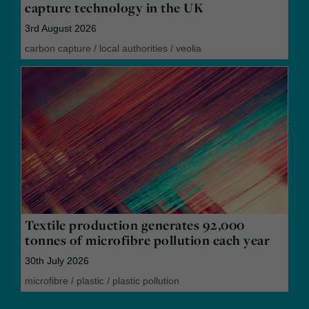
capture technology in the UK
3rd August 2026
carbon capture
/
local authorities
/
veolia
Textile production generates 92,000
tonnes of microfibre pollution each year
30th July 2026
microfibre
/
plastic
/
plastic pollution