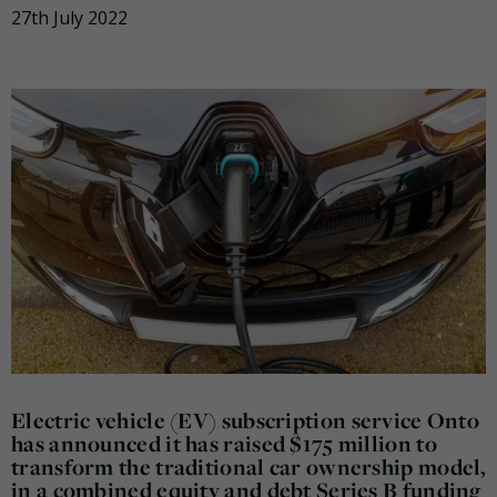
27th July 2022
Electric vehicle (EV) subscription service Onto
has announced it has raised $175 million to
transform the traditional car ownership model,
in a combined equity and debt Series B funding