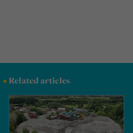
•
Related articles