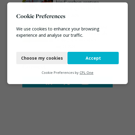
kind’ carbon capture
technology in the UK
Cookie Preferences
August 3, 2026
EA ‘carefully considering’
We use cookies to enhance your browsing
claims of toxic chemicals
experience and analyse our traffic.
at illegal waste sites
July 27, 2026
Necessary
Choose my cookies
Accept
Functional
Connect
Analytics
Cookie Preferences by
CPL One
Marketing