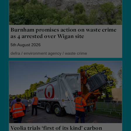
Burnham promises action on waste crime
as 4 arrested over Wigan site
5th August 2026
defra
/
environment agency
/
waste crime
Veolia trials ‘first of its kind’ carbon