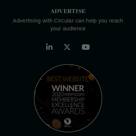
ADVERTISE
Advertising with Circular can help you reach
your audience