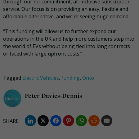
through our no-commitment, all-inclusive subscription
service. Our focus is on providing an easy, flexible and
affordable alternative​,​ and we’re seeing huge ​demand.
“This funding will allow us to further expand our
operations in the UK and help more customers step into
the world of EVs without being tied into long contracts
or faced with large upfront costs.”
Tagged
Electric Vehicles
,
funding
,
Onto
Peter Davies-Dennis