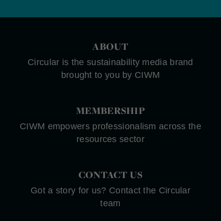
ABOUT
Circular is the sustainability media brand
brought to you by CIWM
MEMBERSHIP
CIWM empowers professionalism across the
resources sector
CONTACT US
Got a story for us? Contact the Circular
team