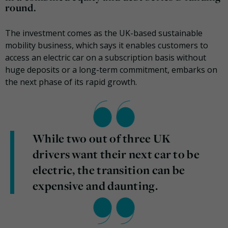
round.
The investment comes as the UK-based sustainable
mobility business, which says it enables customers to
access an electric car on a subscription basis without
huge deposits or a long-term commitment, embarks on
the next phase of its rapid growth.
While two out of three UK
drivers want their next car to be
electric, the transition can be
expensive and daunting.