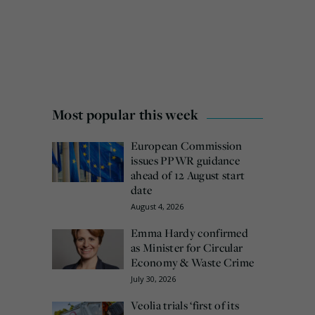
Most popular this week
European Commission
issues PPWR guidance
ahead of 12 August start
date
August 4, 2026
Emma Hardy confirmed
as Minister for Circular
Economy & Waste Crime
July 30, 2026
Veolia trials ‘first of its