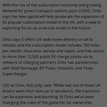
With the rise of the subscription economy and growing
demand for green transport options post-COVID, Onto
says the new capital will help accelerate the expansion of
its popular subscription model in the UK, with a view to
exporting its car-as-a-service model in the future.
Onto says it offers UK-wide home delivery on all its
vehicles and the subscription model includes 750 miles
per month, insurance, service and repair, and free access
to more than 12,500 public EV charge points via its
network of charging partners. Onto has partnerships
with Shell Recharge, BP Pulse, InstaVolt, and Tesla
Supercharger.
CEO at Onto, Rob Jolly, said: “While two out of three UK
drivers want their next car to be electric, the transition
can be expensive and daunting. At Onto we’ve been
changing the rules of the game for car ownership