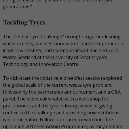
generations.”
Tackling Tyres
The “Global Tyre Challenge” brought together leading
waste experts, business innovators and entrepreneurial
leaders with SEPA, Entrepreneurial Scotland and Zero
Waste Scotland at the University of Strathclyde’s
Technology and Innovation Centre.
To kick-start the initiative a breakfast session explored
the global scale of the current waste tyre problem,
followed by the partnership announcement and a Q&A
panel. The event culminated with a workshop for
practitioners and the tyre industry, aimed at giving
context to the challenge and providing powerful ideas
which the Saltire Fellows can carry forward into the
upcoming 2017 Fellowship Programme, as they embark