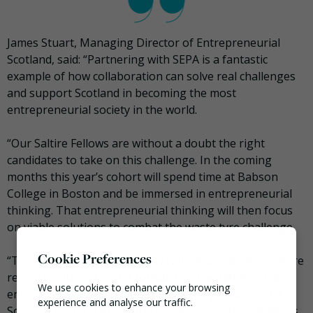
James Stuart, Managing Director of Entrepreneurial
Scotland, said: “Partnering with SEPA is a fantastic
example of how collaboration can solve real challenges
and support Scotland in becoming the most
entrepreneurial society in the world.
“Our Saltire Fellows are without a doubt the right
candidates to take on this challenge. In the coming
months this year’s cohort will spend time at Babson
College in Boston and be immersed in entrepreneurial
thinking. That entrepreneurial thinking will then focus
on viable solutions to combat the waste tyre challenge.
Cookie Preferences
“The businesses of tomorrow will need to be much more
resource efficient going forward and we believe that
We use cookies to enhance your browsing
entrepreneurial thinking will be the key to unlocking
experience and analyse our traffic.
Scotland’s potential and the way to successfully address