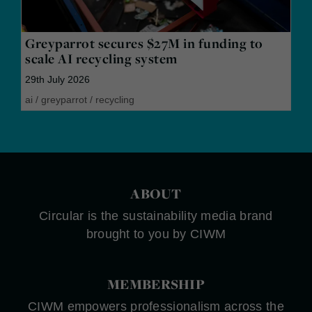
Greyparrot secures $27M in funding to
scale AI recycling system
29th July 2026
ai
/
greyparrot
/
recycling
ABOUT
Circular is the sustainability media brand
brought to you by CIWM
MEMBERSHIP
CIWM empowers professionalism across the