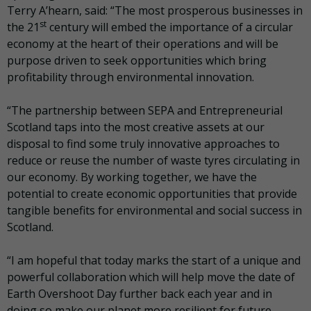
Terry A’hearn, said: “The most prosperous businesses in
st
the 21
century will embed the importance of a circular
economy at the heart of their operations and will be
purpose driven to seek opportunities which bring
profitability through environmental innovation.
“The partnership between SEPA and Entrepreneurial
Scotland taps into the most creative assets at our
disposal to find some truly innovative approaches to
reduce or reuse the number of waste tyres circulating in
our economy. By working together, we have the
potential to create economic opportunities that provide
tangible benefits for environmental and social success in
Scotland.
“I am hopeful that today marks the start of a unique and
powerful collaboration which will help move the date of
Earth Overshoot Day further back each year and in
doing so make our planet more resilient for future