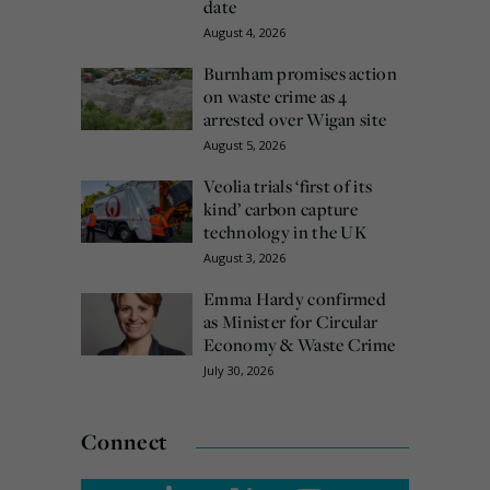
date
August 4, 2026
Burnham promises action
on waste crime as 4
arrested over Wigan site
August 5, 2026
Veolia trials ‘first of its
kind’ carbon capture
technology in the UK
August 3, 2026
Emma Hardy confirmed
as Minister for Circular
Economy & Waste Crime
July 30, 2026
Connect