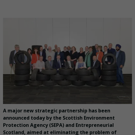
A major new strategic partnership has been
announced today by the Scottish Environment
Protection Agency (SEPA) and Entrepreneurial
Scotland, aimed at eliminating the problem of