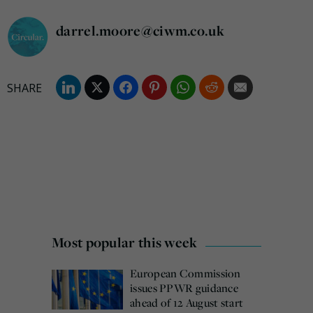
darrel.moore@ciwm.co.uk
Most popular this week
European Commission
issues PPWR guidance
ahead of 12 August start