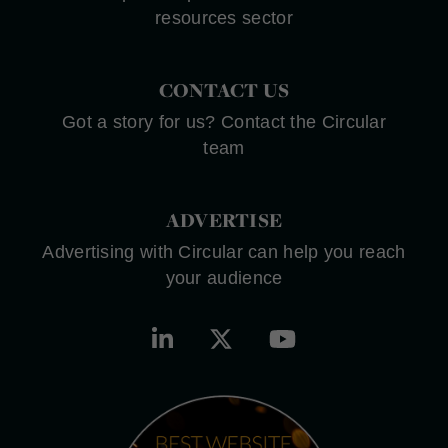
resources sector
CONTACT US
Got a story for us? Contact the Circular
team
ADVERTISE
Advertising with Circular can help you reach
your audience