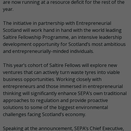
are now running at a resource deficit for the rest of the
year.
The initiative in partnership with Entrepreneurial
Scotland will work hand in hand with the world leading
Saltire Fellowship Programme, an intensive leadership
development opportunity for Scotland’s most ambitious
and entrepreneurially-minded individuals.
This year’s cohort of Saltire Fellows will explore new
ventures that can actively turn waste tyres into viable
business opportunities. Working closely with
entrepreneurs and those immersed in entrepreneurial
thinking will significantly enhance SEPA’s own traditional
approaches to regulation and provide proactive
solutions to some of the biggest environmental
challenges facing Scotland’s economy.
Speaking at the announcement, SEPA’s Chief Executive,