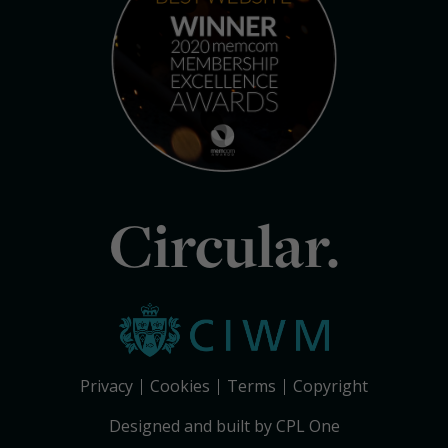
Circular.
Privacy
Cookies
Terms
Copyright
Designed and built by CPL One