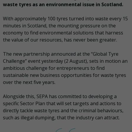
waste tyres as an environmental issue in Scotland.
With approximately 100 tyres turned into waste every 15
minutes in Scotland, the mounting pressure on the
economy to find environmental solutions that harness
the value of our resources, has never been greater.
The new partnership announced at the “Global Tyre
Challenge” event yesterday (2 August), sets in motion an
ambitious challenge for entrepreneurs to find
sustainable new business opportunities for waste tyres
over the next five years.
Alongside this, SEPA has committed to developing a
specific Sector Plan that will set targets and actions to
directly tackle waste tyres and the criminal behaviours,
such as illegal dumping, that the industry can attract.