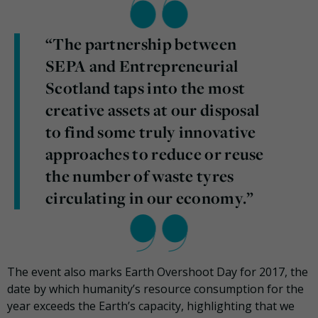
“The partnership between
SEPA and Entrepreneurial
Scotland taps into the most
creative assets at our disposal
to find some truly innovative
approaches to reduce or reuse
the number of waste tyres
circulating in our economy.”
The event also marks Earth Overshoot Day for 2017, the
date by which humanity’s resource consumption for the
year exceeds the Earth’s capacity, highlighting that we