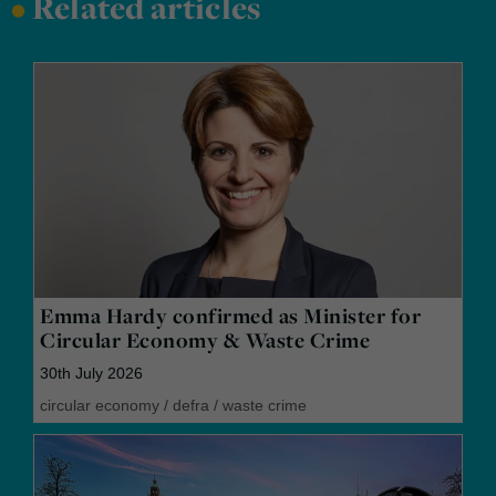
•
Related articles
Emma Hardy confirmed as Minister for
Circular Economy & Waste Crime
30th July 2026
circular economy
/
defra
/
waste crime