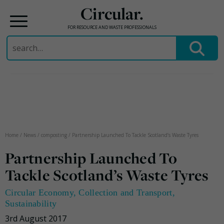
Circular.
FOR RESOURCE AND WASTE PROFESSIONALS
Search
for:
Skip
to
content
Home
/
News
/
composting
/
Partnership Launched To Tackle Scotland’s Waste Tyres
Partnership Launched To
Tackle Scotland’s Waste Tyres
Circular Economy
,
Collection and Transport
,
Sustainability
3rd August 2017