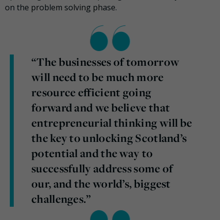
on the problem solving phase.
“The businesses of tomorrow
will need to be much more
resource efficient going
forward and we believe that
entrepreneurial thinking will be
the key to unlocking Scotland’s
potential and the way to
successfully address some of
our, and the world’s, biggest
challenges.”