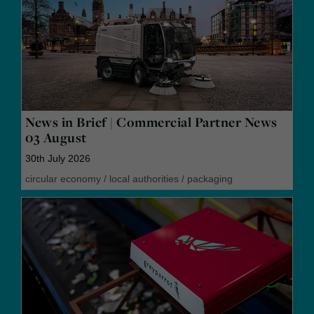
News in Brief | Commercial Partner News
03 August
30th July 2026
circular economy
/
local authorities
/
packaging