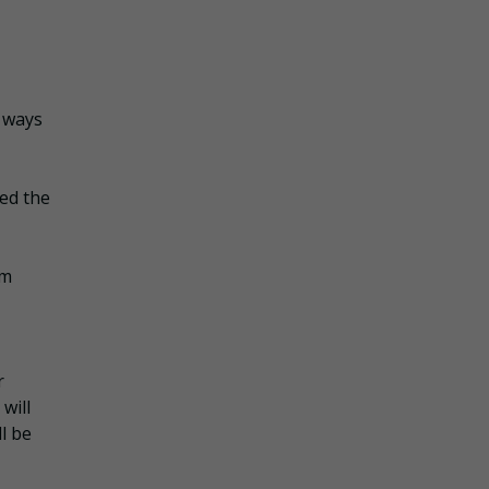
” ways
ted the
om
r
will
ll be