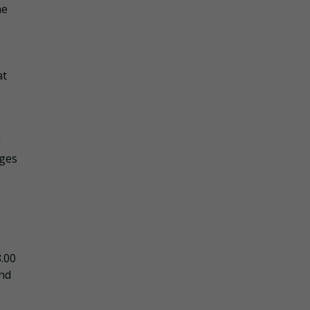
he
at
d
ages
8.00
and