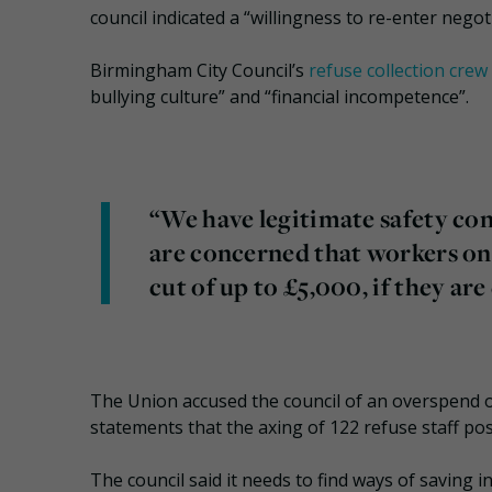
council indicated a “willingness to re-enter negot
Birmingham City Council’s
refuse collection crew 
bullying culture” and “financial incompetence”.
“We have legitimate safety co
are concerned that workers on a
cut of up to £5,000, if they a
The Union accused the council of an overspend of
statements that the axing of 122 refuse staff po
The council said it needs to find ways of saving 