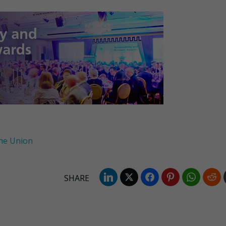
he Union