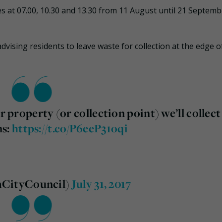
s at 07.00, 10.30 and 13.30 from 11 August until 21 Septemb
dvising residents to leave waste for collection at the edge o
r property (or collection point) we’ll collect
ns:
https://t.co/P6eeP31oqi
mCityCouncil)
July 31, 2017