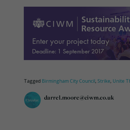
Tagged
Birmingham City Council
,
Strike
,
Unite T
darrel.moore@ciwm.co.uk