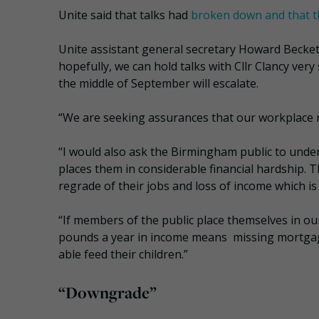
Unite said that talks had
broken down and that t
Unite assistant general secretary Howard Beckett
hopefully, we can hold talks with Cllr Clancy ver
the middle of September will escalate.
“We are seeking assurances that our workplace re
“I would also ask the Birmingham public to under
places them in considerable financial hardship. T
regrade of their jobs and loss of income which i
“If members of the public place themselves in o
pounds a year in income means missing mortgage
able feed their children.”
“Downgrade”