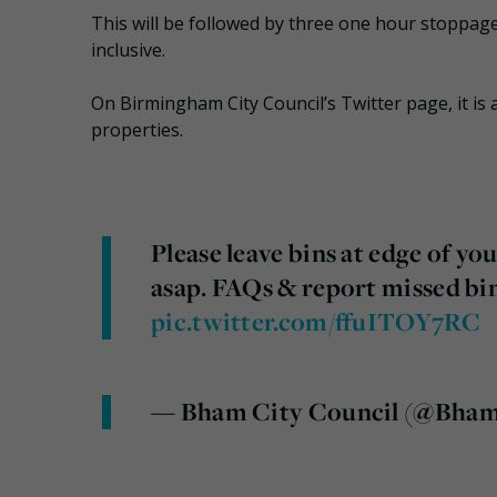
This will be followed by three one hour stoppage
inclusive.
On Birmingham City Council’s Twitter page, it is a
properties.
Please leave bins at edge of you
asap. FAQs & report missed bi
pic.twitter.com/ffuITOY7RC
— Bham City Council (@Bha