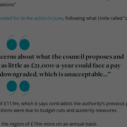
iations”.
voted for strike action in June
, following what Unite called “
ncerns about what the council proposes and
s little as £21,000-a-year could face a pay
re downgraded, which is unacceptable…”
 £11.9m, which it says contradicts the authority’s previous
sitions were due to budget cuts and austerity measures.
in the region of £10m more on an annual basis.