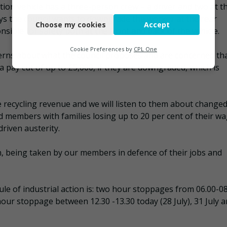
ction vehicle has a three-person crew – a driver and two at t
Necessary
says the council wants to downgrade the worker at the rear
Choose my cookies
Accept
Functional
sible for safety both at the front and back of the vehicle.
Analytics
Cookie Preferences by
CPL One
cerns about what the council proposes and are concerned th
Marketing
 a pay cut of up to £5,000, if they are downgraded, which is
 recycling revenue and we will listen to them about change
id members with families losing up to 20 per cent of their w
riven austerity.
ion, being taken by our members in defence of their jobs and
dule of industrial action is: two hour stoppages from 06.00-0
hour stoppage between 12.30 -13.30 today (28 July), 31 July 