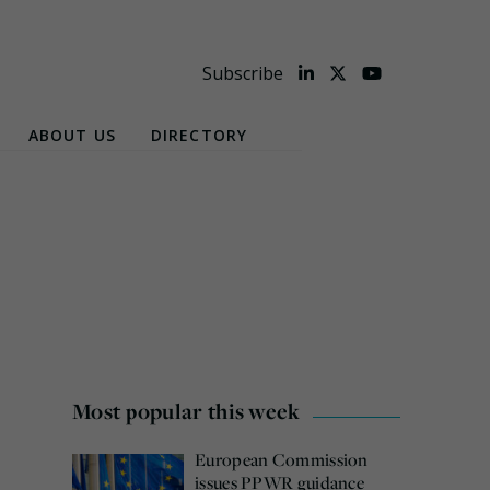
Subscribe
ABOUT US
DIRECTORY
Most popular this week
European Commission
issues PPWR guidance