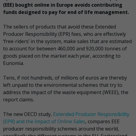
(EEE) bought online in Europe avoids contributing
funds designed to pay for end of life management.
The sellers of products that avoid these Extended
Producer Responsibility (EPR) fees, who are effectively
‘free-riders’ in the system, make sales that are estimated
to account for between 460,000 and 920,000 tonnes of
goods placed on the market each year, according to
Eunomia.
Tens, if not hundreds, of millions of euros are thereby
left unpaid to the environmental schemes that try to
address the impact of the waste equipment (WEEE), the
report claims.
The new OECD study,
Extended Producer Responsibility
(EPR) and the Impact of Online Sales
, compares EEE
producer responsibility schemes around the world,
specifically the different systems in the EU, Switzerland