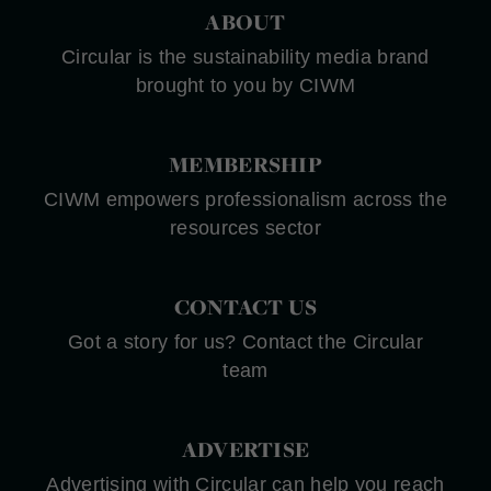
ABOUT
Circular is the sustainability media brand
brought to you by CIWM
MEMBERSHIP
CIWM empowers professionalism across the
resources sector
CONTACT US
Got a story for us? Contact the Circular
team
ADVERTISE
Advertising with Circular can help you reach