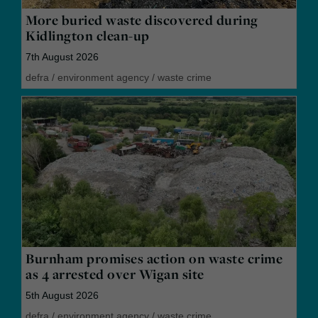
More buried waste discovered during
Kidlington clean-up
7th August 2026
defra
/
environment agency
/
waste crime
Burnham promises action on waste crime
as 4 arrested over Wigan site
5th August 2026
defra
/
environment agency
/
waste crime