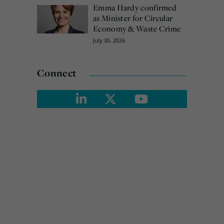
Emma Hardy confirmed
as Minister for Circular
Economy & Waste Crime
July 30, 2026
Connect