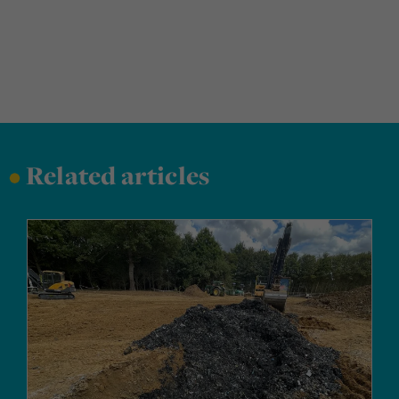
•
Related articles