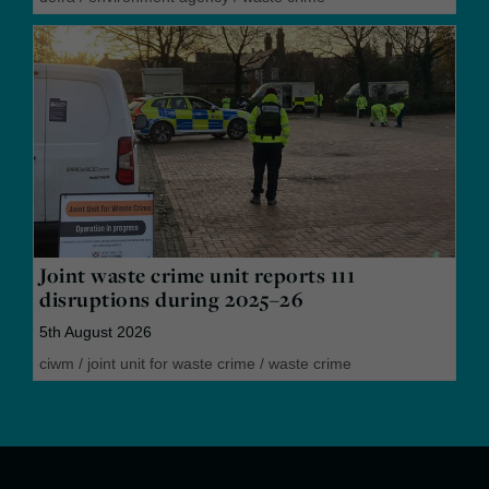
Joint waste crime unit reports 111
disruptions during 2025–26
5th August 2026
ciwm
/
joint unit for waste crime
/
waste crime