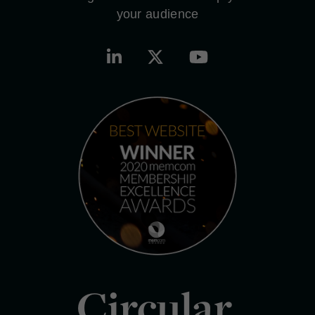
your audience
Circular.