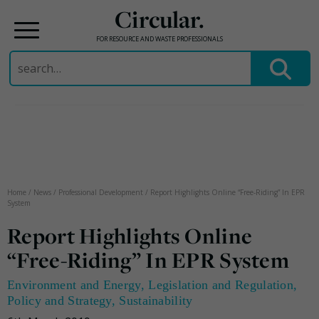
Circular.
FOR RESOURCE AND WASTE PROFESSIONALS
Search
for:
Skip
to
content
Home
/
News
/
Professional Development
/
Report Highlights Online “Free-Riding” In EPR
System
Report Highlights Online
“Free-Riding” In EPR System
Environment and Energy
,
Legislation and Regulation
,
Policy and Strategy
,
Sustainability