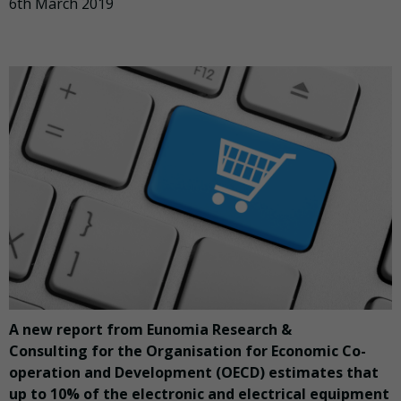
6th March 2019
A new report from Eunomia Research &
Consulting for the Organisation for Economic Co-
operation and Development (OECD) estimates that
up to 10% of the electronic and electrical equipment