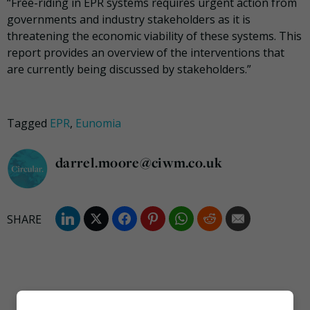
“Free-riding in EPR systems requires urgent action from
governments and industry stakeholders as it is
threatening the economic viability of these systems. This
report provides an overview of the interventions that
are currently being discussed by stakeholders.”
Tagged
EPR
,
Eunomia
darrel.moore@ciwm.co.uk