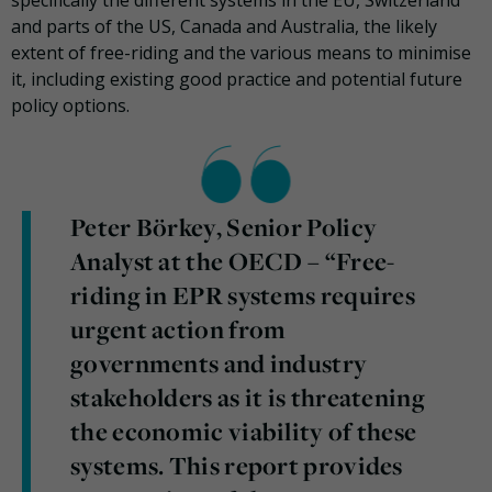
and parts of the US, Canada and Australia, the likely
extent of free-riding and the various means to minimise
it, including existing good practice and potential future
policy options.
Peter Börkey, Senior Policy
Analyst at the OECD – “Free-
riding in EPR systems requires
urgent action from
governments and industry
stakeholders as it is threatening
the economic viability of these
systems. This report provides