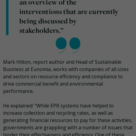
an overview of the
interventions that are currently
being discussed by
stakeholders.”
Mark Hilton, report author and Head of Sustainable
Business at Eunomia, works with companies of all sizes
and sectors on resource efficiency and compliance to
drive commercial benefit and environmental
performance.
He explained: “While EPR systems have helped to
increase collection and recycling rates, as well as
generating financial resources to pay for these activities,
governments are grappling with a number of issues that
hinder their effectiveness and efficiency. One of these