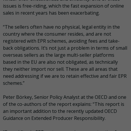
issues is free-riding, which the fast expansion of online
sales in recent years has been exacerbating.
“The sellers often have no physical, legal entity in the
country where the consumer resides, and are not
registered with EPR schemes, avoiding fees and take-
back obligations. It’s not just a problem in terms of small
overseas sellers as the large multi-seller platforms
based in the EU are also not obligated, as technically
they neither import nor sell. These are all areas that
need addressing if we are to retain effective and fair EPR
schemes.”
Peter Börkey, Senior Policy Analyst at the OECD and one
of the co-authors of the report explains: “This report is
an important addition to the recently updated OECD
Guidance on Extended Producer Responsibility.