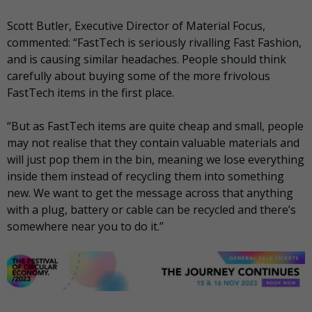
Scott Butler, Executive Director of Material Focus,
commented: “FastTech is seriously rivalling Fast Fashion,
and is causing similar headaches. People should think
carefully about buying some of the more frivolous
FastTech items in the first place.
“But as FastTech items are quite cheap and small, people
may not realise that they contain valuable materials and
will just pop them in the bin, meaning we lose everything
inside them instead of recycling them into something
new. We want to get the message across that anything
with a plug, battery or cable can be recycled and there’s
somewhere near you to do it.”