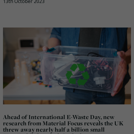
13th October 2023
Ahead of International E-Waste Day, new
research from Material Focus reveals the UK
threw away nearly half a billion small