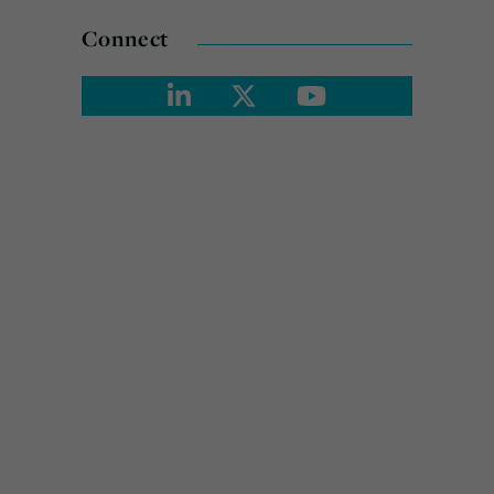
Connect