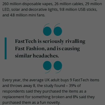
260 million disposable vapes, 26 million cables, 29 million
LED, solar and decorative lights, 9.8 million USB sticks,
and 4.8 million mini fans.
FastTech is seriously rivalling
Fast Fashion, and is causing
similar headaches.
Every year, the average UK adult buys 9 FastTech items
and throws away 8, the study found – 39% of
respondents said they purchased the items as a
replacement for something broken and 8% said they
purchased them as a fun novelty.