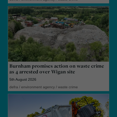
Burnham promises action on waste crime
as 4 arrested over Wigan site
5th August 2026
defra
/
environment agency
/
waste crime