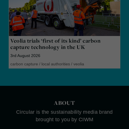
Veolia trials ‘first of its kind’ carbon
capture technology in the UK
3rd August 2026
carbon capture
/
local authorities
/
veolia
ABOUT
Circular is the sustainability media brand
brought to you by CIWM