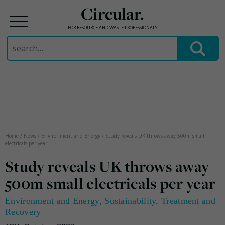
Circular.
FOR RESOURCE AND WASTE PROFESSIONALS
Search
for:
Skip
to
content
Home
/
News
/
Environment and Energy
/
Study reveals UK throws away 500m small
electricals per year
Study reveals UK throws away
500m small electricals per year
Environment and Energy
,
Sustainability
,
Treatment and
Recovery