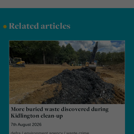
•
Related articles
More buried waste discovered during
Kidlington clean-up
7th August 2026
defra
/
environment agency
/
waste crime