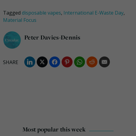
Tagged
disposable vapes
,
International E-Waste Day
,
Material Focus
Peter Davies-Dennis
Most popular this week