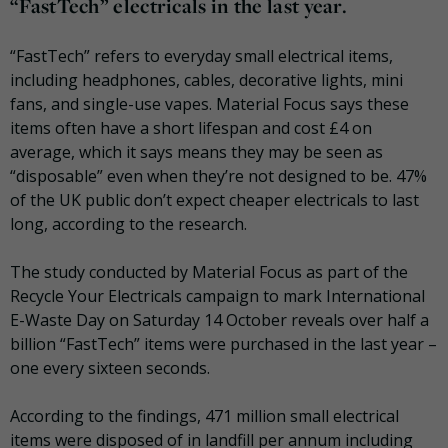
“FastTech” electricals in the last year.
“FastTech” refers to everyday small electrical items,
including headphones, cables, decorative lights, mini
fans, and single-use vapes. Material Focus says these
items often have a short lifespan and cost £4 on
average, which it says means they may be seen as
“disposable” even when they’re not designed to be. 47%
of the UK public don’t expect cheaper electricals to last
long, according to the research.
The study conducted by Material Focus as part of the
Recycle Your Electricals campaign to mark International
E-Waste Day on Saturday 14 October reveals over half a
billion “FastTech” items were purchased in the last year –
one every sixteen seconds.
According to the findings, 471 million small electrical
items were disposed of in landfill per annum including