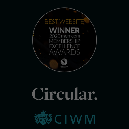
Circular.