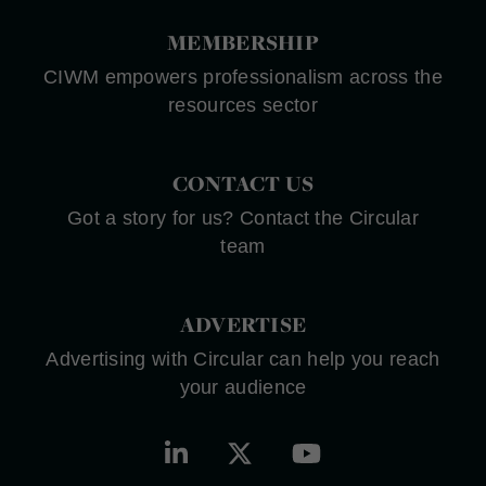
MEMBERSHIP
CIWM empowers professionalism across the
resources sector
CONTACT US
Got a story for us? Contact the Circular
team
ADVERTISE
Advertising with Circular can help you reach
your audience