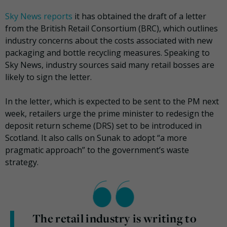
Sky News reports
it has obtained the draft of a letter
from the British Retail Consortium (BRC), which outlines
industry concerns about the costs associated with new
packaging and bottle recycling measures. Speaking to
Sky News, industry sources said many retail bosses are
likely to sign the letter.
In the letter, which is expected to be sent to the PM next
week, retailers urge the prime minister to redesign the
deposit return scheme (DRS) set to be introduced in
Scotland. It also calls on Sunak to adopt “a more
pragmatic approach” to the government’s waste
strategy.
The retail industry is writing to