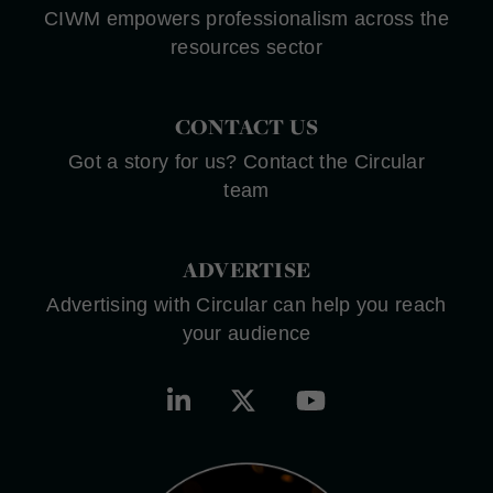
CIWM empowers professionalism across the
resources sector
CONTACT US
Got a story for us? Contact the Circular
team
ADVERTISE
Advertising with Circular can help you reach
your audience