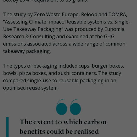
The study by Zero Waste Europe, Reloop and TOMRA,
“Assessing Climate Impact: Reusable systems vs. Single-
Use Takeaway Packaging” was produced by Eunomia
Research & Consulting and examined at the GHG
emissions associated across a wide range of common
takeaway packaging.
The types of packaging included cups, burger boxes,
bowls, pizza boxes, and sushi containers. The study
compared single-use to reusable packaging in an
optimised reuse system.
The extent to which carbon
benefits could be realised