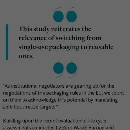
This study reiterates the
relevance of switching from
single-use packaging to reusable
ones.
“As institutional negotiators are gearing up for the
negotiations of the packaging rules in the EU, we count
on them to acknowledge this potential by mandating
ambitious reuse targets.”
Building upon the recent evaluation of life cycle
assessments conducted by Zero Waste Europe and