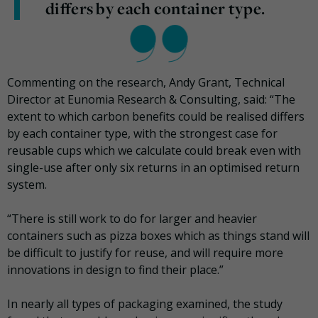
differs by each container type.
Commenting on the research, Andy Grant, Technical
Director at Eunomia Research & Consulting, said: “The
extent to which carbon benefits could be realised differs
by each container type, with the strongest case for
reusable cups which we calculate could break even with
single-use after only six returns in an optimised return
system.
“There is still work to do for larger and heavier
containers such as pizza boxes which as things stand will
be difficult to justify for reuse, and will require more
innovations in design to find their place.”
In nearly all types of packaging examined, the study