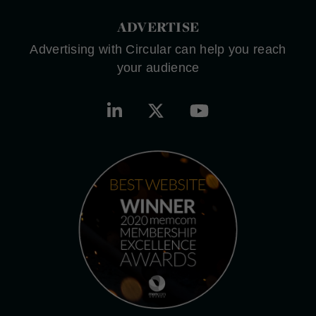
ADVERTISE
Advertising with Circular can help you reach
your audience