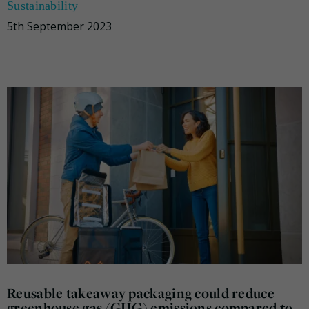
Sustainability
5th September 2023
Reusable takeaway packaging could reduce
greenhouse gas (GHG) emissions compared to