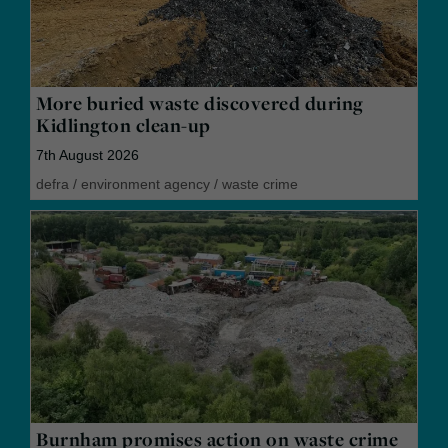
More buried waste discovered during
Kidlington clean-up
7th August 2026
defra
/
environment agency
/
waste crime
Burnham promises action on waste crime