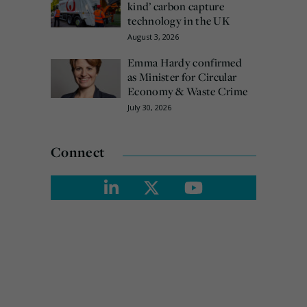
kind’ carbon capture
technology in the UK
August 3, 2026
Emma Hardy confirmed
as Minister for Circular
Economy & Waste Crime
July 30, 2026
Connect