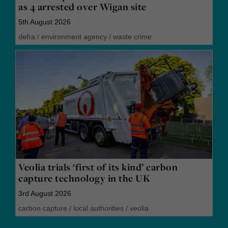
as 4 arrested over Wigan site
5th August 2026
defra
/
environment agency
/
waste crime
Veolia trials ‘first of its kind’ carbon
capture technology in the UK
3rd August 2026
carbon capture
/
local authorities
/
veolia