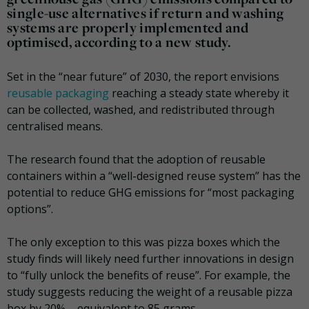
single-use alternatives if return and washing
systems are properly implemented and
optimised, according to a new study.
Set in the “near future” of 2030, the report envisions
reusable packaging
reaching a steady state whereby it
can be collected, washed, and redistributed through
centralised means.
The research found that the adoption of reusable
containers within a “well-designed reuse system” has the
potential to reduce GHG emissions for “most packaging
options”.
The only exception to this was pizza boxes which the
study finds will likely need further innovations in design
to “fully unlock the benefits of reuse”. For example, the
study suggests reducing the weight of a reusable pizza
box by 20% – equivalent to 85 grams.