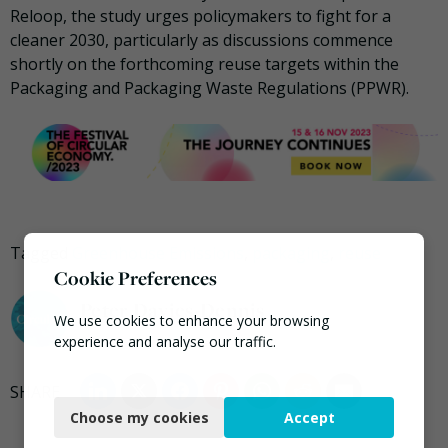
Reloop, the study urges policymakers to fight for a
cleaner 2030, particularly as discussions commence
shortly on the forthcoming reuse targets within the
Packaging and Packaging Waste Regulations (PPWR).
Tagged
Greenhouse Emissions
,
packaging
,
reuse
Cookie Preferences
Peter Davies-Dennis
We use cookies to enhance your browsing
experience and analyse our traffic.
Necessary
Choose my cookies
Accept
Functional