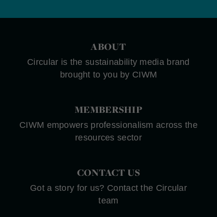
ABOUT
Circular is the sustainability media brand
brought to you by CIWM
MEMBERSHIP
CIWM empowers professionalism across the
resources sector
CONTACT US
Got a story for us? Contact the Circular
team