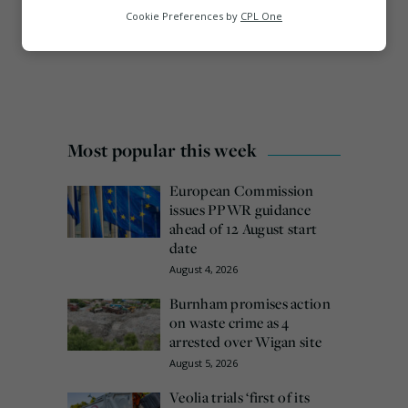
Analytics
Cookie Preferences by
CPL One
Marketing
Most popular this week
European Commission
issues PPWR guidance
ahead of 12 August start
date
August 4, 2026
Burnham promises action
on waste crime as 4
arrested over Wigan site
August 5, 2026
Veolia trials ‘first of its