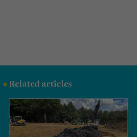
•
Related articles