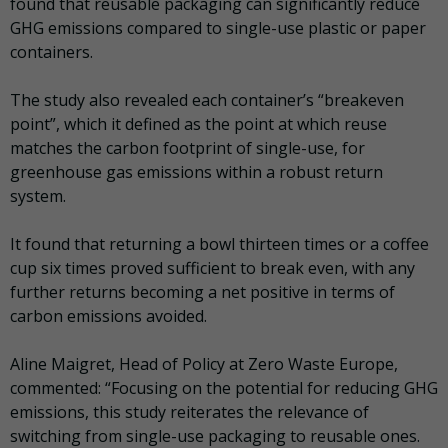
found that reusable packaging can significantly reduce
GHG emissions compared to single-use plastic or paper
containers.
The study also revealed each container’s “breakeven
point”, which it defined as the point at which reuse
matches the carbon footprint of single-use, for
greenhouse gas emissions within a robust return
system.
It found that returning a bowl thirteen times or a coffee
cup six times proved sufficient to break even, with any
further returns becoming a net positive in terms of
carbon emissions avoided.
Aline Maigret, Head of Policy at Zero Waste Europe,
commented: “Focusing on the potential for reducing GHG
emissions, this study reiterates the relevance of
switching from single-use packaging to reusable ones.