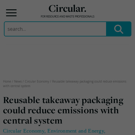
Circular.
FOR RESOURCE AND WASTE PROFESSIONALS
Search
for:
Skip
to
content
Home
/
News
/
Circular Economy
/
Reusable takeaway packaging could reduce emissions
with central system
Reusable takeaway packaging
could reduce emissions with
central system
Circular Economy
,
Environment and Energy
,