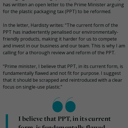
has written an open letter to the Prime Minister arguing
for the plastic packaging tax (PPT) to be reformed.
In the letter, Hardisty writes: “The current form of the
PPT has inadvertently penalised our environmentally-
friendly products, making it harder for us to compete
and invest in our business and our team. This is why I am
calling for a thorough review and reform of the PPT.
“Prime minister, I believe that PPT, in its current form, is
fundamentally flawed and not fit for purpose. I suggest
that it should be scrapped and reintroduced with a clear
focus on single-use plastic.”
I believe that PPT, in its current
form, is fundamentally flawed