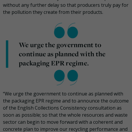
without any further delay so that producers truly pay for
the pollution they create from their products.
We urge the government to
continue as planned with the
packaging EPR regime.
“We urge the government to continue as planned with
the packaging EPR regime and to announce the outcome
of the English Collections Consistency consultation as
soon as possible; so that the whole resources and waste
sector can begin to move forward with a coherent and
concrete plan to improve our recycling performance and