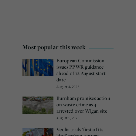
Most popular this week
European Commission
issues PPWR guidance
ahead of 12 August start
date
August 4, 2026
Burnham promises action
on waste crime as 4
arrested over Wigan site
August 5, 2026
Veolia trials ‘first of its
kind’ carbon capture