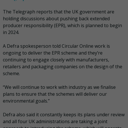
The Telegraph reports that the UK government are
holding discussions about pushing back extended
producer responsibility (EPR), which is planned to begin
in 2024.
A Defra spokesperson told Circular Online work is
ongoing to deliver the EPR scheme and they’re
continuing to engage closely with manufacturers,
retailers and packaging companies on the design of the
scheme.
“We will continue to work with industry as we finalise
plans to ensure that the schemes will deliver our
environmental goals.”
Defra also said it constantly keeps its plans under review
and all four UK administrations are taking a joint