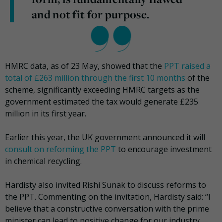
and not fit for purpose.
HMRC data, as of 23 May, showed that the
PPT raised a
total of £263 million through the first 10 months
of the
scheme, significantly exceeding HMRC targets as the
government estimated the tax would generate £235
million in its first year.
Earlier this year, the UK government announced it will
consult on reforming the PPT
to encourage investment
in chemical recycling.
Hardisty also invited Rishi Sunak to discuss reforms to
the PPT. Commenting on the invitation, Hardisty said: “I
believe that a constructive conversation with the prime
minister can lead to positive change for our industry.