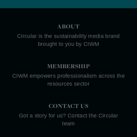
ABOUT
Circular is the sustainability media brand
brought to you by CIWM
MEMBERSHIP
CIWM empowers professionalism across the
resources sector
CONTACT US
Got a story for us? Contact the Circular
team