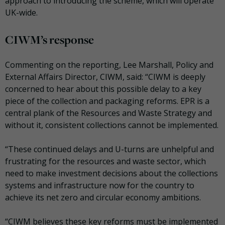
approach to introducing the scheme, which will operate
UK-wide.
CIWM’s response
Commenting on the reporting, Lee Marshall, Policy and
External Affairs Director, CIWM, said: “CIWM is deeply
concerned to hear about this possible delay to a key
piece of the collection and packaging reforms. EPR is a
central plank of the Resources and Waste Strategy and
without it, consistent collections cannot be implemented.
“These continued delays and U-turns are unhelpful and
frustrating for the resources and waste sector, which
need to make investment decisions about the collections
systems and infrastructure now for the country to
achieve its net zero and circular economy ambitions.
“CIWM believes these key reforms must be implemented