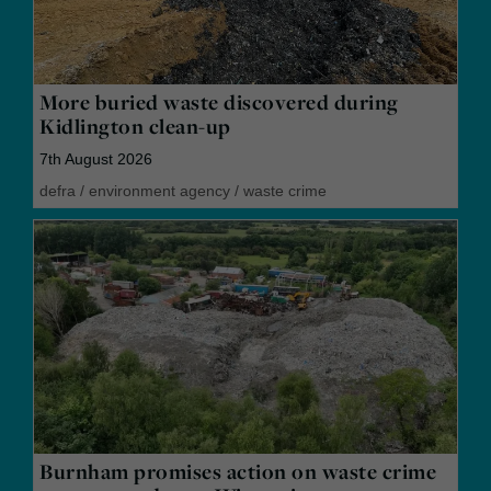
More buried waste discovered during
Kidlington clean-up
7th August 2026
defra
/
environment agency
/
waste crime
Burnham promises action on waste crime