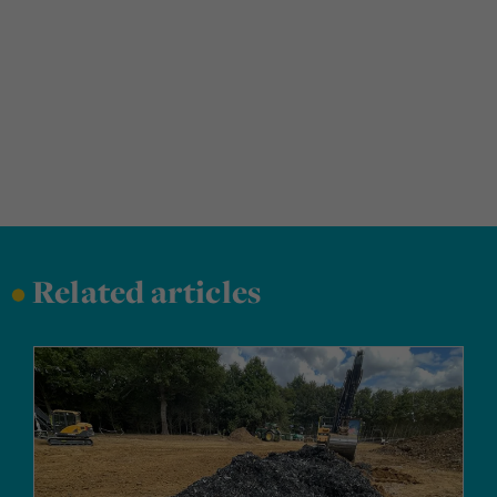
•
Related articles