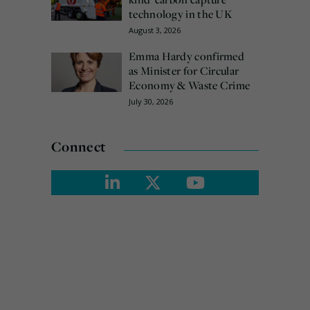
technology in the UK
August 3, 2026
Emma Hardy confirmed
as Minister for Circular
Economy & Waste Crime
July 30, 2026
Connect