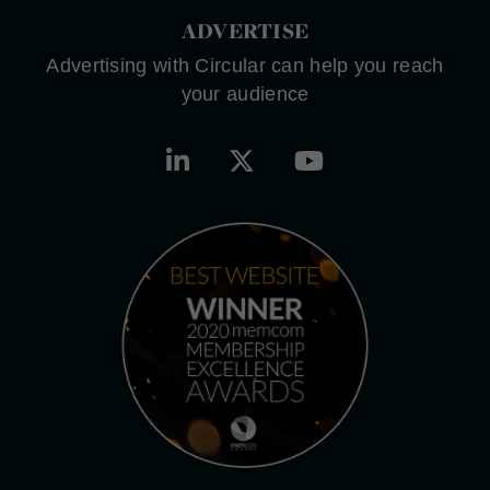
ADVERTISE
Advertising with Circular can help you reach
your audience