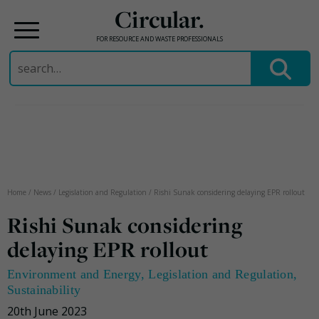
Circular.
FOR RESOURCE AND WASTE PROFESSIONALS
Search
for:
Skip
to
content
Home
/
News
/
Legislation and Regulation
/
Rishi Sunak considering delaying EPR rollout
Rishi Sunak considering
delaying EPR rollout
Environment and Energy
,
Legislation and Regulation
,
Sustainability
20th June 2023