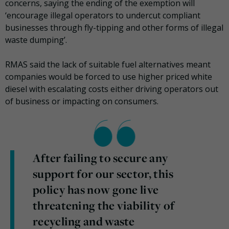
concerns, saying the ending of the exemption will
‘encourage illegal operators to undercut compliant
businesses through fly-tipping and other forms of illegal
waste dumping’.
RMAS said the lack of suitable fuel alternatives meant
companies would be forced to use higher priced white
diesel with escalating costs either driving operators out
of business or impacting on consumers.
After failing to secure any
support for our sector, this
policy has now gone live
threatening the viability of
recycling and waste