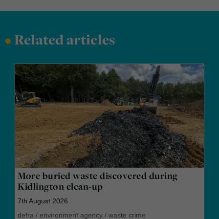
•
Related articles
More buried waste discovered during
Kidlington clean-up
7th August 2026
defra
/
environment agency
/
waste crime