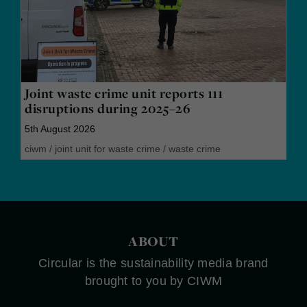
Joint waste crime unit reports 111
disruptions during 2025–26
5th August 2026
ciwm
/
joint unit for waste crime
/
waste crime
ABOUT
Circular is the sustainability media brand
brought to you by CIWM