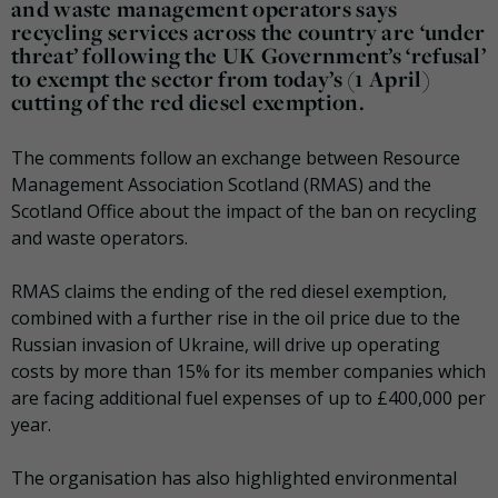
and waste management operators says
recycling services across the country are ‘under
threat’ following the UK Government’s ‘refusal’
to exempt the sector from today’s (1 April)
cutting of the red diesel exemption.
The comments follow an exchange between Resource
Management Association Scotland (RMAS) and the
Scotland Office about the impact of the ban on recycling
and waste operators.
RMAS claims the ending of the red diesel exemption,
combined with a further rise in the oil price due to the
Russian invasion of Ukraine, will drive up operating
costs by more than 15% for its member companies which
are facing additional fuel expenses of up to £400,000 per
year.
The organisation has also highlighted environmental