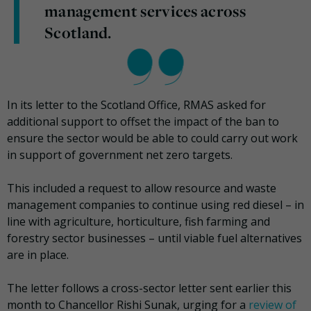
management services across
Scotland.
In its letter to the Scotland Office, RMAS asked for
additional support to offset the impact of the ban to
ensure the sector would be able to could carry out work
in support of government net zero targets.
This included a request to allow resource and waste
management companies to continue using red diesel – in
line with agriculture, horticulture, fish farming and
forestry sector businesses – until viable fuel alternatives
are in place.
The letter follows a cross-sector letter sent earlier this
month to Chancellor Rishi Sunak, urging for a
review of