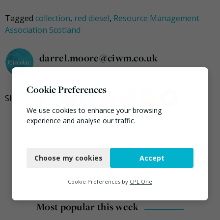
Tagged
collection
,
red diesel
,
Resource Management
Association Scotland
darrel.moore@ciwm.co.uk
Cookie Preferences
We use cookies to enhance your browsing
experience and analyse our traffic.
Necessary
Choose my cookies
Accept
Functional
Analytics
Cookie Preferences by
CPL One
Marketing
Most popular this week