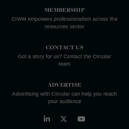
MEMBERSHIP
CIWM empowers professionalism across the
resources sector
CONTACT US
Got a story for us? Contact the Circular
team
ADVERTISE
Advertising with Circular can help you reach
your audience