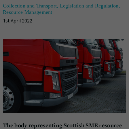
Collection and Transport
,
Legislation and Regulation
,
Resource Management
1st April 2022
The body representing Scottish SME resource