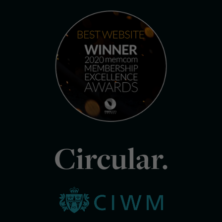
Circular.