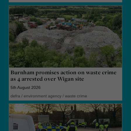
Burnham promises action on waste crime
as 4 arrested over Wigan site
5th August 2026
defra
/
environment agency
/
waste crime