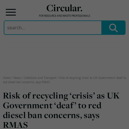
Circular.
FOR RESOURCE AND WASTE PROFESSIONALS
Search
for:
Skip
to
content
Home
/
News
/
Collection and Transport
/
Risk of recycling ‘crisis’ as UK Government ‘deaf’ to
red diesel ban concerns, says RMAS
Risk of recycling ‘crisis’ as UK
Government ‘deaf’ to red
diesel ban concerns, says
RMAS