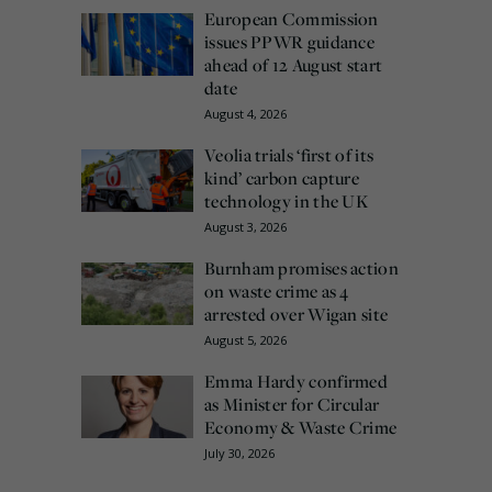
European Commission
issues PPWR guidance
ahead of 12 August start
date
August 4, 2026
Veolia trials ‘first of its
kind’ carbon capture
technology in the UK
August 3, 2026
Burnham promises action
on waste crime as 4
arrested over Wigan site
August 5, 2026
Emma Hardy confirmed
as Minister for Circular
Economy & Waste Crime
July 30, 2026