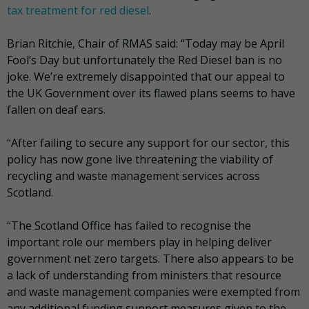
tax treatment for red diesel
.
Brian Ritchie, Chair of RMAS said: “Today may be April
Fool’s Day but unfortunately the Red Diesel ban is no
joke. We’re extremely disappointed that our appeal to
the UK Government over its flawed plans seems to have
fallen on deaf ears.
“After failing to secure any support for our sector, this
policy has now gone live threatening the viability of
recycling and waste management services across
Scotland.
“The Scotland Office has failed to recognise the
important role our members play in helping deliver
government net zero targets. There also appears to be
a lack of understanding from ministers that resource
and waste management companies were exempted from
any additional funding support measures given to the