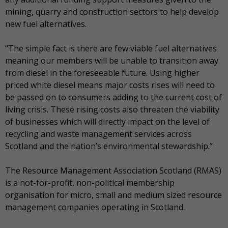
mining, quarry and construction sectors to help develop
new fuel alternatives.
“The simple fact is there are few viable fuel alternatives
meaning our members will be unable to transition away
from diesel in the foreseeable future. Using higher
priced white diesel means major costs rises will need to
be passed on to consumers adding to the current cost of
living crisis. These rising costs also threaten the viability
of businesses which will directly impact on the level of
recycling and waste management services across
Scotland and the nation’s environmental stewardship.”
The Resource Management Association Scotland (RMAS)
is a not-for-profit, non-political membership
organisation for micro, small and medium sized resource
management companies operating in Scotland.