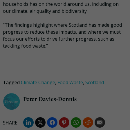
households has on the world around us, including on
our climate, air quality and biodiversity.
“The findings highlight where Scotland has made good
progress to reduce these impacts, and where we must
focus our efforts to drive further progress, such as
tackling food waste.”
Tagged
Climate Change
,
Food Waste
,
Scotland
Peter Davies-Dennis