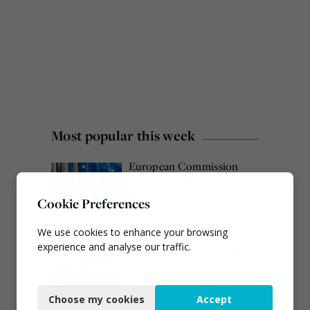
Most popular this week
European Commission
issues PPWR guidance
ahead of 12 August start
Cookie Preferences
date
August 4, 2026
We use cookies to enhance your browsing
experience and analyse our traffic.
Burnham promises action
on waste crime as 4
Necessary
arrested over Wigan site
August 5, 2026
Choose my cookies
Accept
Functional