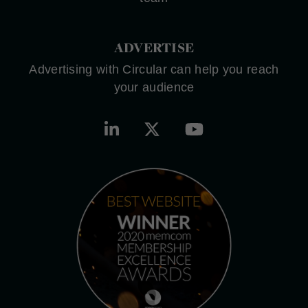
ADVERTISE
Advertising with Circular can help you reach
your audience