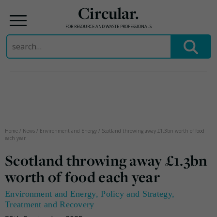
Circular.
FOR RESOURCE AND WASTE PROFESSIONALS
Search
for:
Skip
to
content
Home
/
News
/
Environment and Energy
/
Scotland throwing away £1.3bn worth of food
each year
Scotland throwing away £1.3bn
worth of food each year
Environment and Energy
,
Policy and Strategy
,
Treatment and Recovery