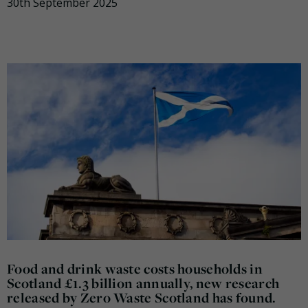
30th September 2025
Food and drink waste costs households in
Scotland £1.3 billion annually, new research
released by Zero Waste Scotland has found.