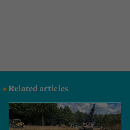
•
Related articles