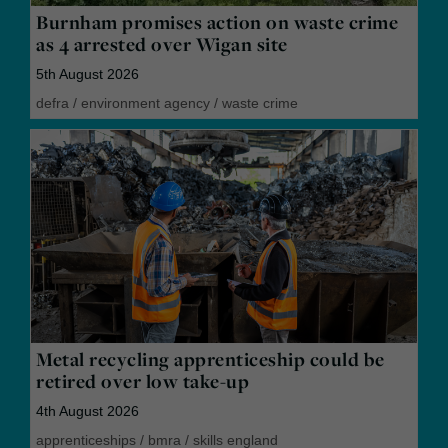
Burnham promises action on waste crime
as 4 arrested over Wigan site
5th August 2026
defra
/
environment agency
/
waste crime
Metal recycling apprenticeship could be
retired over low take-up
4th August 2026
apprenticeships
/
bmra
/
skills england