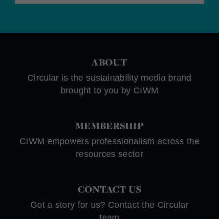
ABOUT
Circular is the sustainability media brand
brought to you by CIWM
MEMBERSHIP
CIWM empowers professionalism across the
resources sector
CONTACT US
Got a story for us? Contact the Circular
team