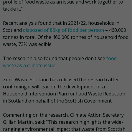
profile of food waste as an issue and work together to
tackle it.”
Recent analysis found that in 2021/22, households in
Scotland
disposed of 86kg of food per person
– 460,000
tonnes in total. Of the 460,000 tonnes of household food
waste, 73% was edible.
The research also found that people don’t see
food
waste as a climate issue
.
Zero Waste Scotland has released the research after
confirming it will lead on the development of a
Household Intervention Plan for Food Waste Reduction
in Scotland on behalf of the Scottish Government.
Commenting on the research, Climate Action Secretary
Gillian Martin, said: “This research highlights the wide-
ranging environmental impact that waste from Scottish