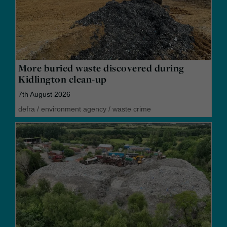
More buried waste discovered during
Kidlington clean-up
7th August 2026
defra
/
environment agency
/
waste crime