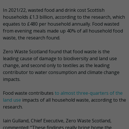
In 2021/22, wasted food and drink cost Scottish
households £1.3 billion, according to the research, which
equates to £480 per household annually. Food wasted
from evening meals made up 40% of all household food
waste, the research found.
Zero Waste Scotland found that food waste is the
leading cause of damage to biodiversity and land use
change, and second only to textiles as the leading
contributor to water consumption and climate change
impacts.
Food waste contributes
to almost three-quarters of the
land use
impacts of all household waste, according to the
research.
Iain Gulland, Chief Executive, Zero Waste Scotland,
commented: “These findings really bring home the