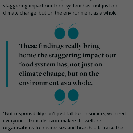
staggering impact our food system has, not just on
climate change, but on the environment as a whole.
These findings really bring
home the staggering impact our
food system has, not just on
climate change, but on the
environment as a whole.
“But responsibility can’t just fall to consumers; we need
everyone – from decision-makers to welfare
organisations to businesses and brands – to raise the