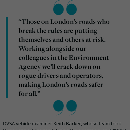
“Those on London’s roads who
break the rules are putting
themselves and others at risk.
Working alongside our
colleagues in the Environment
Agency we’ll crack down on
rogue drivers and operators,
making London’s roads safer
for all.”
DVSA vehicle examiner Keith Barker, whose team took