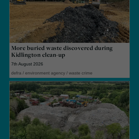
More buried waste discovered during
Kidlington clean-up
7th August 2026
defra
/
environment agency
/
waste crime