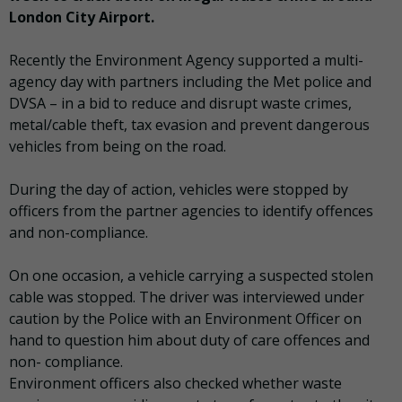
London City Airport.
Recently the Environment Agency supported a multi-
agency day with partners including the Met police and
DVSA – in a bid to reduce and disrupt waste crimes,
metal/cable theft, tax evasion and prevent dangerous
vehicles from being on the road.
During the day of action, vehicles were stopped by
officers from the partner agencies to identify offences
and non-compliance.
On one occasion, a vehicle carrying a suspected stolen
cable was stopped. The driver was interviewed under
caution by the Police with an Environment Officer on
hand to question him about duty of care offences and
non- compliance.
Environment officers also checked whether waste