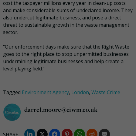
cost the taxpayer millions every year in clean-up costs
and make considerable sums of undeclared income. They
also undercut legitimate business, and pose a direct
threat to sustainable growth in the waste management
sector.
“Our enforcement days make sure that the Right Waste
goes to the right place ‎to stop unpermitted businesses
undermining legitimate businesses and help create a
level playing field.”
Tagged
Environment Agency
,
London
,
Waste Crime
darrel.moore@ciwm.co.uk