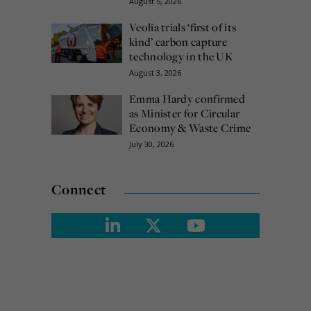
August 5, 2026
Veolia trials ‘first of its
kind’ carbon capture
technology in the UK
August 3, 2026
Emma Hardy confirmed
as Minister for Circular
Economy & Waste Crime
July 30, 2026
Connect