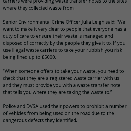
carriers were providing waste transfer notes to the sites
where they collected waste from.
Senior Environmental Crime Officer Julia Leigh said: “We
want to make it very clear to people that everyone has a
duty of care to ensure their waste is managed and
disposed of correctly by the people they give it to. If you
use illegal waste carriers to take your rubbish you risk
being fined up to £5000.
“When someone offers to take your waste, you need to
check that they are a registered waste carrier with us
and they must provide you with a waste transfer note
that tells you where they are taking the waste to.”
Police and DVSA used their powers to prohibit a number
of vehicles from being used on the road due to the
dangerous defects they identified.