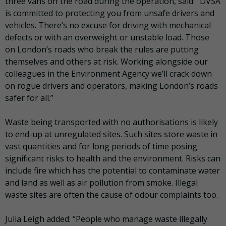
three vans off the road during the operation, said: “DVSA
is committed to protecting you from unsafe drivers and
vehicles. There’s no excuse for driving with mechanical
defects or with an overweight or unstable load. Those
on London’s roads who break the rules are putting
themselves and others at risk. Working alongside our
colleagues in the Environment Agency we’ll crack down
on rogue drivers and operators, making London’s roads
safer for all.”
Waste being transported with no authorisations is likely
to end-up at unregulated sites. Such sites store waste in
vast quantities and for long periods of time posing
significant risks to health and the environment. Risks can
include fire which has the potential to contaminate water
and land as well as air pollution from smoke. Illegal
waste sites are often the cause of odour complaints too.
Julia Leigh added: “People who manage waste illegally