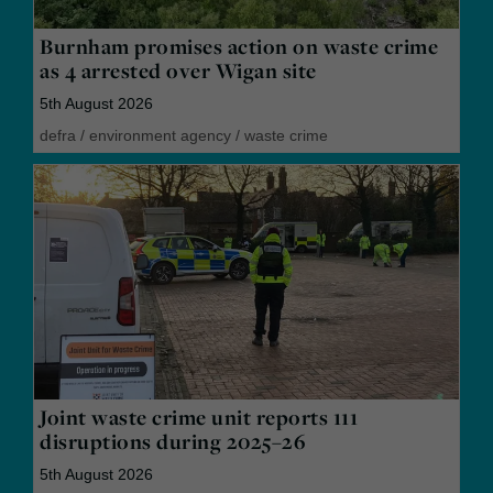
Burnham promises action on waste crime
as 4 arrested over Wigan site
5th August 2026
defra
/
environment agency
/
waste crime
Joint waste crime unit reports 111
disruptions during 2025–26
5th August 2026