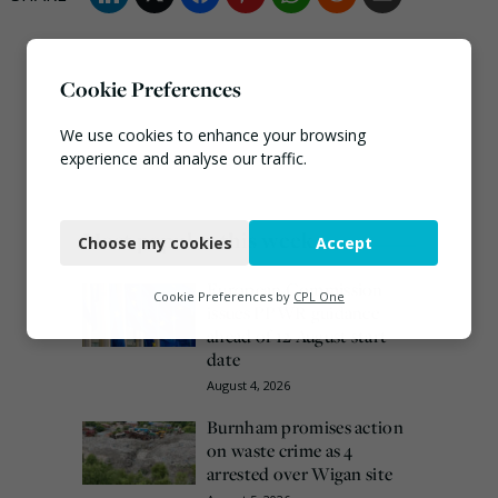
Cookie Preferences
We use cookies to enhance your browsing
experience and analyse our traffic.
Necessary
Most popular this week
Choose my cookies
Accept
Functional
European Commission
Analytics
Cookie Preferences by
CPL One
issues PPWR guidance
ahead of 12 August start
Marketing
date
August 4, 2026
Burnham promises action
on waste crime as 4
arrested over Wigan site