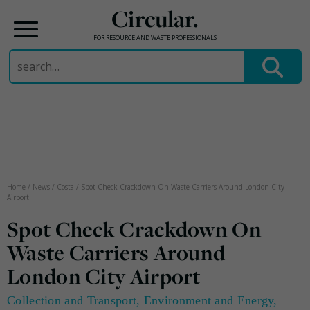
Circular.
FOR RESOURCE AND WASTE PROFESSIONALS
Search
for:
Skip
to
content
Home
/
News
/
Costa
/
Spot Check Crackdown On Waste Carriers Around London City
Airport
Spot Check Crackdown On
Waste Carriers Around
London City Airport
Collection and Transport
,
Environment and Energy
,