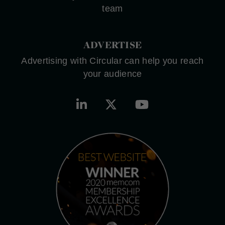
team
ADVERTISE
Advertising with Circular can help you reach
your audience