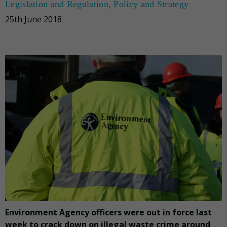
Legislation and Regulation
,
Policy and Strategy
25th June 2018
Environment Agency officers were out in force last
week to crack down on illegal waste crime around