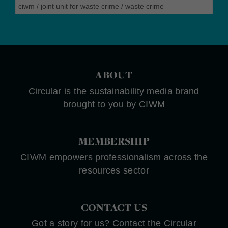
ciwm
/
joint unit for waste crime
/
waste crime
ABOUT
Circular is the sustainability media brand
brought to you by CIWM
MEMBERSHIP
CIWM empowers professionalism across the
resources sector
CONTACT US
Got a story for us? Contact the Circular