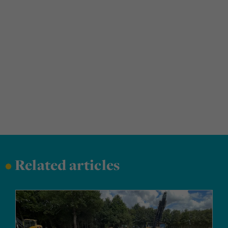
•
Related articles