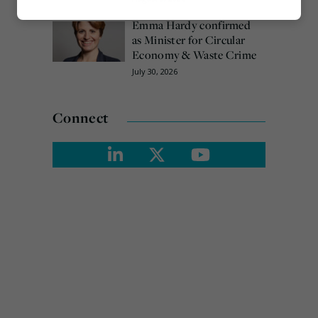
Marketing
Emma Hardy confirmed
as Minister for Circular
Economy & Waste Crime
July 30, 2026
Connect