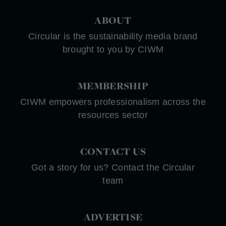
ABOUT
Circular is the sustainability media brand
brought to you by CIWM
MEMBERSHIP
CIWM empowers professionalism across the
resources sector
CONTACT US
Got a story for us? Contact the Circular
team
ADVERTISE