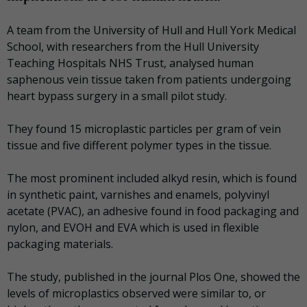
A team from the University of Hull and Hull York Medical
School, with researchers from the Hull University
Teaching Hospitals NHS Trust, analysed human
saphenous vein tissue taken from patients undergoing
heart bypass surgery in a small pilot study.
They found 15 microplastic particles per gram of vein
tissue and five different polymer types in the tissue.
The most prominent included alkyd resin, which is found
in synthetic paint, varnishes and enamels, polyvinyl
acetate (PVAC), an adhesive found in food packaging and
nylon, and EVOH and EVA which is used in flexible
packaging materials.
The study, published in the journal Plos One, showed the
levels of microplastics observed were similar to, or