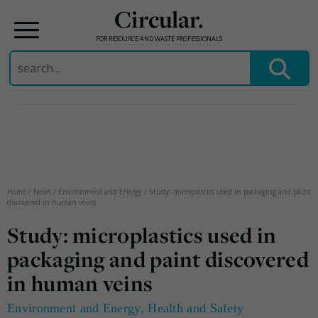
Circular.
FOR RESOURCE AND WASTE PROFESSIONALS
Search
for:
Skip
to
content
Home
/
News
/
Environment and Energy
/
Study: microplastics used in packaging and paint
discovered in human veins
Study: microplastics used in
packaging and paint discovered
in human veins
Environment and Energy
,
Health and Safety