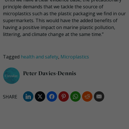
principle demands that we tackle the source of
microplastics such as the plastic packaging we find in our
supermarkets. This would have the added benefits of
having a positive impact on marine plastic pollution,
littering, and climate change at the same time.”
Tagged
health and safety
,
Microplastics
Peter Davies-Dennis