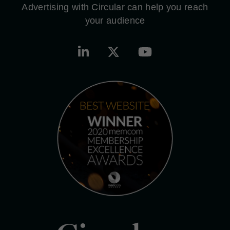
Advertising with Circular can help you reach
your audience