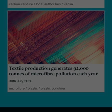
carbon capture
/
local authorities
/
veolia
Textile production generates 92,000
tonnes of microfibre pollution each year
30th July 2026
microfibre
/
plastic
/
plastic pollution