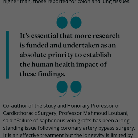
higher than, those reported for colon and lung tissues.
It’s essential that more research
is funded and undertaken as an
absolute priority to establish
the human health impact of
these findings.
Co-author of the study and Honorary Professor of
Cardiothoracic Surgery, Professor Mahmoud Loubani,
said: “Failure of saphenous vein grafts has been a long-
standing issue following coronary artery bypass surgery.
It is an effective treatment but the longevity is limited by