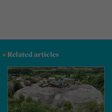
•
Related articles