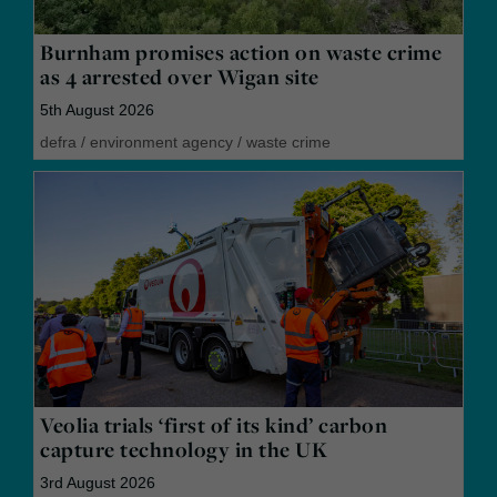
Burnham promises action on waste crime
as 4 arrested over Wigan site
5th August 2026
defra
/
environment agency
/
waste crime
Veolia trials ‘first of its kind’ carbon
capture technology in the UK
3rd August 2026