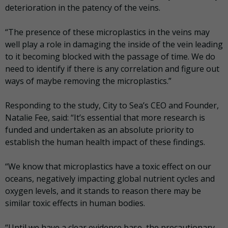
deterioration in the patency of the veins.
“The presence of these microplastics in the veins may
well play a role in damaging the inside of the vein leading
to it becoming blocked with the passage of time. We do
need to identify if there is any correlation and figure out
ways of maybe removing the microplastics.”
Responding to the study, City to Sea’s CEO and Founder,
Natalie Fee, said: “It’s essential that more research is
funded and undertaken as an absolute priority to
establish the human health impact of these findings.
“We know that microplastics have a toxic effect on our
oceans, negatively impacting global nutrient cycles and
oxygen levels, and it stands to reason there may be
similar toxic effects in human bodies.
“Until we have a clear evidence base, the precautionary