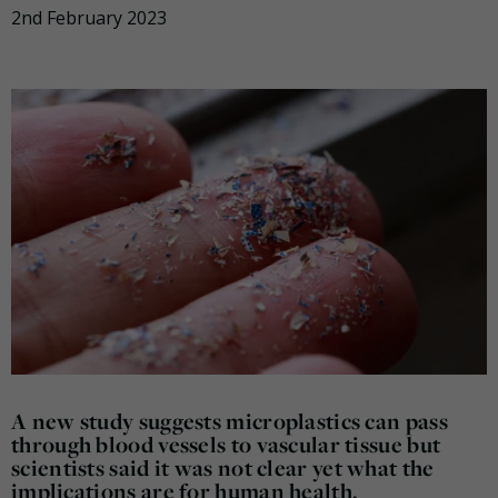
2nd February 2023
A new study suggests microplastics can pass
through blood vessels to vascular tissue but
scientists said it was not clear yet what the
implications are for human health.