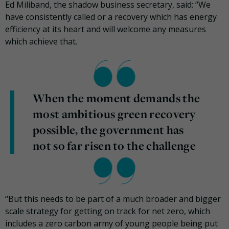
Ed Miliband, the shadow business secretary, said: “We
have consistently called or a recovery which has energy
efficiency at its heart and will welcome any measures
which achieve that.
When the moment demands the
most ambitious green recovery
possible, the government has
not so far risen to the challenge
“But this needs to be part of a much broader and bigger
scale strategy for getting on track for net zero, which
includes a zero carbon army of young people being put