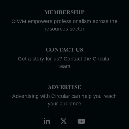
MEMBERSHIP
CIWM empowers professionalism across the
resources sector
CONTACT US
Got a story for us? Contact the Circular
team
ADVERTISE
Advertising with Circular can help you reach
your audience