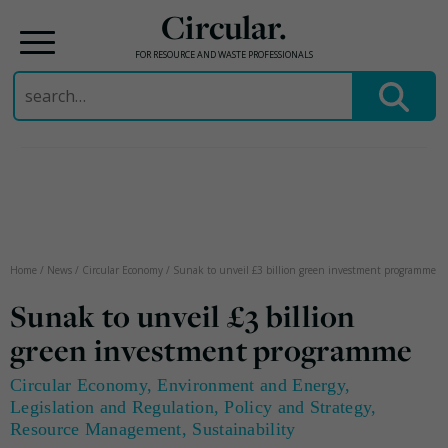
Circular.
FOR RESOURCE AND WASTE PROFESSIONALS
Search
for:
Skip
to
content
Home
/
News
/
Circular Economy
/
Sunak to unveil £3 billion green investment programme
Sunak to unveil £3 billion
green investment programme
Circular Economy
,
Environment and Energy
,
Legislation and Regulation
,
Policy and Strategy
,
Resource Management
,
Sustainability