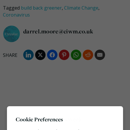
Tagged
build back greener
,
Climate Change
,
Coronavirus
darrel.moore@ciwm.co.uk
Most popular this week
Cookie Preferences