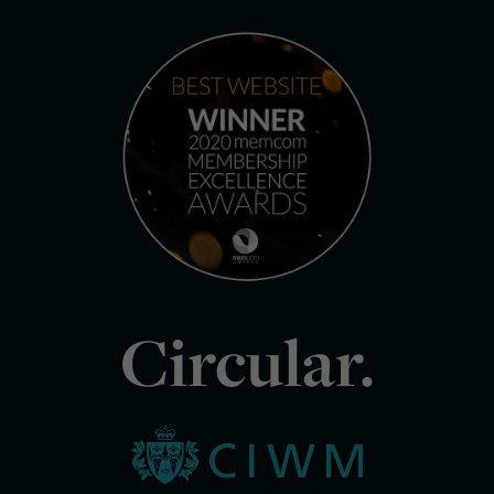
Circular.