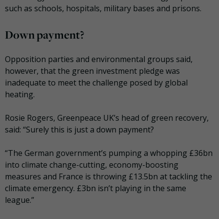
such as schools, hospitals, military bases and prisons.
Down payment?
Opposition parties and environmental groups said,
however, that the green investment pledge was
inadequate to meet the challenge posed by global
heating.
Rosie Rogers, Greenpeace UK’s head of green recovery,
said: “Surely this is just a down payment?
“The German government’s pumping a whopping £36bn
into climate change-cutting, economy-boosting
measures and France is throwing £13.5bn at tackling the
climate emergency. £3bn isn’t playing in the same
league.”