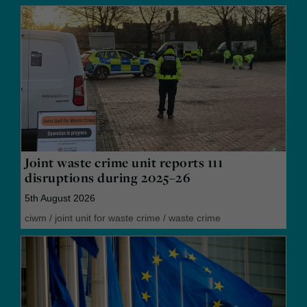
Joint waste crime unit reports 111
disruptions during 2025–26
5th August 2026
ciwm
/
joint unit for waste crime
/
waste crime