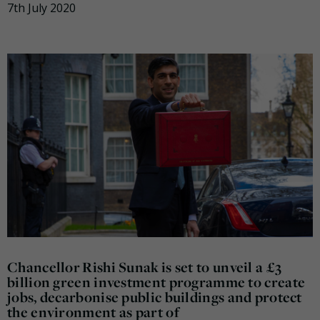
7th July 2020
Chancellor Rishi Sunak is set to unveil a £3
billion green investment programme to create
jobs, decarbonise public buildings and protect
the environment as part of