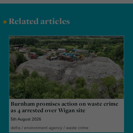
•
Related articles
Burnham promises action on waste crime
as 4 arrested over Wigan site
5th August 2026
defra
/
environment agency
/
waste crime