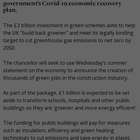
government’s Covid-19 economic recovery
plan.
The £3 billion investment in green schemes aims to help
the UK “build back greener” and meet its legally binding
target to cut greenhouse gas emissions to net zero by
2050.
The chancellor will seek to use Wednesday’s summer
statement on the economy to announce the creation of
thousands of green jobs in the construction industry.
As part of the package, £1 billion is expected to be set
aside to transform schools, hospitals and other public
buildings so they are ‘greener and more energy efficient’.
The funding for public buildings will pay for measures
such as insulation, efficiency and green heating
technology to cut emissions and save energy in places