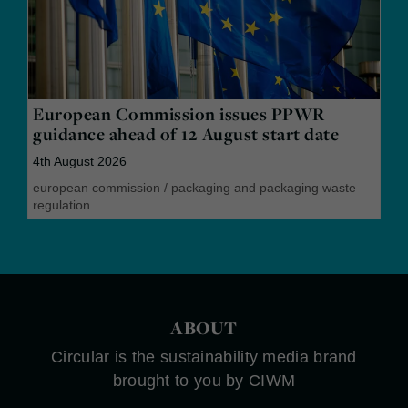
European Commission issues PPWR
guidance ahead of 12 August start date
4th August 2026
european commission
/
packaging and packaging waste
regulation
ABOUT
Circular is the sustainability media brand
brought to you by CIWM