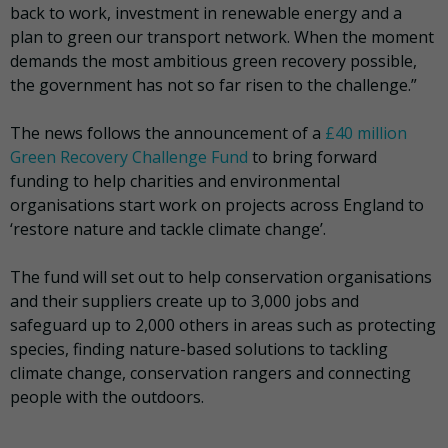
back to work, investment in renewable energy and a
plan to green our transport network. When the moment
demands the most ambitious green recovery possible,
the government has not so far risen to the challenge.”
The news follows the announcement of a
£40 million
Green Recovery Challenge Fund
to bring forward
funding to help charities and environmental
organisations start work on projects across England to
‘restore nature and tackle climate change’.
The fund will set out to help conservation organisations
and their suppliers create up to 3,000 jobs and
safeguard up to 2,000 others in areas such as protecting
species, finding nature-based solutions to tackling
climate change, conservation rangers and connecting
people with the outdoors.