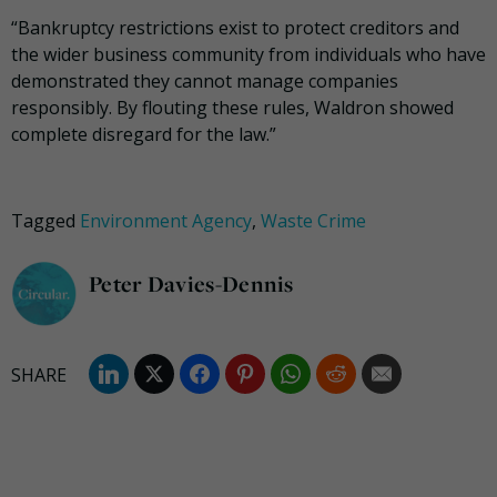
“Bankruptcy restrictions exist to protect creditors and
the wider business community from individuals who have
demonstrated they cannot manage companies
responsibly. By flouting these rules, Waldron showed
complete disregard for the law.”
Tagged
Environment Agency
,
Waste Crime
Peter Davies-Dennis