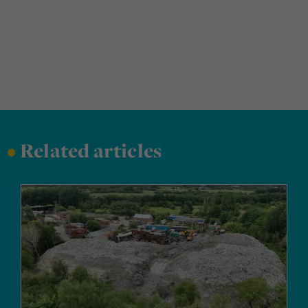
•
Related articles