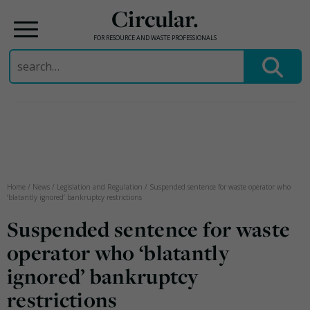
Circular.
FOR RESOURCE AND WASTE PROFESSIONALS
Search
for:
Skip
to
content
Home
/
News
/
Legislation and Regulation
/
Suspended sentence for waste operator who
‘blatantly ignored’ bankruptcy restrictions
Suspended sentence for waste
operator who ‘blatantly
ignored’ bankruptcy
restrictions