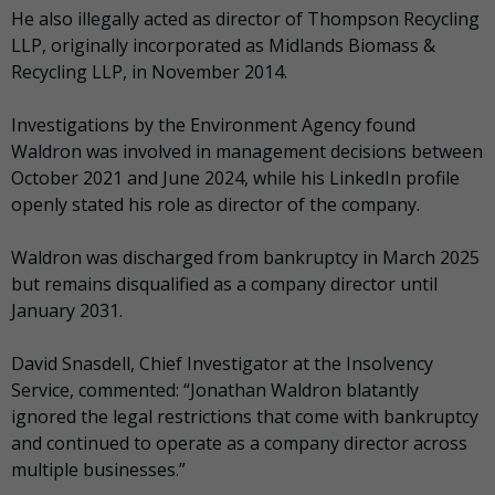
He also illegally acted as director of Thompson Recycling
LLP, originally incorporated as Midlands Biomass &
Recycling LLP, in November 2014.
Investigations by the Environment Agency found
Waldron was involved in management decisions between
October 2021 and June 2024, while his LinkedIn profile
openly stated his role as director of the company.
Waldron was discharged from bankruptcy in March 2025
but remains disqualified as a company director until
January 2031.
David Snasdell, Chief Investigator at the Insolvency
Service, commented: “Jonathan Waldron blatantly
ignored the legal restrictions that come with bankruptcy
and continued to operate as a company director across
multiple businesses.”