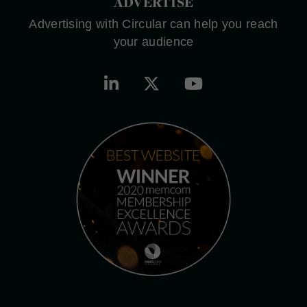
ADVERTISE
Advertising with Circular can help you reach
your audience