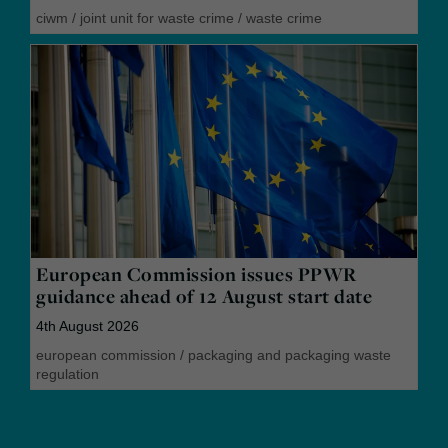
ciwm
/
joint unit for waste crime
/
waste crime
European Commission issues PPWR
guidance ahead of 12 August start date
4th August 2026
european commission
/
packaging and packaging waste
regulation