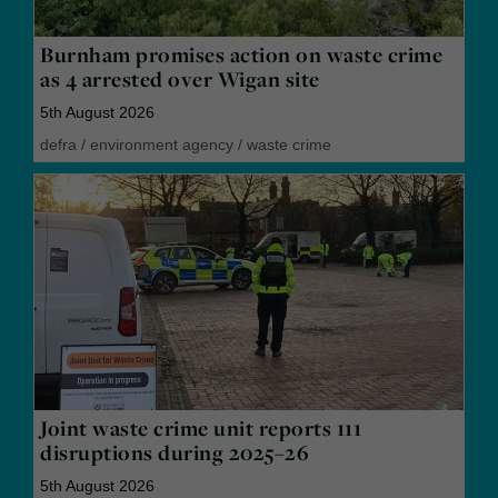
Burnham promises action on waste crime
as 4 arrested over Wigan site
5th August 2026
defra
/
environment agency
/
waste crime
Joint waste crime unit reports 111
disruptions during 2025–26
5th August 2026