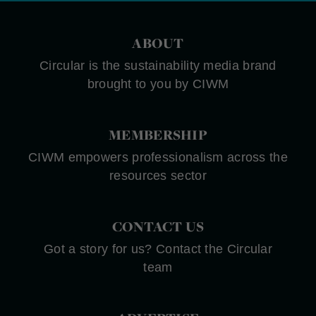
ABOUT
Circular is the sustainability media brand
brought to you by CIWM
MEMBERSHIP
CIWM empowers professionalism across the
resources sector
CONTACT US
Got a story for us? Contact the Circular
team