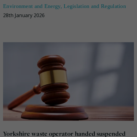
Environment and Energy
,
Legislation and Regulation
28th January 2026
Yorkshire waste operator handed suspended