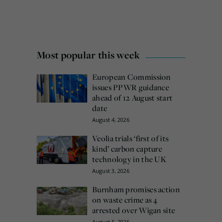
Most popular this week
European Commission
issues PPWR guidance
ahead of 12 August start
date
August 4, 2026
Veolia trials ‘first of its
kind’ carbon capture
technology in the UK
August 3, 2026
Burnham promises action
on waste crime as 4
arrested over Wigan site
August 5, 2026