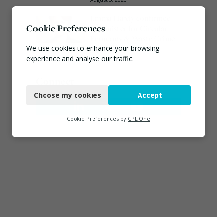
Emma Hardy confirmed
Cookie Preferences
as Minister for Circular
Economy & Waste Crime
We use cookies to enhance your browsing
July 30, 2026
experience and analyse our traffic.
Necessary
Connect
Choose my cookies
Accept
Functional
Analytics
Cookie Preferences by
CPL One
Marketing