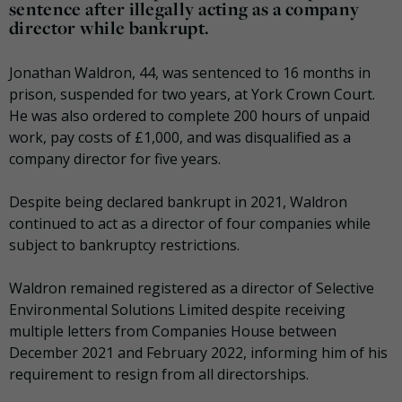
sentence after illegally acting as a company
director while bankrupt.
Jonathan Waldron, 44, was sentenced to 16 months in
prison, suspended for two years, at York Crown Court.
He was also ordered to complete 200 hours of unpaid
work, pay costs of £1,000, and was disqualified as a
company director for five years.
Despite being declared bankrupt in 2021, Waldron
continued to act as a director of four companies while
subject to bankruptcy restrictions.
Waldron remained registered as a director of Selective
Environmental Solutions Limited despite receiving
multiple letters from Companies House between
December 2021 and February 2022, informing him of his
requirement to resign from all directorships.