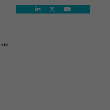
rcial