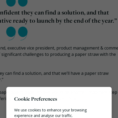
ident they can find a solution, and that
ative ready to launch by the end of the year.”
and, executive vice president, product management & comme
f significant challenges to producing a paper straw with the
y can find a solution, and that we’ll have a paper straw
.”
paperboard; paper straws would be another important step
Cookie Preferences
ring a completely renewable portfolio.​​
We use cookies to enhance your browsing
experience and analyse our traffic.