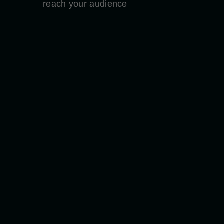
reach your audience