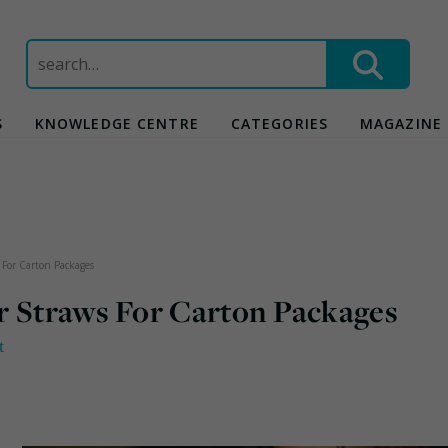
Search
for:
S
KNOWLEDGE CENTRE
CATEGORIES
MAGAZINE
 For Carton Packages
r Straws For Carton Packages
t