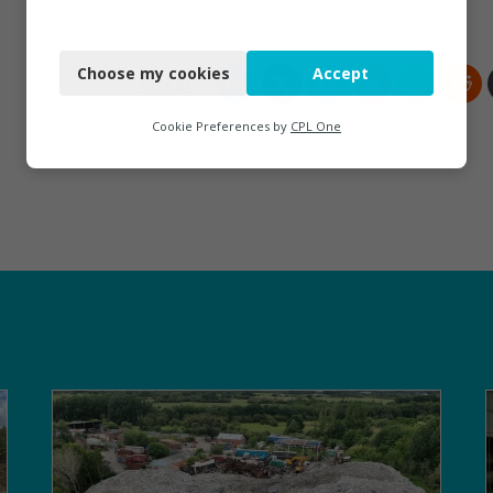
Necessary
Choose my cookies
Accept
Functional
Analytics
Cookie Preferences by
CPL One
Marketing