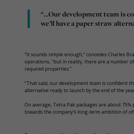
“…Our development team is conf
we’ll have a paper straw altern
“It sounds simple enough,” concedes Charles Br
operations, “but in reality, there are a number o
required properties.”
“That said, our development team is confident the
alternative ready to launch by the end of the year
On average, Tetra Pak packages are about 75% 
towards the company’s long-term ambition of offe