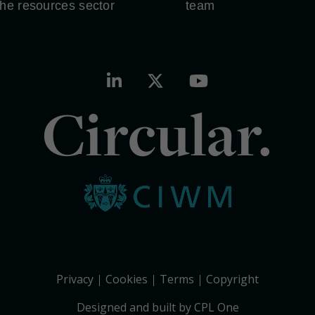
the resources sector
team
Circular.
Privacy
Cookies
Terms
Copyright
Designed and built by CPL One