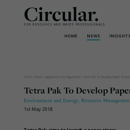
Circular.
FOR RESOURCE AND WASTE PROFESSIONALS
HOME
NEWS
INSIGHT
Skip
to
content
Home
/
News
/
Legislation and Regulation
/
Tetra Pak To Develop Paper Straws
Tetra Pak To Develop Pape
Environment and Energy
,
Resource Managemen
1st May 2018