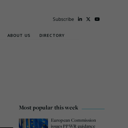
Subscribe
ABOUT US
DIRECTORY
Most popular this week
European Commission
issues PPWR guidance