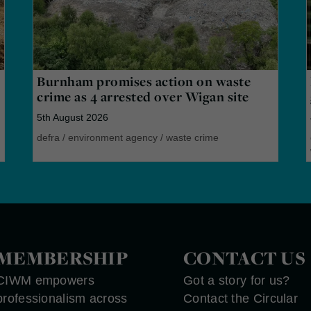
Burnham promises action on waste
crime as 4 arrested over Wigan site
5th August 2026
defra
/
environment agency
/
waste crime
MEMBERSHIP
CONTACT US
CIWM empowers
Got a story for us?
professionalism across
Contact the Circular