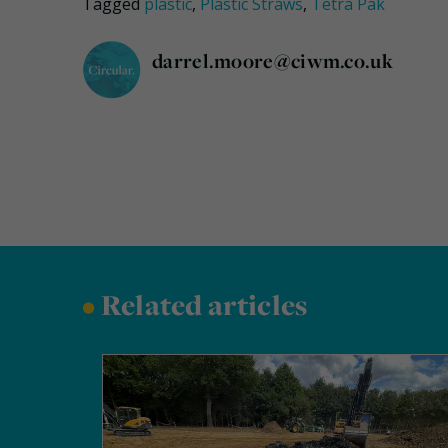
Tagged
plastic
,
Plastic Straws
,
Tetra Pak
darrel.moore@ciwm.co.uk
•
Related articles