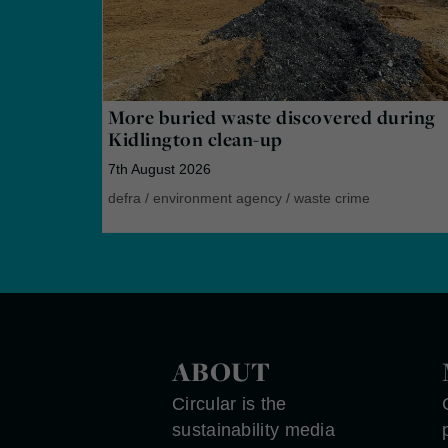
More buried waste discovered during
Kidlington clean-up
7th August 2026
defra
/
environment agency
/
waste crime
ABOUT
Circular is the
sustainability media