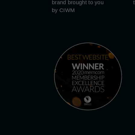
brand brought to you
by CIWM