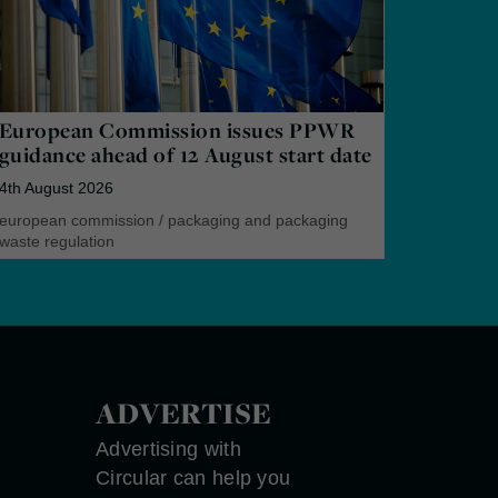
European Commission issues PPWR
guidance ahead of 12 August start date
4th August 2026
european commission
/
packaging and packaging
waste regulation
ADVERTISE
Advertising with
Circular can help you