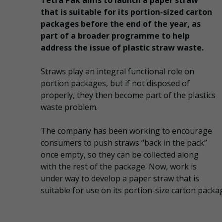
Tetra Pak aims to launch a paper straw
that is suitable for its portion-sized carton
packages before the end of the year, as
part of a broader programme to help
address the issue of plastic straw waste.
Straws play an integral functional role on
portion packages, but if not disposed of
properly​​, they then become p​art of the plastics
waste problem.
The company has been working to encourage
consumers to push straws “back in the pack”
once empty, so they can be collected along
with the rest of the package. Now, work is
under way to develop a paper straw that is
suitable for use on its portion-size carton packa