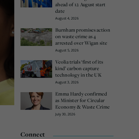
ahead of 12 August start
date
August 4, 2026
Burnham promises action
on waste crime as 4
arrested over Wigan site
August 5, 2026
Veolia trials ‘first of its
kind’ carbon capture
technology in the UK
August 3, 2026
Emma Hardy confirmed
as Minister for Circular
Economy & Waste Crime
July 30, 2026
Connect