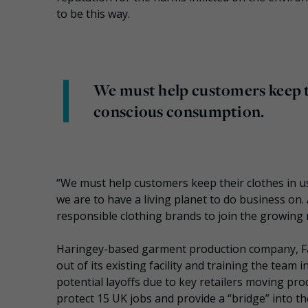
to be this way.
We must help customers keep th
conscious consumption.
“We must help customers keep their clothes in us
we are to have a living planet to do business on
responsible clothing brands to join the growing
Haringey-based garment production company, Fa
out of its existing facility and training the tea
potential layoffs due to key retailers moving pro
protect 15 UK jobs and provide a “bridge” into th