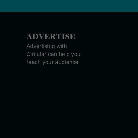
ADVERTISE
Advertising with
Circular can help you
reach your audience