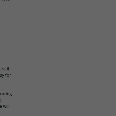
re if
sy for
rating
d
 will