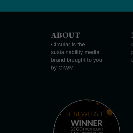
ABOUT
Circular is the
sustainability media
brand brought to you
by CIWM