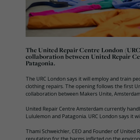
The United Repair Centre London (URC 
collaboration between United Repair Ce
Patagonia.
The URC London says it will employ and train pe
clothing repairs. The opening follows the first U
collaboration between Makers Unite, Amsterdam
United Repair Centre Amsterdam currently handl
Lululemon and Patagonia. URC London says it will
Thami Schweichler, CEO and Founder of United R
reputation for the harms inflicted on the enviro