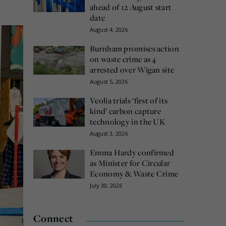
ahead of 12 August start
date
August 4, 2026
Burnham promises action
on waste crime as 4
arrested over Wigan site
August 5, 2026
Veolia trials ‘first of its
kind’ carbon capture
technology in the UK
August 3, 2026
Emma Hardy confirmed
as Minister for Circular
Economy & Waste Crime
July 30, 2026
Connect