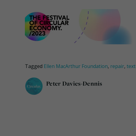
Tagged
Ellen MacArthur Foundation
,
repair
,
text
Peter Davies-Dennis