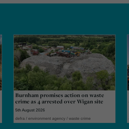
Burnham promises action on waste
crime as 4 arrested over Wigan site
5th August 2026
defra
/
environment agency
/
waste crime