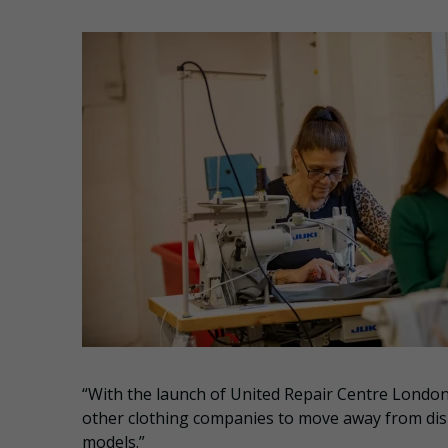
“With the launch of United Repair Centre London
other clothing companies to move away from dispo
models.”