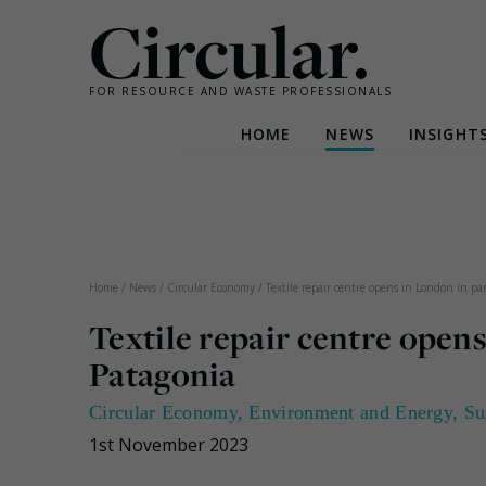
Circular.
FOR RESOURCE AND WASTE PROFESSIONALS
HOME
NEWS
INSIGHT
Skip
to
content
Home
/
News
/
Circular Economy
/
Textile repair centre opens in London in p
Textile repair centre open
Patagonia
Circular Economy
,
Environment and Energy
,
Su
1st November 2023