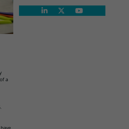
y
of a
.
 have