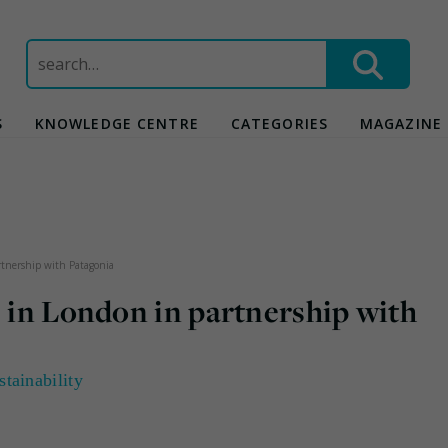
Search
for:
S
KNOWLEDGE CENTRE
CATEGORIES
MAGAZINE
artnership with Patagonia
s in London in partnership with
stainability