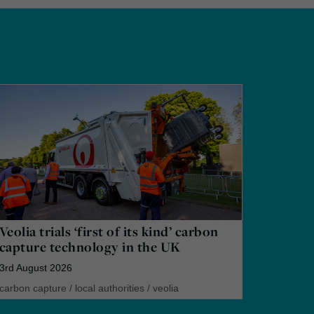
Veolia trials ‘first of its kind’ carbon
capture technology in the UK
3rd August 2026
carbon capture
/
local authorities
/
veolia