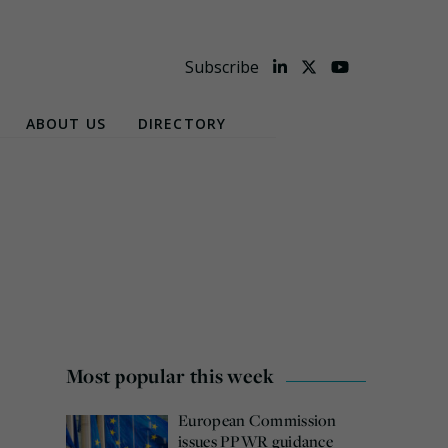
Subscribe
ABOUT US
DIRECTORY
Most popular this week
European Commission
issues PPWR guidance