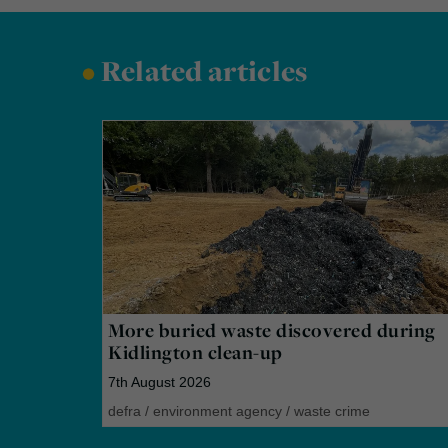
•
Related articles
More buried waste discovered during
Kidlington clean-up
7th August 2026
defra
/
environment agency
/
waste crime