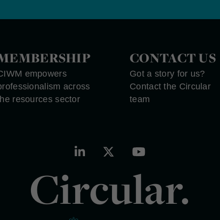
MEMBERSHIP
CONTACT US
CIWM empowers
Got a story for us?
professionalism across
Contact the Circular
the resources sector
team
Circular.