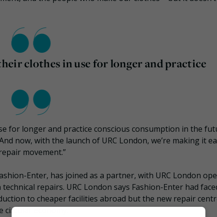
eir clothes in use for longer and practice
e for longer and practice conscious consumption in the futu
. And now, with the launch of URC London, we’re making it ea
 repair movement.”
shion-Enter, has joined as a partner, with URC London ope
m in technical repairs. URC London says Fashion-Enter had face
duction to cheaper facilities abroad but the new repair centre
e circular economy.