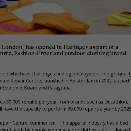
London) has opened in Haringey as part of a
ntre, Fashion-Enter and outdoor clothing brand
ople who have challenges finding employment in high-qualit
nited Repair Centre, launched in Amsterdam in 2022, as part 
 Economic Board and Patagonia.
es 30,000 repairs per year from brands such as Decathlon,
 have the capacity to perform 30,000 repairs a year by 2025
epair Centre, commented: “The apparel industry has a bad
nment, and the people who make our clothes – but it doesn’t