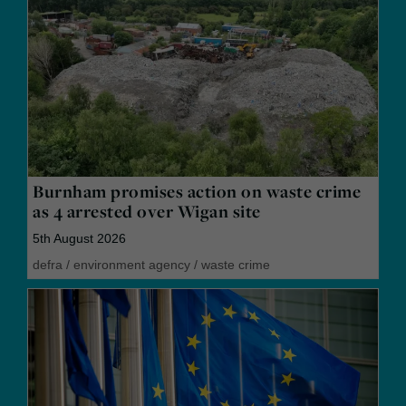
Burnham promises action on waste crime
as 4 arrested over Wigan site
5th August 2026
defra
/
environment agency
/
waste crime