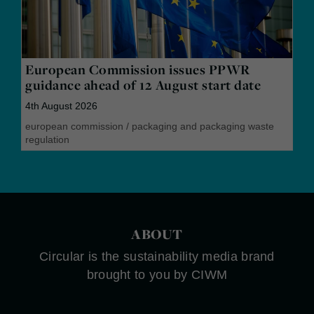
European Commission issues PPWR
guidance ahead of 12 August start date
4th August 2026
european commission
/
packaging and packaging waste
regulation
ABOUT
Circular is the sustainability media brand
brought to you by CIWM