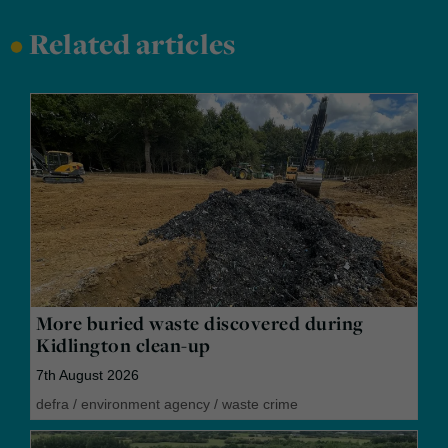
•
Related articles
More buried waste discovered during
Kidlington clean-up
7th August 2026
defra
/
environment agency
/
waste crime