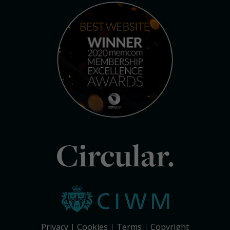
Circular.
Privacy
Cookies
Terms
Copyright