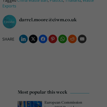
Tagged
China Waste Ban
,
Plastics
,
Thailand
,
Waste
Exports
darrel.moore@ciwm.co.uk
Most popular this week
European Commission