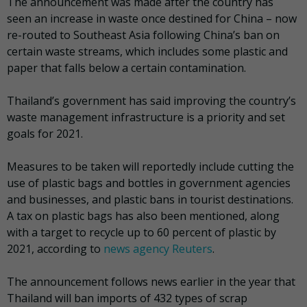
The announcement was made after the country has
seen an increase in waste once destined for China – now
re-routed to Southeast Asia following China’s ban on
certain waste streams, which includes some plastic and
paper that falls below a certain contamination.
Thailand’s government has said improving the country’s
waste management infrastructure is a priority and set
goals for 2021.
Measures to be taken will reportedly include cutting the
use of plastic bags and bottles in government agencies
and businesses, and plastic bans in tourist destinations.
A tax on plastic bags has also been mentioned, along
with a target to recycle up to 60 percent of plastic by
2021, according to
news agency Reuters
.
The announcement follows news earlier in the year that
Thailand will ban imports of 432 types of scrap