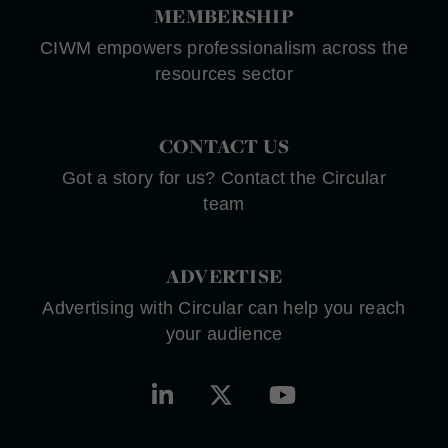
MEMBERSHIP
CIWM empowers professionalism across the
resources sector
CONTACT US
Got a story for us? Contact the Circular
team
ADVERTISE
Advertising with Circular can help you reach
your audience