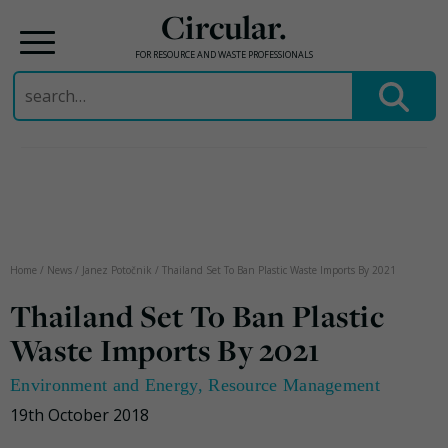
Circular.
FOR RESOURCE AND WASTE PROFESSIONALS
Search
for:
Skip
to
content
Home
/
News
/
Janez Potočnik
/
Thailand Set To Ban Plastic Waste Imports By 2021
Thailand Set To Ban Plastic
Waste Imports By 2021
Environment and Energy
,
Resource Management
19th October 2018