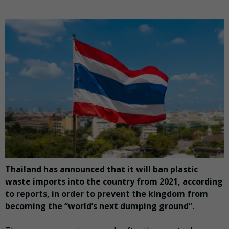
Thailand has announced that it will ban plastic
waste imports into the country from 2021, according
to reports, in order to prevent the kingdom from
becoming the “world’s next dumping ground”.