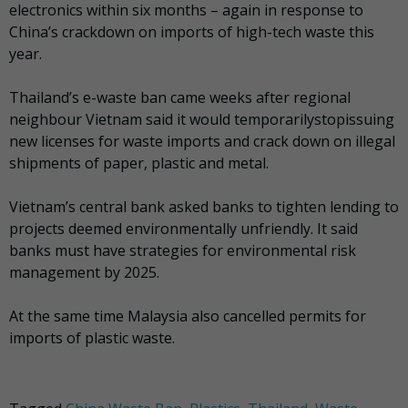
electronics within six months – again in response to
China’s crackdown on imports of high-tech waste this
year.
Thailand’s e-waste ban came weeks after regional
neighbour Vietnam said it would temporarilystopissuing
new licenses for waste imports and crack down on illegal
shipments of paper, plastic and metal.
Vietnam’s central bank asked banks to tighten lending to
projects deemed environmentally unfriendly. It said
banks must have strategies for environmental risk
management by 2025.
At the same time Malaysia also cancelled permits for
imports of plastic waste.