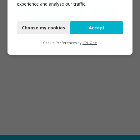
experience and analyse our traffic.
Necessary
Choose my cookies
Accept
Functional
Analytics
Cookie Preferences by
CPL One
Marketing