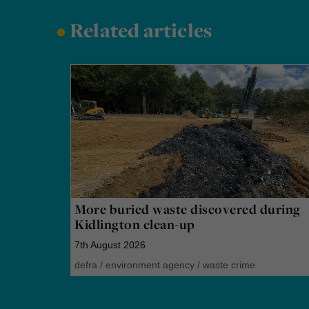
•
Related articles
More buried waste discovered during
Kidlington clean-up
7th August 2026
defra
/
environment agency
/
waste crime