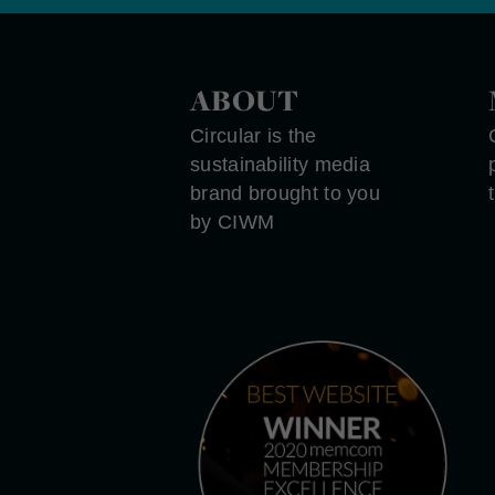
ABOUT
Circular is the
sustainability media
brand brought to you
by CIWM