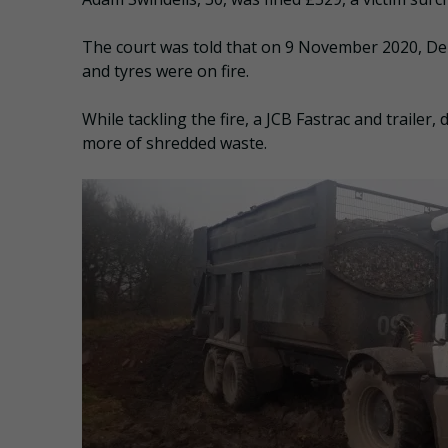
The court was told that on 9 November 2020, De
and tyres were on fire.
While tackling the fire, a JCB Fastrac and trailer
more of shredded waste.