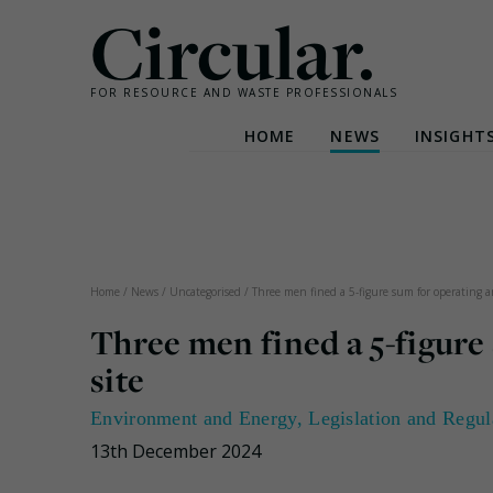
Circular.
FOR RESOURCE AND WASTE PROFESSIONALS
HOME
NEWS
INSIGHT
Skip
to
content
Home
/
News
/
Uncategorised
/
Three men fined a 5-figure sum for operating an
Three men fined a 5-figure 
site
Environment and Energy
,
Legislation and Regul
13th December 2024