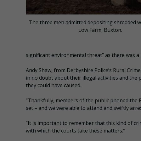
The three men admitted depositing shredded w
Low Farm, Buxton.
significant environmental threat” as there was a h
Andy Shaw, from Derbyshire Police’s Rural Crime
in no doubt about their illegal activities and the
they could have caused.
“Thankfully, members of the public phoned the Fi
set – and we were able to attend and swiftly arre
“It is important to remember that this kind of cr
with which the courts take these matters.”