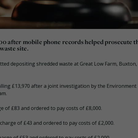
00 after mobile phone records helped prosecute 
waste site.
itted depositing shredded waste at Great Low Farm, Buxton,
lling £13,970 after a joint investigation by the Environment
am.
ge of £83 and ordered to pay costs of £8,000.
rcharge of £43 and ordered to pay costs of £2,000.
harge of £53 and ordered to pay costs of £2,000.