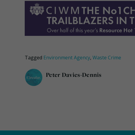
Tagged
Environment Agency
,
Waste Crime
Peter Davies-Dennis