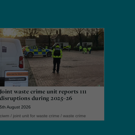
Joint waste crime unit reports 111
disruptions during 2025–26
5th August 2026
ciwm
/
joint unit for waste crime
/
waste crime