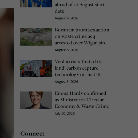
ahead of 12 August start
date
August 4, 2026
Burnham promises action
on waste crime as 4
arrested over Wigan site
August 5, 2026
Veolia trials ‘first of its
kind’ carbon capture
technology in the UK
August 3, 2026
Emma Hardy confirmed
as Minister for Circular
Economy & Waste Crime
July 30, 2026
Connect