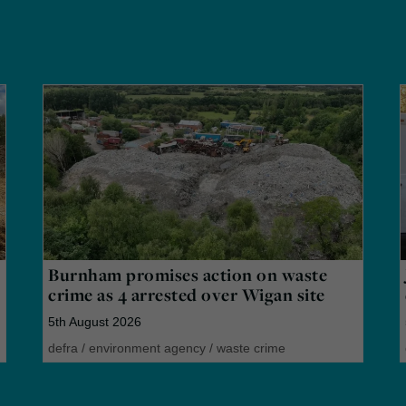
Burnham promises action on waste
crime as 4 arrested over Wigan site
5th August 2026
defra
/
environment agency
/
waste crime