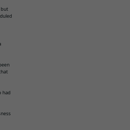
 but
eduled
a
 been
that
o had
usness