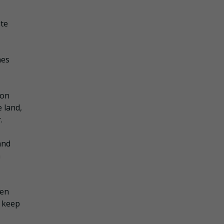
ste
nes
ion
 land,
.
and
n
men
o keep