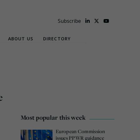
Subscribe
ABOUT US
DIRECTORY
e
Most popular this week
European Commission
issues PPWR guidance