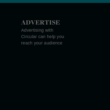
ADVERTISE
Advertising with
Circular can help you
reach your audience