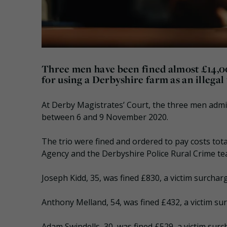
Three men have been fined almost £14,0
for using a Derbyshire farm as an illegal 
At Derby Magistrates’ Court, the three men adm
between 6 and 9 November 2020.
The trio were fined and ordered to pay costs tota
Agency and the Derbyshire Police Rural Crime te
Joseph Kidd, 35, was fined £830, a victim surchar
Anthony Melland, 54, was fined £432, a victim su
Adam Swindells, 30, was fined £529, a victim surc