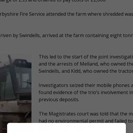
rbyshire Fire Service attended the farm where shredded wa
, driven by Swindells, arrived at the farm containing eight ton
This led to the start of the joint investigat
and the arrests of Melland, who owned the
Swindells, and Kidd, who owned the tractor
Investigators seized their mobile phones 
found evidence of the trio’s involvement i
previous deposits.
The Magistrates court was told that the 
had no environmental permit and failed t
waste transfer notes.