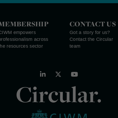
MEMBERSHIP
CONTACT US
CIWM empowers
Got a story for us?
professionalism across
Contact the Circular
the resources sector
team
Circular.