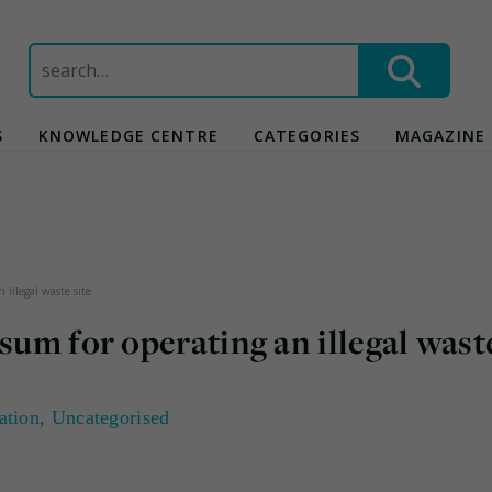
Search
for:
S
KNOWLEDGE CENTRE
CATEGORIES
MAGAZINE
 illegal waste site
sum for operating an illegal wast
ation
,
Uncategorised