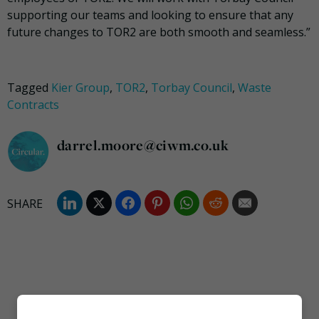
supporting our teams and looking to ensure that any
future changes to TOR2 are both smooth and seamless.”
Tagged
Kier Group
,
TOR2
,
Torbay Council
,
Waste
Contracts
darrel.moore@ciwm.co.uk