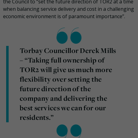
the Council to “set the future direction of TOR2 at a time
when balancing service delivery and cost in a challenging
economic environment is of paramount importance”.
Torbay Councillor Derek Mills
– “Taking full ownership of
TOR2 will give us much more
flexibility over setting the
future direction of the
company and delivering the
best services we can for our
residents.”