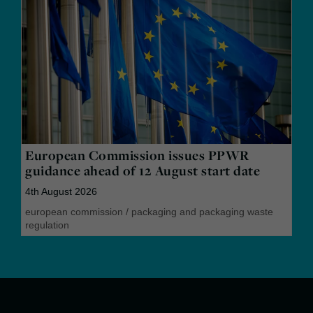
European Commission issues PPWR
guidance ahead of 12 August start date
4th August 2026
european commission
/
packaging and packaging waste
regulation