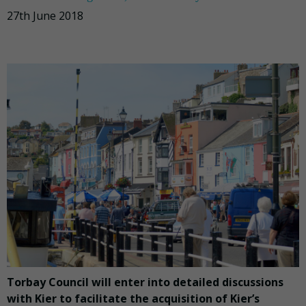
27th June 2018
Torbay Council will enter into detailed discussions
with Kier to facilitate the acquisition of Kier’s