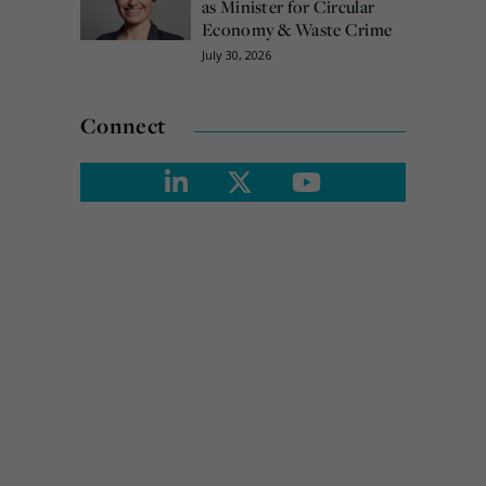
as Minister for Circular
Economy & Waste Crime
July 30, 2026
Connect