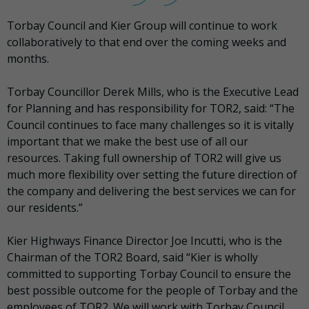
Torbay Council and Kier Group will continue to work
collaboratively to that end over the coming weeks and
months.
Torbay Councillor Derek Mills, who is the Executive Lead
for Planning and has responsibility for TOR2, said: “The
Council continues to face many challenges so it is vitally
important that we make the best use of all our
resources. Taking full ownership of TOR2 will give us
much more flexibility over setting the future direction of
the company and delivering the best services we can for
our residents.”
Kier Highways Finance Director Joe Incutti, who is the
Chairman of the TOR2 Board, said “Kier is wholly
committed to supporting Torbay Council to ensure the
best possible outcome for the people of Torbay and the
employees of TOR2. We will work with Torbay Council