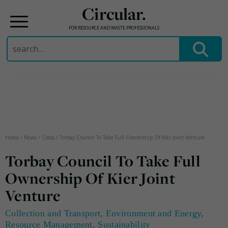
Circular.
FOR RESOURCE AND WASTE PROFESSIONALS
Search
for:
Skip
to
content
Home
/
News
/
Costa
/
Torbay Council To Take Full Ownership Of Kier Joint Venture
Torbay Council To Take Full
Ownership Of Kier Joint
Venture
Collection and Transport
,
Environment and Energy
,
Resource Management
,
Sustainability