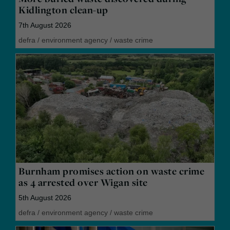
Kidlington clean-up
7th August 2026
defra
/
environment agency
/
waste crime
Burnham promises action on waste crime
as 4 arrested over Wigan site
5th August 2026
defra
/
environment agency
/
waste crime