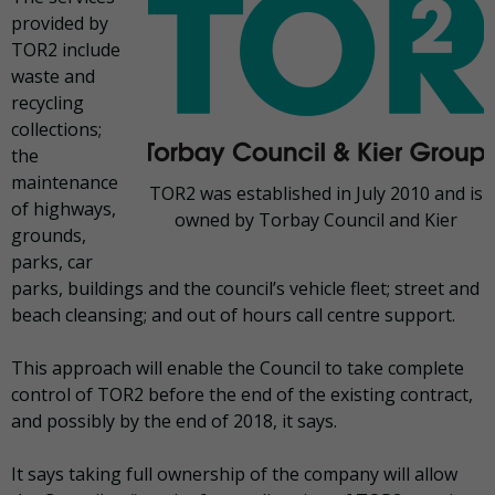
provided by
TOR2 include
waste and
recycling
collections;
the
maintenance
TOR2 was established in July 2010 and is
of highways,
owned by Torbay Council and Kier
grounds,
parks, car
parks, buildings and the council’s vehicle fleet; street and
beach cleansing; and out of hours call centre support.
This approach will enable the Council to take complete
control of TOR2 before the end of the existing contract,
and possibly by the end of 2018, it says.
It says taking full ownership of the company will allow