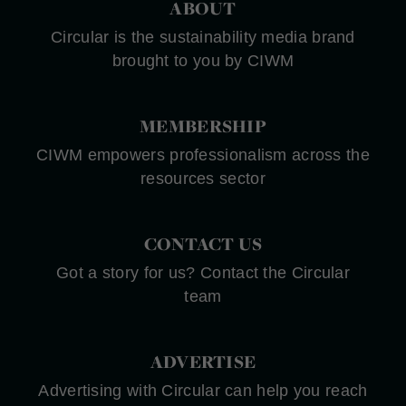
ABOUT
Circular is the sustainability media brand
brought to you by CIWM
MEMBERSHIP
CIWM empowers professionalism across the
resources sector
CONTACT US
Got a story for us? Contact the Circular
team
ADVERTISE
Advertising with Circular can help you reach