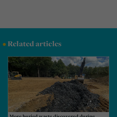
•
Related articles
More buried waste discovered during