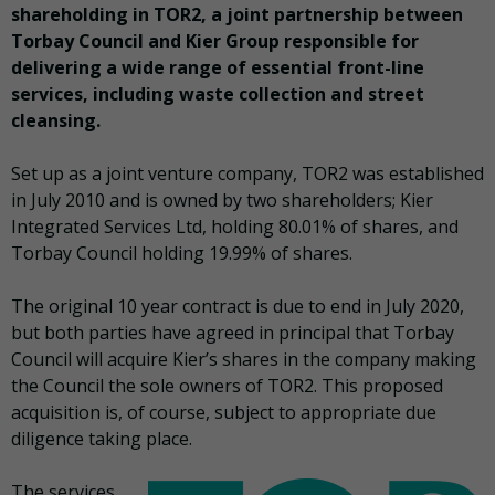
shareholding in TOR2, a joint partnership between
Torbay Council and Kier Group responsible for
delivering a wide range of essential front-line
services, including waste collection and street
cleansing.
Set up as a joint venture company, TOR2 was established
in July 2010 and is owned by two shareholders; Kier
Integrated Services Ltd, holding 80.01% of shares, and
Torbay Council holding 19.99% of shares.
The original 10 year contract is due to end in July 2020,
but both parties have agreed in principal that Torbay
Council will acquire Kier’s shares in the company making
the Council the sole owners of TOR2. This proposed
acquisition is, of course, subject to appropriate due
diligence taking place.
The services