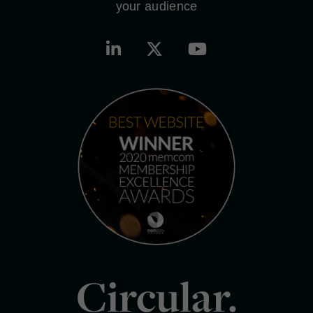
your audience
Circular.