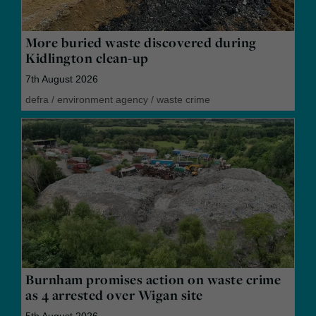
More buried waste discovered during
Kidlington clean-up
7th August 2026
defra
/
environment agency
/
waste crime
Burnham promises action on waste crime
as 4 arrested over Wigan site