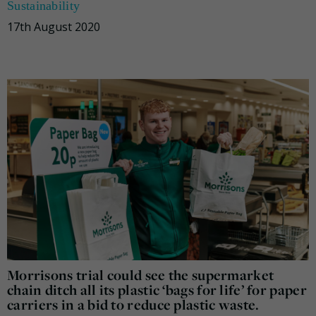
Sustainability
17th August 2020
Morrisons trial could see the supermarket
chain ditch all its plastic ‘bags for life’ for paper
carriers in a bid to reduce plastic waste.