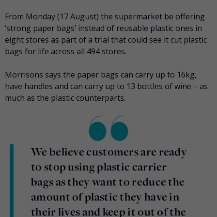
From Monday (17 August) the supermarket be offering
‘strong paper bags’ instead of reusable plastic ones in
eight stores as part of a trial that could see it cut plastic
bags for life across all 494 stores.
Morrisons says the paper bags can carry up to 16kg,
have handles and can carry up to 13 bottles of wine – as
much as the plastic counterparts.
We believe customers are ready
to stop using plastic carrier
bags as they want to reduce the
amount of plastic they have in
their lives and keep it out of the