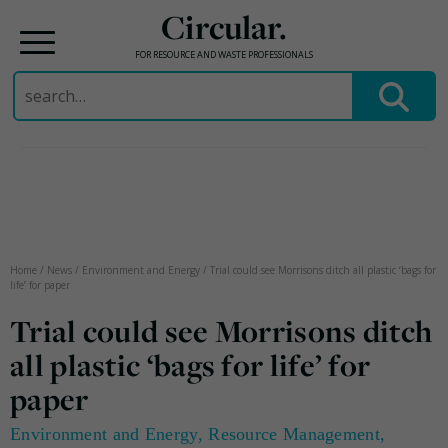
Circular.
FOR RESOURCE AND WASTE PROFESSIONALS
Search
for:
Skip
to
content
Home
/
News
/
Environment and Energy
/
Trial could see Morrisons ditch all plastic ‘bags for
life’ for paper
Trial could see Morrisons ditch
all plastic ‘bags for life’ for
paper
Environment and Energy
,
Resource Management
,