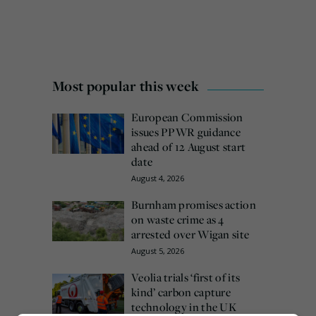
Most popular this week
European Commission
issues PPWR guidance
ahead of 12 August start
date
August 4, 2026
Burnham promises action
on waste crime as 4
arrested over Wigan site
August 5, 2026
Veolia trials ‘first of its
kind’ carbon capture
technology in the UK