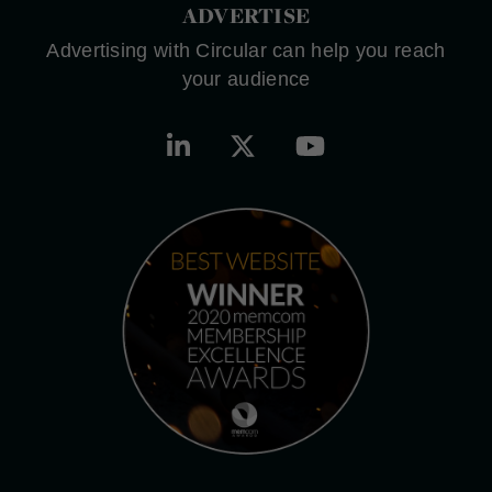
ADVERTISE
Advertising with Circular can help you reach
your audience