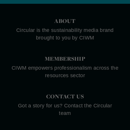
ABOUT
Circular is the sustainability media brand
brought to you by CIWM
MEMBERSHIP
CIWM empowers professionalism across the
resources sector
CONTACT US
Got a story for us? Contact the Circular
team