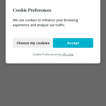
August 3, 2026
Cookie Preferences
Emma Hardy confirmed
as Minister for Circular
We use cookies to enhance your browsing
Economy & Waste Crime
experience and analyse our traffic.
July 30, 2026
Necessary
Connect
Choose my cookies
Accept
Functional
Analytics
Cookie Preferences by
CPL One
Marketing