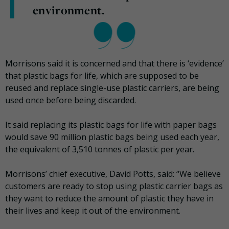
environment.
Morrisons said it is concerned and that there is ‘evidence’
that plastic bags for life, which are supposed to be
reused and replace single-use plastic carriers, are being
used once before being discarded.
It said replacing its plastic bags for life with paper bags
would save 90 million plastic bags being used each year,
the equivalent of 3,510 tonnes of plastic per year.
Morrisons’ chief executive, David Potts, said: “We believe
customers are ready to stop using plastic carrier bags as
they want to reduce the amount of plastic they have in
their lives and keep it out of the environment.