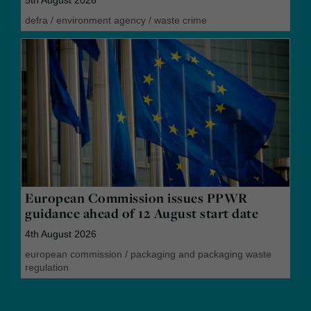
5th August 2026
defra
/
environment agency
/
waste crime
European Commission issues PPWR
guidance ahead of 12 August start date
4th August 2026
european commission
/
packaging and packaging waste
regulation