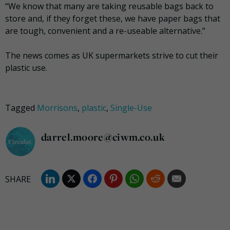
“We know that many are taking reusable bags back to
store and, if they forget these, we have paper bags that
are tough, convenient and a re-useable alternative.”
The news comes as UK supermarkets strive to cut their
plastic use.
Tagged
Morrisons
,
plastic
,
Single-Use
darrel.moore@ciwm.co.uk