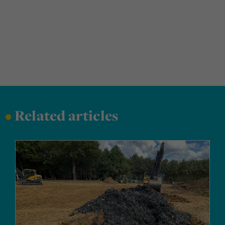
•
Related articles