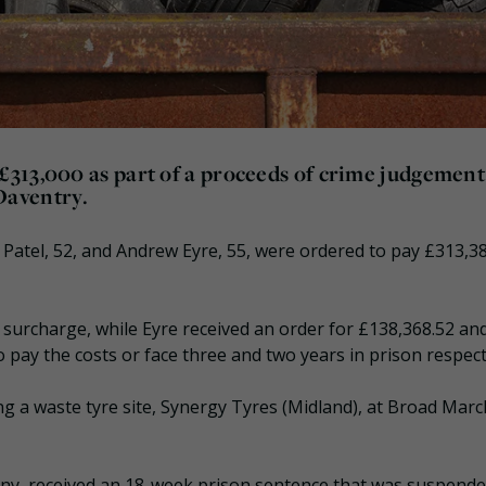
313,000 as part of a proceeds of crime judgement
 Daventry.
atel, 52, and Andrew Eyre, 55, were ordered to pay £313,3
 surcharge, while Eyre received an order for £138,368.52 an
ay the costs or face three and two years in prison respecti
ng a waste tyre site, Synergy Tyres (Midland), at Broad Marc
any, received an 18-week prison sentence that was suspende