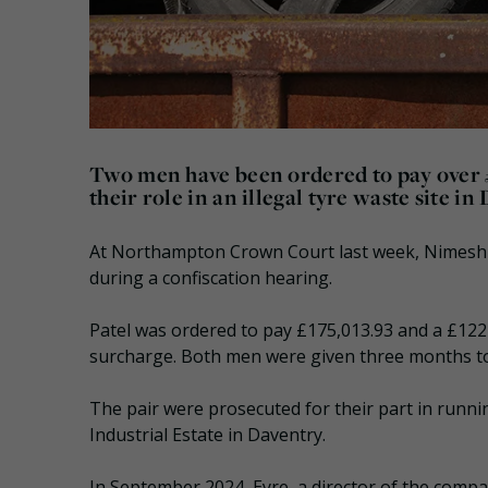
Two men have been ordered to pay over £
their role in an illegal tyre waste site in
At Northampton Crown Court last week, Nimesh P
during a confiscation hearing.
Patel was ordered to pay £175,013.93 and a £122
surcharge. Both men were given three months to p
The pair were prosecuted for their part in runni
Industrial Estate in Daventry.
In September 2024, Eyre, a director of the comp