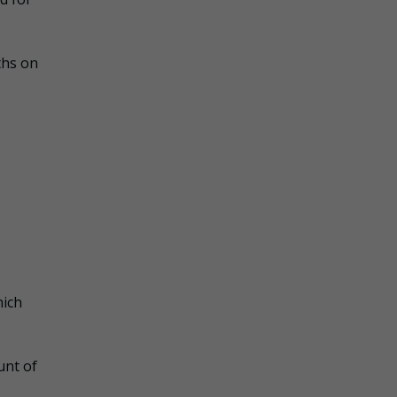
ths on
hich
unt of