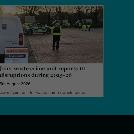
Joint waste crime unit reports 111
disruptions during 2025–26
5th August 2026
ciwm
/
joint unit for waste crime
/
waste crime