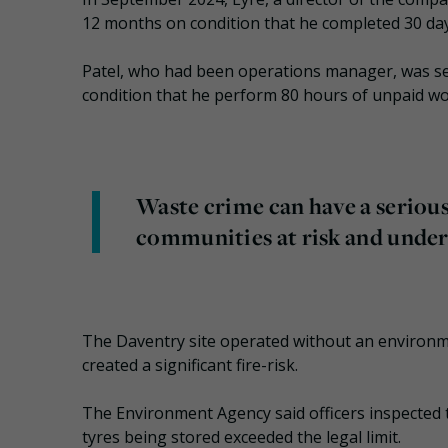
12 months on condition that he completed 30 days 
Patel, who had been operations manager, was s
condition that he perform 80 hours of unpaid wo
Waste crime can have a seriou
communities at risk and under
The Daventry site operated without an environm
created a significant fire-risk.
The Environment Agency said officers inspected 
tyres being stored exceeded the legal limit.