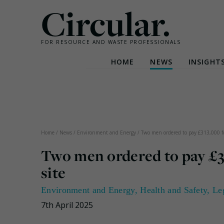
Circular.
FOR RESOURCE AND WASTE PROFESSIONALS
HOME
NEWS
INSIGHT
Skip
to
content
Home
/
News
/
Environment and Energy
/
Two men ordered to pay £313,000 for
Two men ordered to pay £31
site
Environment and Energy
,
Health and Safety
,
Le
7th April 2025