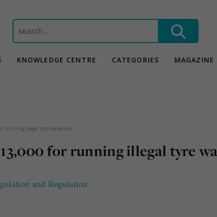
Search
for:
S
KNOWLEDGE CENTRE
CATEGORIES
MAGAZINE
 running illegal tyre waste site
3,000 for running illegal tyre w
gislation and Regulation