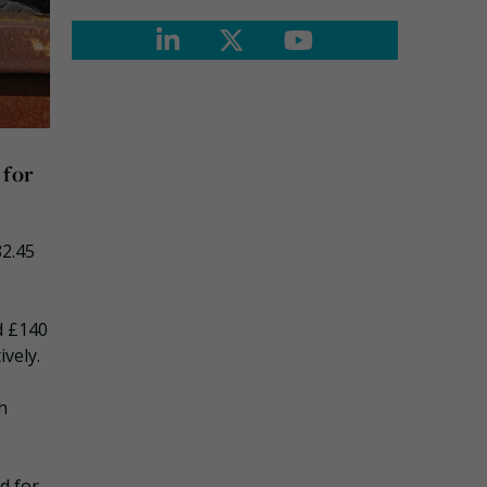
 for
82.45
d £140
vely.
h
d for