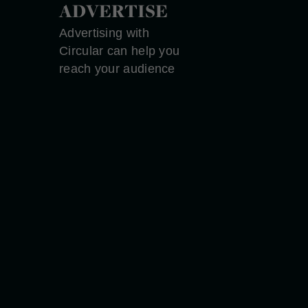
ADVERTISE
Advertising with
Circular can help you
reach your audience