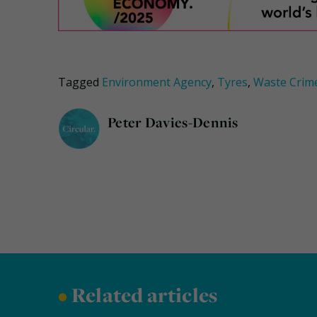
Tagged
Environment Agency
,
Tyres
,
Waste Crim
Peter Davies-Dennis
•
Related articles