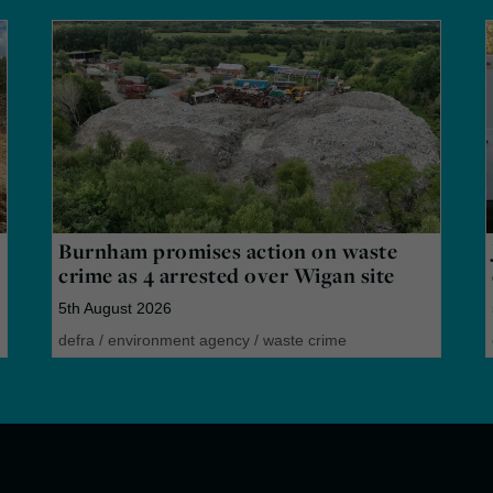
Burnham promises action on waste
crime as 4 arrested over Wigan site
5th August 2026
defra
/
environment agency
/
waste crime