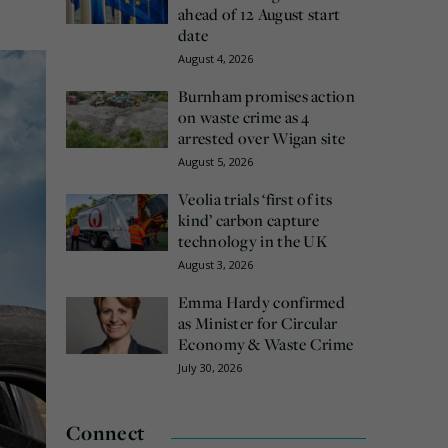
ahead of 12 August start
date
August 4, 2026
Burnham promises action
on waste crime as 4
arrested over Wigan site
August 5, 2026
Veolia trials ‘first of its
kind’ carbon capture
technology in the UK
August 3, 2026
Emma Hardy confirmed
as Minister for Circular
Economy & Waste Crime
July 30, 2026
Connect