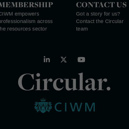
MEMBERSHIP
CONTACT US
CIWM empowers
Got a story for us?
professionalism across
Contact the Circular
the resources sector
team
Circular.