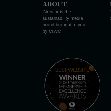
ABOUT
Circular is the
sustainability media
brand brought to you
by CIWM