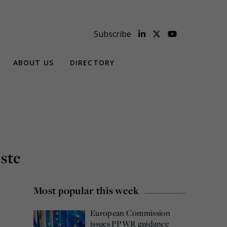
Subscribe
ABOUT US
DIRECTORY
aste
Most popular this week
European Commission
issues PPWR guidance