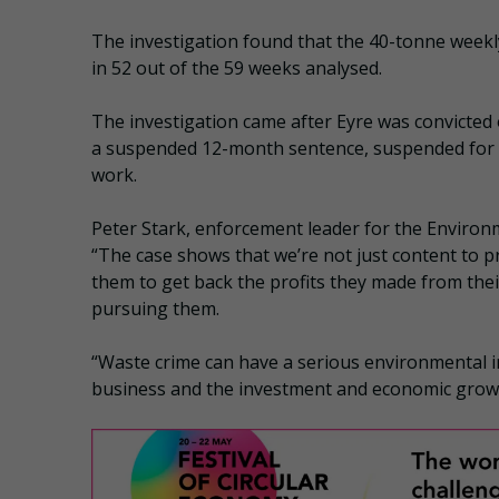
The investigation found that the 40-tonne weekly
in 52 out of the 59 weeks analysed.
The investigation came after Eyre was convicted o
a suspended 12-month sentence, suspended for 
work.
Peter Stark, enforcement leader for the Enviro
“The case shows that we’re not just content to pr
them to get back the profits they made from their
pursuing them.
“Waste crime can have a serious environmental i
business and the investment and economic growth