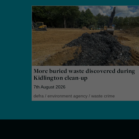
More buried waste discovered during
Kidlington clean-up
7th August 2026
defra
/
environment agency
/
waste crime