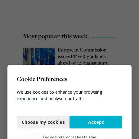
Most popular this week
European Commission
issues PPWR guidance
ahead of 12 August start
date
August 4, 2026
Cookie Preferences
Emma Hardy confirmed
We use cookies to enhance your browsing
as Minister for Circular
experience and analyse our traffic.
Economy & Waste Crime
July 30, 2026
Necessary
Veolia trials ‘first of its
Choose my cookies
Accept
Functional
kind’ carbon capture
technology in the UK
Analytics
Cookie Preferences by
CPL One