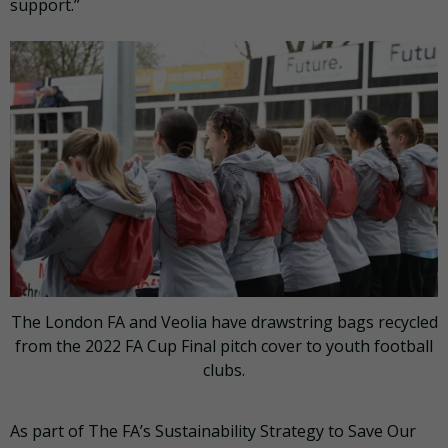
support.”
The London FA and Veolia have drawstring bags recycled
from the 2022 FA Cup Final pitch cover to youth football
clubs.
As part of The FA’s Sustainability Strategy to Save Our