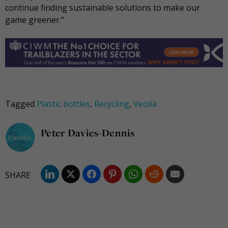
continue finding sustainable solutions to make our
game greener.”
Tagged
Plastic bottles
,
Recycling
,
Veolia
Peter Davies-Dennis