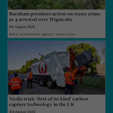
Burnham promises action on waste crime
as 4 arrested over Wigan site
5th August 2026
defra
/
environment agency
/
waste crime
Veolia trials ‘first of its kind’ carbon
capture technology in the UK
3rd August 2026