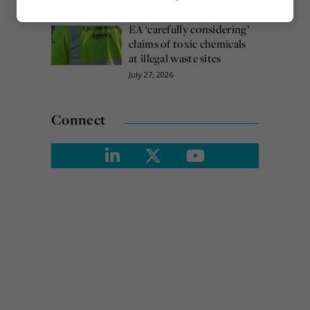
August 3, 2026
Marketing
EA ‘carefully considering’
claims of toxic chemicals
at illegal waste sites
July 27, 2026
Connect