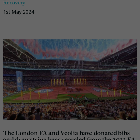
Recovery
1st May 2024
The London FA and Veolia have donated bibs
and drawstring bags recycled from the 2022 FA