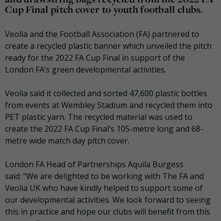
Cup Final pitch cover to youth football clubs.
Veolia and the Football Association (FA) partnered to
create a recycled plastic banner which unveiled the pitch
ready for the 2022 FA Cup Final in support of the
London FA’s green developmental activities.
Veolia said it collected and sorted 47,600 plastic bottles
from events at Wembley Stadium and recycled them into
PET plastic yarn. The recycled material was used to
create the 2022 FA Cup Final’s 105-metre long and 68-
metre wide match day pitch cover.
London FA Head of Partnerships Aquila Burgess
said: “We are delighted to be working with The FA and
Veolia UK who have kindly helped to support some of
our developmental activities. We look forward to seeing
this in practice and hope our clubs will benefit from this