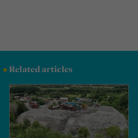
•
Related articles