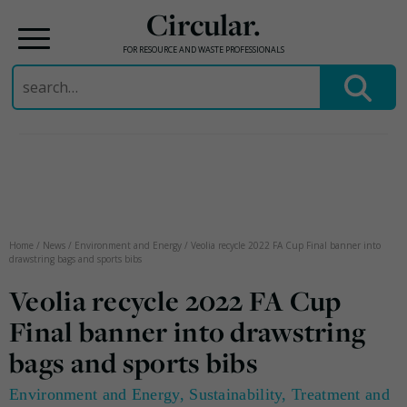
Circular.
FOR RESOURCE AND WASTE PROFESSIONALS
Search
for:
Skip
to
content
Home
/
News
/
Environment and Energy
/
Veolia recycle 2022 FA Cup Final banner into
drawstring bags and sports bibs
Veolia recycle 2022 FA Cup
Final banner into drawstring
bags and sports bibs
Environment and Energy
,
Sustainability
,
Treatment and