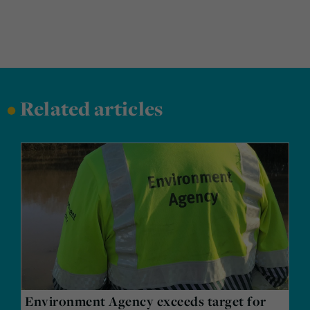
•
Related articles
Environment Agency exceeds target for