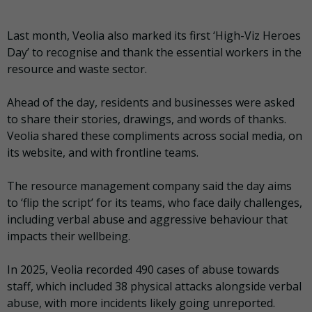
Last month, Veolia also marked its first ‘High-Viz Heroes
Day’ to recognise and thank the essential workers in the
resource and waste sector.
Ahead of the day, residents and businesses were asked
to share their stories, drawings, and words of thanks.
Veolia shared these compliments across social media, on
its website, and with frontline teams.
The resource management company said the day aims
to ‘flip the script’ for its teams, who face daily challenges,
including verbal abuse and aggressive behaviour that
impacts their wellbeing.
In 2025, Veolia recorded 490 cases of abuse towards
staff, which included 38 physical attacks alongside verbal
abuse, with more incidents likely going unreported.