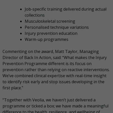
Job-specific training delivered during actual
collections
Musculoskeletal screening
Personalised technique variations
Injury prevention education
Warm-up programmes
Commenting on the award, Matt Taylor, Managing
Director of Back In Action, said: “What makes the Injury
Prevention Programme different is its focus on
prevention rather than relying on reactive interventions.
We’ve combined clinical expertise with real-time insight
to identify risk early and stop issues developing in the
first place.”
“Together with Veolia, we haven’t just delivered a
programme or ticked a box; we have made a meaningful
difference to the health, resilience, and wellbeing of