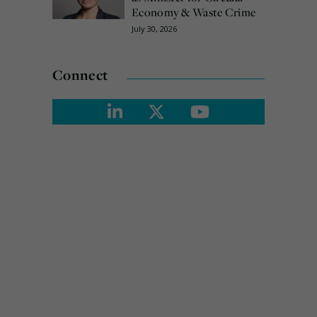
Economy & Waste Crime
July 30, 2026
Connect