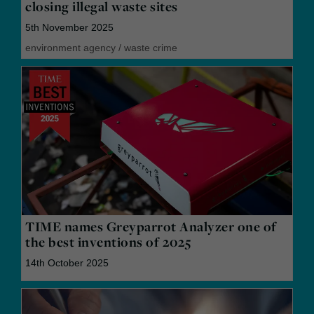
closing illegal waste sites
5th November 2025
environment agency
/
waste crime
TIME names Greyparrot Analyzer one of
the best inventions of 2025
14th October 2025