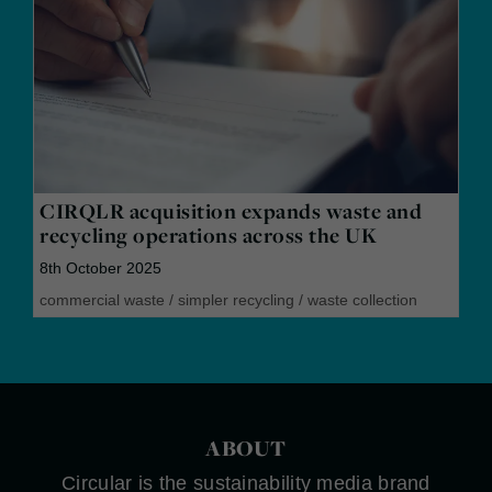
CIRQLR acquisition expands waste and
recycling operations across the UK
8th October 2025
commercial waste
/
simpler recycling
/
waste collection
ABOUT
Circular is the sustainability media brand