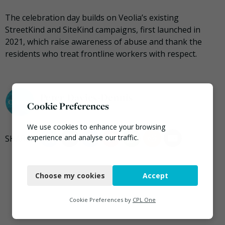
The celebration day builds on Veolia’s existing
StreetKind and SiteKind campaigns, first launched in
2021, which raise awareness of abuse and thank the
residents who treat frontline workers with respect.
Peter Davies-Dennis
Cookie Preferences
We use cookies to enhance your browsing
experience and analyse our traffic.
Necessary
Choose my cookies
Accept
Functional
Analytics
Cookie Preferences by
CPL One
Marketing