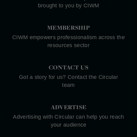
brought to you by CIWM
MEMBERSHIP
CIWM empowers professionalism across the
resources sector
CONTACT US
Got a story for us? Contact the Circular
team
ADVERTISE
Advertising with Circular can help you reach
your audience