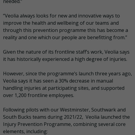
needed.”
“Veolia always looks for new and innovative ways to
improve the health and wellbeing of our teams and
through this prevention programme this has become a
reality and one which our people are benefitting from.”
Given the nature of its frontline staff’s work, Veolia says
it has historically experienced a high degree of injuries.
However, since the programme’s launch three years ago,
Veolia says it has seen a 30% decrease in manual
handling injuries at participating sites, and supported
over 1,200 frontline employees.
Following pilots with our Westminster, Southwark and
South Bucks teams during 2021/22, Veolia launched the
Injury Prevention Programme, combining several core
elements, including: