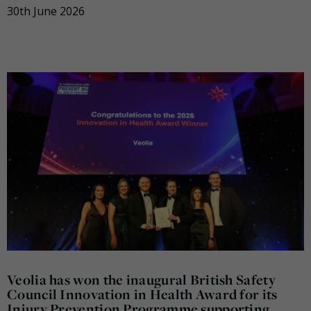
30th June 2026
Veolia has won the inaugural British Safety
Council Innovation in Health Award for its
Injury Prevention Programme supporting