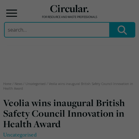
Circular.
FOR RESOURCE AND WASTE PROFESSIONALS
Search
for:
Skip
to
content
Home
/
News
/
Uncategorised
/
Veolia wins inaugural British Safety Council Innovation in
Health Award
Veolia wins inaugural British
Safety Council Innovation in
Health Award
Uncategorised