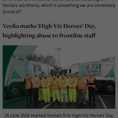
Veolia’s workforce, which is something we are immensely
proud of.”
Veolia marks ‘High-Viz Heroes’ Day,
highlighting abuse to frontline staff
26 June 2026 marked Veolia’s first High-Viz Heroes Day.