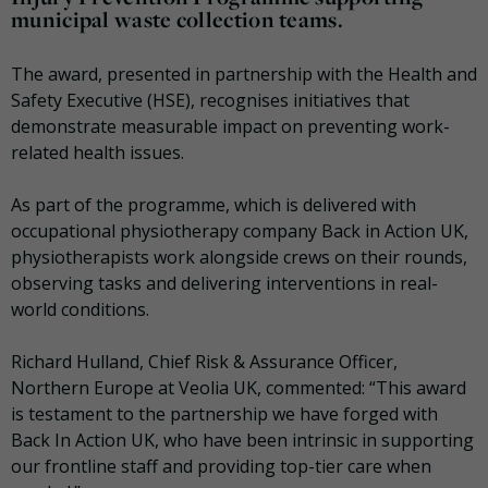
municipal waste collection teams.
The award, presented in partnership with the Health and
Safety Executive (HSE), recognises initiatives that
demonstrate measurable impact on preventing work-
related health issues.
As part of the programme, which is delivered with
occupational physiotherapy company Back in Action UK,
physiotherapists work alongside crews on their rounds,
observing tasks and delivering interventions in real-
world conditions.
Richard Hulland, Chief Risk & Assurance Officer,
Northern Europe at Veolia UK, commented: “This award
is testament to the partnership we have forged with
Back In Action UK, who have been intrinsic in supporting
our frontline staff and providing top-tier care when