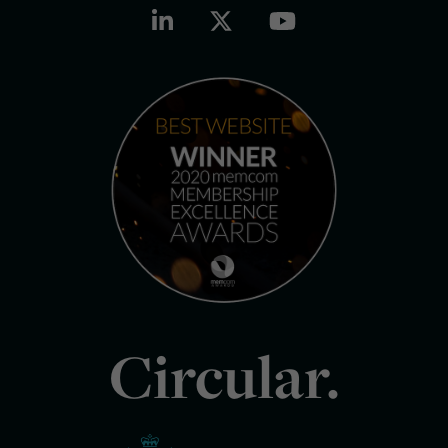
Circular.