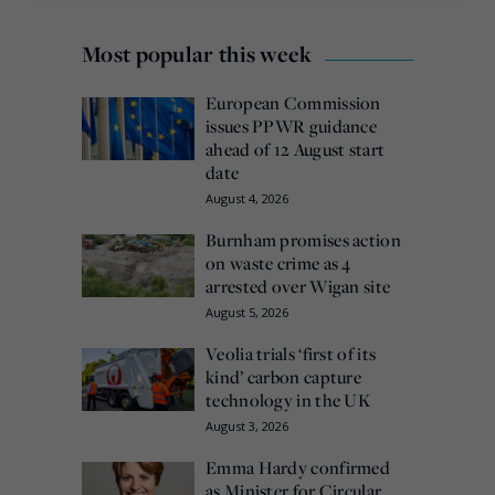
Most popular this week
European Commission
issues PPWR guidance
ahead of 12 August start
date
August 4, 2026
Burnham promises action
on waste crime as 4
arrested over Wigan site
August 5, 2026
Veolia trials ‘first of its
kind’ carbon capture
technology in the UK
August 3, 2026
Emma Hardy confirmed
as Minister for Circular