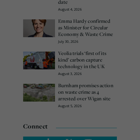
date
August 4, 2026
Emma Hardy confirmed
as Minister for Circular
Economy & Waste Crime
July 30, 2026
Veolia trials ‘first of its
kind’ carbon capture
technology in the UK
August 3, 2026
Burnham promises action
on waste crime as 4
arrested over Wigan site
August 5, 2026
Connect