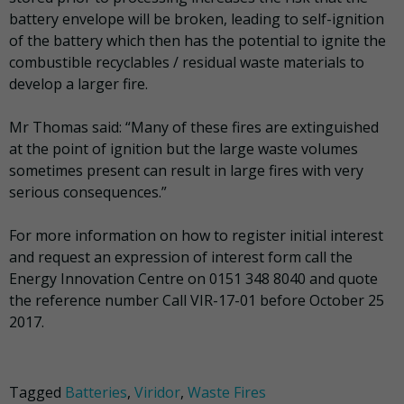
battery envelope will be broken, leading to self-ignition
of the battery which then has the potential to ignite the
combustible recyclables / residual waste materials to
develop a larger fire.
Mr Thomas said: “Many of these fires are extinguished
at the point of ignition but the large waste volumes
sometimes present can result in large fires with very
serious consequences.”
For more information on how to register initial interest
and request an expression of interest form call the
Energy Innovation Centre on 0151 348 8040 and quote
the reference number Call VIR-17-01 before October 25
2017.
Tagged
Batteries
,
Viridor
,
Waste Fires