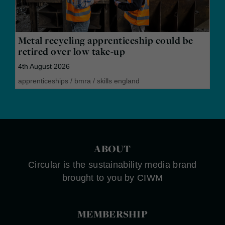
Metal recycling apprenticeship could be
retired over low take-up
4th August 2026
apprenticeships
/
bmra
/
skills england
ABOUT
Circular is the sustainability media brand
brought to you by CIWM
MEMBERSHIP