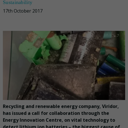
Sustainability
17th October 2017
Recycling and renewable energy company, Viridor,
has issued a call for collaboration through the
Energy Innovation Centre, on vital technology to
detect lithium ion batteries – the biggest cause of