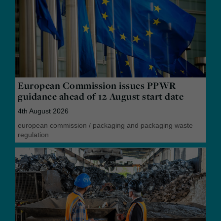
European Commission issues PPWR
guidance ahead of 12 August start date
4th August 2026
european commission
/
packaging and packaging waste
regulation