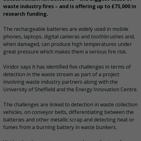
waste industry fires – and is offering up to £75,000 in
research funding.
The rechargeable batteries are widely used in mobile
phones, laptops, digital cameras and toothbrushes and,
when damaged, can produce high temperatures under
great pressure which makes them a serious fire risk.
Viridor says it has identified five challenges in terms of
detection in the waste stream as part of a project
involving waste industry partners along with the
University of Sheffield and the Energy Innovation Centre.
The challenges are linked to detection in waste collection
vehicles, on conveyor belts, differentiating between the
batteries and other metallic scrap and detecting heat or
fumes from a burning battery in waste bunkers.