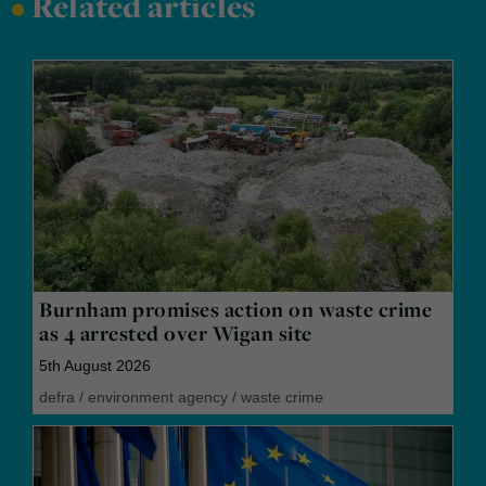
•
Related articles
Burnham promises action on waste crime
as 4 arrested over Wigan site
5th August 2026
defra
/
environment agency
/
waste crime