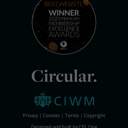
Circular.
Privacy
Cookies
Terms
Copyright
Designed and built by CPL One