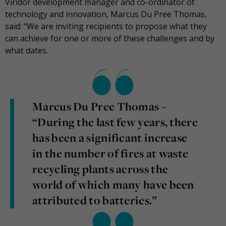
Viridor development manager and co-ordinator of
technology and innovation, Marcus Du Pree Thomas,
said: “We are inviting recipients to propose what they
can achieve for one or more of these challenges and by
what dates.
Marcus Du Pree Thomas –
“During the last few years, there
has been a significant increase
in the number of fires at waste
recycling plants across the
world of which many have been
attributed to batteries.”