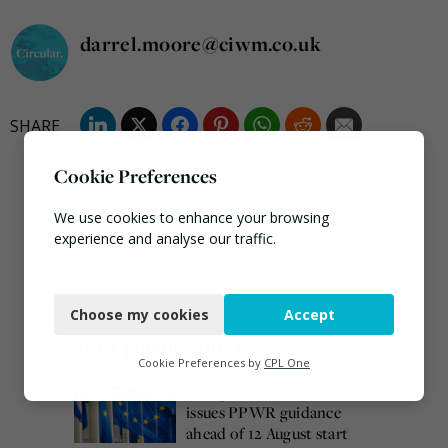
darrel.moore@ciwm.co.uk
Cookie Preferences
We use cookies to enhance your browsing
experience and analyse our traffic.
Necessary
Choose my cookies
Accept
Functional
Most popular this week
Analytics
Cookie Preferences by
CPL One
European Commission
Marketing
issues PPWR guidance
ahead of 12 August start