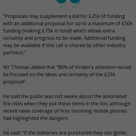
“Proposals may supplement a bid for £25k of funding
with an additional proposal for up to a maximum of £50k
funding (making £75k in total) which allows extra
certainty and progress to be made. Additional funding
may be available if this call is shared by other industry
partners.”
Mr Thomas added that “80% of Viridor’s attention would
be focused on the ideas and certainty of the £25k
proposal”.
He said the public was not aware about the associated
fire risks when they put these items in the bin, although
recent news coverage of fires involving mobile phones
had highlighted the dangers.
He said: “If the batteries are punctured they can ignite,