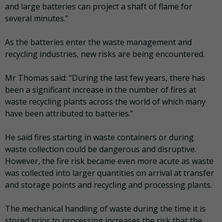
and large batteries can project a shaft of flame for
several minutes.”
As the batteries enter the waste management and
recycling industries, new risks are being encountered.
Mr Thomas said: “During the last few years, there has
been a significant increase in the number of fires at
waste recycling plants across the world of which many
have been attributed to batteries.”
He said fires starting in waste containers or during
waste collection could be dangerous and disruptive.
However, the fire risk became even more acute as waste
was collected into larger quantities on arrival at transfer
and storage points and recycling and processing plants.
The mechanical handling of waste during the time it is
stored prior to processing increases the risk that the