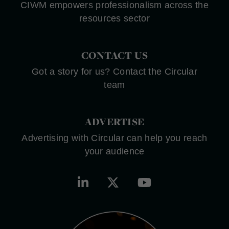
CIWM empowers professionalism across the
resources sector
CONTACT US
Got a story for us? Contact the Circular
team
ADVERTISE
Advertising with Circular can help you reach
your audience