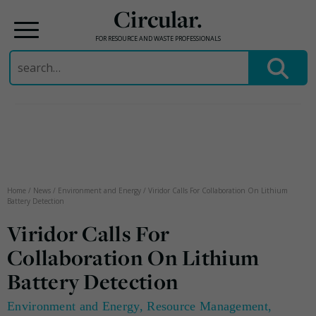
Circular.
FOR RESOURCE AND WASTE PROFESSIONALS
Search
for:
Skip
to
content
Home
/
News
/
Environment and Energy
/
Viridor Calls For Collaboration On Lithium
Battery Detection
Viridor Calls For
Collaboration On Lithium
Battery Detection
Environment and Energy
,
Resource Management
,