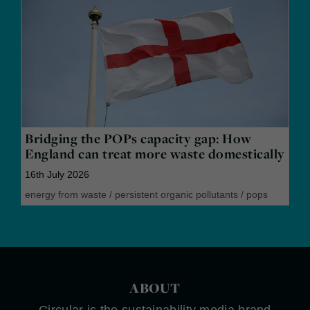
Bridging the POPs capacity gap: How
England can treat more waste domestically
16th July 2026
energy from waste
/
persistent organic pollutants
/
pops
ABOUT