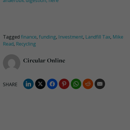
anaerobic digestion, here
Tagged
finance
,
funding
,
Investment
,
Landfill Tax
,
Mike
Read
,
Recycling
Circular Online