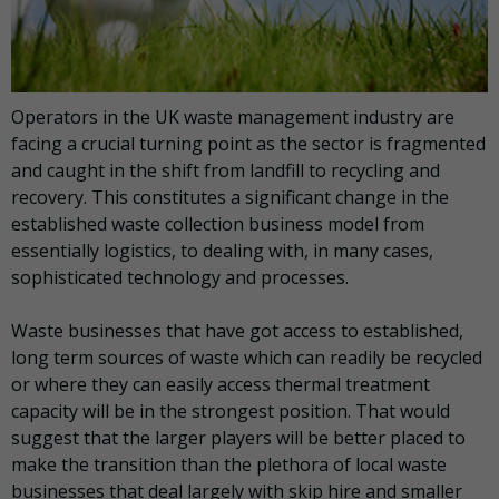
Operators in the UK waste management industry are
facing a crucial turning point as the sector is fragmented
and caught in the shift from landfill to recycling and
recovery. This constitutes a significant change in the
established waste collection business model from
essentially logistics, to dealing with, in many cases,
sophisticated technology and processes.
Waste businesses that have got access to established,
long term sources of waste which can readily be recycled
or where they can easily access thermal treatment
capacity will be in the strongest position. That would
suggest that the larger players will be better placed to
make the transition than the plethora of local waste
businesses that deal largely with skip hire and smaller