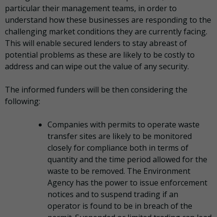
particular their management teams, in order to
understand how these businesses are responding to the
challenging market conditions they are currently facing.
This will enable secured lenders to stay abreast of
potential problems as these are likely to be costly to
address and can wipe out the value of any security.
The informed funders will be then considering the
following:
Companies with permits to operate waste
transfer sites are likely to be monitored
closely for compliance both in terms of
quantity and the time period allowed for the
waste to be removed. The Environment
Agency has the power to issue enforcement
notices and to suspend trading if an
operator is found to be in breach of the