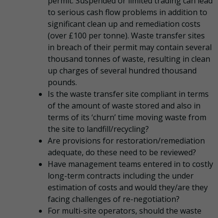
permit. Suspended or limited trading can lead
to serious cash flow problems in addition to
significant clean up and remediation costs
(over £100 per tonne). Waste transfer sites
in breach of their permit may contain several
thousand tonnes of waste, resulting in clean
up charges of several hundred thousand
pounds.
Is the waste transfer site compliant in terms
of the amount of waste stored and also in
terms of its ‘churn’ time moving waste from
the site to landfill/recycling?
Are provisions for restoration/remediation
adequate, do these need to be reviewed?
Have management teams entered in to costly
long-term contracts including the under
estimation of costs and would they/are they
facing challenges of re-negotiation?
For multi-site operators, should the waste