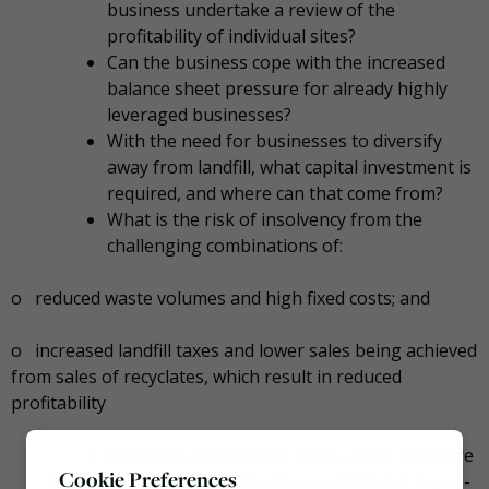
business undertake a review of the
profitability of individual sites?
Can the business cope with the increased
balance sheet pressure for already highly
leveraged businesses?
With the need for businesses to diversify
away from landfill, what capital investment is
required, and where can that come from?
What is the risk of insolvency from the
challenging combinations of:
o reduced waste volumes and high fixed costs; and
o increased landfill taxes and lower sales being achieved
from sales of recyclates, which result in reduced
profitability
Are the current facility terms under pressure
Cookie Preferences
as the financing structures date back to pre-