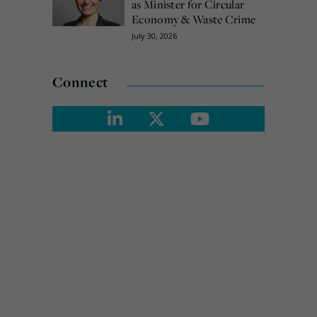
as Minister for Circular
Economy & Waste Crime
July 30, 2026
Connect