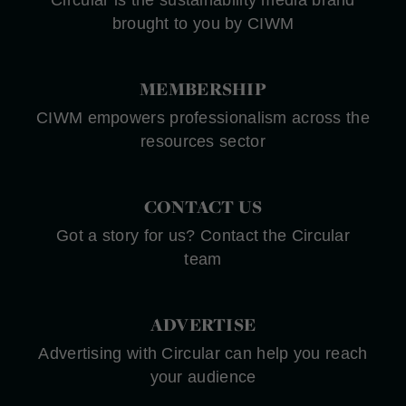
Circular is the sustainability media brand
brought to you by CIWM
MEMBERSHIP
CIWM empowers professionalism across the
resources sector
CONTACT US
Got a story for us? Contact the Circular
team
ADVERTISE
Advertising with Circular can help you reach
your audience