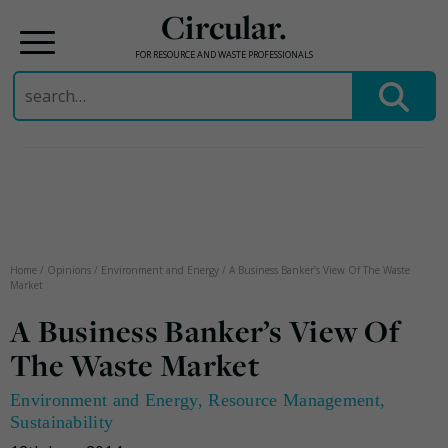
Circular.
FOR RESOURCE AND WASTE PROFESSIONALS
Search
for:
Skip
to
content
Home
/
Opinions
/
Environment and Energy
/
A Business Banker’s View Of The Waste
Market
A Business Banker’s View Of
The Waste Market
Environment and Energy
,
Resource Management
,
Sustainability