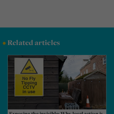
•
Related articles
Exposing the invisible: Why local action is