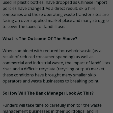
used in plastic bottles, have dropped as Chinese import
policies have changed. As a direct result, skip hire
companies and those operating waste transfer sites are
facing an over supplied market place and many struggle
to cover the taxes for landfill use.
What Is The Outcome Of The Above?
When combined with reduced household waste (as a
result of reduced consumer spending) as well as
commercial and industrial waste, the impact of landfill tax
rises and a difficult recyclate (recycling output) market,
these conditions have brought many smaller skip
operators and waste businesses to breaking point.
So How Will The Bank Manager Look At This?
Funders will take time to carefully monitor the waste
management businesses in their portfolios, and in