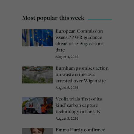
Most popular this week
European Commission
issues PPWR guidance
ahead of 12 August start
date
August 4, 2026
Burnham promises action
on waste crime as 4
arrested over Wigan site
August 5, 2026
Veolia trials ‘first of its
kind’ carbon capture
technology in the UK
August 3, 2026
Emma Hardy confirmed