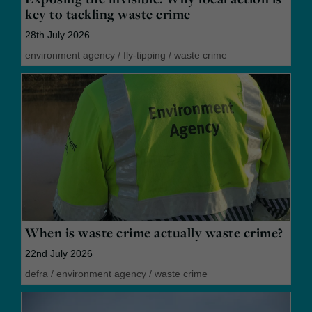
key to tackling waste crime
28th July 2026
environment agency
/
fly-tipping
/
waste crime
When is waste crime actually waste crime?
22nd July 2026
defra
/
environment agency
/
waste crime