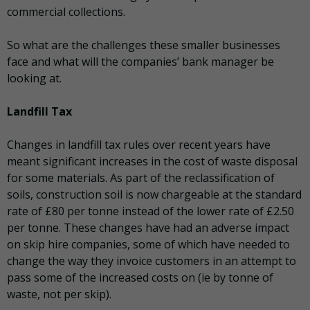
commercial collections.
So what are the challenges these smaller businesses
face and what will the companies’ bank manager be
looking at.
Landfill Tax
Changes in landfill tax rules over recent years have
meant significant increases in the cost of waste disposal
for some materials. As part of the reclassification of
soils, construction soil is now chargeable at the standard
rate of £80 per tonne instead of the lower rate of £2.50
per tonne. These changes have had an adverse impact
on skip hire companies, some of which have needed to
change the way they invoice customers in an attempt to
pass some of the increased costs on (ie by tonne of
waste, not per skip).