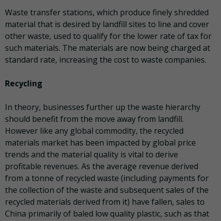
Waste transfer stations, which produce finely shredded
material that is desired by landfill sites to line and cover
other waste, used to qualify for the lower rate of tax for
such materials. The materials are now being charged at
standard rate, increasing the cost to waste companies.
Recycling
In theory, businesses further up the waste hierarchy
should benefit from the move away from landfill.
However like any global commodity, the recycled
materials market has been impacted by global price
trends and the material quality is vital to derive
profitable revenues. As the average revenue derived
from a tonne of recycled waste (including payments for
the collection of the waste and subsequent sales of the
recycled materials derived from it) have fallen, sales to
China primarily of baled low quality plastic, such as that