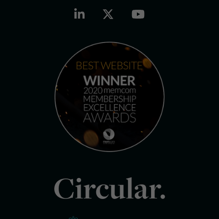
Circular.