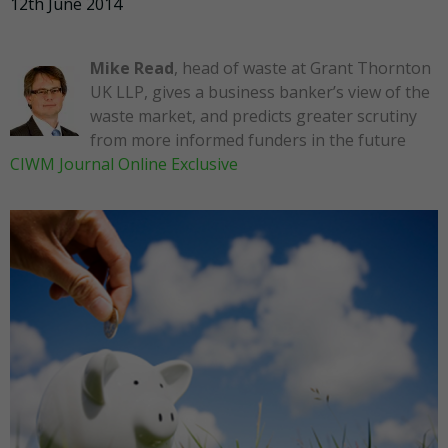
12th June 2014
Mike Read
, head of waste at Grant Thornton
UK LLP, gives a business banker’s view of the
waste market, and predicts greater scrutiny
from more informed funders in the future
CIWM Journal Online Exclusive