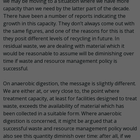
we may be moving to a situation where we have more
capacity than we need by the latter part of the decade.
There have been a number of reports indicating the
growth in this capacity. They don’t always come out with
the same figures, and one of the reasons for this is that
they posit different levels of recycling in future. In
residual waste, we are dealing with material which it
would be reasonable to assume will be diminishing over
time if waste and resource management policy is
successful.
On anaerobic digestion, the message is slightly different.
We are either at, or very close to, the point where
treatment capacity, at least for facilities designed to treat
waste, exceeds the availability of material which has
been collected in a suitable form. Where anaerobic
digestion is concerned, it might be argued that a
successful waste and resource management policy would
also see this quantity diminish over time: after all, if we