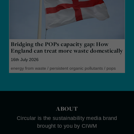
Bridging the POPs capacity gap: How
England can treat more waste domestically
16th July 2026
energy from waste
/
persistent organic pollutants
/
pops
ABOUT
Circular is the sustainability media brand
brought to you by CIWM