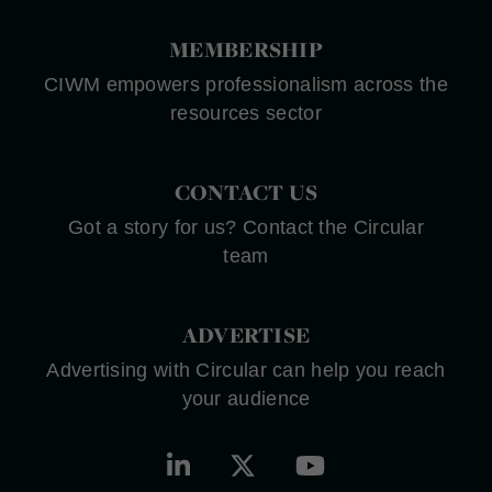
MEMBERSHIP
CIWM empowers professionalism across the
resources sector
CONTACT US
Got a story for us? Contact the Circular
team
ADVERTISE
Advertising with Circular can help you reach
your audience