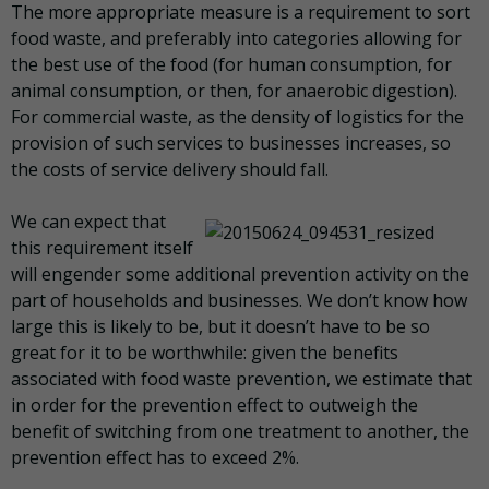
The more appropriate measure is a requirement to sort
food waste, and preferably into categories allowing for
the best use of the food (for human consumption, for
animal consumption, or then, for anaerobic digestion).
For commercial waste, as the density of logistics for the
provision of such services to businesses increases, so
the costs of service delivery should fall.
We can expect that
this requirement itself
will engender some additional prevention activity on the
part of households and businesses. We don’t know how
large this is likely to be, but it doesn’t have to be so
great for it to be worthwhile: given the benefits
associated with food waste prevention, we estimate that
in order for the prevention effect to outweigh the
benefit of switching from one treatment to another, the
prevention effect has to exceed 2%.