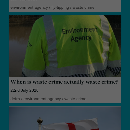
environment agency
/
fly-tipping
/
waste crime
When is waste crime actually waste crime?
22nd July 2026
defra
/
environment agency
/
waste crime