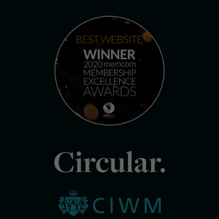
Circular.