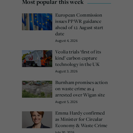
Most popular this week
European Commission
issues PPWR guidance
ahead of 12 August start
date
August 4, 2026
Veolia trials ‘first of its
kind’ carbon capture
technology in the UK
August 3, 2026
Burnham promises action
on waste crime as 4
arrested over Wigan site
August 5, 2026
Emma Hardy confirmed
as Minister for Circular
Economy & Waste Crime
July 30, 2026