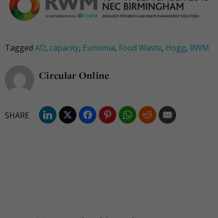
Tagged
AD
,
capacity
,
Eunomia
,
Food Waste
,
Hogg
,
RWM
Circular Online