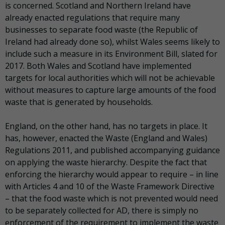
is concerned. Scotland and Northern Ireland have
already enacted regulations that require many
businesses to separate food waste (the Republic of
Ireland had already done so), whilst Wales seems likely to
include such a measure in its Environment Bill, slated for
2017. Both Wales and Scotland have implemented
targets for local authorities which will not be achievable
without measures to capture large amounts of the food
waste that is generated by households.
England, on the other hand, has no targets in place. It
has, however, enacted the Waste (England and Wales)
Regulations 2011, and published accompanying guidance
on applying the waste hierarchy. Despite the fact that
enforcing the hierarchy would appear to require – in line
with Articles 4 and 10 of the Waste Framework Directive
– that the food waste which is not prevented would need
to be separately collected for AD, there is simply no
enforcement of the requirement to implement the waste