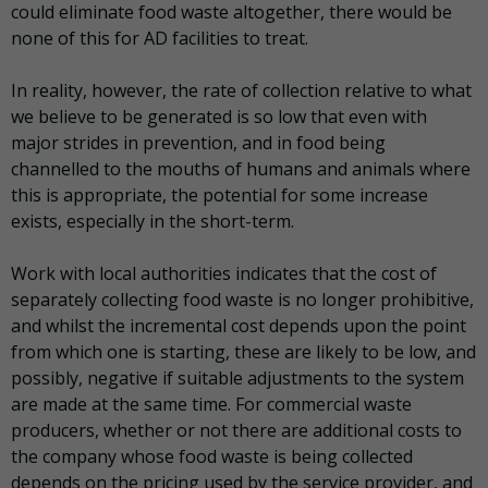
could eliminate food waste altogether, there would be
none of this for AD facilities to treat.
In reality, however, the rate of collection relative to what
we believe to be generated is so low that even with
major strides in prevention, and in food being
channelled to the mouths of humans and animals where
this is appropriate, the potential for some increase
exists, especially in the short-term.
Work with local authorities indicates that the cost of
separately collecting food waste is no longer prohibitive,
and whilst the incremental cost depends upon the point
from which one is starting, these are likely to be low, and
possibly, negative if suitable adjustments to the system
are made at the same time. For commercial waste
producers, whether or not there are additional costs to
the company whose food waste is being collected
depends on the pricing used by the service provider, and