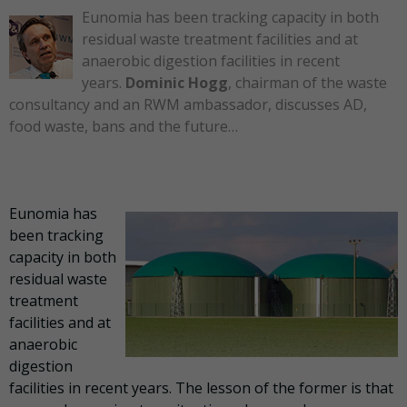
Eunomia has been tracking capacity in both
residual waste treatment facilities and at
anaerobic digestion facilities in recent
years.
Dominic Hogg
, chairman of the waste
consultancy and an RWM ambassador, discusses AD,
food waste, bans and the future…
Eunomia has
been tracking
capacity in both
residual waste
treatment
facilities and at
anaerobic
digestion
facilities in recent years. The lesson of the former is that