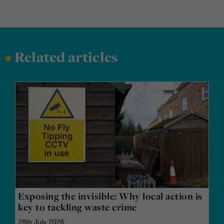
•
Related articles
Exposing the invisible: Why local action is
key to tackling waste crime
28th July 2026