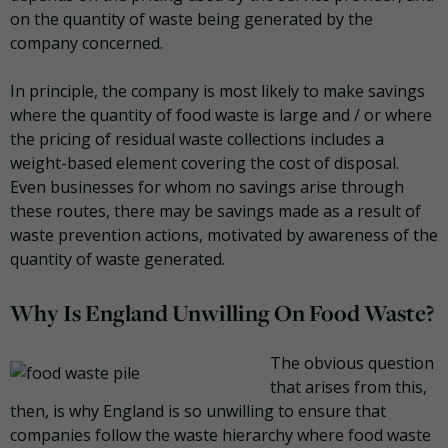
on the quantity of waste being generated by the
company concerned.
In principle, the company is most likely to make savings
where the quantity of food waste is large and / or where
the pricing of residual waste collections includes a
weight-based element covering the cost of disposal.
Even businesses for whom no savings arise through
these routes, there may be savings made as a result of
waste prevention actions, motivated by awareness of the
quantity of waste generated.
Why Is England Unwilling On Food Waste?
The obvious question
that arises from this,
then, is why England is so unwilling to ensure that
companies follow the waste hierarchy where food waste