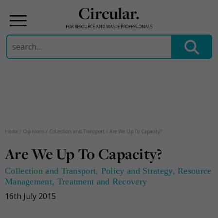
Circular.
FOR RESOURCE AND WASTE PROFESSIONALS
Search
for:
Skip
to
content
Home
/
Opinions
/
Collection and Transport
/
Are We Up To Capacity?
Are We Up To Capacity?
Collection and Transport
,
Policy and Strategy
,
Resource
Management
,
Treatment and Recovery
16th July 2015