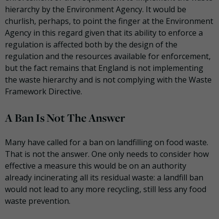
hierarchy by the Environment Agency. It would be
churlish, perhaps, to point the finger at the Environment
Agency in this regard given that its ability to enforce a
regulation is affected both by the design of the
regulation and the resources available for enforcement,
but the fact remains that England is not implementing
the waste hierarchy and is not complying with the Waste
Framework Directive.
A Ban Is Not The Answer
Many have called for a ban on landfilling on food waste.
That is not the answer. One only needs to consider how
effective a measure this would be on an authority
already incinerating all its residual waste: a landfill ban
would not lead to any more recycling, still less any food
waste prevention.