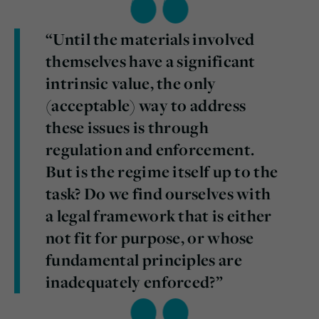
“Until the materials involved
themselves have a significant
intrinsic value, the only
(acceptable) way to address
these issues is through
regulation and enforcement.
But is the regime itself up to the
task? Do we find ourselves with
a legal framework that is either
not fit for purpose, or whose
fundamental principles are
inadequately enforced?”