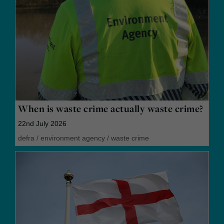
When is waste crime actually waste crime?
22nd July 2026
defra
/
environment agency
/
waste crime