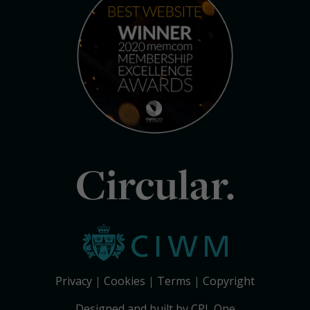
Circular.
Privacy
Cookies
Terms
Copyright
Designed and built by CPL One