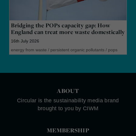
Bridging the POPs capacity gap: How
England can treat more waste domestically
16th July 2026
energy from waste
/
persistent organic pollutants
/
pops
ABOUT
Circular is the sustainability media brand
brought to you by CIWM
MEMBERSHIP