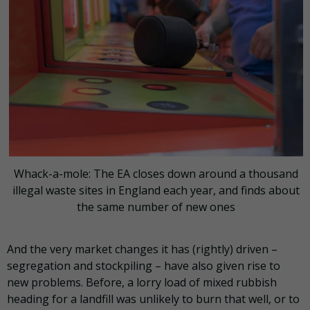
Whack-a-mole: The EA closes down around a thousand
illegal waste sites in England each year, and finds about
the same number of new ones
And the very market changes it has (rightly) driven –
segregation and stockpiling – have also given rise to
new problems. Before, a lorry load of mixed rubbish
heading for a landfill was unlikely to burn that well, or to