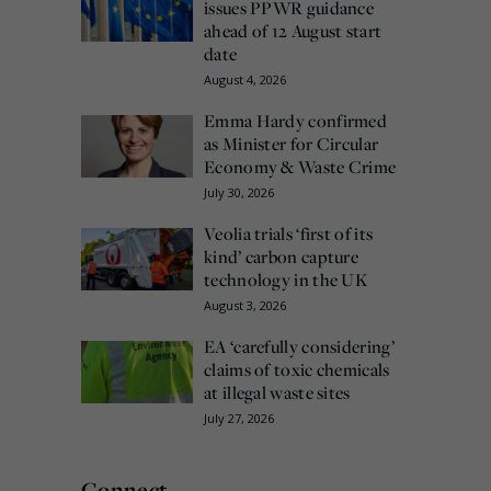
issues PPWR guidance
ahead of 12 August start
date
August 4, 2026
Emma Hardy confirmed
as Minister for Circular
Economy & Waste Crime
July 30, 2026
Veolia trials ‘first of its
kind’ carbon capture
technology in the UK
August 3, 2026
EA ‘carefully considering’
claims of toxic chemicals
at illegal waste sites
July 27, 2026
Connect