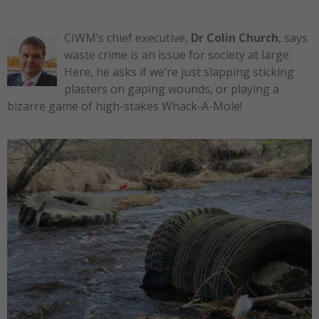
CIWM’s chief executive,
Dr Colin Church
, says
waste crime is an issue for society at large.
Here, he asks if we’re just slapping sticking
plasters on gaping wounds, or playing a
bizarre game of high-stakes Whack-A-Mole!