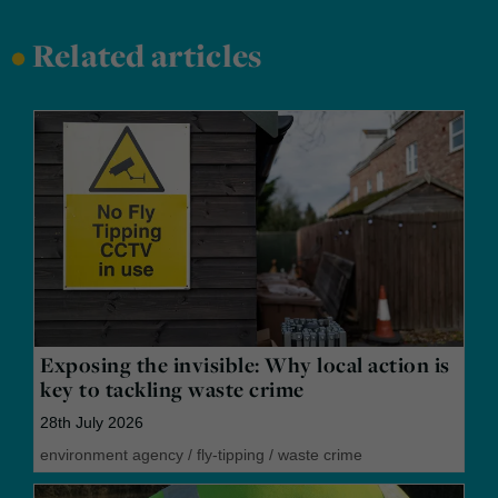
•
Related articles
Exposing the invisible: Why local action is
key to tackling waste crime
28th July 2026
environment agency
/
fly-tipping
/
waste crime