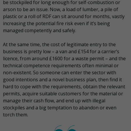
be stockpiled for long enough for self-combustion or
arson to be an issue. Now, a load of lumber, a pile of
plastic or a roll of RDF can sit around for months, vastly
increasing the potential fire risk even if it’s being
managed competently and safely.
At the same time, the cost of legitimate entry to the
business is pretty low – a van and £154 for a carrier’s
licence, from around £1600 for a waste permit – and the
technical competence requirements often minimal or
non-existent. So someone can enter the sector with
good intentions and a novel business plan, then find it
hard to cope with the requirements, obtain the relevant
permits, acquire suitable customers for the material or
manage their cash flow, and end up with illegal
stockpiles and a big temptation to abandon or even
torch them.