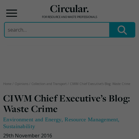
Circular.
FOR RESOURCE AND WASTE PROFESSIONALS
Search
for:
Skip
to
content
Home
/
Opinions
/
Collection and Transport
/
CIWM Chief Executive’s Blog: Waste Crime
CIWM Chief Executive’s Blog:
Waste Crime
Environment and Energy
,
Resource Management
,
Sustainability
29th November 2016