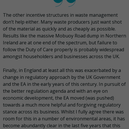
The other incentive structures in waste management
don’t help either. Many waste producers just want shot
of the material as quickly and as cheaply as possible.
Results like the massive Mobuoy Road dump in Northern
Ireland are at one end of the spectrum, but failure to
follow the Duty of Care properly is probably widespread
amongst householders and businesses across the UK.
Finally, in England at least all this was exacerbated by a
change in regulatory approach by the UK Government
and the EA in the early years of this century. In pursuit of
the better regulation agenda and with an eye on
economic development, the EA moved (was pushed)
towards a much more helpful and forgiving regulatory
stance across its business. Whilst I fully agree there was
room for this in a number of environmental areas, it has
become abundantly clear in the last five years that this