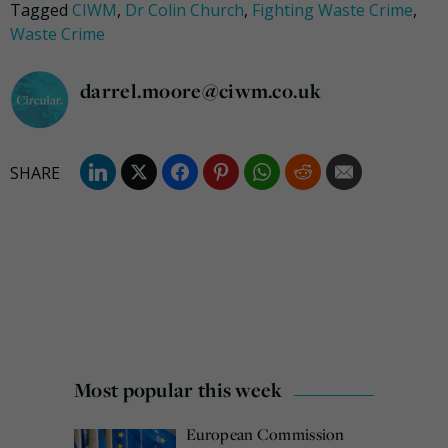
Tagged
CIWM
,
Dr Colin Church
,
Fighting Waste Crime
,
Waste Crime
darrel.moore@ciwm.co.uk
Most popular this week
European Commission