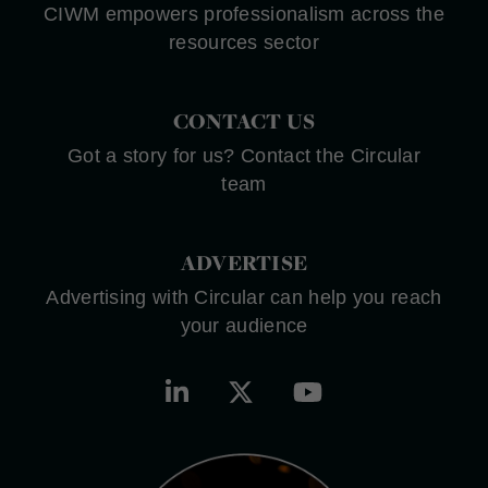
CIWM empowers professionalism across the
resources sector
CONTACT US
Got a story for us? Contact the Circular
team
ADVERTISE
Advertising with Circular can help you reach
your audience