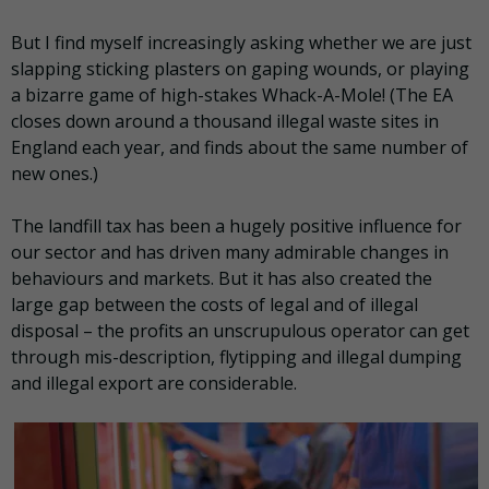
But I find myself increasingly asking whether we are just
slapping sticking plasters on gaping wounds, or playing
a bizarre game of high-stakes Whack-A-Mole! (The EA
closes down around a thousand illegal waste sites in
England each year, and finds about the same number of
new ones.)
The landfill tax has been a hugely positive influence for
our sector and has driven many admirable changes in
behaviours and markets. But it has also created the
large gap between the costs of legal and of illegal
disposal – the profits an unscrupulous operator can get
through mis-description, flytipping and illegal dumping
and illegal export are considerable.