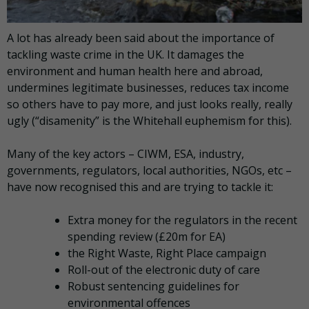
A lot has already been said about the importance of
tackling waste crime in the UK. It damages the
environment and human health here and abroad,
undermines legitimate businesses, reduces tax income
so others have to pay more, and just looks really, really
ugly (“disamenity” is the Whitehall euphemism for this).
Many of the key actors – CIWM, ESA, industry,
governments, regulators, local authorities, NGOs, etc –
have now recognised this and are trying to tackle it:
Extra money for the regulators in the recent
spending review (£20m for EA)
the Right Waste, Right Place campaign
Roll-out of the electronic duty of care
Robust sentencing guidelines for
environmental offences