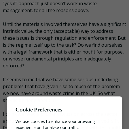
”yes if” approach just doesn’t work in waste
management, for all the reasons above.
Until the materials involved themselves have a significant
intrinsic value, the only (acceptable) way to address
these issues is through regulation and enforcement. But
is the regime itself up to the task? Do we find ourselves
with a legal framework that is either not fit for purpose,
or whose fundamental principles are inadequately
enforced?
It seems to me that we have some serious underlying
problems that have given rise to much of the problem
we now have around waste crime in the UK. So what
should be done about it?
Cookie Preferences
I think we need a proper discussion across the sector
about whether the regime as currently conceived is fit
We use cookies to enhance your browsing
for purpose and robust enough to deal with this multi-
experience and analyse our traffic.