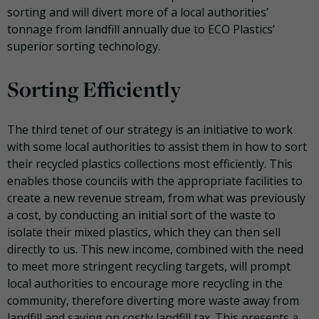
sorting and will divert more of a local authorities’
tonnage from landfill annually due to ECO Plastics’
superior sorting technology.
Sorting Efficiently
The third tenet of our strategy is an initiative to work
with some local authorities to assist them in how to sort
their recycled plastics collections most efficiently. This
enables those councils with the appropriate facilities to
create a new revenue stream, from what was previously
a cost, by conducting an initial sort of the waste to
isolate their mixed plastics, which they can then sell
directly to us. This new income, combined with the need
to meet more stringent recycling targets, will prompt
local authorities to encourage more recycling in the
community, therefore diverting more waste away from
landfill and saving on costly landfill tax. This presents a