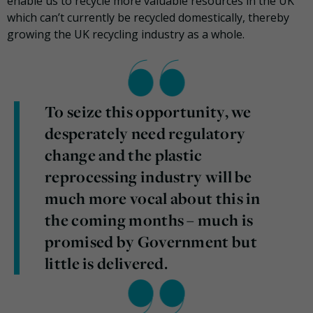
enable us to recycle more valuable resources in the UK
which can’t currently be recycled domestically, thereby
growing the UK recycling industry as a whole.
To seize this opportunity, we
desperately need regulatory
change and the plastic
reprocessing industry will be
much more vocal about this in
the coming months – much is
promised by Government but
little is delivered.