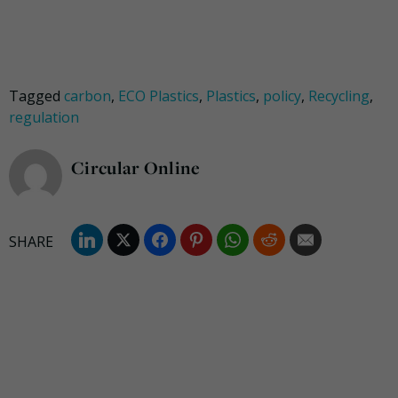
Tagged
carbon
,
ECO Plastics
,
Plastics
,
policy
,
Recycling
,
regulation
Circular Online