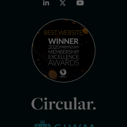
Circular.