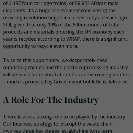
of 2,197 four-carriage trains) or 58,823 African male
elephants. It’s a huge achievement considering the
recycling revolution began in earnest only a decade ago.
Still, given that only 19% of the 600m tonnes of total
products and materials entering the UK economy each
year is recycled according to WRAP, there is a significant
opportunity to recycle even more.
To seize this opportunity, we desperately need
regulatory change and the plastic reprocessing industry
will be much more vocal about this in the coming months
– much is promised by Government but little is delivered.
A Role For The Industry
There is also a strong role to be played by the industry.
Our business strategy to ‘disrupt the waste chain’
involves three key stages: establishing long term