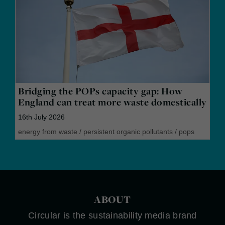
Bridging the POPs capacity gap: How
England can treat more waste domestically
16th July 2026
energy from waste
/
persistent organic pollutants
/
pops
ABOUT
Circular is the sustainability media brand