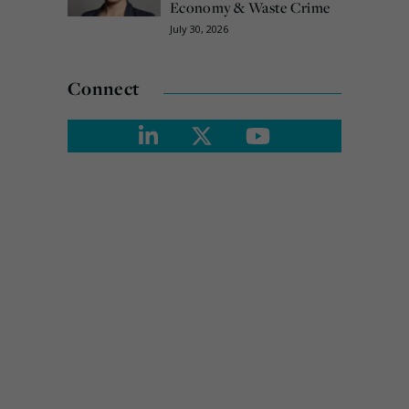
Economy & Waste Crime
July 30, 2026
Connect