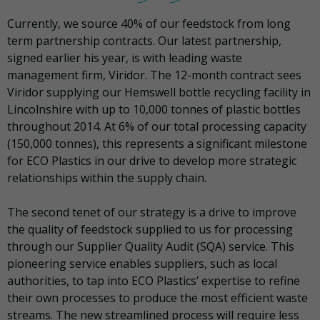
Currently, we source 40% of our feedstock from long
term partnership contracts. Our latest partnership,
signed earlier his year, is with leading waste
management firm, Viridor. The 12-month contract sees
Viridor supplying our Hemswell bottle recycling facility in
Lincolnshire with up to 10,000 tonnes of plastic bottles
throughout 2014. At 6% of our total processing capacity
(150,000 tonnes), this represents a significant milestone
for ECO Plastics in our drive to develop more strategic
relationships within the supply chain.
The second tenet of our strategy is a drive to improve
the quality of feedstock supplied to us for processing
through our Supplier Quality Audit (SQA) service. This
pioneering service enables suppliers, such as local
authorities, to tap into ECO Plastics’ expertise to refine
their own processes to produce the most efficient waste
streams. The new streamlined process will require less