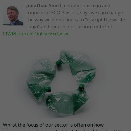
Jonathan Short
, deputy chairman and
founder of ECO Plastics, says we can change
the way we do business to “disrupt the waste
chain” and reduce our carbon footprint
CIWM Journal Online Exclusive
Whilst the focus of our sector is often on how