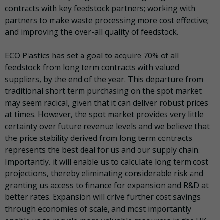
contracts with key feedstock partners; working with
partners to make waste processing more cost effective;
and improving the over-all quality of feedstock.
ECO Plastics has set a goal to acquire 70% of all
feedstock from long term contracts with valued
suppliers, by the end of the year. This departure from
traditional short term purchasing on the spot market
may seem radical, given that it can deliver robust prices
at times. However, the spot market provides very little
certainty over future revenue levels and we believe that
the price stability derived from long term contracts
represents the best deal for us and our supply chain.
Importantly, it will enable us to calculate long term cost
projections, thereby eliminating considerable risk and
granting us access to finance for expansion and R&D at
better rates. Expansion will drive further cost savings
through economies of scale, and most importantly