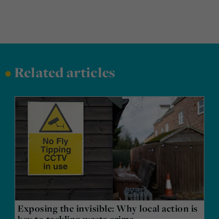
•
Related articles
Exposing the invisible: Why local action is