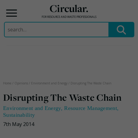
Circular.
FOR RESOURCE AND WASTE PROFESSIONALS
Search
for:
Skip
to
content
Home
/
Opinions
/
Environment and Energy
/
Disrupting The Waste Chain
Disrupting The Waste Chain
Environment and Energy
,
Resource Management
,
Sustainability
7th May 2014