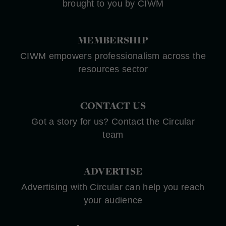
brought to you by CIWM
MEMBERSHIP
CIWM empowers professionalism across the
resources sector
CONTACT US
Got a story for us? Contact the Circular
team
ADVERTISE
Advertising with Circular can help you reach
your audience