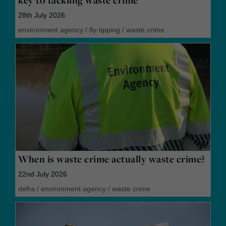
key to tackling waste crime
28th July 2026
environment agency
/
fly-tipping
/
waste crime
When is waste crime actually waste crime?
22nd July 2026
defra
/
environment agency
/
waste crime