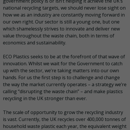
government policy is or isn’t helping it achieve the UK’s
national recycling targets, we should never lose sight on
how we as an industry are constantly moving forward in
our own right. Our sector is still a young one, but one
which shamelessly strives to innovate and deliver new
value throughout the waste chain, both in terms of
economics and sustainability.
ECO Plastics seeks to be at the forefront of that wave of
innovation. Whilst we wait for the Government to catch
up with the sector, we’re taking matters into our own
hands. For us the first step is to challenge and change
the way the market currently operates – a strategy we’re
calling “disrupting the waste chain” – and make plastics
recycling in the UK stronger than ever.
The scale of opportunity to grow the recycling industry
is vast. Currently, the UK recycles over 400,000 tonnes of
household waste plastic each year, the equivalent weight