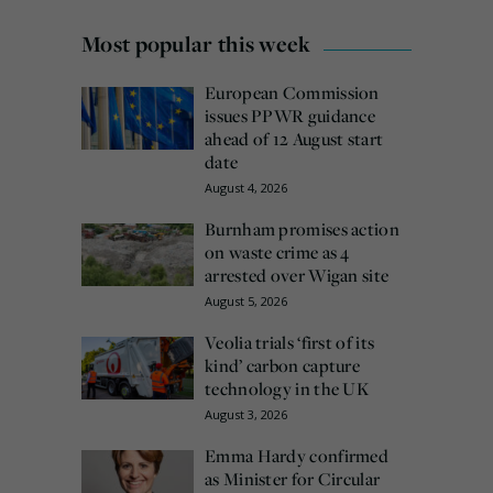
Most popular this week
European Commission
issues PPWR guidance
ahead of 12 August start
date
August 4, 2026
Burnham promises action
on waste crime as 4
arrested over Wigan site
August 5, 2026
Veolia trials ‘first of its
kind’ carbon capture
technology in the UK
August 3, 2026
Emma Hardy confirmed
as Minister for Circular