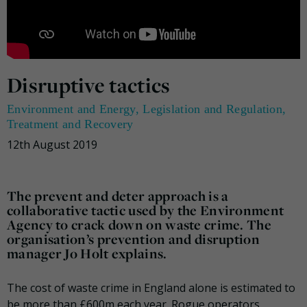
Disruptive tactics
Environment and Energy
,
Legislation and Regulation
,
Treatment and Recovery
12th August 2019
The prevent and deter approach is a
collaborative tactic used by the Environment
Agency to crack down on waste crime. The
organisation’s prevention and disruption
manager Jo Holt explains.
The cost of waste crime in England alone is estimated to
be more than £600m each year. Rogue operators