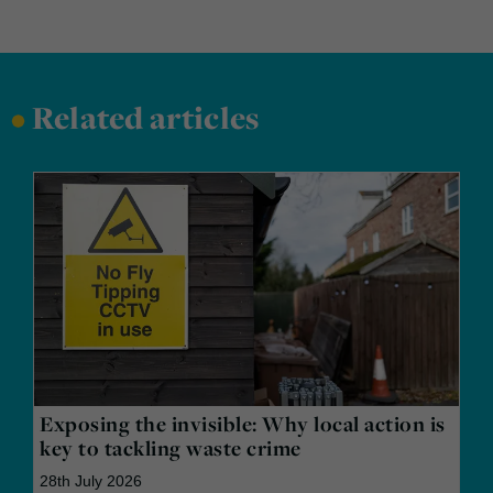
•
Related articles
Exposing the invisible: Why local action is
key to tackling waste crime
28th July 2026