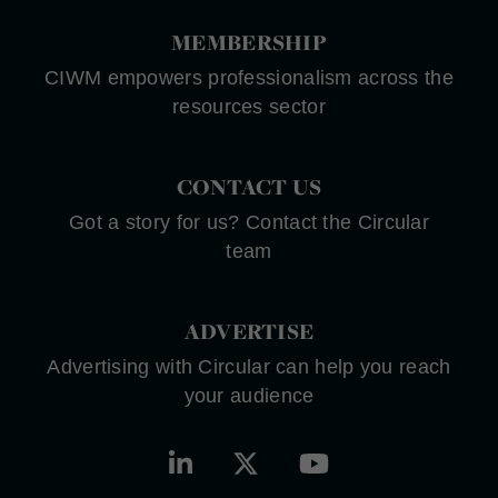
MEMBERSHIP
CIWM empowers professionalism across the
resources sector
CONTACT US
Got a story for us? Contact the Circular
team
ADVERTISE
Advertising with Circular can help you reach
your audience