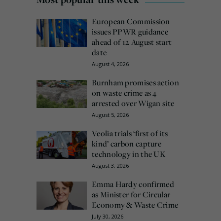
European Commission
issues PPWR guidance
ahead of 12 August start
date
August 4, 2026
Burnham promises action
on waste crime as 4
arrested over Wigan site
August 5, 2026
Veolia trials ‘first of its
kind’ carbon capture
technology in the UK
August 3, 2026
Emma Hardy confirmed
as Minister for Circular
Economy & Waste Crime
July 30, 2026