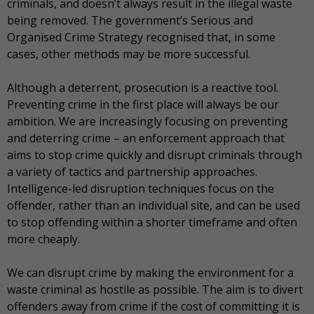
criminals, and doesn’t always result in the illegal waste
being removed. The government’s Serious and
Organised Crime Strategy recognised that, in some
cases, other methods may be more successful.
Although a deterrent, prosecution is a reactive tool.
Preventing crime in the first place will always be our
ambition. We are increasingly focusing on preventing
and deterring crime – an enforcement approach that
aims to stop crime quickly and disrupt criminals through
a variety of tactics and partnership approaches.
Intelligence-led disruption techniques focus on the
offender, rather than an individual site, and can be used
to stop offending within a shorter timeframe and often
more cheaply.
We can disrupt crime by making the environment for a
waste criminal as hostile as possible. The aim is to divert
offenders away from crime if the cost of committing it is