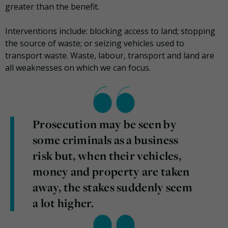
greater than the benefit.
Interventions include: blocking access to land; stopping
the source of waste; or seizing vehicles used to
transport waste. Waste, labour, transport and land are
all weaknesses on which we can focus.
Prosecution may be seen by
some criminals as a business
risk but, when their vehicles,
money and property are taken
away, the stakes suddenly seem
a lot higher.