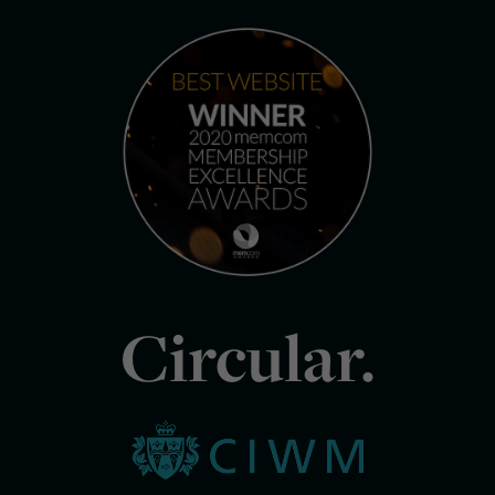
Circular.