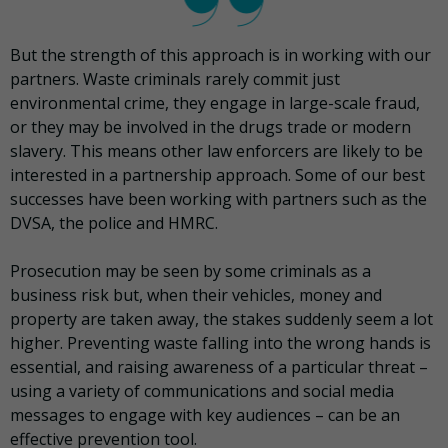
But the strength of this approach is in working with our
partners. Waste criminals rarely commit just
environmental crime, they engage in large-scale fraud,
or they may be involved in the drugs trade or modern
slavery. This means other law enforcers are likely to be
interested in a partnership approach. Some of our best
successes have been working with partners such as the
DVSA, the police and HMRC.
Prosecution may be seen by some criminals as a
business risk but, when their vehicles, money and
property are taken away, the stakes suddenly seem a lot
higher. Preventing waste falling into the wrong hands is
essential, and raising awareness of a particular threat –
using a variety of communications and social media
messages to engage with key audiences – can be an
effective prevention tool.