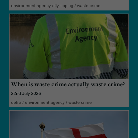
environment agency
/
fly-tipping
/
waste crime
When is waste crime actually waste crime?
22nd July 2026
defra
/
environment agency
/
waste crime