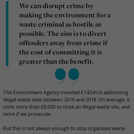
We can disrupt crime by
making the environment for a
waste criminal as hostile as
possible. The aim is to divert
offenders away from crime if
the cost of committing it is
greater than the benefit.
The Environment Agency invested £14.5m in addressing
illegal waste sites between 2016 and 2018. On average, it
costs more than £8,000 to close an illegal waste site, and
more if we prosecute.
But this is not always enough to stop organised waste