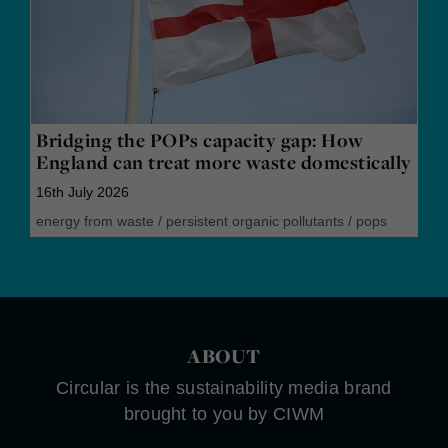
Bridging the POPs capacity gap: How
England can treat more waste domestically
16th July 2026
energy from waste
/
persistent organic pollutants
/
pops
ABOUT
Circular is the sustainability media brand
brought to you by CIWM