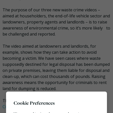
The purpose of our three new waste crime videos –
aimed at householders, the end-of-life vehicle sector and
landowners, property agents and landlords – is to raise
awareness of environmental crime, so it’s more likely to
be challenged and reported.
The video aimed at landowners and landlords, for
example, shows how they can take action to avoid
becoming a victim. We have seen cases where waste
supposedly destined for legal disposal has been dumped
on private premises, leaving them liable for disposal and
clean-up, which can cost thousands of pounds. Raising
awareness means the opportunity for criminals to rent
land for dumping is reduced.
This opinion featured in the
July / August issue of
Cookie Preferences
Circular.