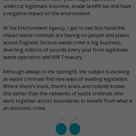
undercut legitimate business, evade landfill tax and have
a negative impact on the environment.
At the Environment Agency, I get to see first hand the
impact waste criminals are having on people and places
across England. Serious waste crime is big business,
diverting millions of pounds every year from legitimate
waste operators and HM Treasury.
Although always in the spotlight, the subject is evolving
as waste criminals find new ways of evading legislation.
Where there’s muck, there’s brass and nobody knows
this better than the networks of waste criminals who
work together across boundaries to benefit from what is
an economic crime.