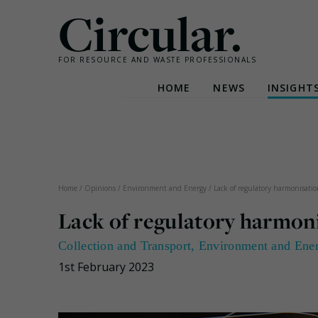
Circular.
FOR RESOURCE AND WASTE PROFESSIONALS
HOME
NEWS
INSIGHT
Skip
to
content
Home
/
Opinions
/
Environment and Energy
/
Lack of regulatory harmonisat
Lack of regulatory harmo
Collection and Transport
,
Environment and Ene
1st February 2023