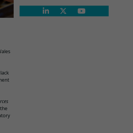
Wales
 lack
ment
rces
 the
atory