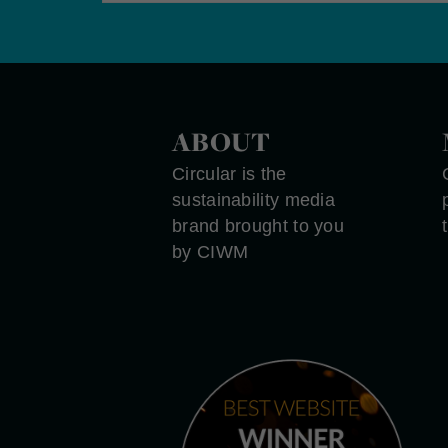
ABOUT
Circular is the
sustainability media
brand brought to you
by CIWM