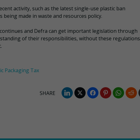
ent activity, such as the latest single-use plastic ban
 being made in waste and resources policy.
ntinues and Defra can get important legislation through
tanding of their responsibilities, without these regulations
.
tic Packaging Tax