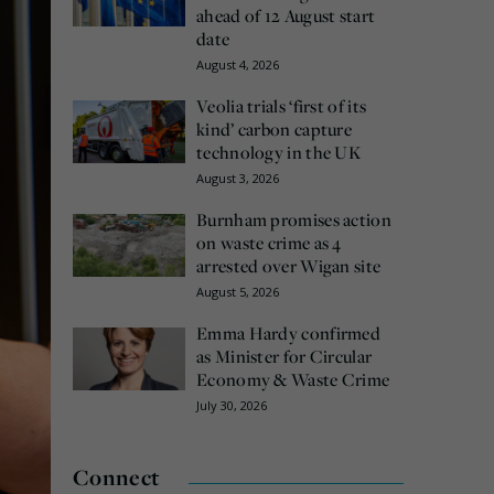
ahead of 12 August start
date
August 4, 2026
Veolia trials ‘first of its
kind’ carbon capture
technology in the UK
August 3, 2026
Burnham promises action
on waste crime as 4
arrested over Wigan site
August 5, 2026
Emma Hardy confirmed
as Minister for Circular
Economy & Waste Crime
July 30, 2026
Connect