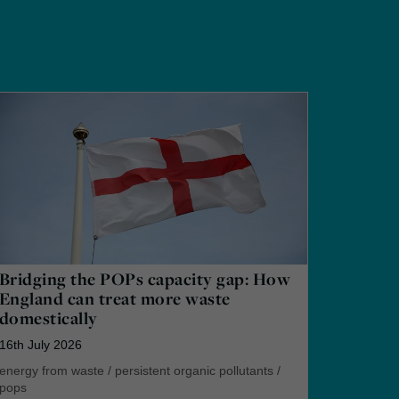
Bridging the POPs capacity gap: How
England can treat more waste
domestically
16th July 2026
energy from waste
/
persistent organic pollutants
/
pops