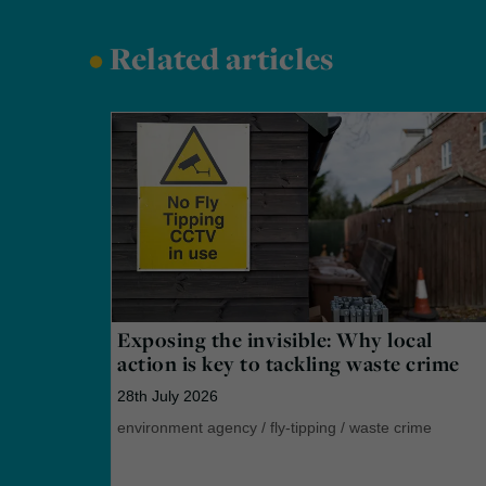
•
Related articles
Exposing the invisible: Why local
action is key to tackling waste crime
28th July 2026
environment agency
/
fly-tipping
/
waste crime