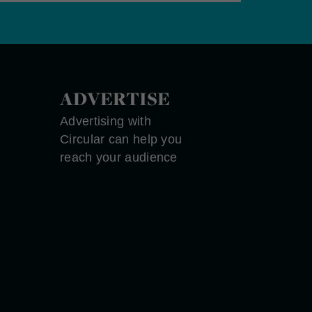
ADVERTISE
Advertising with
Circular can help you
reach your audience