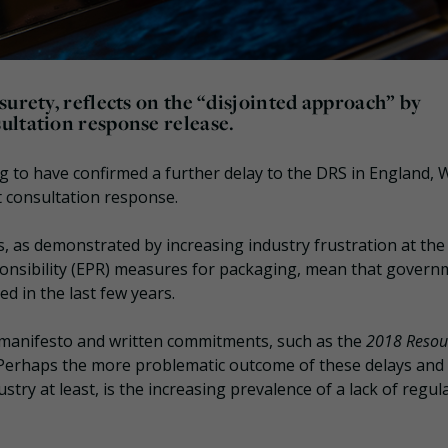
surety, reflects on the “disjointed approach” by
ultation response release.
g to have confirmed a further delay to the DRS in England, 
 consultation response.
s, as demonstrated by increasing industry frustration at the
ponsibility (EPR) measures for packaging, mean that govern
d in the last few years.
e manifesto and written commitments, such as the
2018 Resou
. Perhaps the more problematic outcome of these delays and
try at least, is the increasing prevalence of a lack of regul