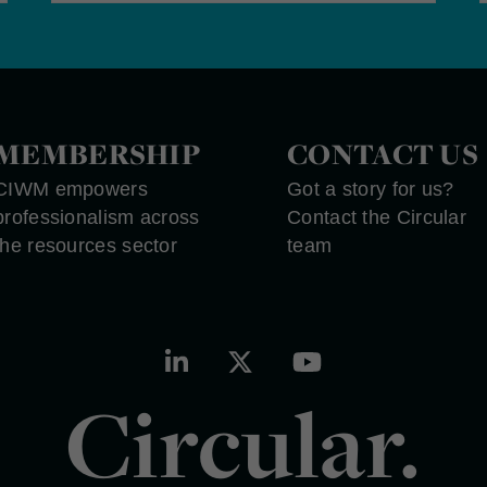
MEMBERSHIP
CONTACT US
CIWM empowers
Got a story for us?
professionalism across
Contact the Circular
the resources sector
team
Circular.