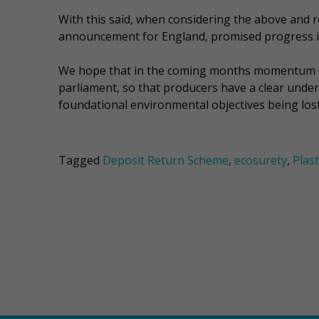
With this said, when considering the above and rec
announcement for England, promised progress is
We hope that in the coming months momentum co
parliament, so that producers have a clear unders
foundational environmental objectives being lost
Tagged
Deposit Return Scheme
,
ecosurety
,
Plas