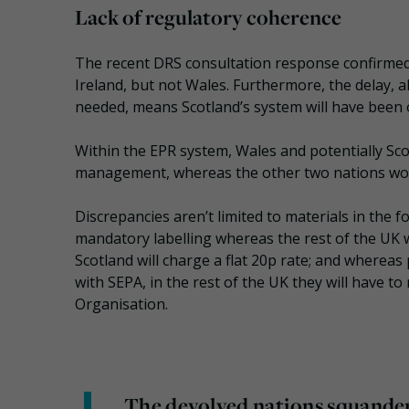
Lack of regulatory coherence
The recent DRS consultation response confirmed 
Ireland, but not Wales. Furthermore, the delay,
needed, means Scotland’s system will have been o
Within the EPR system, Wales and potentially Sco
management, whereas the other two nations won
Discrepancies aren’t limited to materials in the
mandatory labelling whereas the rest of the UK w
Scotland will charge a flat 20p rate; and whereas 
with SEPA, in the rest of the UK they will have 
Organisation.
The devolved nations squander