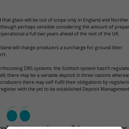
that glass will be out of scope only in England and Northe
 although perhaps sensible considering the amount of prepa
perational a full two years ahead of the rest of the UK.
tland will charge producers a surcharge for ground litter
’t.
 forthcoming DRS systems: the Scottish system hasn’t regulat
ill; there may be a variable deposit in three nations wherea
producers there may self-fulfil their obligations by register
to register with the yet to be established Deposit Managemen
ed an opportunity to collaborate to ensure