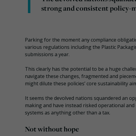
strong and consistent policy-
Parking for the moment any compliance obligatio
various regulations including the Plastic Packag
submissions a year.
This clearly has the potential to be a huge chal
navigate these changes, fragmented and pieceme
might dilute these policies’ core sustainability ai
It seems the devolved nations squandered an opp
making and have instead risked operational and
systems as anything other than a tax.
Not without hope