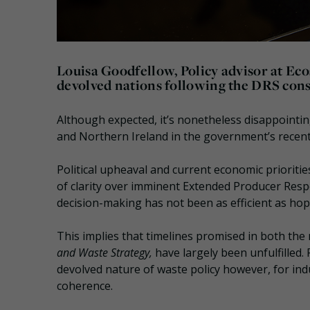
Louisa Goodfellow, Policy advisor at Eco
devolved nations following the DRS cons
Although expected, it’s nonetheless disappointin
and Northern Ireland in the government’s recent
Political upheaval and current economic prioritie
of clarity over imminent Extended Producer Res
decision-making has not been as efficient as hope
This implies that timelines promised in both th
and Waste Strategy,
have largely been unfulfilled
devolved nature of waste policy however, for indus
coherence.