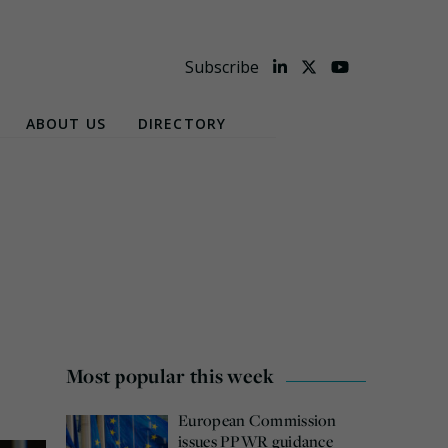
Subscribe
ABOUT US
DIRECTORY
Most popular this week
European Commission
issues PPWR guidance