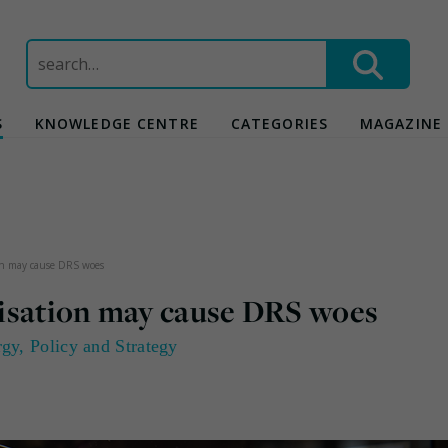
Search
for:
S
KNOWLEDGE CENTRE
CATEGORIES
MAGAZINE
ion may cause DRS woes
nisation may cause DRS woes
rgy
,
Policy and Strategy