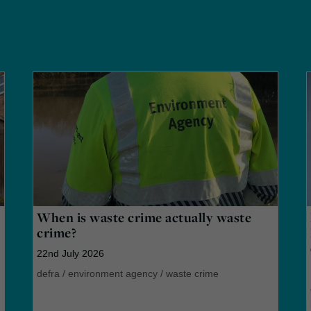
When is waste crime actually waste
crime?
22nd July 2026
defra
/
environment agency
/
waste crime