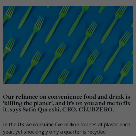
Our reliance on convenience food and drink is
‘killing the planet’, and it’s on you and me to fix
it, says Safia Qureshi, CEO, CLUBZERO.
In the UK we consume five million tonnes of plastic each
year, yet shockingly only a quarter is recycled.