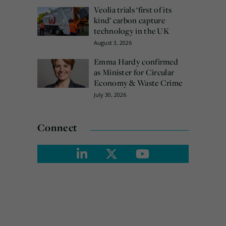
Veolia trials ‘first of its
kind’ carbon capture
technology in the UK
August 3, 2026
Emma Hardy confirmed
as Minister for Circular
Economy & Waste Crime
July 30, 2026
Connect