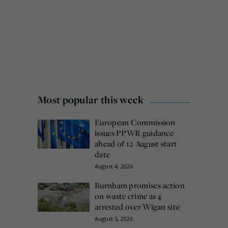
Most popular this week
European Commission
issues PPWR guidance
ahead of 12 August start
date
August 4, 2026
Burnham promises action
on waste crime as 4
arrested over Wigan site
August 5, 2026