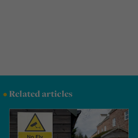
•
Related articles