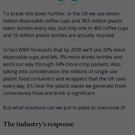
To break this down further, in the UK we use seven
million disposable coffee cups and 38.5 million plastic
water bottles every day, but only one in 400 coffee cups
and 15 million plastic bottles are actually recycled.
In fact WWF forecasts that by 2030 we’ll use 33% more
disposable cups and lids, 9% more drinks bottles and
work our way through 34% more crisp packets. Also,
taking into consideration the millions of single use
plastic food containers and wrappers that the UK uses
every day, it’s clear the plastic waste we generate from
convenience food and drink is significant.
But what solutions can we put in place to overcome it?
The industry’s response