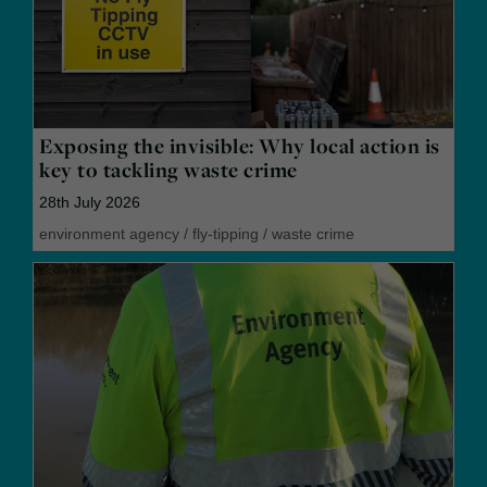
Exposing the invisible: Why local action is
key to tackling waste crime
28th July 2026
environment agency
/
fly-tipping
/
waste crime