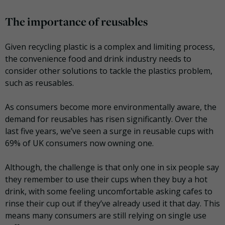
The importance of reusables
Given recycling plastic is a complex and limiting process,
the convenience food and drink industry needs to
consider other solutions to tackle the plastics problem,
such as reusables.
As consumers become more environmentally aware, the
demand for reusables has risen significantly. Over the
last five years, we’ve seen a surge in reusable cups with
69% of UK consumers now owning one.
Although, the challenge is that only one in six people say
they remember to use their cups when they buy a hot
drink, with some feeling uncomfortable asking cafes to
rinse their cup out if they’ve already used it that day. This
means many consumers are still relying on single use