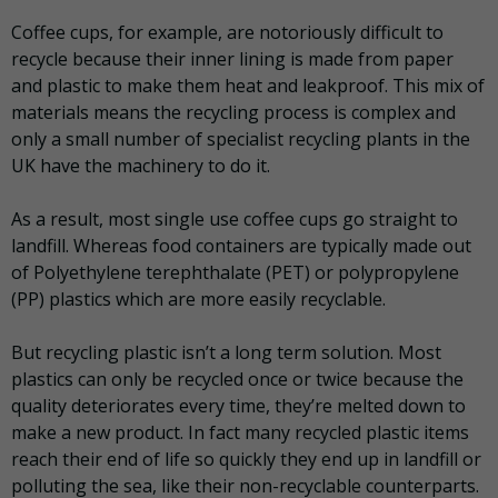
Coffee cups, for example, are notoriously difficult to
recycle because their inner lining is made from paper
and plastic to make them heat and leakproof. This mix of
materials means the recycling process is complex and
only a small number of specialist recycling plants in the
UK have the machinery to do it.
As a result, most single use coffee cups go straight to
landfill. Whereas food containers are typically made out
of Polyethylene terephthalate (PET) or polypropylene
(PP) plastics which are more easily recyclable.
But recycling plastic isn’t a long term solution. Most
plastics can only be recycled once or twice because the
quality deteriorates every time, they’re melted down to
make a new product. In fact many recycled plastic items
reach their end of life so quickly they end up in landfill or
polluting the sea, like their non-recyclable counterparts.