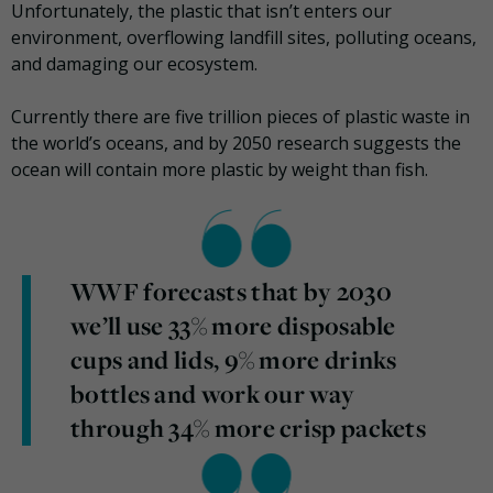
Unfortunately, the plastic that isn’t enters our
environment, overflowing landfill sites, polluting oceans,
and damaging our ecosystem.
Currently there are five trillion pieces of plastic waste in
the world’s oceans, and by 2050 research suggests the
ocean will contain more plastic by weight than fish.
WWF forecasts that by 2030
we’ll use 33% more disposable
cups and lids, 9% more drinks
bottles and work our way
through 34% more crisp packets