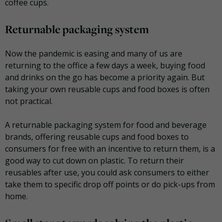
coffee cups.
Returnable packaging system
Now the pandemic is easing and many of us are
returning to the office a few days a week, buying food
and drinks on the go has become a priority again. But
taking your own reusable cups and food boxes is often
not practical.
A returnable packaging system for food and beverage
brands, offering reusable cups and food boxes to
consumers for free with an incentive to return them, is a
good way to cut down on plastic. To return their
reusables after use, you could ask consumers to either
take them to specific drop off points or do pick-ups from
home.