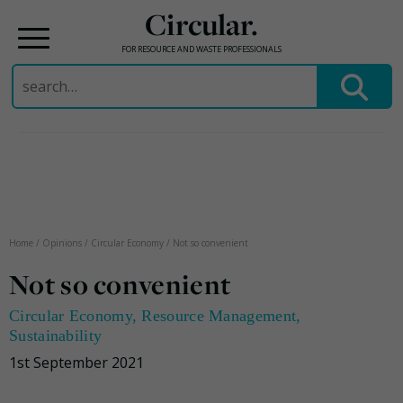
Circular.
FOR RESOURCE AND WASTE PROFESSIONALS
Search
for:
Skip
to
content
Home
/
Opinions
/
Circular Economy
/
Not so convenient
Not so convenient
Circular Economy
,
Resource Management
,
Sustainability
1st September 2021