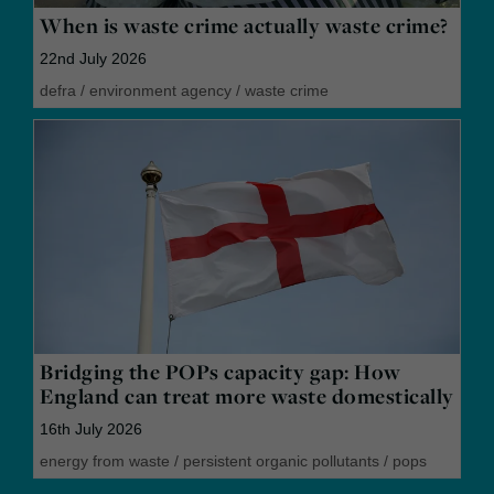
When is waste crime actually waste crime?
22nd July 2026
defra
/
environment agency
/
waste crime
Bridging the POPs capacity gap: How
England can treat more waste domestically
16th July 2026
energy from waste
/
persistent organic pollutants
/
pops