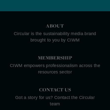
ABOUT
Circular is the sustainability media brand
brought to you by CIWM
MEMBERSHIP
CIWM empowers professionalism across the
resources sector
CONTACT US
Got a story for us? Contact the Circular
team