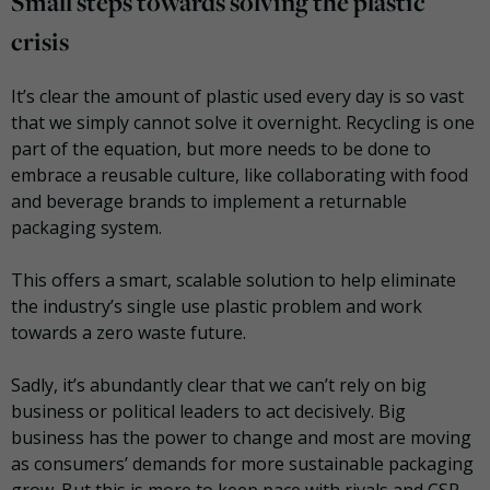
Small steps towards solving the plastic
crisis
It’s clear the amount of plastic used every day is so vast
that we simply cannot solve it overnight. Recycling is one
part of the equation, but more needs to be done to
embrace a reusable culture, like collaborating with food
and beverage brands to implement a returnable
packaging system.
This offers a smart, scalable solution to help eliminate
the industry’s single use plastic problem and work
towards a zero waste future.
Sadly, it’s abundantly clear that we can’t rely on big
business or political leaders to act decisively. Big
business has the power to change and most are moving
as consumers’ demands for more sustainable packaging