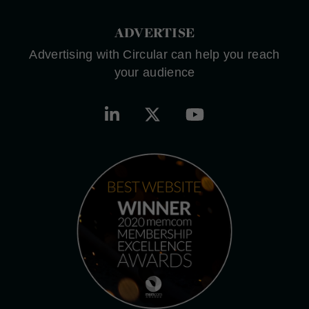
ADVERTISE
Advertising with Circular can help you reach
your audience