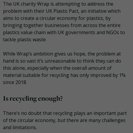
The UK charity Wrap is attempting to address the
problem with their UK Plastic Pact, an initiative which
aims to create a circular economy for plastics, by
bringing together businesses from across the entire
plastics value chain with UK governments and NGOs to
tackle plastic waste.
While Wrap’s ambition gives us hope, the problem at
hand is so vast it’s unreasonable to think they can do
this alone, especially when the overall amount of
material suitable for recycling has only improved by 1%
since 2018.
Is recycling enough?
There’s no doubt that recycling plays an important part
of the circular economy, but there are many challenges
and limitations.