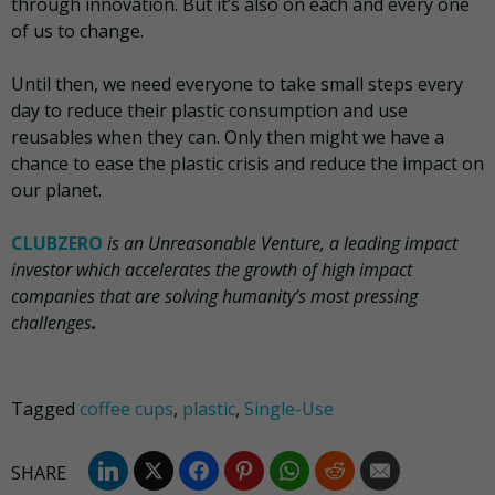
through innovation. But it’s also on each and every one
of us to change.
Until then, we need everyone to take small steps every
day to reduce their plastic consumption and use
reusables when they can. Only then might we have a
chance to ease the plastic crisis and reduce the impact on
our planet.
CLUBZERO
is an Unreasonable Venture, a leading impact
investor which accelerates the growth of high impact
companies that are solving humanity’s most pressing
challenges
.
Tagged
coffee cups
,
plastic
,
Single-Use