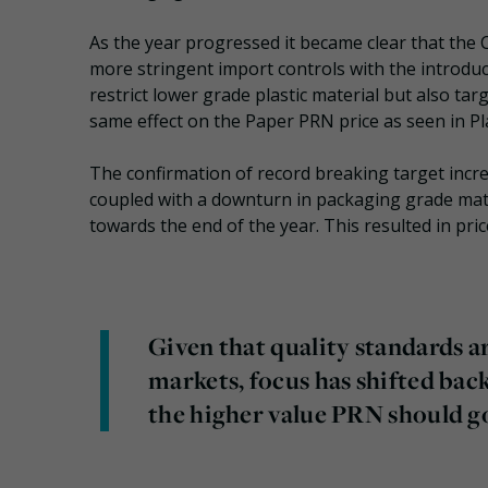
As the year progressed it became clear that the
more stringent import controls with the introdu
restrict lower grade plastic material but also ta
same effect on the Paper PRN price as seen in Pla
The confirmation of record breaking target incr
coupled with a downturn in packaging grade mater
towards the end of the year. This resulted in pri
Given that quality standards ar
markets, focus has shifted bac
the higher value PRN should go