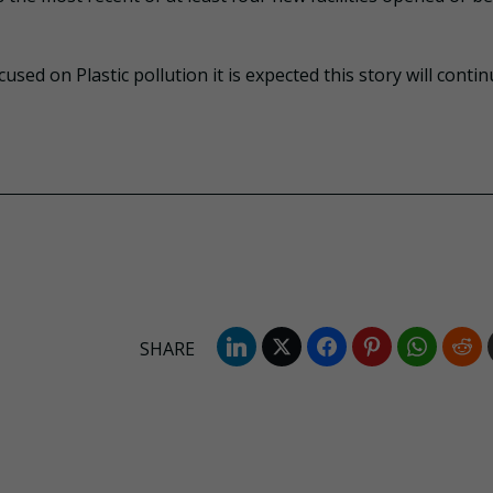
sed on Plastic pollution it is expected this story will contin