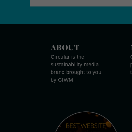
ABOUT
Circular is the
sustainability media
brand brought to you
by CIWM