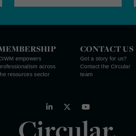
MEMBERSHIP
CONTACT US
CIWM empowers
Got a story for us?
professionalism across
Contact the Circular
the resources sector
team
Circular.