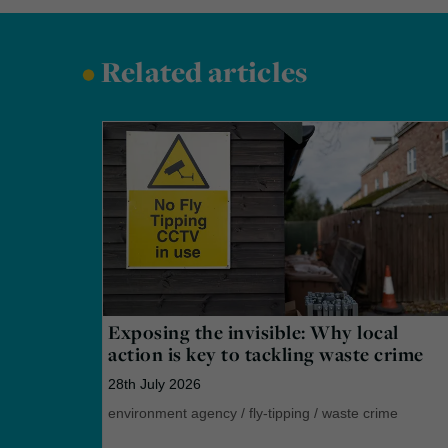
•
Related articles
Exposing the invisible: Why local
action is key to tackling waste crime
28th July 2026
environment agency
/
fly-tipping
/
waste crime