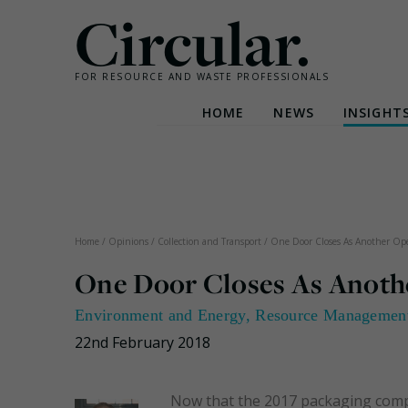
Circular.
FOR RESOURCE AND WASTE PROFESSIONALS
HOME
NEWS
INSIGHT
Skip
to
content
Home
/
Opinions
/
Collection and Transport
/
One Door Closes As Another Op
One Door Closes As Anoth
Environment and Energy
,
Resource Managemen
22nd February 2018
Now that the 2017 packaging compli