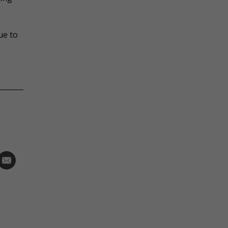
ue to