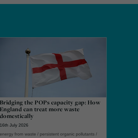
Bridging the POPs capacity gap: How
England can treat more waste
domestically
16th July 2026
energy from waste
/
persistent organic pollutants
/