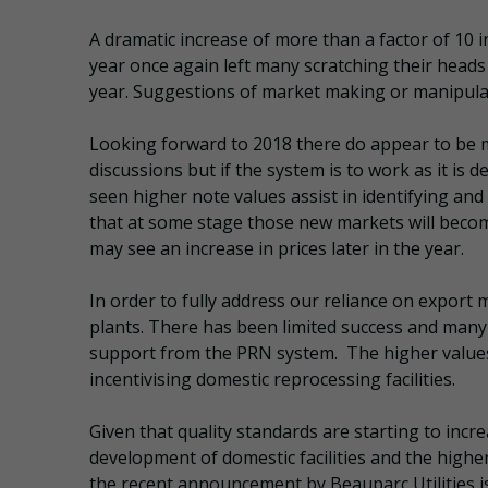
A dramatic increase of more than a factor of 10 i
year once again left many scratching their heads
year. Suggestions of market making or manipulat
Looking forward to 2018 there do appear to be m
discussions but if the system is to work as it is
seen higher note values assist in identifying and
that at some stage those new markets will becom
may see an increase in prices later in the year.
In order to fully address our reliance on export
plants. There has been limited success and many fa
support from the PRN system. The higher values 
incentivising domestic reprocessing facilities.
Given that quality standards are starting to incr
development of domestic facilities and the highe
the recent announcement by Beauparc Utilities is