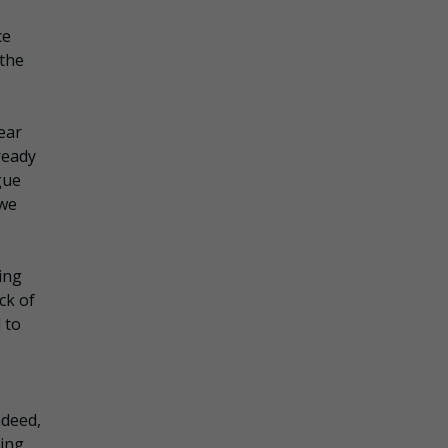
ce
 the
ear
ready
gue
 we
ing
ck of
 to
ndeed,
eing