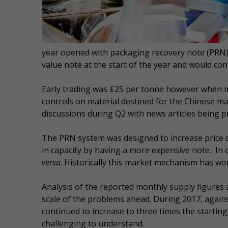
year opened with packaging recovery note (PRN) pr
value note at the start of the year and would co
Early trading was £25 per tonne however when me
controls on material destined for the Chinese ma
discussions during Q2 with news articles being p
The PRN system was designed to increase price 
in capacity by having a more expensive note. In 
versa
. Historically this market mechanism has wo
Analysis of the reported monthly supply figures a
scale of the problems ahead. During 2017, again
continued to increase to three times the starting 
challenging to understand.