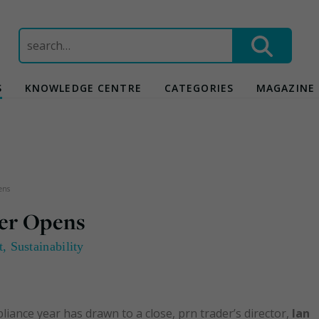
Search
for:
S
KNOWLEDGE CENTRE
CATEGORIES
MAGAZINE
ens
er Opens
t
,
Sustainability
ance year has drawn to a close, prn trader’s director,
Ian