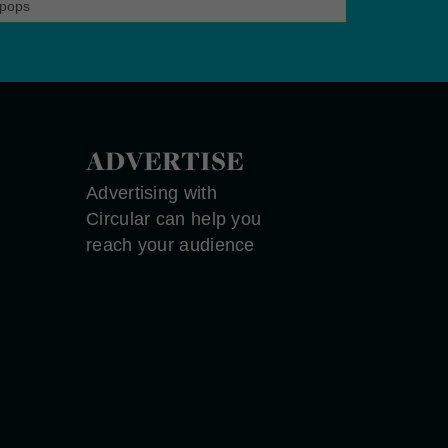
pops
ADVERTISE
Advertising with
Circular can help you
reach your audience