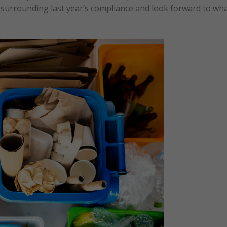
s surrounding last year’s compliance and look forward to wh