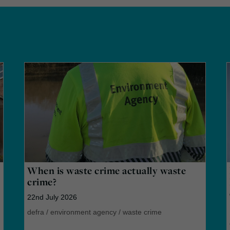
When is waste crime actually waste
crime?
22nd July 2026
defra
/
environment agency
/
waste crime