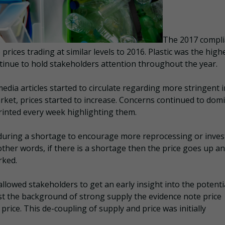
The 2017 compl
ices trading at similar levels to 2016. Plastic was the high
ntinue to hold stakeholders attention throughout the year.
dia articles started to circulate regarding more stringent 
rket, prices started to increase. Concerns continued to dom
rinted every week highlighting them.
during a shortage to encourage more reprocessing or inve
other words, if there is a shortage then the price goes up a
rked.
llowed stakeholders to get an early insight into the potenti
st the background of strong supply the evidence note price
price. This de-coupling of supply and price was initially