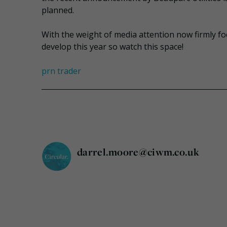
planned.
With the weight of media attention now firmly focu
develop this year so watch this space!
prn trader
darrel.moore@ciwm.co.uk