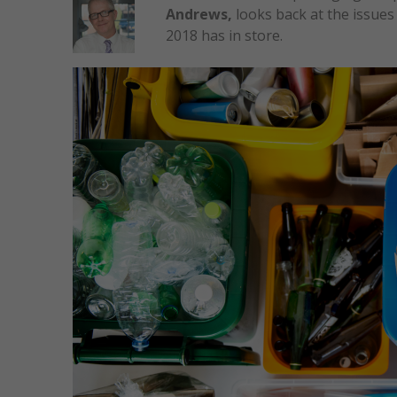
Andrews,
looks back at the issue
2018 has in store.