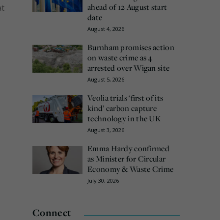
ahead of 12 August start
at
date
August 4, 2026
Burnham promises action
on waste crime as 4
arrested over Wigan site
August 5, 2026
Veolia trials ‘first of its
kind’ carbon capture
technology in the UK
August 3, 2026
Emma Hardy confirmed
as Minister for Circular
Economy & Waste Crime
July 30, 2026
Connect