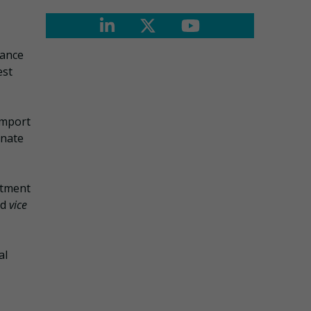
iance
est
import
inate
stment
nd
vice
al