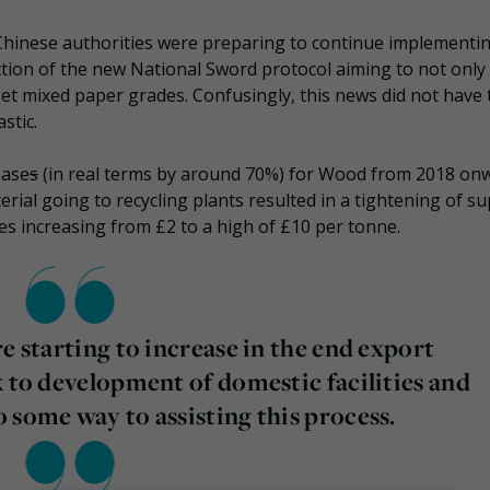
 Chinese authorities were preparing to continue implementi
ction of the new National Sword protocol aiming to not only
rget mixed paper grades. Confusingly, this news did not have 
stic.
ease
s
(in real terms by around 70%) for Wood from 2018 on
ial going to recycling plants resulted in a tightening of su
ces increasing from £2 to a high of £10 per tonne.
e starting to increase in the end export
k to development of domestic facilities and
 some way to assisting this process.