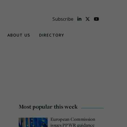
Subscribe
ABOUT US
DIRECTORY
Most popular this week
European Commission
issues PPWR guidance