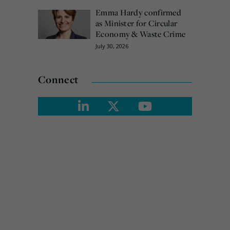
Emma Hardy confirmed
as Minister for Circular
Economy & Waste Crime
July 30, 2026
Connect