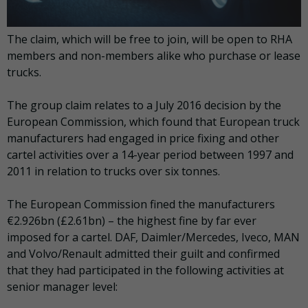
The claim, which will be free to join, will be open to RHA
members and non-members alike who purchase or lease
trucks.
The group claim relates to a July 2016 decision by the
European Commission, which found that European truck
manufacturers had engaged in price fixing and other
cartel activities over a 14-year period between 1997 and
2011 in relation to trucks over six tonnes.
The European Commission fined the manufacturers
€2.926bn (£2.61bn) – the highest fine by far ever
imposed for a cartel. DAF, Daimler/Mercedes, Iveco, MAN
and Volvo/Renault admitted their guilt and confirmed
that they had participated in the following activities at
senior manager level: