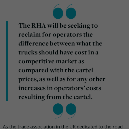
The RHA will be seeking to
reclaim for operators the
difference between what the
trucks should have cost in a
competitive market as
compared with the cartel
prices, as well as for any other
increases in operators’ costs
resulting from the cartel.
As the trade association in the UK dedicated to the road