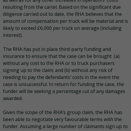
resulting from the cartel. Based on the significant due
diligence carried out to date, the RHA believes that the
amount of compensation per truck will be material and is
likely to exceed £6,000 per truck on average (including
interest).
The RHA has put in place third-party funding and
insurance to ensure that the case can be brought (a)
without any cost to the RHA or to truck purchasers
signing up to the claim; and (b) without any risk of
needing to pay the defendants’ costs in the event the
case is unsuccessful. In return for funding the case, the
funder will be seeking a percentage cut of any damages
awarded.
Given the scope of the RHA’s group claim, the RHA has
been able to negotiate very favourable terms with the
funder. Assuming a large number of claimants sign up to