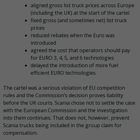
aligned gross list truck prices across Europe
(including the UK) at the start of the cartel
fixed gross (and sometimes net) list truck
prices
reduced rebates when the Euro was
introduced
agreed the cost that operators should pay
for EURO 3, 4, 5, and 6 technologies
delayed the introduction of more fuel
efficient EURO technologies.
The cartel was a serious violation of EU competition
rules and the Commission’s decision proves liability
before the UK courts. Scania chose not to settle the case
with the European Commission and the investigation
into them continues. That does not, however, prevent
Scania trucks being included in the group claim for
compensation.