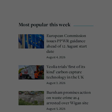
Most popular this week
European Commission
issues PPWR guidance
ahead of 12 August start
date
August 4, 2026
Veolia trials ‘first of its
kind’ carbon capture
technology in the UK
August 3, 2026
Burnham promises action
on waste crime as 4
arrested over Wigan site
August 5, 2026