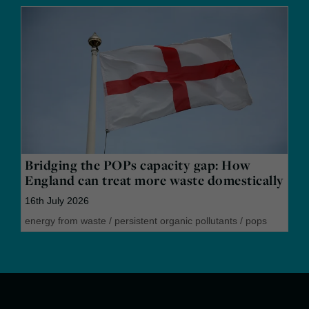
Bridging the POPs capacity gap: How
England can treat more waste domestically
16th July 2026
energy from waste
/
persistent organic pollutants
/
pops