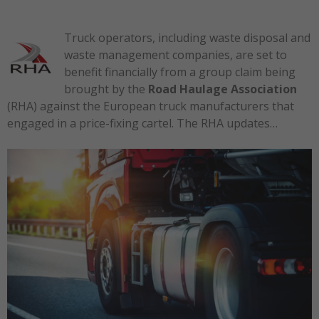
Truck operators, including waste disposal and
waste management companies, are set to
benefit financially from a group claim being
brought by the
Road Haulage Association
(RHA) against the European truck manufacturers that
engaged in a price-fixing cartel. The RHA updates…