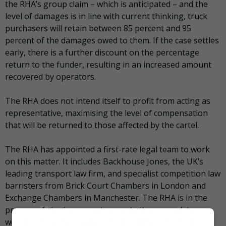
the RHA’s group claim – which is anticipated – and the
level of damages is in line with current thinking, truck
purchasers will retain between 85 percent and 95
percent of the damages owed to them. If the case settles
early, there is a further discount on the percentage
return to the funder, resulting in an increased amount
recovered by operators.
The RHA does not intend itself to profit from acting as
representative, maximising the level of compensation
that will be returned to those affected by the cartel.
The RHA has appointed a first-rate legal team to work
on this matter. It includes Backhouse Jones, the UK’s
leading transport law firm, and specialist competition law
barristers from Brick Court Chambers in London and
Exchange Chambers in Manchester. The RHA is in the
process of signing operators up to its group claim, as
well as preparing its application to the Competition