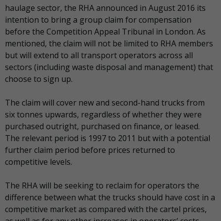
haulage sector, the RHA announced in August 2016 its
intention to bring a group claim for compensation
before the Competition Appeal Tribunal in London. As
mentioned, the claim will not be limited to RHA members
but will extend to all transport operators across all
sectors (including waste disposal and management) that
choose to sign up.
The claim will cover new and second-hand trucks from
six tonnes upwards, regardless of whether they were
purchased outright, purchased on finance, or leased.
The relevant period is 1997 to 2011 but with a potential
further claim period before prices returned to
competitive levels.
The RHA will be seeking to reclaim for operators the
difference between what the trucks should have cost in a
competitive market as compared with the cartel prices,
as well as for any other increases in operators’ costs