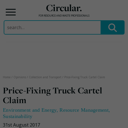
Circular.
FOR RESOURCE AND WASTE PROFESSIONALS
Search
for:
Skip
to
content
Home
/
Opinions
/
Collection and Transport
/
Price-Fixing Truck Cartel Claim
Price-Fixing Truck Cartel
Claim
Environment and Energy
,
Resource Management
,
Sustainability
31st August 2017