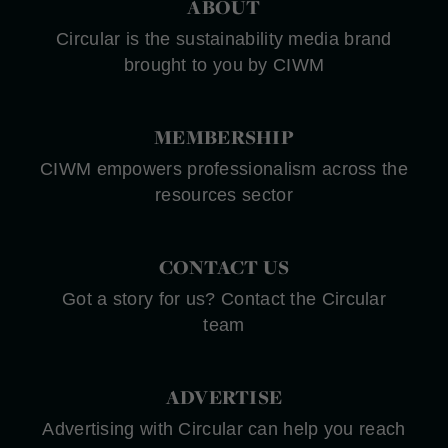
ABOUT
Circular is the sustainability media brand
brought to you by CIWM
MEMBERSHIP
CIWM empowers professionalism across the
resources sector
CONTACT US
Got a story for us? Contact the Circular
team
ADVERTISE
Advertising with Circular can help you reach