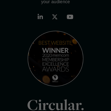
your audience
Circular.