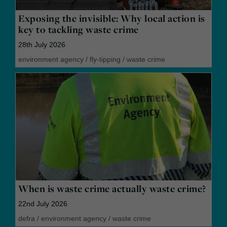
Exposing the invisible: Why local action is
key to tackling waste crime
28th July 2026
environment agency
/
fly-tipping
/
waste crime
When is waste crime actually waste crime?
22nd July 2026
defra
/
environment agency
/
waste crime