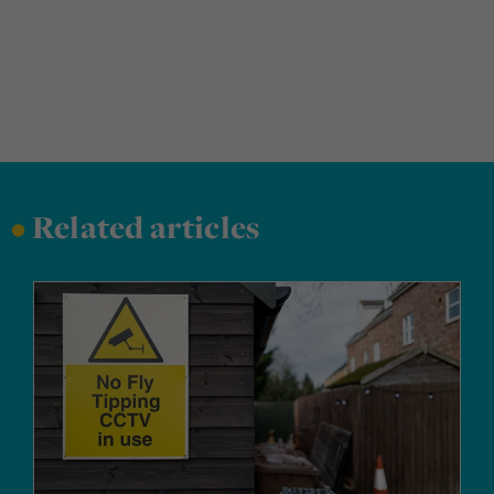
•
Related articles