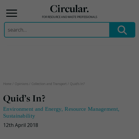
Circular.
FOR RESOURCE AND WASTE PROFESSIONALS
Search
for:
Skip
to
content
Home
/
Opinions
/
Collection and Transport
/
Quid’s In?
Quid’s In?
Environment and Energy
,
Resource Management
,
Sustainability
12th April 2018