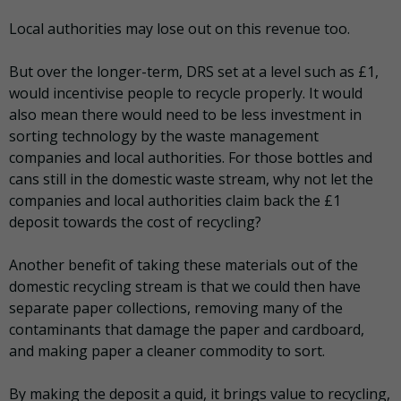
Local authorities may lose out on this revenue too.
But over the longer-term, DRS set at a level such as £1,
would incentivise people to recycle properly. It would
also mean there would need to be less investment in
sorting technology by the waste management
companies and local authorities. For those bottles and
cans still in the domestic waste stream, why not let the
companies and local authorities claim back the £1
deposit towards the cost of recycling?
Another benefit of taking these materials out of the
domestic recycling stream is that we could then have
separate paper collections, removing many of the
contaminants that damage the paper and cardboard,
and making paper a cleaner commodity to sort.
By making the deposit a quid, it brings value to recycling,