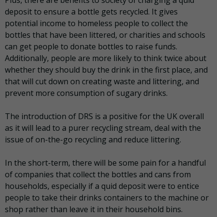
deposit to ensure a bottle gets recycled. It gives
potential income to homeless people to collect the
bottles that have been littered, or charities and schools
can get people to donate bottles to raise funds.
Additionally, people are more likely to think twice about
whether they should buy the drink in the first place, and
that will cut down on creating waste and littering, and
prevent more consumption of sugary drinks.
The introduction of DRS is a positive for the UK overall
as it will lead to a purer recycling stream, deal with the
issue of on-the-go recycling and reduce littering.
In the short-term, there will be some pain for a handful
of companies that collect the bottles and cans from
households, especially if a quid deposit were to entice
people to take their drinks containers to the machine or
shop rather than leave it in their household bins.