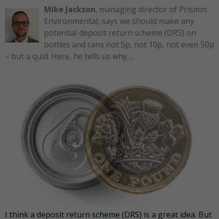
Mike Jackson
, managing director of Prismm
Environmental, says we should make any
potential deposit return scheme (DRS) on
bottles and cans not 5p, not 10p, not even 50p
– but a quid. Here, he tells us why…
I think a deposit return scheme (DRS) is a great idea. But