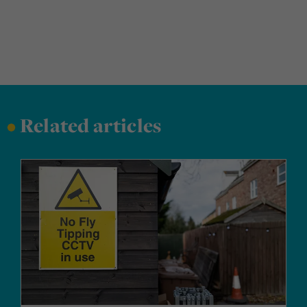
•
Related articles