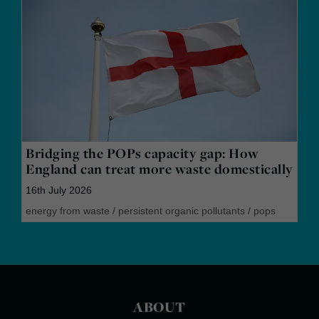
Bridging the POPs capacity gap: How
England can treat more waste domestically
16th July 2026
energy from waste
/
persistent organic pollutants
/
pops
ABOUT