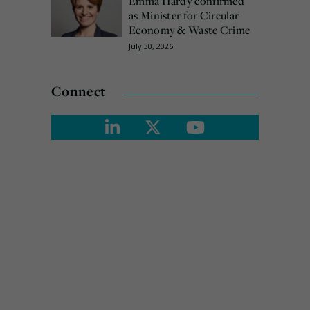
Emma Hardy confirmed
as Minister for Circular
Economy & Waste Crime
July 30, 2026
Connect