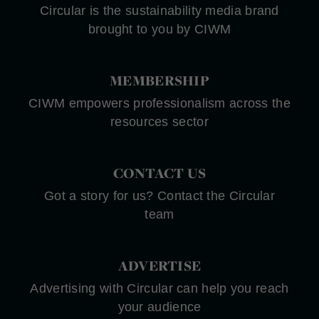
Circular is the sustainability media brand
brought to you by CIWM
MEMBERSHIP
CIWM empowers professionalism across the
resources sector
CONTACT US
Got a story for us? Contact the Circular
team
ADVERTISE
Advertising with Circular can help you reach
your audience