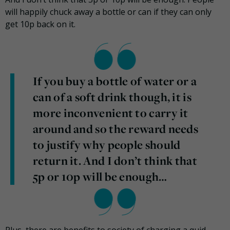
will happily chuck away a bottle or can if they can only
get 10p back on it.
If you buy a bottle of water or a
can of a soft drink though, it is
more inconvenient to carry it
around and so the reward needs
to justify why people should
return it. And I don’t think that
5p or 10p will be enough…
Plus, there are benefits to society of charging a quid