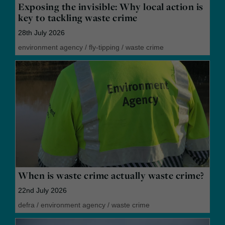
Exposing the invisible: Why local action is
key to tackling waste crime
28th July 2026
environment agency
/
fly-tipping
/
waste crime
When is waste crime actually waste crime?
22nd July 2026
defra
/
environment agency
/
waste crime