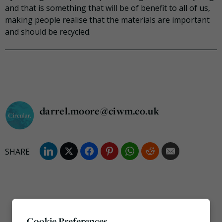
and that is something that will be of benefit to all of us,
making people realise that the materials are important
and should be recycled.
darrel.moore@ciwm.co.uk
Cookie Preferences