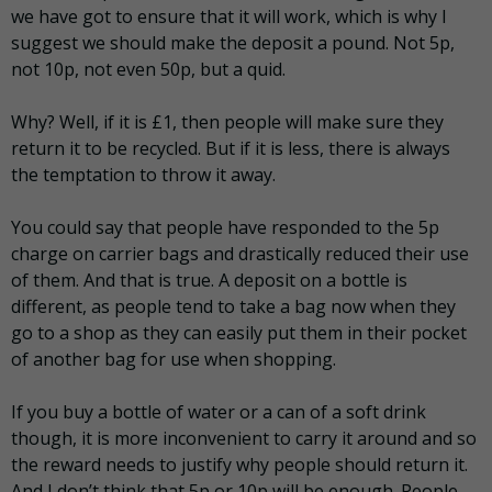
we have got to ensure that it will work, which is why I
suggest we should make the deposit a pound. Not 5p,
not 10p, not even 50p, but a quid.
Why? Well, if it is £1, then people will make sure they
return it to be recycled. But if it is less, there is always
the temptation to throw it away.
You could say that people have responded to the 5p
charge on carrier bags and drastically reduced their use
of them. And that is true. A deposit on a bottle is
different, as people tend to take a bag now when they
go to a shop as they can easily put them in their pocket
of another bag for use when shopping.
If you buy a bottle of water or a can of a soft drink
though, it is more inconvenient to carry it around and so
the reward needs to justify why people should return it.
And I don’t think that 5p or 10p will be enough. People