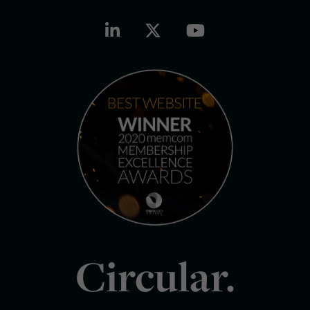
Circular.