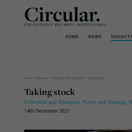
Circular.
FOR RESOURCE AND WASTE PROFESSIONALS
HOME
NEWS
INSIGHT
Skip
to
content
Home
/
Opinions
/
Collection and Transport
/
Taking stock
Taking stock
Collection and Transport
,
Policy and Strategy
,
R
14th December 2021