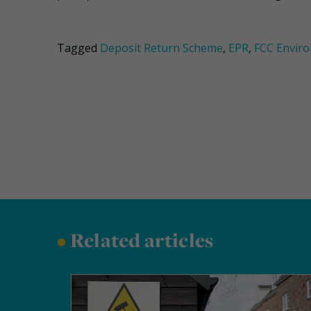
Tagged
Deposit Return Scheme
,
EPR
,
FCC Envir
•
Related articles