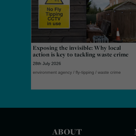
Exposing the invisible: Why local
action is key to tackling waste crime
28th July 2026
environment agency
/
fly-tipping
/
waste crime
ABOUT