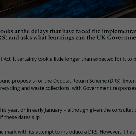
oks at the delays that have faced the implementa
RS) and asks what learnings can the UK Governm
 Act. It certainly took a little longer than expected for it to 
ound proposals for the Deposit Return Scheme (DRS), Exte
 recycling and waste collections, with Government responses 
his year, or in early January – although given the consultati
f these dates slip.
e mark with its attempt to introduce a DRS. However, it has