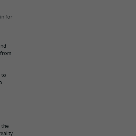
in for
and
d from
 to
o
 the
eality.