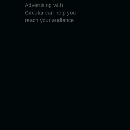
Advertising with
Circular can help you
reach your audience