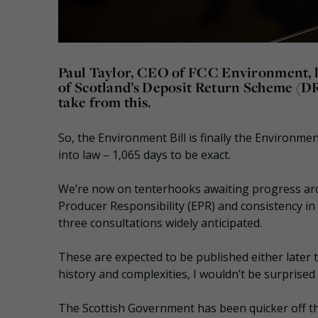
Paul Taylor, CEO of FCC Environment, lo
of Scotland’s Deposit Return Scheme (D
take from this.
So, the Environment Bill is finally the Environment
into law – 1,065 days to be exact.
We’re now on tenterhooks awaiting progress ar
Producer Responsibility (EPR) and consistency in
three consultations widely anticipated.
These are expected to be published either later t
history and complexities, I wouldn’t be surprised i
The Scottish Government has been quicker off th