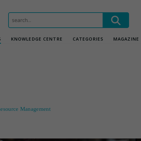
Search
for:
S
KNOWLEDGE CENTRE
CATEGORIES
MAGAZINE
esource Management