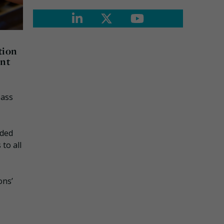
tion
ent
pass
nded
to all
ons’