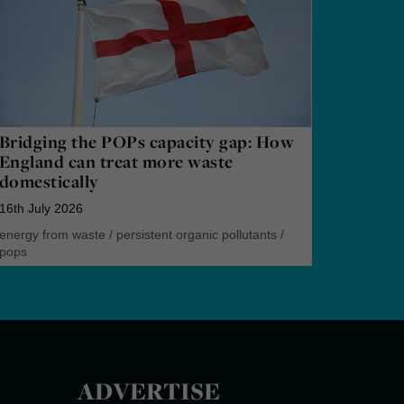
Bridging the POPs capacity gap: How
England can treat more waste
domestically
16th July 2026
energy from waste
/
persistent organic pollutants
/
pops
ADVERTISE