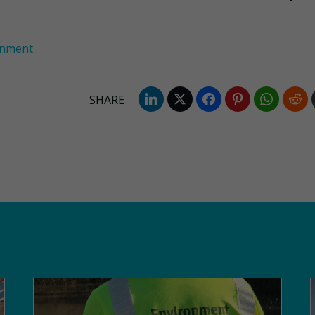
onment