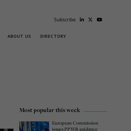
Subscribe
ABOUT US
DIRECTORY
Most popular this week
European Commission
issues PPWR guidance