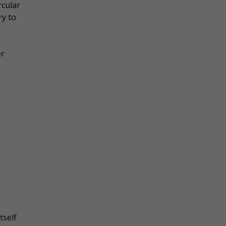
rcular
ry to
er
tself