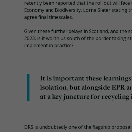
recently been reported that the roll out will face 
Economy and Biodiversity, Lorna Slater stating t
agree final timescales.
Given these further delays in Scotland, and the
2023, is it worth us south of the border taking s
implement in practice?
It is important these learning
isolation, but alongside EPR a
at a key juncture for recycling 
DRS is undoubtedly one of the flagship proposal