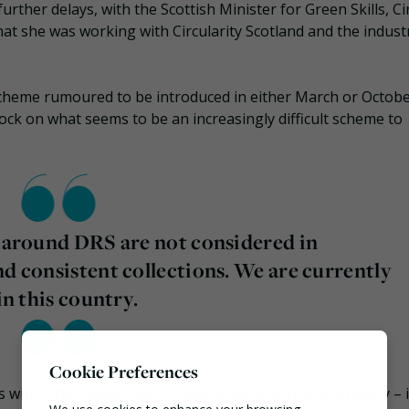
further delays, with the Scottish Minister for Green Skills, Ci
hat she was working with Circularity Scotland and the indust
 scheme rumoured to be introduced in either March or Octob
tock on what seems to be an increasingly difficult scheme to
s around DRS are not considered in
nd consistent collections. We are currently
in this country.
Cookie Preferences
s within the Government’s Resources and Waste Strategy – i