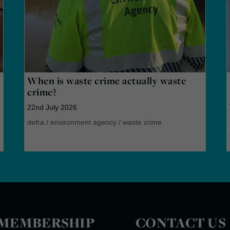
When is waste crime actually waste
crime?
22nd July 2026
defra
/
environment agency
/
waste crime
MEMBERSHIP
CONTACT US