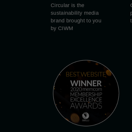
Circular is the
sustainability media
brand brought to you
by CIWM