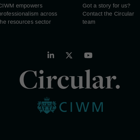
CIWM empowers
Got a story for us?
professionalism across
Contact the Circular
the resources sector
team
Circular.