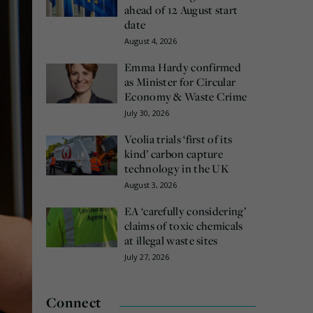
ahead of 12 August start
date
August 4, 2026
Emma Hardy confirmed
as Minister for Circular
Economy & Waste Crime
July 30, 2026
Veolia trials ‘first of its
kind’ carbon capture
technology in the UK
August 3, 2026
EA ‘carefully considering’
claims of toxic chemicals
at illegal waste sites
July 27, 2026
Connect