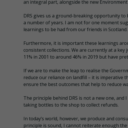
an integral part, alongside the new Environment 
DRS gives us a ground-breaking opportunity to b
a number of years. I am not for one moment sugges
learnings to be had from our friends in Scotland.
Furthermore, it is important these learnings aro
consistent collections. We are currently at a key 
11% in 2001 to around 46% in 2019 but have pret
If we are to make the leap to realise the Govern
reduce our reliance on landfill – it is imperative 
ensure the best outcomes that help to reduce wa
The principle behind DRS is not a new one, and
taking bottles to the shop to collect refunds.
In today’s world, however, we produce and cons
principle is sound, I cannot reiterate enough the