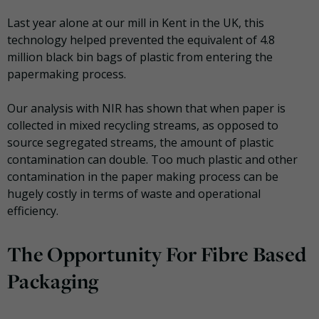
Last year alone at our mill in Kent in the UK, this
technology helped prevented the equivalent of 4.8
million black bin bags of plastic from entering the
papermaking process.
Our analysis with NIR has shown that when paper is
collected in mixed recycling streams, as opposed to
source segregated streams, the amount of plastic
contamination can double. Too much plastic and other
contamination in the paper making process can be
hugely costly in terms of waste and operational
efficiency.
The Opportunity For Fibre Based
Packaging