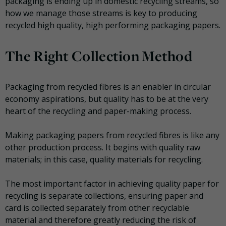
packaging is ending up in domestic recycling streams, so
how we manage those streams is key to producing
recycled high quality, high performing packaging papers.
The Right Collection Method
Packaging from recycled fibres is an enabler in circular
economy aspirations, but quality has to be at the very
heart of the recycling and paper-making process.
Making packaging papers from recycled fibres is like any
other production process. It begins with quality raw
materials; in this case, quality materials for recycling.
The most important factor in achieving quality paper for
recycling is separate collections, ensuring paper and
card is collected separately from other recyclable
material and therefore greatly reducing the risk of