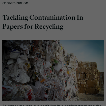
contamination.
Tackling Contamination In
Papers for Recycling