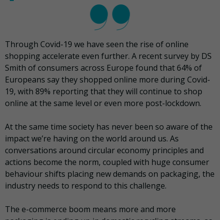
Through Covid-19 we have seen the rise of online
shopping accelerate even further. A recent survey by DS
Smith of consumers across Europe found that 64% of
Europeans say they shopped online more during Covid-
19, with 89% reporting that they will continue to shop
online at the same level or even more post-lockdown.
At the same time society has never been so aware of the
impact we’re having on the world around us. As
conversations around circular economy principles and
actions become the norm, coupled with huge consumer
behaviour shifts placing new demands on packaging, the
industry needs to respond to this challenge.
The e-commerce boom means more and more