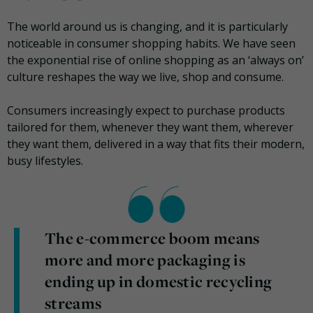
The world around us is changing, and it is particularly
noticeable in consumer shopping habits. We have seen
the exponential rise of online shopping as an ‘always on’
culture reshapes the way we live, shop and consume.
Consumers increasingly expect to purchase products
tailored for them, whenever they want them, wherever
they want them, delivered in a way that fits their modern,
busy lifestyles.
The e-commerce boom means
more and more packaging is
ending up in domestic recycling
streams