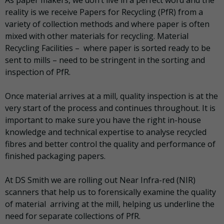
As paper makers, we don’t live in a perfect word and the
reality is we receive Papers for Recycling (PfR) from a
variety of collection methods and where paper is often
mixed with other materials for recycling. Material
Recycling Facilities – where paper is sorted ready to be
sent to mills – need to be stringent in the sorting and
inspection of PfR.
Once material arrives at a mill, quality inspection is at the
very start of the process and continues throughout. It is
important to make sure you have the right in-house
knowledge and technical expertise to analyse recycled
fibres and better control the quality and performance of
finished packaging papers.
At DS Smith we are rolling out Near Infra-red (NIR)
scanners that help us to forensically examine the quality
of material arriving at the mill, helping us underline the
need for separate collections of PfR.