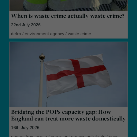
When is waste crime actually waste crime?
22nd July 2026
defra
/
environment agency
/
waste crime
Bridging the POPs capacity gap: How
England can treat more waste domestically
16th July 2026
energy from waste
/
persistent organic pollutants
/
pops