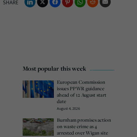
Most popular this week
European Commission
issues PPWR guidance
ahead of 12 August start
date
August 4, 2026
Burnham promises action
on waste crime as 4
arrested over Wigan site