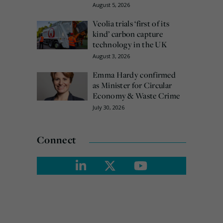
August 5, 2026
Veolia trials ‘first of its
kind’ carbon capture
technology in the UK
August 3, 2026
Emma Hardy confirmed
as Minister for Circular
Economy & Waste Crime
July 30, 2026
Connect