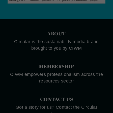
ABOUT
Circular is the sustainability media brand
brought to you by CIWM
MEMBERSHIP
CIWM empowers professionalism across the
resources sector
CONTACT US
Got a story for us? Contact the Circular