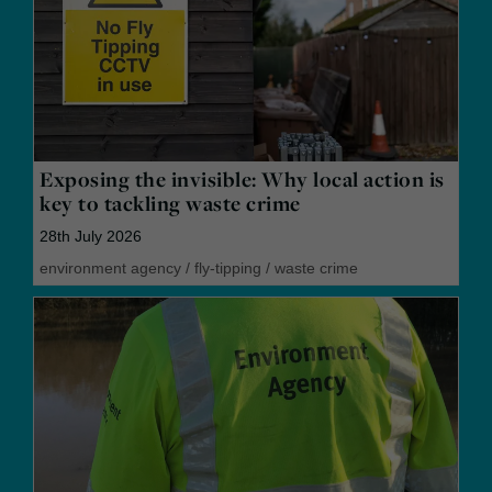
Exposing the invisible: Why local action is
key to tackling waste crime
28th July 2026
environment agency
/
fly-tipping
/
waste crime