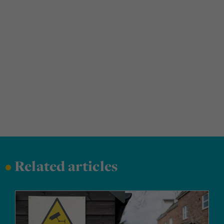
•
Related articles