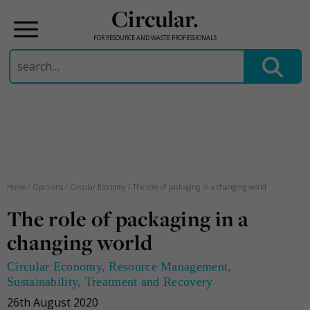
Circular.
FOR RESOURCE AND WASTE PROFESSIONALS
Search
for:
Skip
to
content
Home
/
Opinions
/
Circular Economy
/
The role of packaging in a changing world
The role of packaging in a
changing world
Circular Economy
,
Resource Management
,
Sustainability
,
Treatment and Recovery
26th August 2020