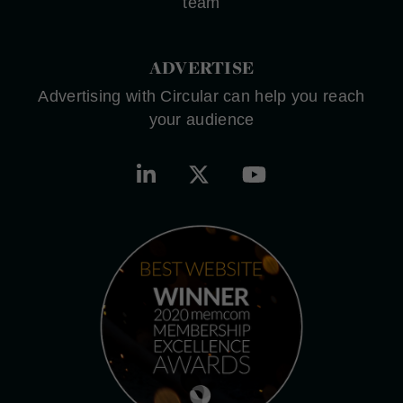
team
ADVERTISE
Advertising with Circular can help you reach
your audience