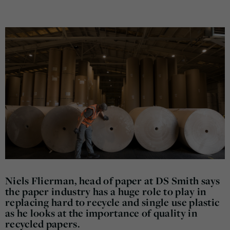
Niels Flierman, head of paper at DS Smith says
the paper industry has a huge role to play in
replacing hard to recycle and single use plastic
as he looks at the importance of quality in
recycled papers.