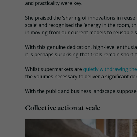
and practicality were key.
She praised the ‘sharing of innovations in reuse
scale’ and recognised the ‘energy in the room, th
in moving from our current models to reusable s
With this genuine dedication, high-level enthusi
it is perhaps surprising that trials remain short
Whilst supermarkets are
quietly withdrawing thei
the volumes necessary to deliver a significant de
With the public and business landscape supposedly
Collective action at scale