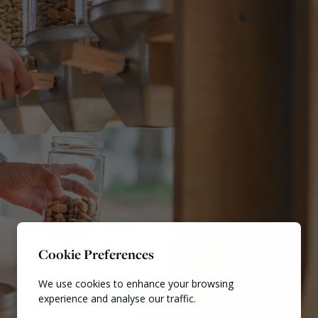
Cookie Preferences
We use cookies to enhance your browsing
experience and analyse our traffic.