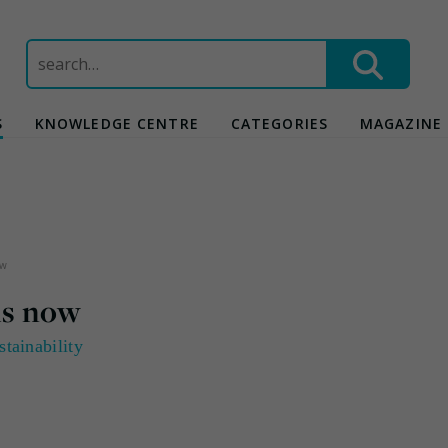
Search
for:
S
KNOWLEDGE CENTRE
CATEGORIES
MAGAZINE
now
 is now
stainability