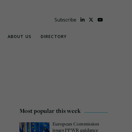
Subscribe
ABOUT US
DIRECTORY
Most popular this week
European Commission
issues PPWR guidance