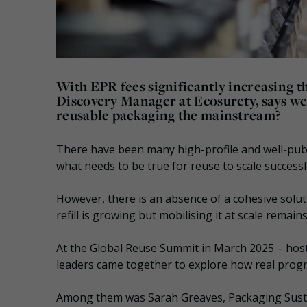
With EPR fees significantly increasing th
Discovery Manager at Ecosurety, says we 
reusable packaging the mainstream?
There have been many high-profile and well-publ
what needs to be true for reuse to scale successf
However, there is an absence of a cohesive solu
refill is growing but mobilising it at scale remain
At the Global Reuse Summit in March 2025 – hoste
leaders came together to explore how real prog
Among them was Sarah Greaves, Packaging Sustai