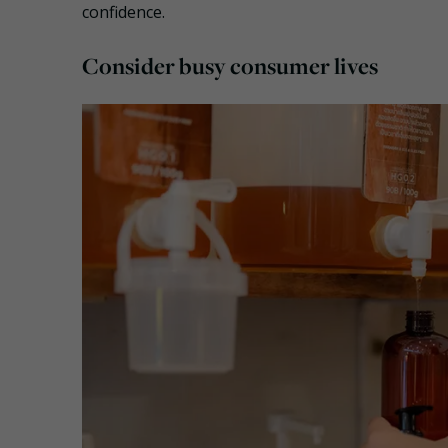
confidence.
Consider busy consumer lives