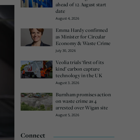
ahead of 12 August start
date
August 4, 2026
Emma Hardy confirmed
as Minister for Circular
Economy & Waste Crime
July 30, 2026
Veolia trials ‘first of its
kind’ carbon capture
technology in the UK
August 3, 2026
Burnham promises action
on waste crime as 4
arrested over Wigan site
August 5, 2026
Connect