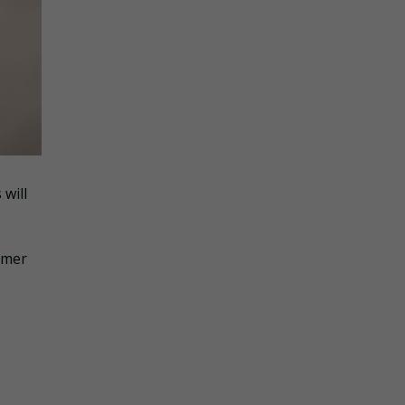
 will
sumer