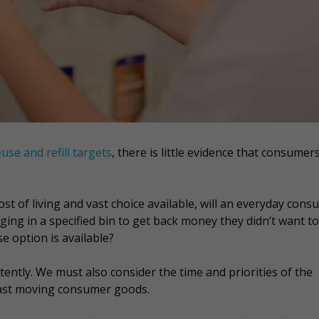
euse and refill targets
, there is little evidence that consumers
ost of living and vast choice available, will an everyday con
ging in a specified bin to get back money they didn’t want to
se option is available?
tently. We must also consider the time and priorities of the
 fast moving consumer goods.