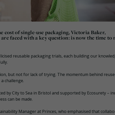
e cost of single-use packaging, Victoria Baker,
are faced with a key question: is now the time to
icised reusable packaging trials, each building our knowled
ully.
tion, but not for lack of trying. The momentum behind reus
s a challenge.
d by City to Sea in Bristol and supported by Ecosurety – in
ress can be made.
nability Manager at Princes, who emphasised that collabo