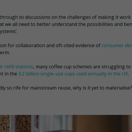
 through to discussions on the challenges of making it work 
at we all need to better understand the possibilities and ben
ystems’.
asm for collaboration and oft-cited evidence of
consumer de
-term.
r refill stations
, many coffee cup schemes are struggling to
nt in the
3.2 billion single-use cups used annually in the UK
.
 so rife for mainstream reuse, why is it yet to materialise?