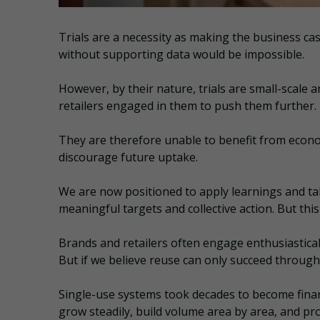
Trials are a necessity as making the business ca
without supporting data would be impossible.
However, by their nature, trials are small-scale
retailers engaged in them to push them further.
They are therefore unable to benefit from econ
discourage future uptake.
We are now positioned to apply learnings and ta
meaningful targets and collective action. But thi
Brands and retailers often engage enthusiasticall
But if we believe reuse can only succeed through 
Single-use systems took decades to become finan
grow steadily, build volume area by area, and pro