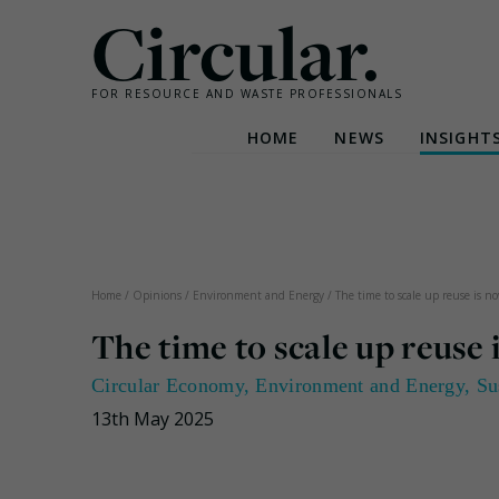
Circular.
FOR RESOURCE AND WASTE PROFESSIONALS
HOME
NEWS
INSIGHT
Skip
to
content
Home
/
Opinions
/
Environment and Energy
/
The time to scale up reuse is 
The time to scale up reuse
Circular Economy
,
Environment and Energy
,
Su
13th May 2025