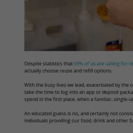
Despite statistics that
69% of us are calling for r
actually choose reuse and refill options.
With the busy lives we lead, exacerbated by the c
take the time to log into an app or deposit packa
spend in the first place, when a familiar, single-u
An educated guess is no, and certainly not consis
individuals providing our food, drink and other