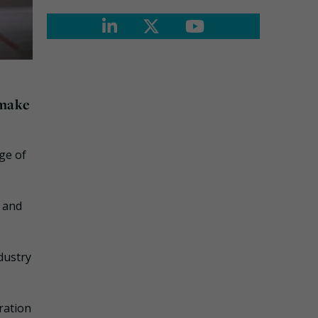
 make
ge of
e and
dustry
ration