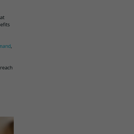
at
efits
mand
,
 reach