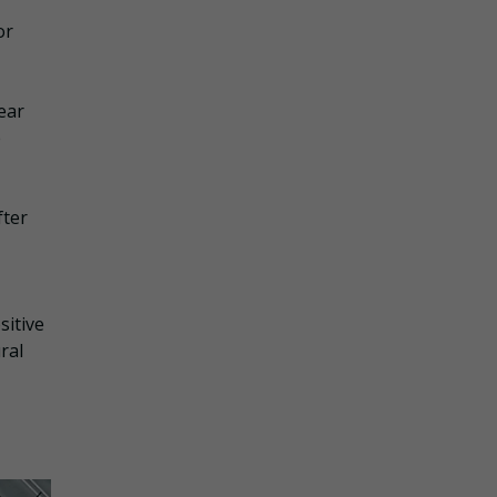
or
ear
e
fter
sitive
ral