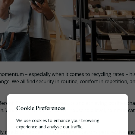
momentum – especially when it comes to recycling rates – hi
nge. We all find security in routine, comfort in repetition, a
ifferent. Ensuring optimum results and achieving positive ch
Cookie Preferences
ch. Whether at a commercial or household level, communicat
We use cookies to enhance your browsing
experience and analyse our traffic.
tly needs to happen from a communications perspective an