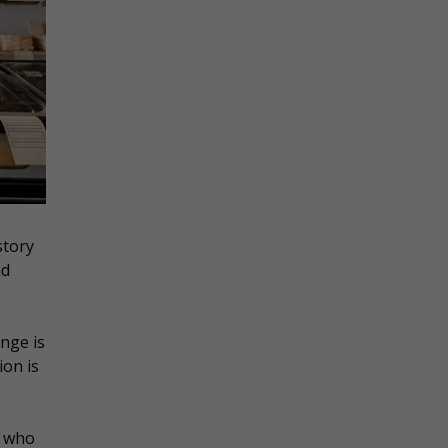
story
nd
ange is
ion is
d who