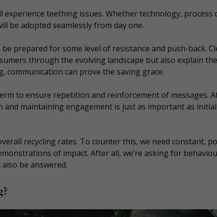
l experience teething issues. Whether technology, process 
 will be adopted seamlessly from day one.
 to be prepared for some level of resistance and push-back. Cl
nsumers through the evolving landscape but also explain th
g, communication can prove the saving grace.
 term to ensure repetition and reinforcement of messages. A
ion and maintaining engagement is just as important as initial
verall recycling rates. To counter this, we need constant, po
monstrations of impact. After all, we’re asking for behaviou
t also be answered.
g?