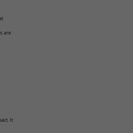
at
s are
act. It