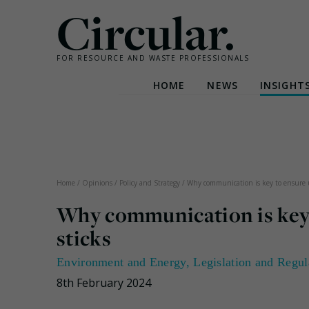
Circular.
FOR RESOURCE AND WASTE PROFESSIONALS
HOME
NEWS
INSIGHT
Skip
to
content
Home
/
Opinions
/
Policy and Strategy
/
Why communication is key to ensure u
Why communication is key 
sticks
Environment and Energy
,
Legislation and Regul
8th February 2024