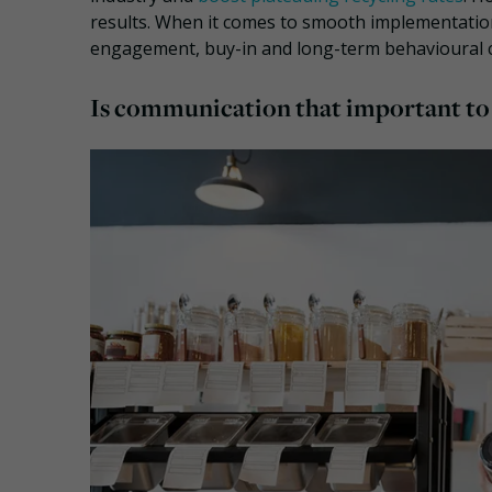
results. When it comes to smooth implementatio
engagement, buy-in and long-term behavioural
Is communication that important to e