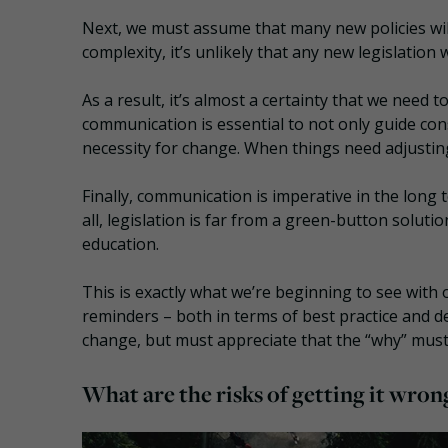
Next, we must assume that many new policies wil
complexity, it’s unlikely that any new legislation
As a result, it’s almost a certainty that we need
communication is essential to not only guide co
necessity for change. When things need adjustin
Finally, communication is imperative in the long
all, legislation is far from a green-button solut
education.
This is exactly what we’re beginning to see with o
reminders – both in terms of best practice and de
change, but must appreciate that the “why” mus
What are the risks of getting it wron