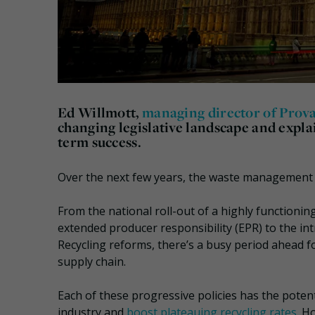
Ed Willmott,
managing director of Prov
changing legislative landscape and expla
term success.
Over the next few years, the waste management in
From the national roll-out of a highly function
extended producer responsibility (EPR) to the in
Recycling reforms, there’s a busy period ahead f
supply chain.
Each of these progressive policies has the poten
industry and
boost plateauing recycling rates
. H