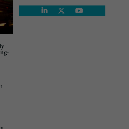
ly
ong-
of
te