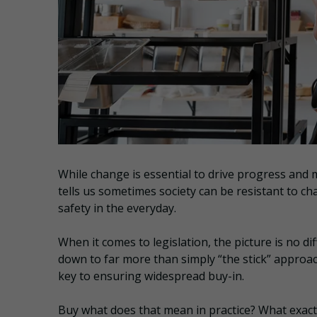
While change is essential to drive progress and 
tells us sometimes society can be resistant to cha
safety in the everyday.
When it comes to legislation, the picture is no d
down to far more than simply “the stick” approa
key to ensuring widespread buy-in.
Buy what does that mean in practice? What exac