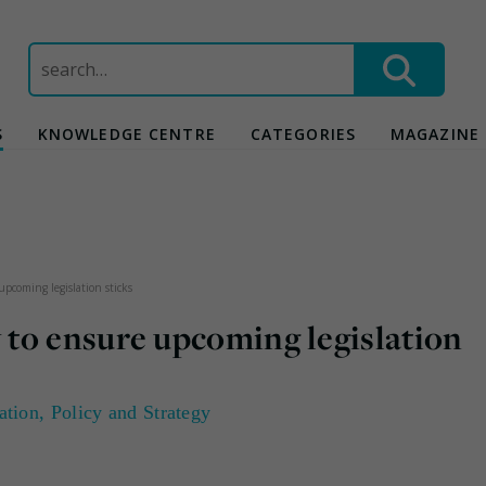
Search
for:
S
KNOWLEDGE CENTRE
CATEGORIES
MAGAZINE
pcoming legislation sticks
to ensure upcoming legislation
ation
,
Policy and Strategy