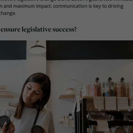
n and maximum impact, communication is key to driving
 change.
nsure legislative success?