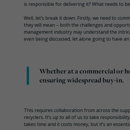
is responsible for delivering it? What needs to 
Well, let’s break it down. Firstly, we need to c
they will mean – both the challenges and opportun
management industry may understand the intricac
even being discussed, let alone going to have an 
Whether at a commercial or ho
ensuring widespread buy-in.
This requires collaboration from across the supp
recyclers. It’s up to all of us to take responsibil
takes time and it costs money, but it’s an essentia