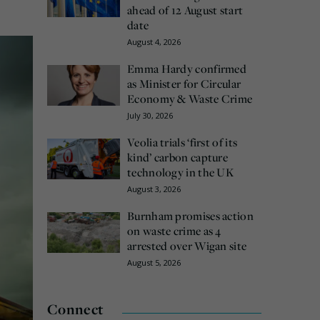
ahead of 12 August start
date
August 4, 2026
Emma Hardy confirmed
as Minister for Circular
Economy & Waste Crime
July 30, 2026
Veolia trials ‘first of its
kind’ carbon capture
technology in the UK
August 3, 2026
Burnham promises action
on waste crime as 4
arrested over Wigan site
August 5, 2026
Connect