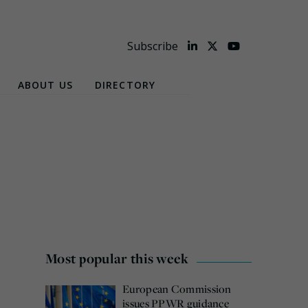
Subscribe
ABOUT US
DIRECTORY
Most popular this week
European Commission
issues PPWR guidance