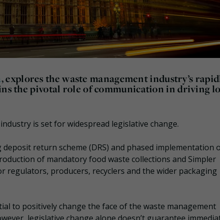
a
, explores the waste management industry’s rapid
ins the pivotal role of communication in driving l
dustry is set for widespread legislative change.
ing deposit return scheme (DRS) and phased implementation 
troduction of mandatory food waste collections and Simpler
or regulators, producers, recyclers and the wider packaging
tial to positively change the face of the waste management
owever, legislative change alone doesn’t guarantee immedia